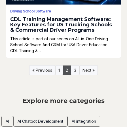
Driving School Software
CDL Training Management Software:
Key Features for US Trucking Schools
& Commercial Driver Programs
This article is part of our series on All-in-One Driving
School Software And CRM for USA Driver Education,
CDL Training &…
« Previous
1
2
3
Next »
Explore more categories
AI
AI Chatbot Development
AI integration