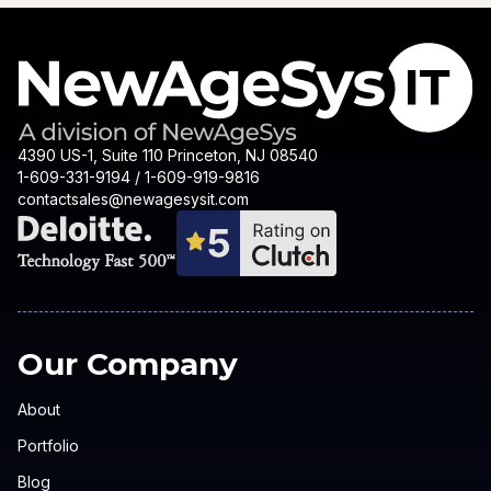
4390 US-1, Suite 110 Princeton, NJ 08540
1-609-331-9194 / 1-609-919-9816
contactsales@newagesysit.com
Our Company
About
Portfolio
Blog