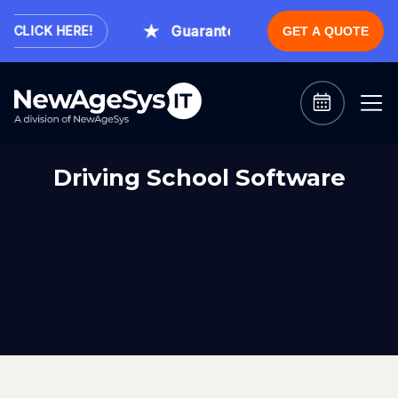
Guaranteed Expert Consultation Wi
CLICK HERE!
GET A QUOTE
Driving School Software