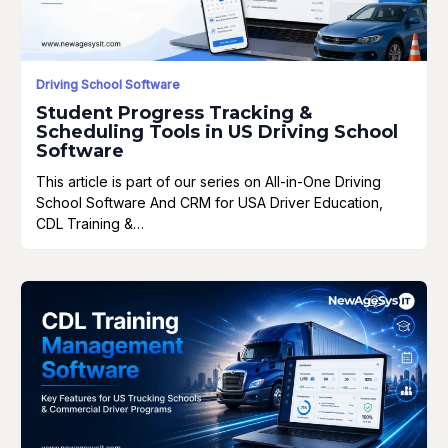
Driving School Software
Student Progress Tracking &
Scheduling Tools in US Driving School
Software
This article is part of our series on All-in-One Driving
School Software And CRM for USA Driver Education,
CDL Training &…