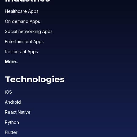
Healthcare Apps
On demand Apps
Social networking Apps
Entertainment Apps
Restaurant Apps
More...
Technologies
iOS
Android
React Native
Python
Flutter