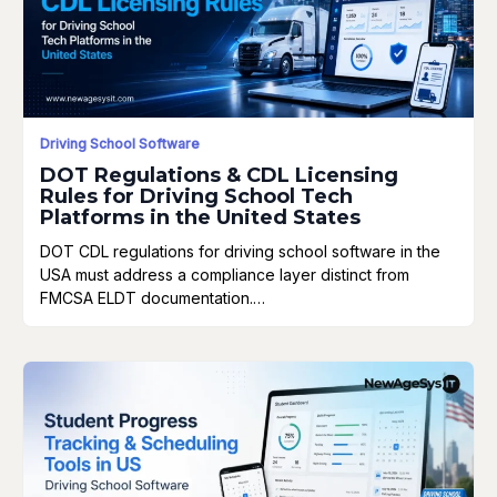
Driving School Software
DOT Regulations & CDL Licensing
Rules for Driving School Tech
Platforms in the United States
DOT CDL regulations for driving school software in the
USA must address a compliance layer distinct from
FMCSA ELDT documentation.…