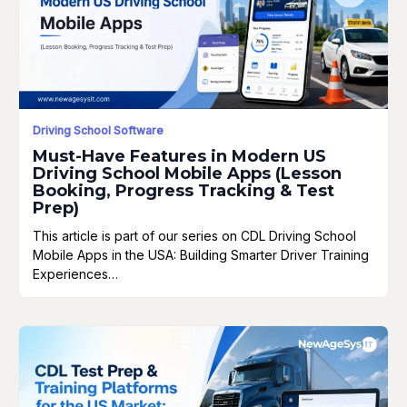
Driving School Software
Must-Have Features in Modern US
Driving School Mobile Apps (Lesson
Booking, Progress Tracking & Test
Prep)
This article is part of our series on CDL Driving School
Mobile Apps in the USA: Building Smarter Driver Training
Experiences…