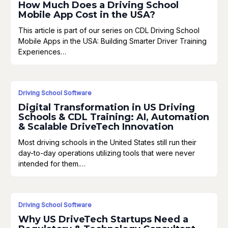
How Much Does a Driving School
Mobile App Cost in the USA?
This article is part of our series on CDL Driving School
Mobile Apps in the USA: Building Smarter Driver Training
Experiences…
Driving School Software
Digital Transformation in US Driving
Schools & CDL Training: AI, Automation
& Scalable DriveTech Innovation
Most driving schools in the United States still run their
day-to-day operations utilizing tools that were never
intended for them.…
Driving School Software
Why US DriveTech Startups Need a