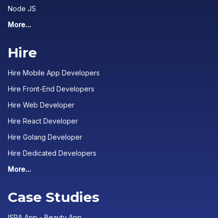
Node JS
More...
Hire
Hire Mobile App Developers
Hire Front-End Developers
Hire Web Developer
Hire React Developer
Hire Golang Developer
Hire Dedicated Developers
More...
Case Studies
ISRA App - Beauty App