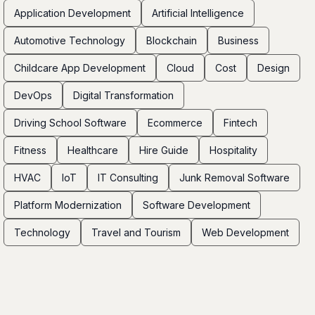
Application Development
Artificial Intelligence
Automotive Technology
Blockchain
Business
Childcare App Development
Cloud
Cost
Design
DevOps
Digital Transformation
Driving School Software
Ecommerce
Fintech
Fitness
Healthcare
Hire Guide
Hospitality
HVAC
IoT
IT Consulting
Junk Removal Software
Platform Modernization
Software Development
Technology
Travel and Tourism
Web Development