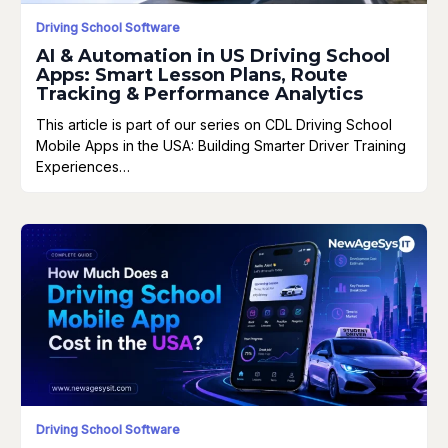
Driving School Software
AI & Automation in US Driving School
Apps: Smart Lesson Plans, Route
Tracking & Performance Analytics
This article is part of our series on CDL Driving School
Mobile Apps in the USA: Building Smarter Driver Training
Experiences…
Driving School Software