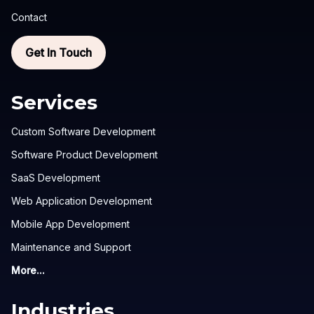
Contact
Get In Touch
Services
Custom Software Development
Software Product Development
SaaS Development
Web Application Development
Mobile App Development
Maintenance and Support
More...
Industries