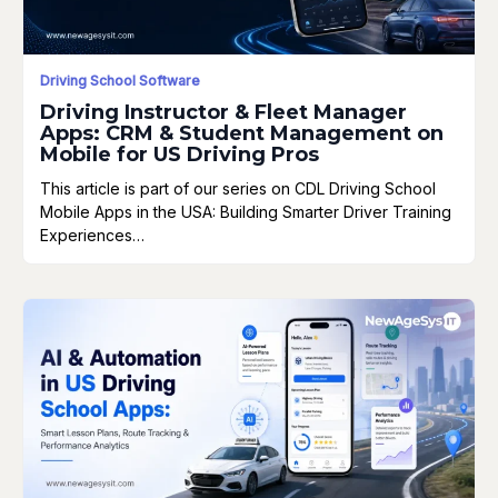
Driving School Software
Driving Instructor & Fleet Manager
Apps: CRM & Student Management on
Mobile for US Driving Pros
This article is part of our series on CDL Driving School
Mobile Apps in the USA: Building Smarter Driver Training
Experiences…