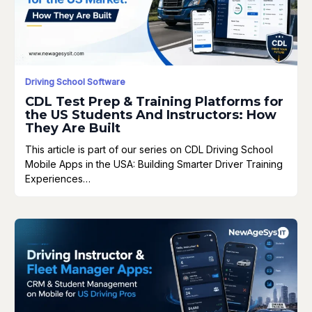
Driving School Software
CDL Test Prep & Training Platforms for
the US Students And Instructors: How
They Are Built
This article is part of our series on CDL Driving School
Mobile Apps in the USA: Building Smarter Driver Training
Experiences…