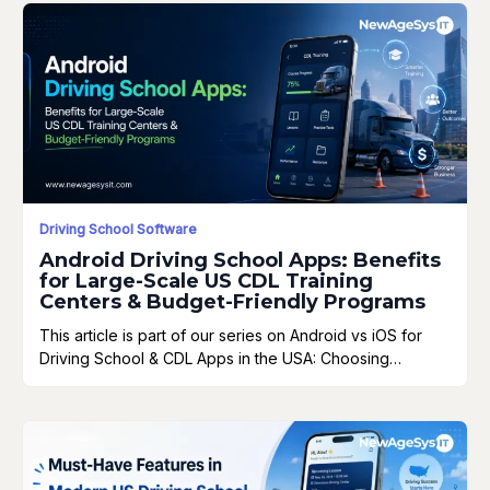
Driving School Software
Android Driving School Apps: Benefits
for Large-Scale US CDL Training
Centers & Budget-Friendly Programs
This article is part of our series on Android vs iOS for
Driving School & CDL Apps in the USA: Choosing…