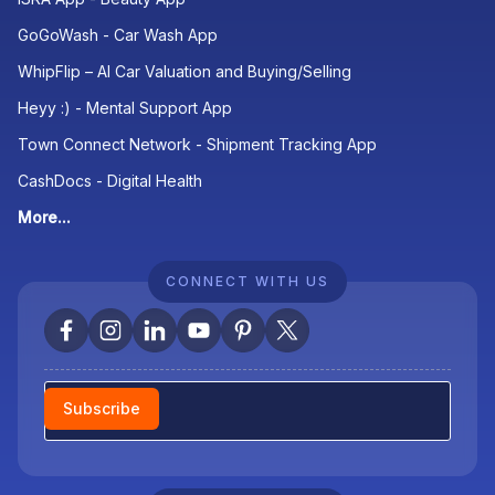
GoGoWash - Car Wash App
WhipFlip – AI Car Valuation and Buying/Selling
Heyy :) - Mental Support App
Town Connect Network - Shipment Tracking App
CashDocs - Digital Health
More...
CONNECT WITH US
Newsletter
Subscribe