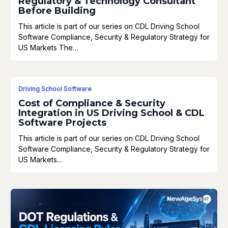
Regulatory & Technology Consultant
Before Building
This article is part of our series on CDL Driving School
Software Compliance, Security & Regulatory Strategy for
US Markets The…
Driving School Software
Cost of Compliance & Security
Integration in US Driving School & CDL
Software Projects
This article is part of our series on CDL Driving School
Software Compliance, Security & Regulatory Strategy for
US Markets…