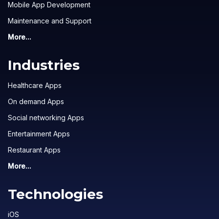
Mobile App Development
Maintenance and Support
More...
Industries
Healthcare Apps
On demand Apps
Social networking Apps
Entertainment Apps
Restaurant Apps
More...
Technologies
iOS