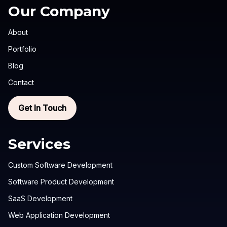
Our Company
About
Portfolio
Blog
Contact
Get In Touch
Services
Custom Software Development
Software Product Development
SaaS Development
Web Application Development