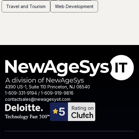
Travel and Tourism
Web Development
4390 US-1, Suite 110 Princeton, NJ 08540
1-609-331-9194 / 1-609-919-9816
contactsales@newagesysit.com