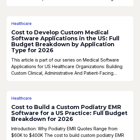
Healthcare
Cost to Develop Custom Medical
Software Applications in the US: Full
Budget Breakdown by Application
Type for 2026
This article is part of our series on Medical Software
Applications for US Healthcare Organizations: Building
Custom Clinical, Administrative And Patient-Facing…
Healthcare
Cost to Build a Custom Podiatry EMR
Software for a US Practice: Full Budget
Breakdown for 2026
Introduction: Why Podiatry EMR Quotes Range from
$60K to $400K The cost to build custom podiatry EMR