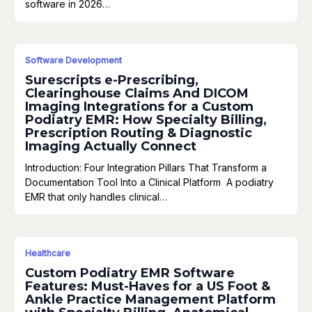
software in 2026…
Software Development
Surescripts e-Prescribing,
Clearinghouse Claims And DICOM
Imaging Integrations for a Custom
Podiatry EMR: How Specialty Billing,
Prescription Routing & Diagnostic
Imaging Actually Connect
Introduction: Four Integration Pillars That Transform a
Documentation Tool Into a Clinical Platform A podiatry
EMR that only handles clinical…
Healthcare
Custom Podiatry EMR Software
Features: Must-Haves for a US Foot &
Ankle Practice Management Platform