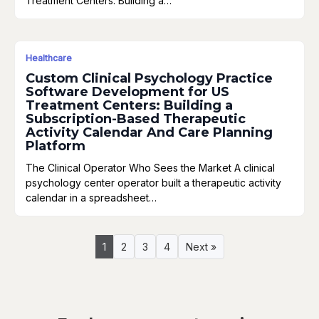
Treatment Centers: Building a…
Healthcare
Custom Clinical Psychology Practice
Software Development for US
Treatment Centers: Building a
Subscription-Based Therapeutic
Activity Calendar And Care Planning
Platform
The Clinical Operator Who Sees the Market A clinical
psychology center operator built a therapeutic activity
calendar in a spreadsheet…
1
2
3
4
Next »