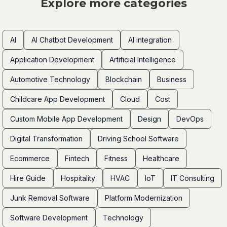
Explore more categories
AI
AI Chatbot Development
AI integration
Application Development
Artificial Intelligence
Automotive Technology
Blockchain
Business
Childcare App Development
Cloud
Cost
Custom Mobile App Development
Design
DevOps
Digital Transformation
Driving School Software
Ecommerce
Fintech
Fitness
Healthcare
Hire Guide
Hospitality
HVAC
IoT
IT Consulting
Junk Removal Software
Platform Modernization
Software Development
Technology