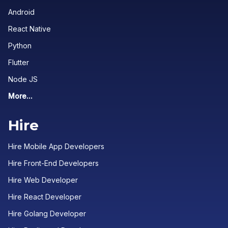
Android
React Native
Python
Flutter
Node JS
More...
Hire
Hire Mobile App Developers
Hire Front-End Developers
Hire Web Developer
Hire React Developer
Hire Golang Developer