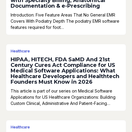
with Specialty Billing, Anatomical
Documentation & e-Prescribing
Introduction: Five Feature Areas That No General EMR
Covers With Podiatry Depth The podiatry EMR software
features required for foot…
Healthcare
HIPAA, HITECH, FDA SaMD And 21st
Century Cures Act Compliance for US
Medical Software Applications: What
Healthcare Developers and Healthtech
Founders Must Know in 2026
This article is part of our series on Medical Software
Applications for US Healthcare Organizations: Building
Custom Clinical, Administrative And Patient-Facing…
Healthcare