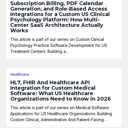
Subscription Billing, PDF Calendar
Generation, and Role-Based Access
Integrations for a Custom US Clinical
Psychology Platform: How Multi-
Center SaaS Architecture Actually
Works
This article is part of our series on Custom Clinical
Psychology Practice Software Development for US
Treatment Centers: Building a…
Healthcare
HL7, FHIR And Healthcare API
Integration for Custom Medical
Software: What US Healthcare
Organizations Need to Know in 2026
This article is part of our series on Medical Software
Applications for US Healthcare Organizations: Building
Custom Clinical, Administrative And Patient-Facing…