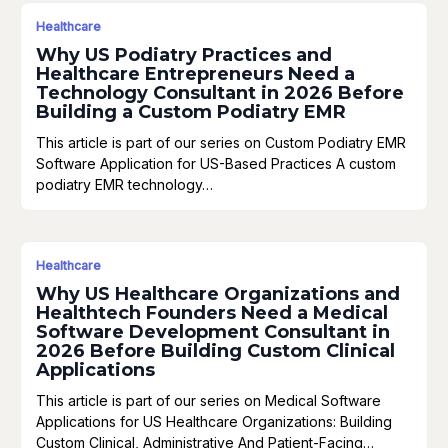
Healthcare
Why US Podiatry Practices and
Healthcare Entrepreneurs Need a
Technology Consultant in 2026 Before
Building a Custom Podiatry EMR
This article is part of our series on Custom Podiatry EMR
Software Application for US-Based Practices A custom
podiatry EMR technology…
Healthcare
Why US Healthcare Organizations and
Healthtech Founders Need a Medical
Software Development Consultant in
2026 Before Building Custom Clinical
Applications
This article is part of our series on Medical Software
Applications for US Healthcare Organizations: Building
Custom Clinical, Administrative And Patient-Facing…