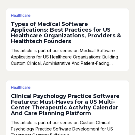
Healthcare
Types of Medical Software
Applications: Best Practices for US
Healthcare Organizations, Providers &
Healthtech Founders
This article is part of our series on Medical Software
Applications for US Healthcare Organizations: Building
Custom Clinical, Administrative And Patient-Facing…
Healthcare
Clinical Psychology Practice Software
Features: Must-Haves for a US Multi-
Center Therapeutic Activity Calendar
And Care Planning Platform
This article is part of our series on Custom Clinical
Psychology Practice Software Development for US