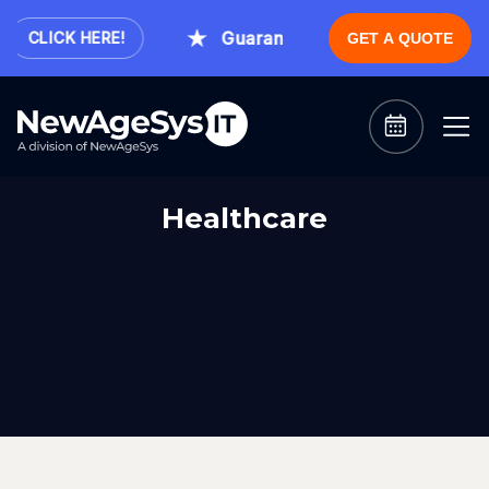
Guaranteed Expert Consultation 
CLICK HERE!
GET A QUOTE
Healthcare