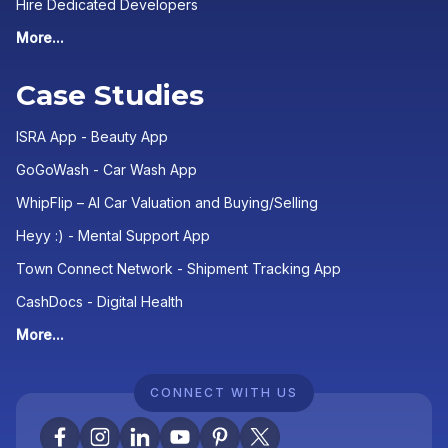
Hire Dedicated Developers
More...
Case Studies
ISRA App - Beauty App
GoGoWash - Car Wash App
WhipFlip – AI Car Valuation and Buying/Selling
Heyy :) - Mental Support App
Town Connect Network - Shipment Tracking App
CashDocs - Digital Health
More...
CONNECT WITH US