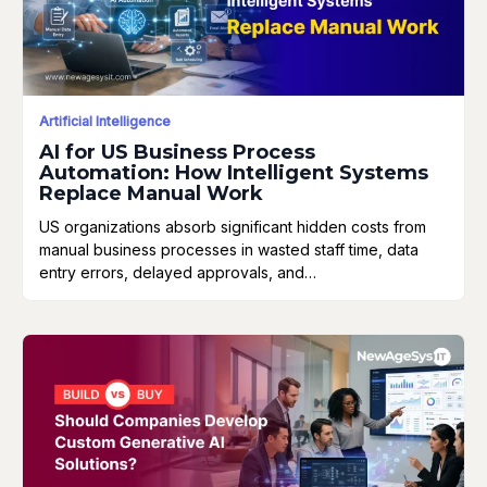
Artificial Intelligence
AI for US Business Process
Automation: How Intelligent Systems
Replace Manual Work
US organizations absorb significant hidden costs from
manual business processes in wasted staff time, data
entry errors, delayed approvals, and…