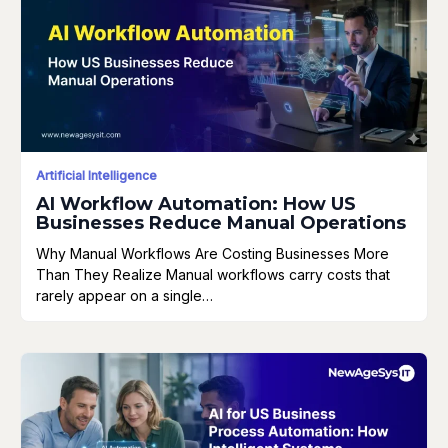
Artificial Intelligence
AI Workflow Automation: How US
Businesses Reduce Manual Operations
Why Manual Workflows Are Costing Businesses More
Than They Realize Manual workflows carry costs that
rarely appear on a single…