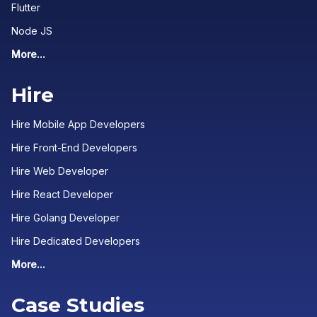
Flutter
Node JS
More...
Hire
Hire Mobile App Developers
Hire Front-End Developers
Hire Web Developer
Hire React Developer
Hire Golang Developer
Hire Dedicated Developers
More...
Case Studies