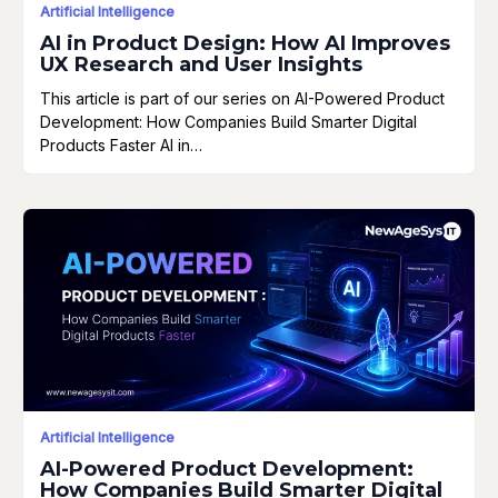
Artificial Intelligence
AI in Product Design: How AI Improves
UX Research and User Insights
This article is part of our series on AI-Powered Product
Development: How Companies Build Smarter Digital
Products Faster AI in…
Artificial Intelligence
AI-Powered Product Development:
How Companies Build Smarter Digital