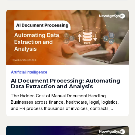
Artificial Intelligence
AI Document Processing: Automating
Data Extraction and Analysis
The Hidden Cost of Manual Document Handling
Businesses across finance, healthcare, legal, logistics,
and HR process thousands of invoices, contracts,…