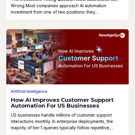
Wrong Most companies approach AI automation
investment from one of two positions: they…
Artificial Intelligence
How AI Improves Customer Support
Automation For US Businesses
US businesses handle millions of customer support
interactions monthly. In enterprise deployments, the
majority of tier-1 queries typically follow repetitive,…