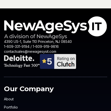
4390 US-1, Suite 110 Princeton, NJ 08540
1-609-331-9194 / 1-609-919-9816
contactsales@newagesysit.com
Our Company
About
Portfolio