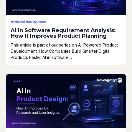
Artificial Intelligence
AI in Software Requirement Analysis:
How It Improves Product Planning
This article is part of our series on AI-Powered Product
Development: How Companies Build Smarter Digital
Products Faster AI in software…