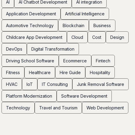
AI
AI Chatbot Development
AI integration
Application Development
Artificial Intelligence
Automotive Technology
Blockchain
Business
Childcare App Development
Cloud
Cost
Design
DevOps
Digital Transformation
Driving School Software
Ecommerce
Fintech
Fitness
Healthcare
Hire Guide
Hospitality
HVAC
IoT
IT Consulting
Junk Removal Software
Platform Modernization
Software Development
Technology
Travel and Tourism
Web Development