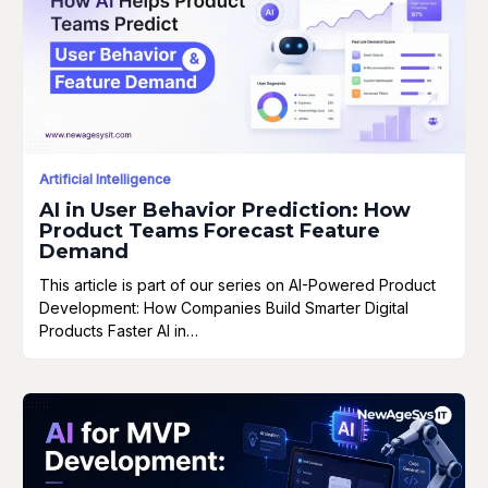
Artificial Intelligence
AI in User Behavior Prediction: How
Product Teams Forecast Feature
Demand
This article is part of our series on AI-Powered Product
Development: How Companies Build Smarter Digital
Products Faster AI in…