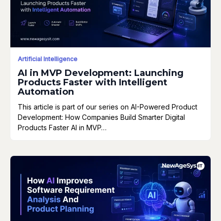
Artificial Intelligence
AI in MVP Development: Launching
Products Faster with Intelligent
Automation
This article is part of our series on AI-Powered Product
Development: How Companies Build Smarter Digital
Products Faster AI in MVP…