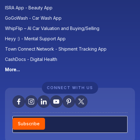
ISRA App - Beauty App
GoGoWash - Car Wash App
WhipFlip – AI Car Valuation and Buying/Selling
Heyy :) - Mental Support App
Town Connect Network - Shipment Tracking App
CashDocs - Digital Health
More...
CONNECT WITH US
Newsletter
Subscribe