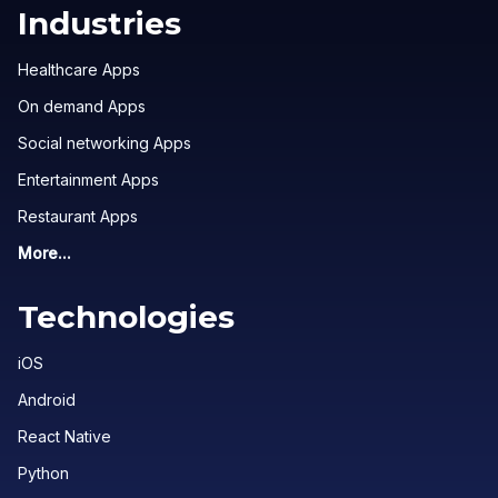
Industries
Healthcare Apps
On demand Apps
Social networking Apps
Entertainment Apps
Restaurant Apps
More...
Technologies
iOS
Android
React Native
Python