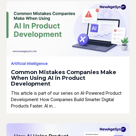
Artificial Intelligence
Common Mistakes Companies Make
When Using AI in Product
Development
This article is part of our series on AI-Powered Product
Development: How Companies Build Smarter Digital
Products Faster. AI in…