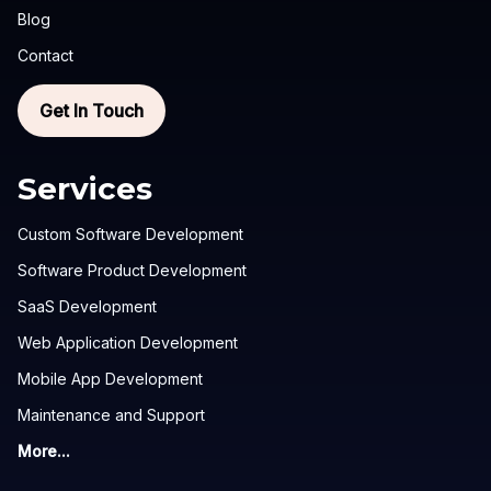
Blog
Contact
Get In Touch
Services
Custom Software Development
Software Product Development
SaaS Development
Web Application Development
Mobile App Development
Maintenance and Support
More...