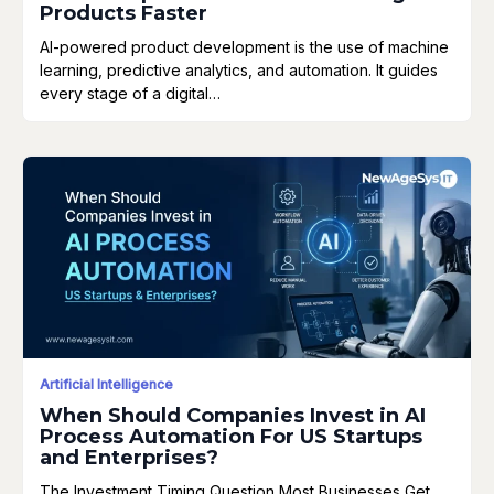
Products Faster
AI-powered product development is the use of machine
learning, predictive analytics, and automation. It guides
every stage of a digital…
Artificial Intelligence
When Should Companies Invest in AI
Process Automation For US Startups
and Enterprises?
The Investment Timing Question Most Businesses Get