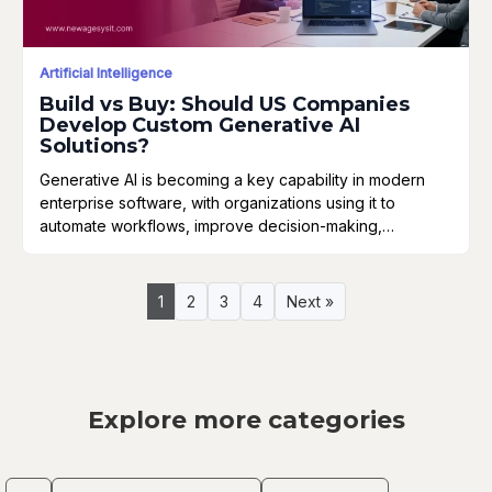
Artificial Intelligence
Build vs Buy: Should US Companies
Develop Custom Generative AI
Solutions?
Generative AI is becoming a key capability in modern
enterprise software, with organizations using it to
automate workflows, improve decision-making,…
1
2
3
4
Next »
Explore more categories