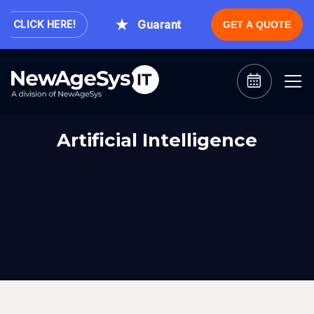
Guaranteed Expert Consultation Wi
CLICK HERE!
GET A QUOTE
Artificial Intelligence