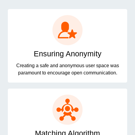
Ensuring Anonymity
Creating a safe and anonymous user space was
paramount to encourage open communication.
Matching Algorithm