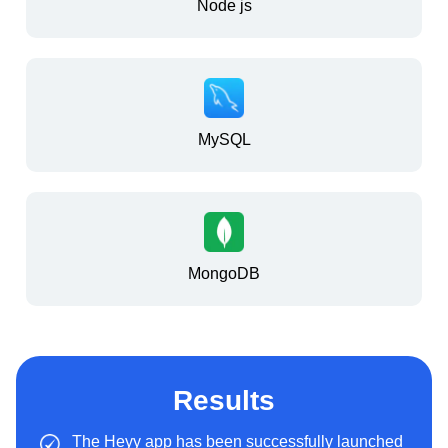
Node js
MySQL
MongoDB
Results
The Heyy app has been successfully launched