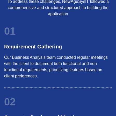
To address these challenges, NewAgeSysIT followed a
comprehensive and structured approach to building the
application
01
Requirement Gathering
Our Business Analysis team conducted regular meetings
with the client to document both functional and non-
functional requirements, prioritizing features based on
client preferences.
02