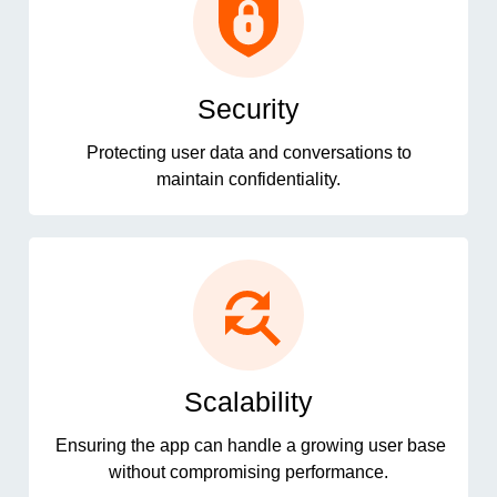
Security
Protecting user data and conversations to
maintain confidentiality.
Scalability
Ensuring the app can handle a growing user base
without compromising performance.