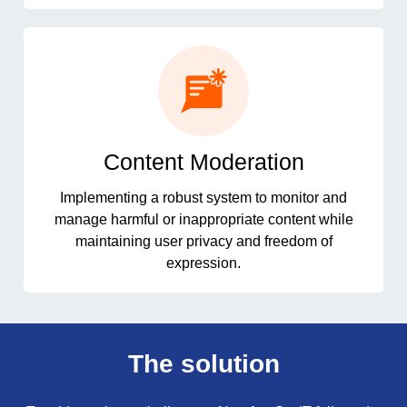
Content Moderation
Implementing a robust system to monitor and
manage harmful or inappropriate content while
maintaining user privacy and freedom of
expression.
The solution