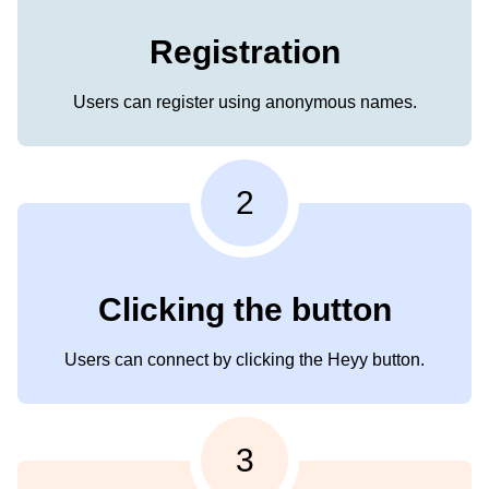
Registration
Users can register using anonymous names.
2
Clicking the button
Users can connect by clicking the Heyy button.
3