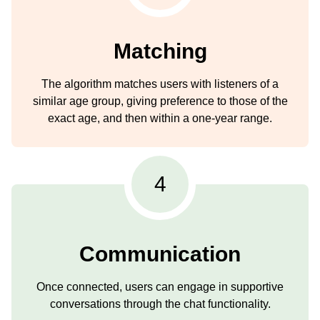
Matching
The algorithm matches users with listeners of a
similar age group, giving preference to those of the
exact age, and then within a one-year range.
4
Communication
Once connected, users can engage in supportive
conversations through the chat functionality.