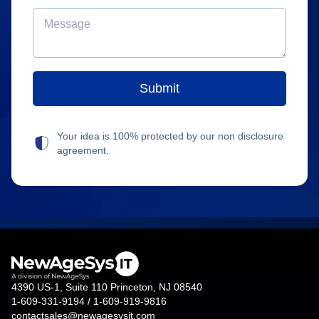
Your idea is 100% protected by our non disclosure
agreement.
4390 US-1, Suite 110 Princeton, NJ 08540
1-609-331-9194 / 1-609-919-9816
contactsales@newagesysit.com