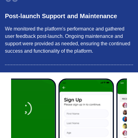
Post-launch Support and Maintenance
We monitored the platform's performance and gathered
user feedback post-launch. Ongoing maintenance and
support were provided as needed, ensuring the continued
success and functionality of the platform.