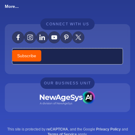
More...
CONNECT WITH US
Newsletter
Subscribe
OUR BUSINESS UNIT
This site is protected by
reCAPTCHA
, and the Google
Privacy Policy
and
Terms of Service
apply.