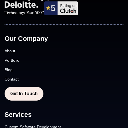
Our Company
About
Portfolio
Blog
Contact
Get In Touch
Services
Custom Software Development