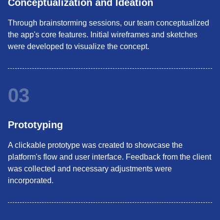
Conceptualization and Ideation
Through brainstorming sessions, our team conceptualized
the app's core features. Initial wireframes and sketches
were developed to visualize the concept.
03
Prototyping
A clickable prototype was created to showcase the
platform's flow and user interface. Feedback from the client
was collected and necessary adjustments were
incorporated.