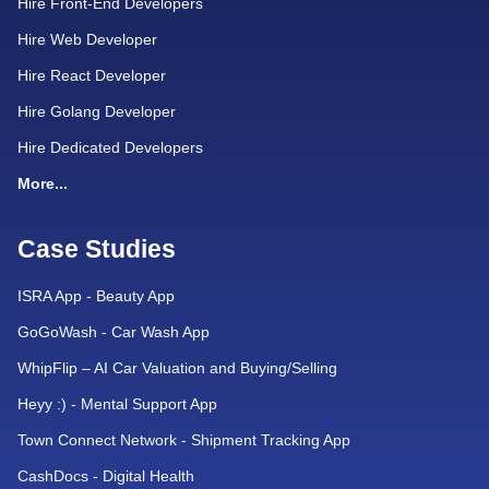
Hire Front-End Developers
Hire Web Developer
Hire React Developer
Hire Golang Developer
Hire Dedicated Developers
More...
Case Studies
ISRA App - Beauty App
GoGoWash - Car Wash App
WhipFlip – AI Car Valuation and Buying/Selling
Heyy :) - Mental Support App
Town Connect Network - Shipment Tracking App
CashDocs - Digital Health