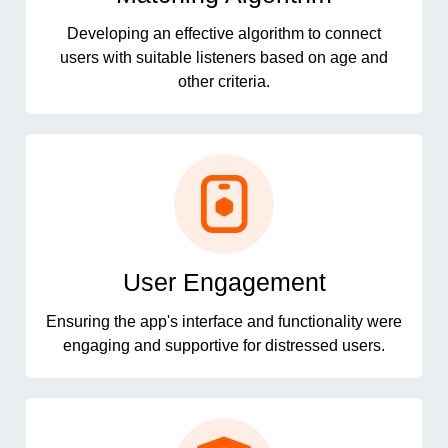
Developing an effective algorithm to connect
users with suitable listeners based on age and
other criteria.
User Engagement
Ensuring the app's interface and functionality were
engaging and supportive for distressed users.