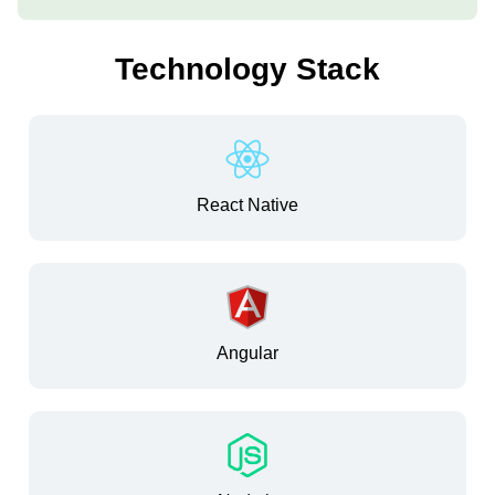
Technology Stack
React Native
Angular