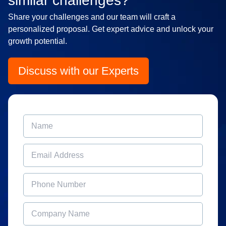
similar challenges?
Share your challenges and our team will craft a
personalized proposal. Get expert advice and unlock your
growth potential.
Discuss with our Experts