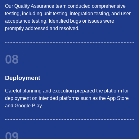
Our Quality Assurance team conducted comprehensive
testing, including unit testing, integration testing, and user
acceptance testing. Identified bugs or issues were
promptly addressed and resolved.
08
Deployment
Careful planning and execution prepared the platform for
deployment on intended platforms such as the App Store
and Google Play.
09