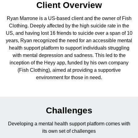
Client Overview
Ryan Marrone is a US-based client and the owner of Fish
Clothing. Deeply affected by the high suicide rate in the
Contact me via:
US, and having lost 16 friends to suicide over a span of 10
years, Ryan recognized the need for an accessible mental
Phone
Email
SMS
health support platform to support individuals struggling
with mental depression and sadness. This led to the
inception of the Heyy app, funded by his own company
(Fish Clothing), aimed at providing a supportive
environment for those in need.
Recognized for building the best solutions for
startups, businesses, and enterprises
Challenges
Developing a mental health support platform comes with
its own set of challenges