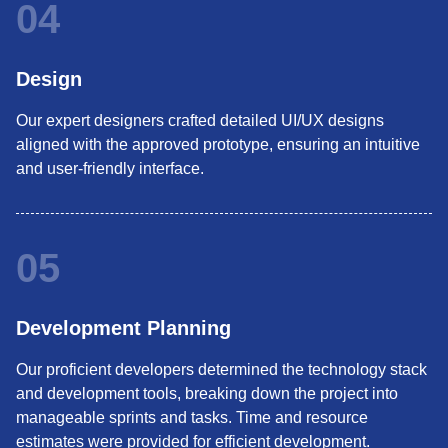
04
Design
Our expert designers crafted detailed UI/UX designs
aligned with the approved prototype, ensuring an intuitive
and user-friendly interface.
05
Development Planning
Our proficient developers determined the technology stack
and development tools, breaking down the project into
manageable sprints and tasks. Time and resource
estimates were provided for efficient development.