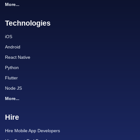
More...
Technologies
iOS
Android
React Native
Python
Flutter
Node JS
More...
Hire
Hire Mobile App Developers