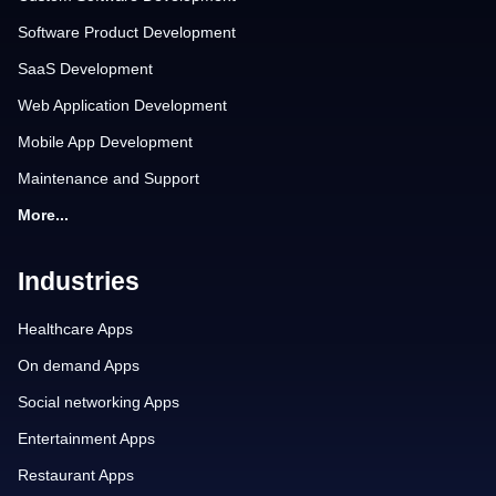
Software Product Development
SaaS Development
Web Application Development
Mobile App Development
Maintenance and Support
More...
Industries
Healthcare Apps
On demand Apps
Social networking Apps
Entertainment Apps
Restaurant Apps