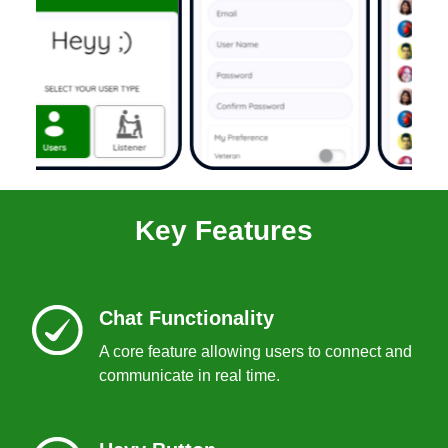
Key Features
Chat Functionality
A core feature allowing users to connect and
communicate in real time.