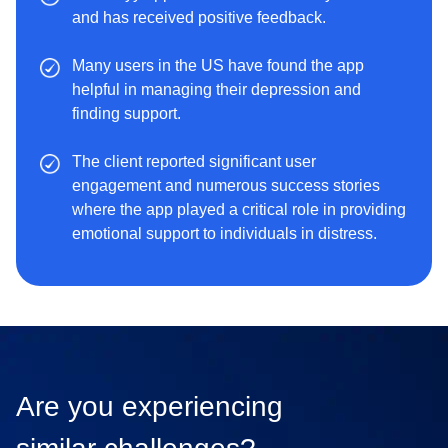
and has received positive feedback.
Many users in the US have found the app
helpful in managing their depression and
finding support.
The client reported significant user
engagement and numerous success stories
where the app played a critical role in providing
emotional support to individuals in distress.
Are you experiencing