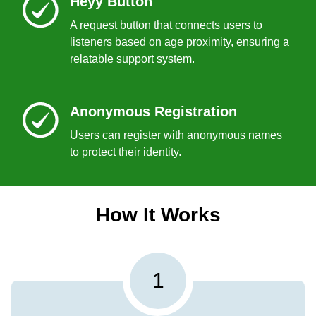
Heyy Button
A request button that connects users to
listeners based on age proximity, ensuring a
relatable support system.
Anonymous Registration
Users can register with anonymous names
to protect their identity.
How It Works
1