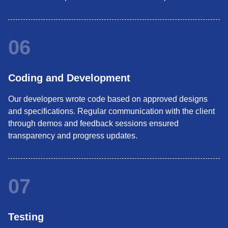
06
Coding and Development
Our developers wrote code based on approved designs
and specifications. Regular communication with the client
through demos and feedback sessions ensured
transparency and progress updates.
07
Testing