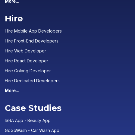
More...
Hire
Hire Mobile App Developers
Hire Front-End Developers
Hire Web Developer
Hire React Developer
Hire Golang Developer
Hire Dedicated Developers
More...
Case Studies
ISRA App - Beauty App
GoGoWash - Car Wash App