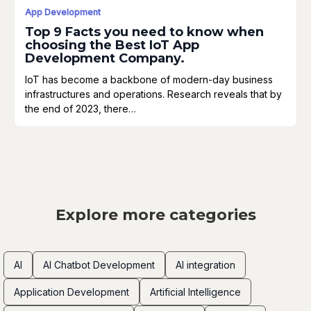
App Development
Top 9 Facts you need to know when
choosing the Best IoT App
Development Company.
IoT has become a backbone of modern-day business
infrastructures and operations. Research reveals that by
the end of 2023, there…
Explore more categories
AI
AI Chatbot Development
AI integration
Application Development
Artificial Intelligence