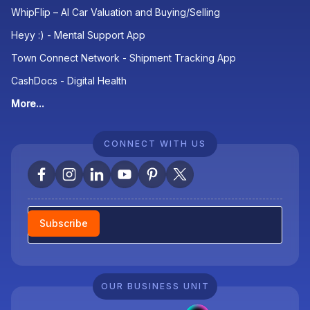
WhipFlip – AI Car Valuation and Buying/Selling
Heyy :) - Mental Support App
Town Connect Network - Shipment Tracking App
CashDocs - Digital Health
More...
CONNECT WITH US
Newsletter
Subscribe
OUR BUSINESS UNIT