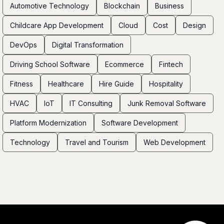
Automotive Technology
Blockchain
Business
Childcare App Development
Cloud
Cost
Design
DevOps
Digital Transformation
Driving School Software
Ecommerce
Fintech
Fitness
Healthcare
Hire Guide
Hospitality
HVAC
IoT
IT Consulting
Junk Removal Software
Platform Modernization
Software Development
Technology
Travel and Tourism
Web Development