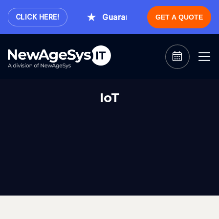
Guaranteed Expert Consultation
CLICK HERE!
GET A QUOTE
IoT