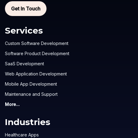
Get In Touch
Services
Custom Software Development
Software Product Development
SaaS Development
Web Application Development
Mobile App Development
Maintenance and Support
More...
Industries
Healthcare Apps