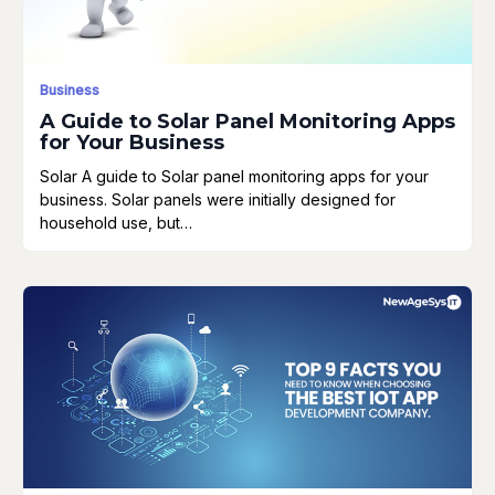
Business
A Guide to Solar Panel Monitoring Apps
for Your Business
Solar A guide to Solar panel monitoring apps for your
business. Solar panels were initially designed for
household use, but…