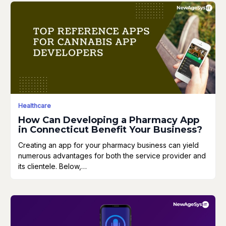
Healthcare
How Can Developing a Pharmacy App
in Connecticut Benefit Your Business?
Creating an app for your pharmacy business can yield
numerous advantages for both the service provider and
its clientele. Below,…