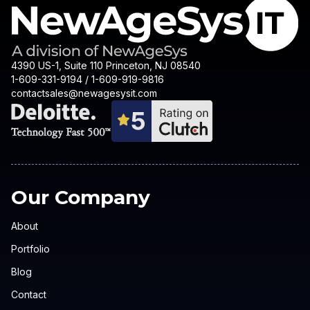
4390 US-1, Suite 110 Princeton, NJ 08540
1-609-331-9194 / 1-609-919-9816
contactsales@newagesysit.com
Our Company
About
Portfolio
Blog
Contact