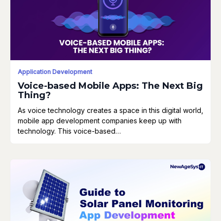
Application Development
Voice-based Mobile Apps: The Next Big
Thing?
As voice technology creates a space in this digital world,
mobile app development companies keep up with
technology. This voice-based…