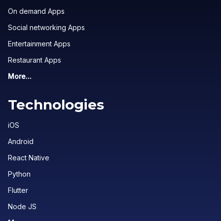
On demand Apps
Social networking Apps
Entertainment Apps
Restaurant Apps
More...
Technologies
iOS
Android
React Native
Python
Flutter
Node JS