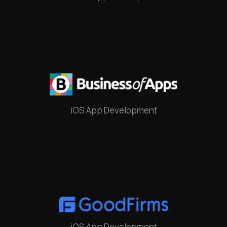
iOS App Development
iOS App Development