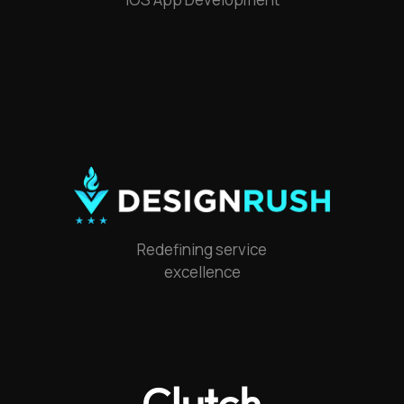
Redefining service
excellence