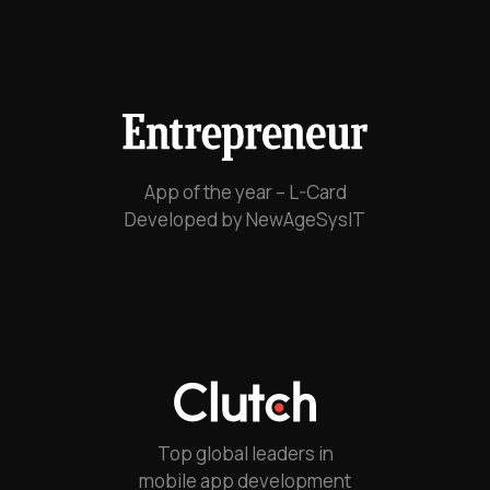
App of the year – L-Card
Developed by NewAgeSysIT
Top global leaders in
mobile app development