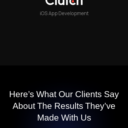
iOS App Development
Here’s What Our Clients Say
About The
Results They’ve
Made With Us