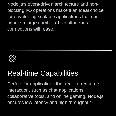
Node.js’s event-driven architecture and non-
blocking I/O operations make it an ideal choice
for developing scalable applications that can
handle a large number of simultaneous
connections with ease.
Real-time Capabilities
Perfect for applications that require real-time
interaction, such as chat applications,
collaborative tools, and online gaming. Node.js
ensures low latency and high throughput.