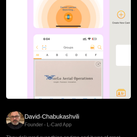
David-Chabukashvili
Founder - L-Card App