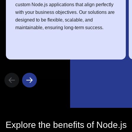
custom Node.js applications that align perfectly
with your business objectives. Our solutions are
designed to be flexible, scalable, and
maintainable, ensuring long-term success.
Explore the benefits of Node.js