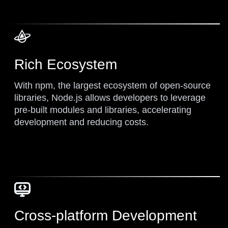
Rich Ecosystem
With npm, the largest ecosystem of open-source
libraries, Node.js allows developers to leverage
pre-built modules and libraries, accelerating
development and reducing costs.
Cross-platform Development