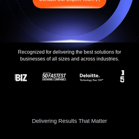
Contact me via:
Phone
Email
SMS
Recognized for delivering the best solutions for
businesses of all sizes and across industries.
Recognized for building the best solutions for
startups, businesses, and enterprises
Delivering Results That Matter