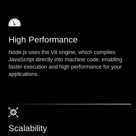
High Performance
Node.js uses the V8 engine, which compiles
JavaScript directly into machine code, enabling
faster execution and high performance for your
applications.
Scalability