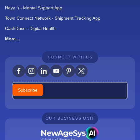
Heyy :) - Mental Support App
Town Connect Network - Shipment Tracking App
CashDocs - Digital Health
More...
CONNECT WITH US
Newsletter
Subscribe
OUR BUSINESS UNIT