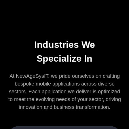
Industries We
Specialize In
At NewAgeSysIT, we pride ourselves on crafting
bespoke mobile applications across diverse
sectors. Each application we deliver is optimized
to meet the evolving needs of your sector, driving
innovation and business transformation.