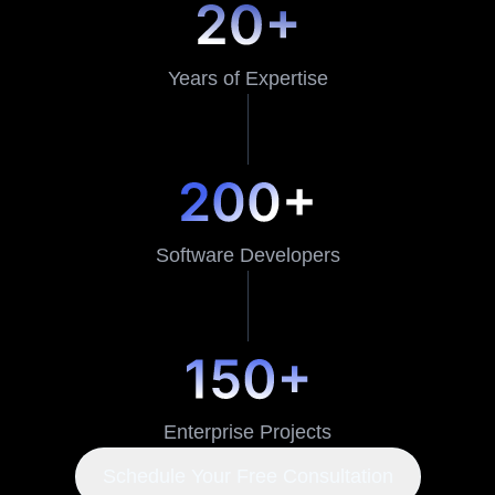
Years of Expertise
Software Developers
Enterprise Projects
Schedule Your Free Consultation