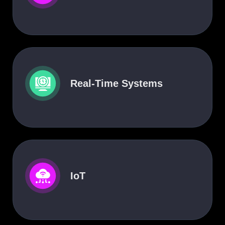
Real-Time Systems
IoT