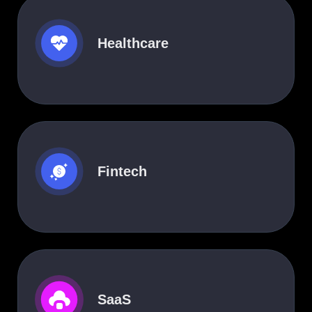
Healthcare
Fintech
SaaS