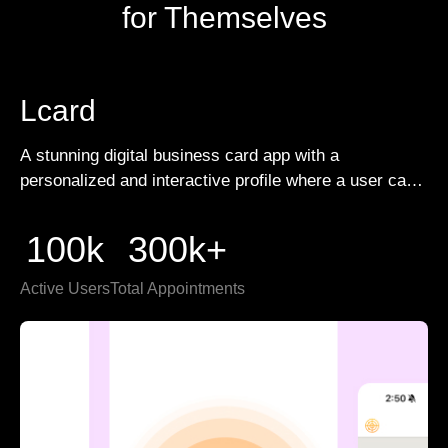
for Themselves
Lcard
A stunning digital business card app with a
personalized and interactive profile where a user can
create and share unlimited digital cards for different
customers.
100k
300k+
Active Users
Total Appointments