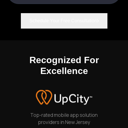
Schedule Your Free Consultation
Recognized For
Excellence
Top-rated mobile app solution
providers in New Jersey