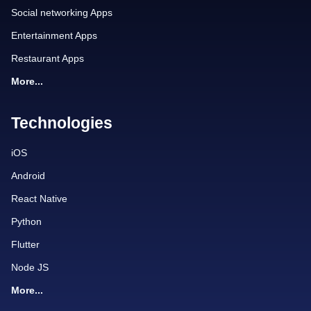
Social networking Apps
Entertainment Apps
Restaurant Apps
More...
Technologies
iOS
Android
React Native
Python
Flutter
Node JS
More...