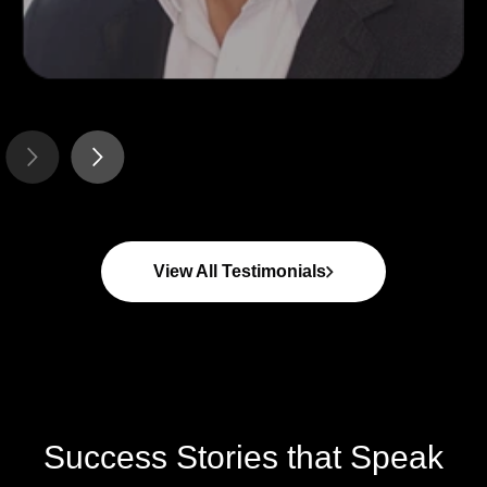
ROGER J CLAPPE
CEO - Whip-Flip
View All Testimonials
Success Stories that Speak