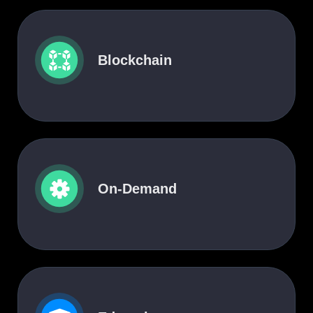
Blockchain
On-Demand