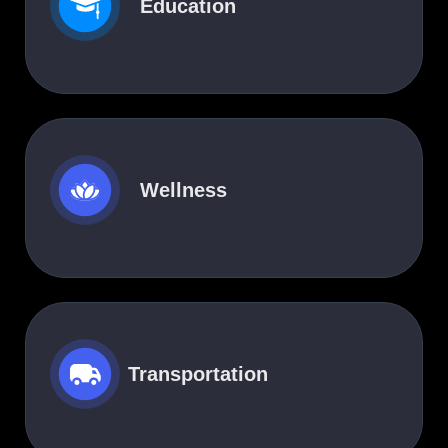
Education
Wellness
Transportation