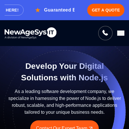
Guaranteed Expert Consultation Within 1
ERE!
GET A QUOTE
Tell us what you need, and we’ll be
right back with a cost & time estimate
Guaranteed response from our experts within an
hour.
Develop Your Digital
Solutions with Node.js
As a leading software development company, we
specialize in harnessing the power of Node.js to deliver
robust, scalable, and high-performance applications
tailored to your unique business needs.
Contact Our Expert Team