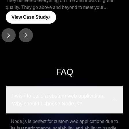
They delivered everything on time and it was of great
quality. They go above and beyond to meet your
requirements and deliver the product you are looking
View Case Study
for…
FAQ
I wish to build a custom web application.
Why should I choose Node.js?
Node.js is perfect for custom web applications due to
its fast performance, scalability, and ability to handle