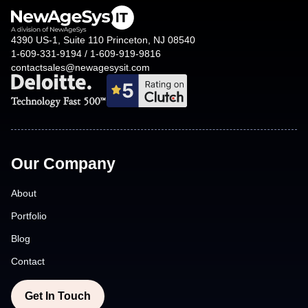
reduces costs. Our agile development practices also
ensure that projects are delivered on time and within
4390 US-1, Suite 110 Princeton, NJ 08540
budget.
1-609-331-9194 / 1-609-919-9816
contactsales@newagesysit.com
Our Company
About
Portfolio
Blog
Contact
Get In Touch