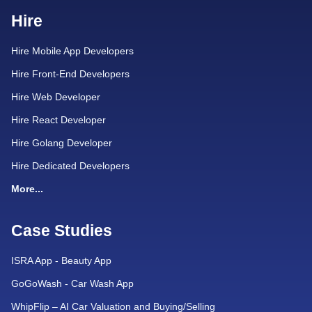
Hire
Hire Mobile App Developers
Hire Front-End Developers
Hire Web Developer
Hire React Developer
Hire Golang Developer
Hire Dedicated Developers
More...
Case Studies
ISRA App - Beauty App
GoGoWash - Car Wash App
WhipFlip – AI Car Valuation and Buying/Selling