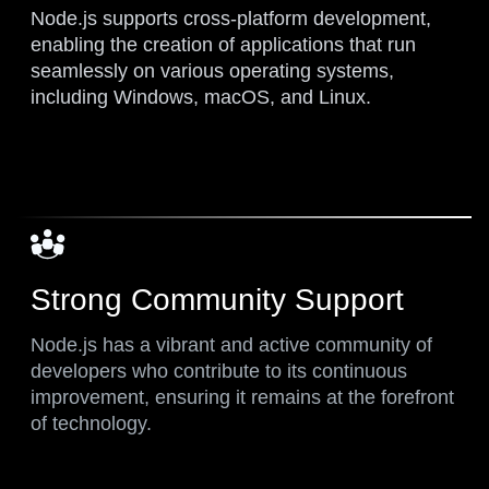
Node.js supports cross-platform development,
enabling the creation of applications that run
seamlessly on various operating systems,
including Windows, macOS, and Linux.
Strong Community Support
Node.js has a vibrant and active community of
developers who contribute to its continuous
improvement, ensuring it remains at the forefront
of technology.