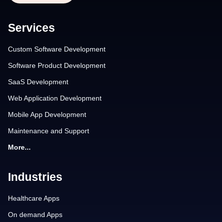
Services
Custom Software Development
Software Product Development
SaaS Development
Web Application Development
Mobile App Development
Maintenance and Support
More...
Industries
Healthcare Apps
On demand Apps