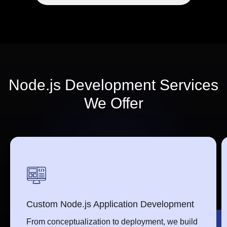
Node.js Development Services
We Offer
Custom Node.js Application Development
From conceptualization to deployment, we build