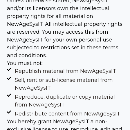
Unless otherwise stated, NewAgeSysIT
and/or its licensors own the intellectual
property rights for all material on
NewAgeSysIT. All intellectual property rights
are reserved. You may access this from
NewAgeSysIT for your own personal use
subjected to restrictions set in these terms
and conditions.
You must not:
Republish material from NewAgeSysIT
Sell, rent or sub-license material from
NewAgeSysIT
Reproduce, duplicate or copy material
from NewAgeSysIT
Redistribute content from NewAgeSysIT
You hereby grant NewAgeSysIT a non-
exclusive license to use, reproduce, edit and