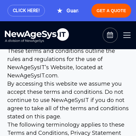
Guaranteed Expert Consultation
CLICK HERE!
GET A QUOTE
Terms and Conditions
Welcome to NewAgeSysIT!
These terms and conditions outline the
rules and regulations for the use of
NewAgeSysIT’s Website, located at
NewAgeSysIT.com.
By accessing this website we assume you
accept these terms and conditions. Do not
continue to use NewAgeSysIT if you do not
agree to take all of the terms and conditions
stated on this page.
The following terminology applies to these
Terms and Conditions, Privacy Statement