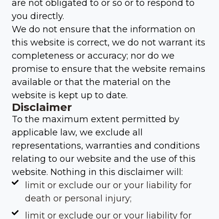
are not obligated to or so or to respond to
you directly.
We do not ensure that the information on
this website is correct, we do not warrant its
completeness or accuracy; nor do we
promise to ensure that the website remains
available or that the material on the
website is kept up to date.
Disclaimer
To the maximum extent permitted by
applicable law, we exclude all
representations, warranties and conditions
relating to our website and the use of this
website. Nothing in this disclaimer will:
limit or exclude our or your liability for
death or personal injury;
limit or exclude our or your liability for