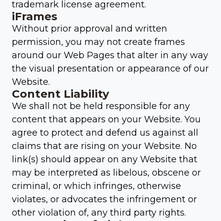
trademark license agreement.
iFrames
Without prior approval and written
permission, you may not create frames
around our Web Pages that alter in any way
the visual presentation or appearance of our
Website.
Content Liability
We shall not be held responsible for any
content that appears on your Website. You
agree to protect and defend us against all
claims that are rising on your Website. No
link(s) should appear on any Website that
may be interpreted as libelous, obscene or
criminal, or which infringes, otherwise
violates, or advocates the infringement or
other violation of, any third party rights.