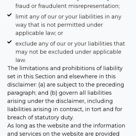
fraud or fraudulent misrepresentation;
limit any of our or your liabilities in any
way that is not permitted under
applicable law; or
exclude any of our or your liabilities that
may not be excluded under applicable
law.
The limitations and prohibitions of liability
set in this Section and elsewhere in this
disclaimer: (a) are subject to the preceding
paragraph; and (b) govern all liabilities
arising under the disclaimer, including
liabilities arising in contract, in tort and for
breach of statutory duty.
As long as the website and the information
and services on the website are provided