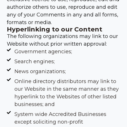
authorize others to use, reproduce and edit
any of your Comments in any and all forms,
formats or media.
Hyperlinking to our Content
The following organizations may link to our
Website without prior written approval:
Government agencies;
Search engines;
News organizations;
Online directory distributors may link to
our Website in the same manner as they
hyperlink to the Websites of other listed
businesses; and
System wide Accredited Businesses
except soliciting non-profit