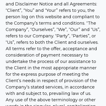
and Disclaimer Notice and all Agreements:
“Client”, “You” and “Your” refers to you, the
person log on this website and compliant to
the Company’s terms and conditions. “The
Company”, “Ourselves”, “We”, “Our” and “Us”,
refers to our Company. “Party”, “Parties”, or
“Us”, refers to both the Client and ourselves.
All terms refer to the offer, acceptance and
consideration of payment necessary to
undertake the process of our assistance to
the Client in the most appropriate manner
for the express purpose of meeting the
Client’s needs in respect of provision of the
Company’s stated services, in accordance
with and subject to, prevailing law of us.
Any use of the above terminology or other