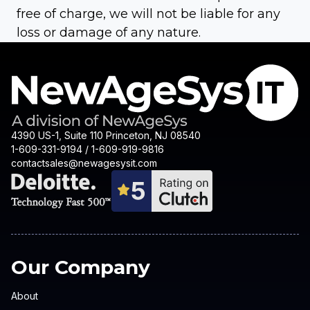
free of charge, we will not be liable for any
loss or damage of any nature.
4390 US-1, Suite 110 Princeton, NJ 08540
1-609-331-9194 / 1-609-919-9816
contactsales@newagesysit.com
Our Company
About