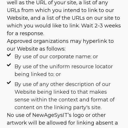
well as the URL of your site, a list of any
URLs from which you intend to link to our
Website, and a list of the URLs on our site to
which you would like to link. Wait 2-3 weeks
for a response.
Approved organizations may hyperlink to
our Website as follows:
By use of our corporate name; or
By use of the uniform resource locator
being linked to; or
By use of any other description of our
Website being linked to that makes
sense within the context and format of
content on the linking party's site.
No use of NewAgeSysIT’s logo or other
artwork will be allowed for linking absent a