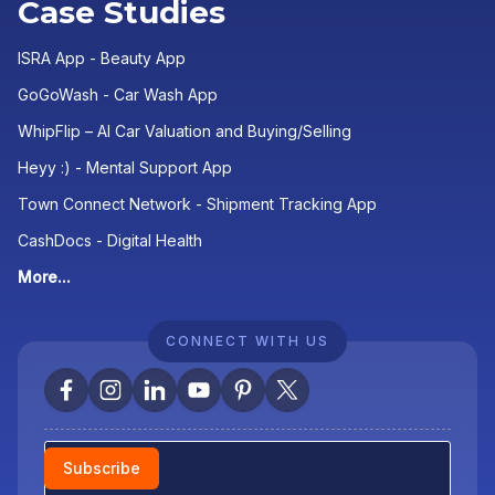
Case Studies
ISRA App - Beauty App
GoGoWash - Car Wash App
WhipFlip – AI Car Valuation and Buying/Selling
Heyy :) - Mental Support App
Town Connect Network - Shipment Tracking App
CashDocs - Digital Health
More...
CONNECT WITH US
Newsletter
Subscribe