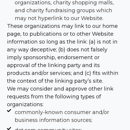
organizations, charity shopping malls,
and charity fundraising groups which
may not hyperlink to our Website.
These organizations may link to our home
page, to publications or to other Website
information so long as the link: (a) is not in
any way deceptive; (b) does not falsely
imply sponsorship, endorsement or
approval of the linking party and its
products and/or services; and (c) fits within
the context of the linking party’s site.
We may consider and approve other link
requests from the following types of
organizations:
commonly-known consumer and/or
business information sources;