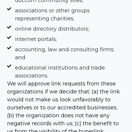
dot.com community sites;
associations or other groups
representing charities;
online directory distributors;
internet portals;
accounting, law and consulting firms;
and
educational institutions and trade
associations.
We will approve link requests from these
organizations if we decide that: (a) the link
would not make us look unfavorably to
ourselves or to our accredited businesses;
(b) the organization does not have any
negative records with us; (c) the benefit to
us from the visibility of the hyperlink