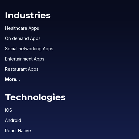
Industries
Healthcare Apps
On demand Apps
Social networking Apps
Entertainment Apps
Restaurant Apps
More...
Technologies
iOS
Android
React Native