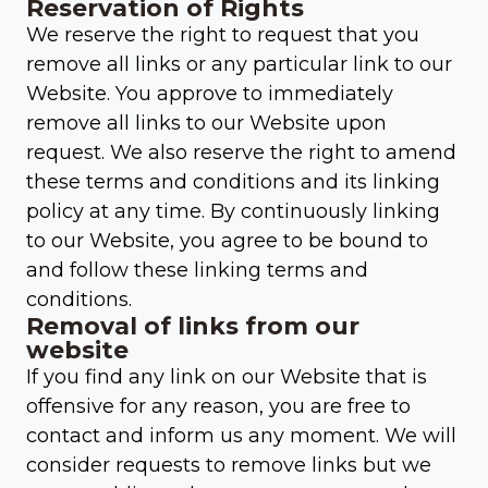
Reservation of Rights
We reserve the right to request that you
remove all links or any particular link to our
Website. You approve to immediately
remove all links to our Website upon
request. We also reserve the right to amend
these terms and conditions and its linking
policy at any time. By continuously linking
to our Website, you agree to be bound to
and follow these linking terms and
conditions.
Removal of links from our
website
If you find any link on our Website that is
offensive for any reason, you are free to
contact and inform us any moment. We will
consider requests to remove links but we