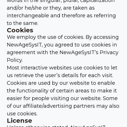
words in the singular, plural, capitalization
and/or he/she or they, are taken as
interchangeable and therefore as referring
to the same.
Cookies
We employ the use of cookies. By accessing
NewAgeSysIT, you agreed to use cookies in
agreement with the NewAgeSysIT’s Privacy
Policy.
Most interactive websites use cookies to let
us retrieve the user’s details for each visit.
Cookies are used by our website to enable
the functionality of certain areas to make it
easier for people visiting our website. Some
of our affiliate/advertising partners may also
use cookies.
License