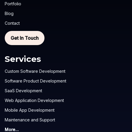
Portfolio
Blog
Contact
Get In Touch
Services
Custom Software Development
Software Product Development
SaaS Development
Web Application Development
Mobile App Development
Maintenance and Support
More...