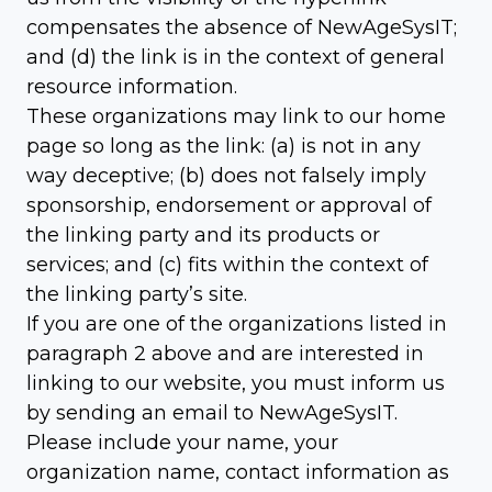
compensates the absence of NewAgeSysIT;
and (d) the link is in the context of general
resource information.
These organizations may link to our home
page so long as the link: (a) is not in any
way deceptive; (b) does not falsely imply
sponsorship, endorsement or approval of
the linking party and its products or
services; and (c) fits within the context of
the linking party’s site.
If you are one of the organizations listed in
paragraph 2 above and are interested in
linking to our website, you must inform us
by sending an email to NewAgeSysIT.
Please include your name, your
organization name, contact information as