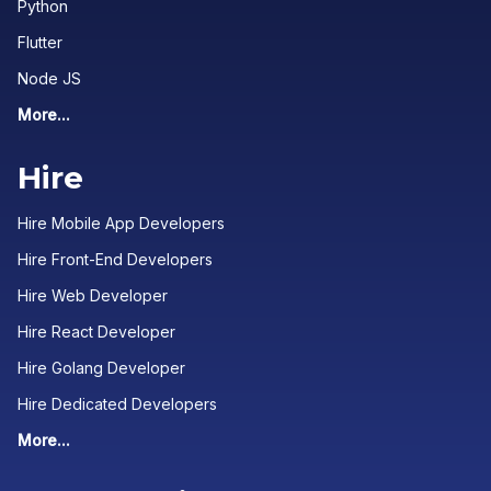
Python
Flutter
Node JS
More...
Hire
Hire Mobile App Developers
Hire Front-End Developers
Hire Web Developer
Hire React Developer
Hire Golang Developer
Hire Dedicated Developers
More...