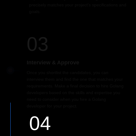
precisely matches your project's specifications and
goals.
03
Interview & Approve
Once you shortlist the candidates, you can
interview them and find the one that matches your
requirements. Make a final decision to hire Golang
developers based on the skills and expertise you
need to consider when you hire a Golang
developer for your project.
04