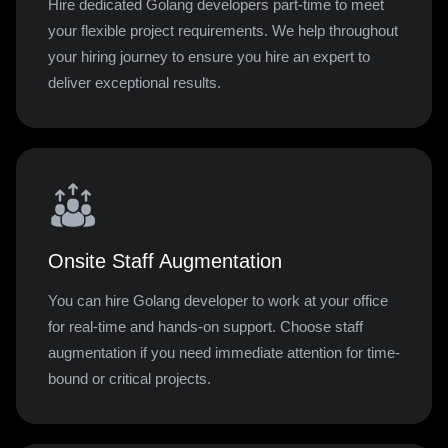
Hire dedicated Golang developers part-time to meet
your flexible project requirements. We help throughout
your hiring journey to ensure you hire an expert to
deliver exceptional results.
Onsite Staff Augmentation
You can hire Golang developer to work at your office
for real-time and hands-on support. Choose staff
augmentation if you need immediate attention for time-
bound or critical projects.