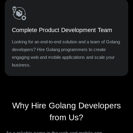
Complete Product Development Team
Looking for an end-to-end solution and a team of Golang
developers? Hire Golang programmers to create
engaging web and mobile applications and scale your
business.
Why Hire Golang Developers
from Us?