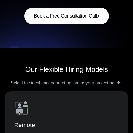
Book a Free Consultation Call
Our Flexible Hiring Models
Select the ideal engagement option for your project needs.
Remote