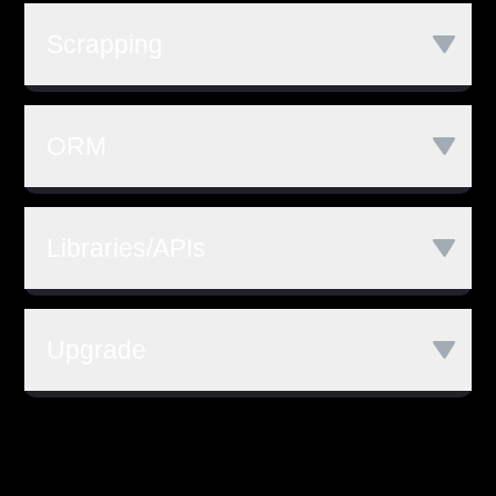
AWS EC2
Microsoft Azure
Scrapping
Google Cloud
AWS Lambda
Godet
Http Golang Package
Netlify
ORM
GORM
Libraries/APIs
GO Kit
Gen
CLI
Upgrade
REST APIs
Go 1.11
Go 1.12
Go 1.13
Go 1.14