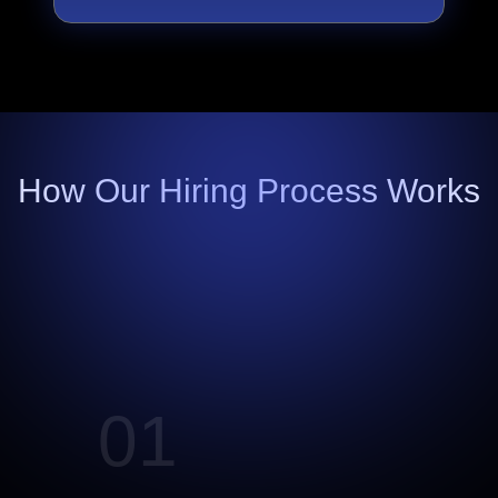
How Our Hiring Process Works
01