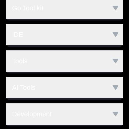
MySQL
MongoDB
Kit
Echo
gRPC
Go Tool kit
Postgres GraphQL
MariaDB
Chi
Go build
Go Test
Go Fmt
PostgreSQL
NoSQL
IDE
Go Get
Go Run
Redis
Goland
Visual Studio Code
Tools
LiteIDE
Wide
Git
SVN
Mercurial
AI Tools
Github
Co-Pilot
Development
ChatGPT