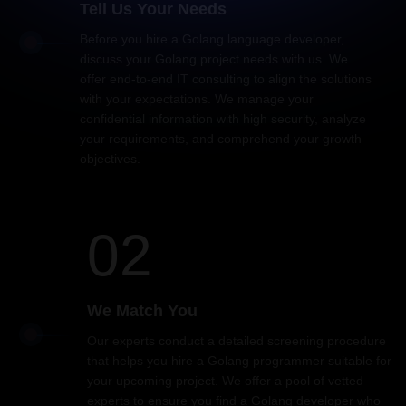
Tell Us Your Needs
Before you hire a Golang language developer,
discuss your Golang project needs with us. We
offer end-to-end IT consulting to align the solutions
with your expectations. We manage your
confidential information with high security, analyze
your requirements, and comprehend your growth
objectives.
02
We Match You
Our experts conduct a detailed screening procedure
that helps you hire a Golang programmer suitable for
your upcoming project. We offer a pool of vetted
experts to ensure you find a Golang developer who