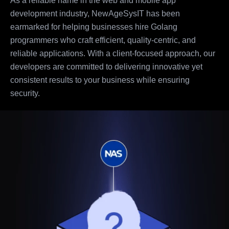
As a reliable name in the web and mobile app
development industry, NewAgeSysIT has been
earmarked for helping businesses hire Golang
programmers who craft efficient, quality-centric, and
reliable applications. With a client-focused approach, our
developers are committed to delivering innovative yet
consistent results to your business while ensuring
security.