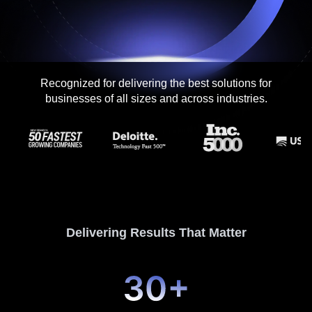
Contact me via:
Recognized for delivering the best solutions for
Phone
Email
SMS
businesses of all sizes and across industries.
Recognized for building the best solutions for
startups, businesses, and enterprises
Delivering Results That Matter