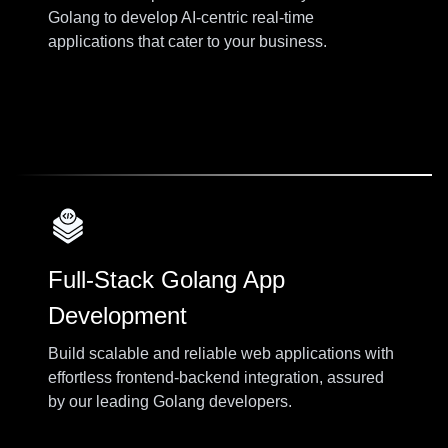
Golang to develop AI-centric real-time
applications that cater to your business.
Full-Stack Golang App
Development
Build scalable and reliable web applications with
effortless frontend-backend integration, assured
by our leading Golang developers.