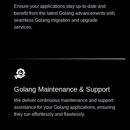
Ensure your applications stay up-to-date and
benefit from the latest Golang advancements with
seamless Golang migration and upgrade
services.
Golang Maintenance & Support
We deliver continuous maintenance and support
assistance for your Golang applications, ensuring
they run effortlessly and flawlessly.