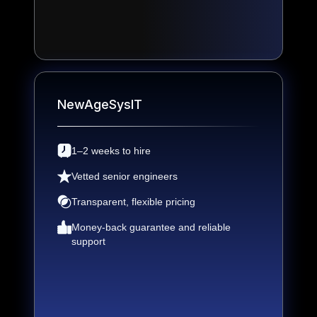
NewAgeSysIT
1–2 weeks to hire
Vetted senior engineers
Transparent, flexible pricing
Money-back guarantee and reliable
support