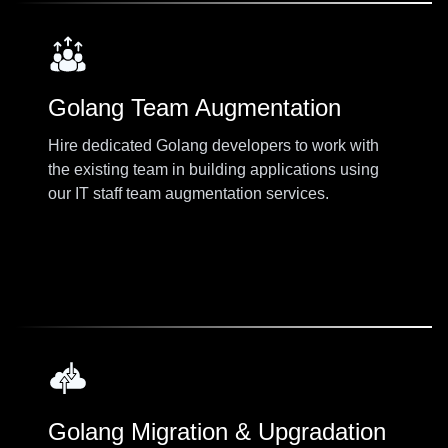
Golang Team Augmentation
Hire dedicated Golang developers to work with
the existing team in building applications using
our IT staff team augmentation services.
Golang Migration & Upgradation