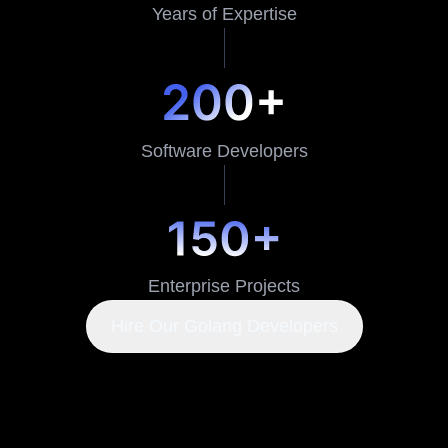
Years of Expertise
Software Developers
Enterprise Projects
Hire Our Golang Developers