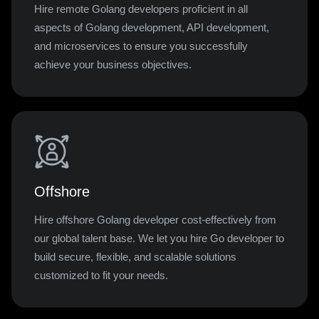
Hire remote Golang developers proficient in all
aspects of Golang development, API development,
and microservices to ensure you successfully
achieve your business objectives.
Offshore
Hire offshore Golang developer cost-effectively from
our global talent base. We let you hire Go developer to
build secure, flexible, and scalable solutions
customized to fit your needs.