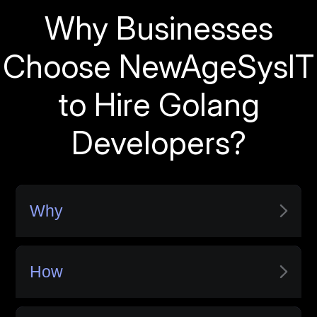
Why Businesses
Choose NewAgeSysIT
to Hire Golang
Developers?
Why
How
Only Vetted Developers