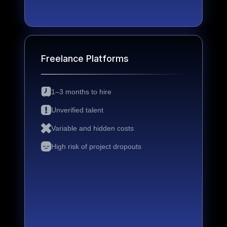
Freelance Platforms
1–3 months to hire
Unverified talent
Variable and hidden costs
High risk of project dropouts