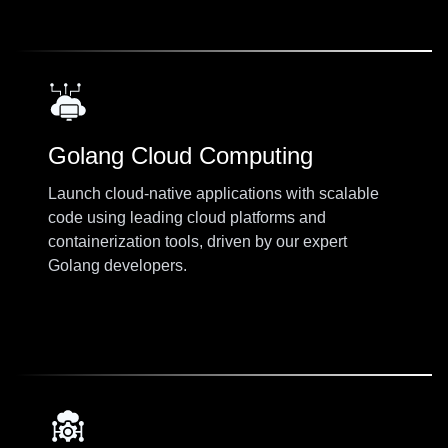
Golang Cloud Computing
Launch cloud-native applications with scalable
code using leading cloud platforms and
containerization tools, driven by our expert
Golang developers.