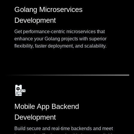
Golang Microservices
Development
Get performance-centric microservices that
enhance your Golang projects with superior
flexibility, faster deployment, and scalability.
Mobile App Backend
Development
Build secure and real-time backends and meet