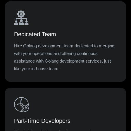
Dedicated Team
Hire Golang development team dedicated to merging
with your operations and offering continuous
assistance with Golang development services, just
like your in-house team.
Part-Time Developers