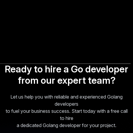
Ready to hire a Go developer
from our expert team?
Let us help you with reliable and experienced Golang
developers
to fuel your business success. Start today with a free call
to hire
a dedicated Golang developer for your project.