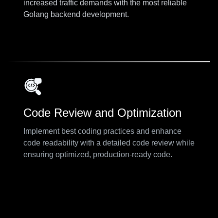
increased traffic demands with the most reliable
Golang backend development.
Code Review and Optimization
Implement best coding practices and enhance
code readability with a detailed code review while
ensuring optimized, production-ready code.