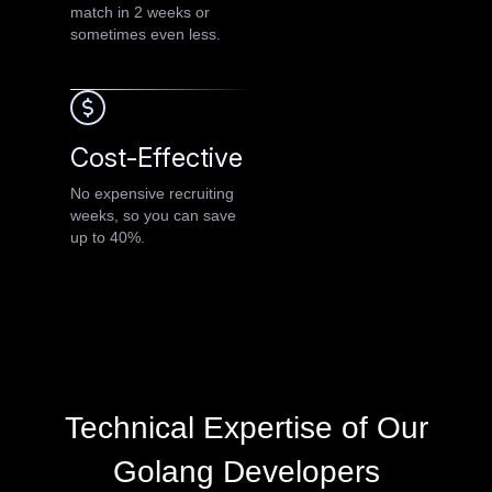
match in 2 weeks or
sometimes even less.
Cost-Effective
No expensive recruiting
weeks, so you can save
up to 40%.
Technical Expertise of Our
Golang Developers