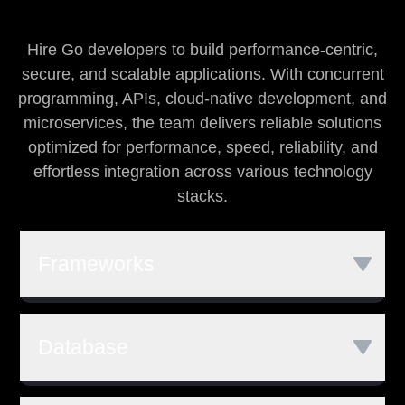
Hire Go developers to build performance-centric,
secure, and scalable applications. With concurrent
programming, APIs, cloud-native development, and
microservices, the team delivers reliable solutions
optimized for performance, speed, reliability, and
effortless integration across various technology
stacks.
Frameworks
Go
Revel
Gin
Database
Martini
web.go
Beego