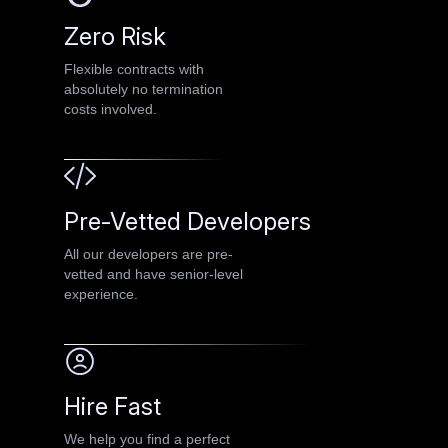
Zero Risk
Flexible contracts with
absolutely no termination
costs involved.
Pre-Vetted Developers
All our developers are pre-
vetted and have senior-level
experience.
Hire Fast
We help you find a perfect