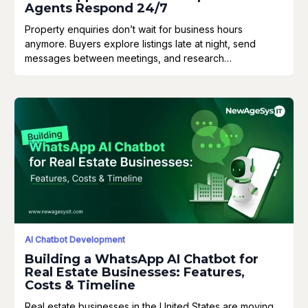
Agents Respond 24/7
Property enquiries don’t wait for business hours
anymore. Buyers explore listings late at night, send
messages between meetings, and research…
AI Chatbot Development
Building a WhatsApp AI Chatbot for
Real Estate Businesses: Features,
Costs & Timeline
Real estate businesses in the United States are moving