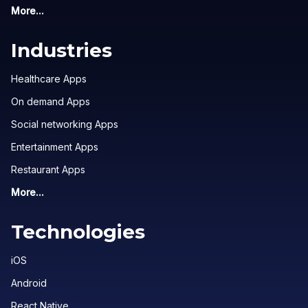
More...
Industries
Healthcare Apps
On demand Apps
Social networking Apps
Entertainment Apps
Restaurant Apps
More...
Technologies
iOS
Android
React Native