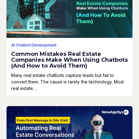
AI Chatbot Development
Common Mistakes Real Estate
Companies Make When Using Chatbots
(And How to Avoid Them)
Many real estate chatbots capture leads but fail to
convert them. The cause is rarely the technology. Most
real estate…