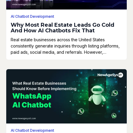
AI Chatbot Development
Why Most Real Estate Leads Go Cold
And How AI Chatbots Fix That
Real estate businesses across the United States
consistently generate inquiries through listing platforms,
paid ads, social media, and referrals. However,…
AI Chatbot Development