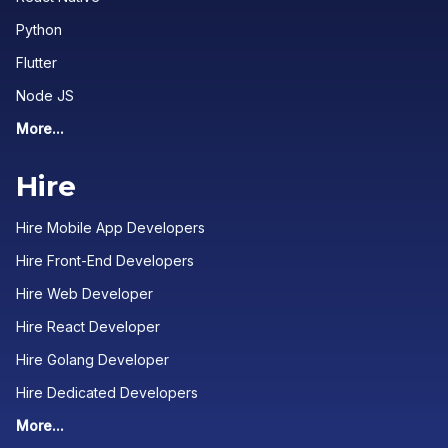
Python
Flutter
Node JS
More...
Hire
Hire Mobile App Developers
Hire Front-End Developers
Hire Web Developer
Hire React Developer
Hire Golang Developer
Hire Dedicated Developers
More...