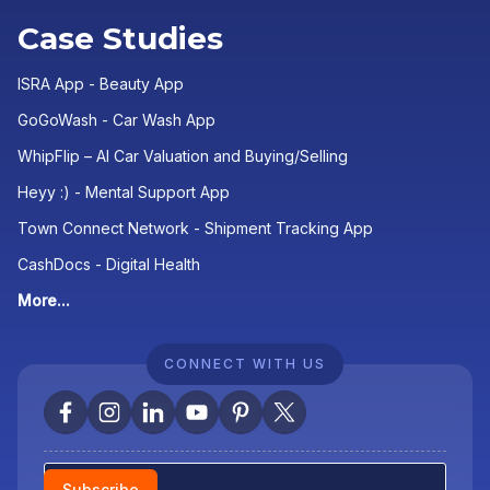
Case Studies
ISRA App - Beauty App
GoGoWash - Car Wash App
WhipFlip – AI Car Valuation and Buying/Selling
Heyy :) - Mental Support App
Town Connect Network - Shipment Tracking App
CashDocs - Digital Health
More...
CONNECT WITH US
Newsletter
Subscribe