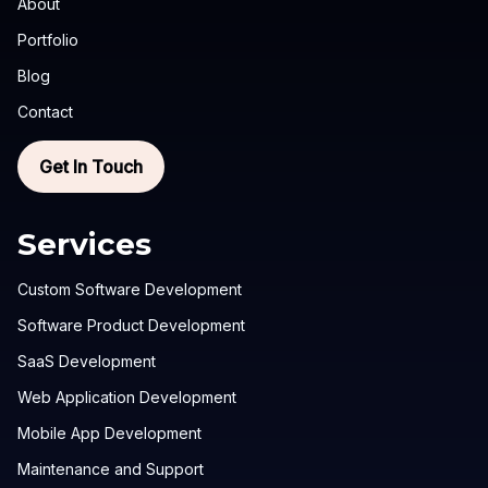
About
Portfolio
Blog
Contact
Get In Touch
Services
Custom Software Development
Software Product Development
SaaS Development
Web Application Development
Mobile App Development
Maintenance and Support