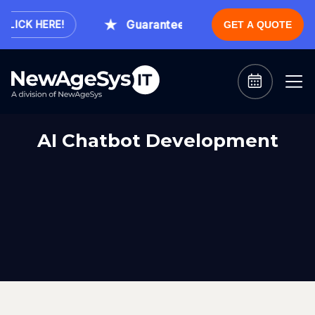
Guaranteed Expert Consultation With
ICK HERE!
GET A QUOTE
AI Chatbot Development