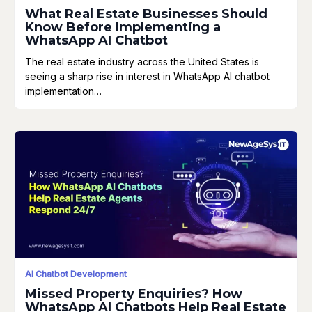
What Real Estate Businesses Should
Know Before Implementing a
WhatsApp AI Chatbot
The real estate industry across the United States is
seeing a sharp rise in interest in WhatsApp AI chatbot
implementation…
AI Chatbot Development
Missed Property Enquiries? How
WhatsApp AI Chatbots Help Real Estate