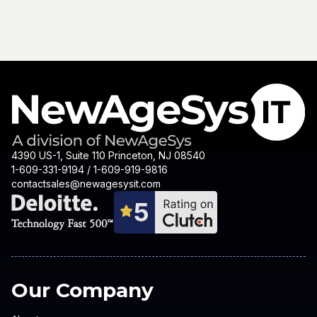
4390 US-1, Suite 110 Princeton, NJ 08540
1-609-331-9194 / 1-609-919-9816
contactsales@newagesysit.com
Our Company