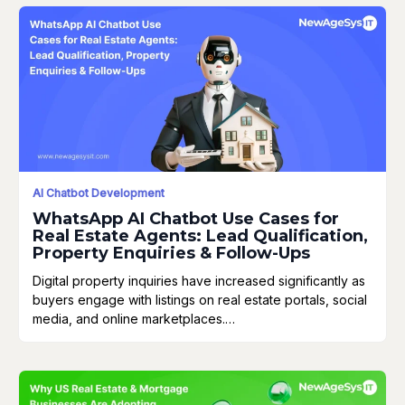
AI Chatbot Development
WhatsApp AI Chatbot Use Cases for
Real Estate Agents: Lead Qualification,
Property Enquiries & Follow-Ups
Digital property inquiries have increased significantly as
buyers engage with listings on real estate portals, social
media, and online marketplaces.…