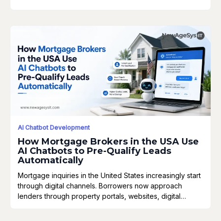
AI Chatbot Development
How Mortgage Brokers in the USA Use
AI Chatbots to Pre-Qualify Leads
Automatically
Mortgage inquiries in the United States increasingly start
through digital channels. Borrowers now approach
lenders through property portals, websites, digital…