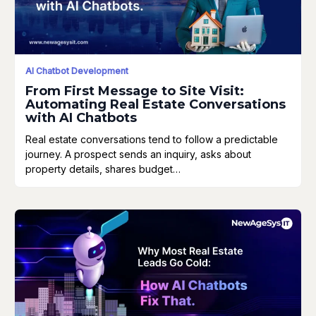
AI Chatbot Development
From First Message to Site Visit:
Automating Real Estate Conversations
with AI Chatbots
Real estate conversations tend to follow a predictable
journey. A prospect sends an inquiry, asks about
property details, shares budget…