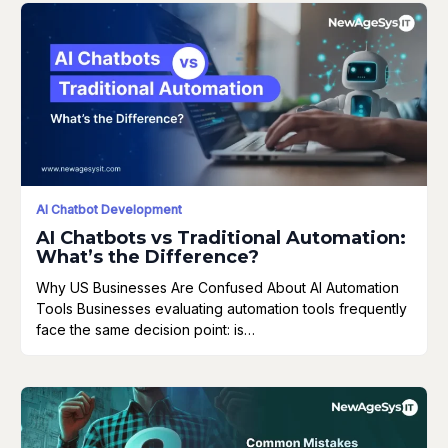
AI Chatbot Development
AI Chatbots vs Traditional Automation:
What’s the Difference?
Why US Businesses Are Confused About AI Automation
Tools Businesses evaluating automation tools frequently
face the same decision point: is…