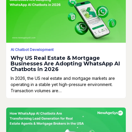
AI Chatbot Development
Why US Real Estate & Mortgage
Businesses Are Adopting WhatsApp AI
Chatbots in 2026
In 2026, the US real estate and mortgage markets are
operating in a stable yet high-pressure environment.
Transaction volumes are…