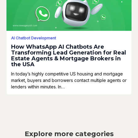
AI Chatbot Development
How WhatsApp AI Chatbots Are
Transforming Lead Generation for Real
Estate Agents & Mortgage Brokers in
the USA
In today’s highly competitive US housing and mortgage
market, buyers and borrowers contact multiple agents or
lenders within minutes. In…
Explore more categories