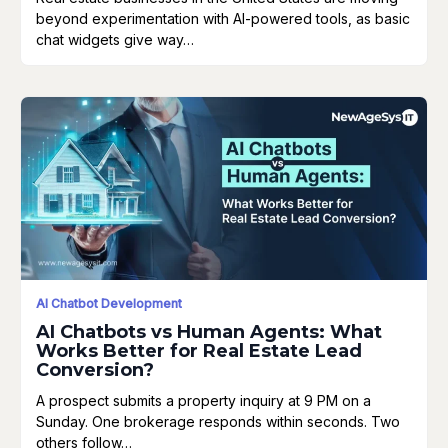
beyond experimentation with AI-powered tools, as basic
chat widgets give way…
AI Chatbot Development
AI Chatbots vs Human Agents: What
Works Better for Real Estate Lead
Conversion?
A prospect submits a property inquiry at 9 PM on a
Sunday. One brokerage responds within seconds. Two
others follow…