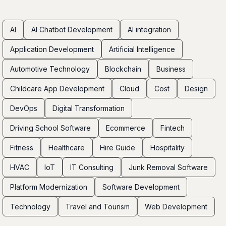
AI
AI Chatbot Development
AI integration
Application Development
Artificial Intelligence
Automotive Technology
Blockchain
Business
Childcare App Development
Cloud
Cost
Design
DevOps
Digital Transformation
Driving School Software
Ecommerce
Fintech
Fitness
Healthcare
Hire Guide
Hospitality
HVAC
IoT
IT Consulting
Junk Removal Software
Platform Modernization
Software Development
Technology
Travel and Tourism
Web Development