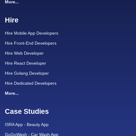
More...
Hire
Hire Mobile App Developers
Hire Front-End Developers
Hire Web Developer
Hire React Developer
Hire Golang Developer
Hire Dedicated Developers
More...
Case Studies
ISRA App - Beauty App
GoGoWash - Car Wash App