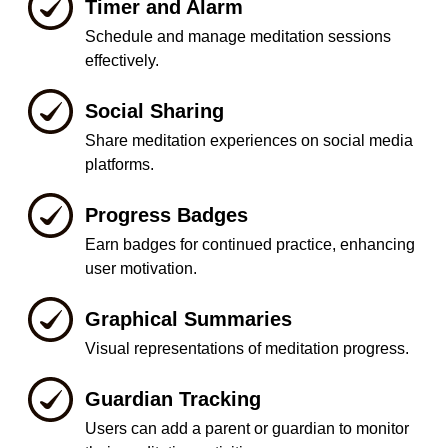
Timer and Alarm
Schedule and manage meditation sessions
effectively.
Social Sharing
Share meditation experiences on social media
platforms.
Progress Badges
Earn badges for continued practice, enhancing
user motivation.
Graphical Summaries
Visual representations of meditation progress.
Guardian Tracking
Users can add a parent or guardian to monitor