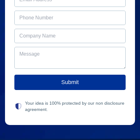
Your idea is 100% protected by our non disclosure
agreement.