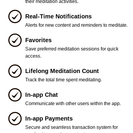
their meditation activities.
Real-Time Notifications
Alerts for new content and reminders to meditate.
Favorites
Save preferred meditation sessions for quick
access.
Lifelong Meditation Count
Track the total time spent meditating.
In-app Chat
Communicate with other users within the app.
In-app Payments
Secure and seamless transaction system for