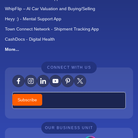
WhipFlip – AI Car Valuation and Buying/Selling
Heyy :) - Mental Support App
Town Connect Network - Shipment Tracking App
CashDocs - Digital Health
More...
CONNECT WITH US
Newsletter
Subscribe
OUR BUSINESS UNIT