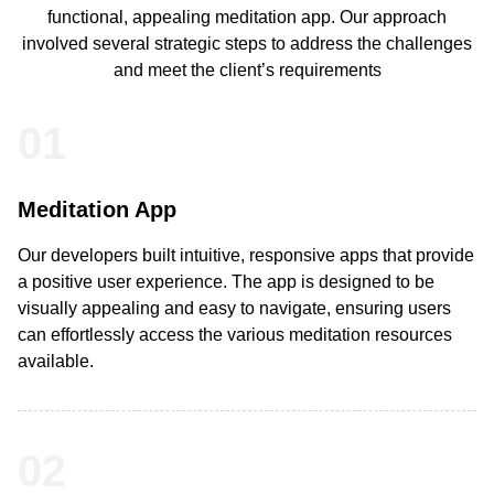
functional, appealing meditation app. Our approach
involved several strategic steps to address the challenges
and meet the client’s requirements
01
Meditation App
Our developers built intuitive, responsive apps that provide
a positive user experience. The app is designed to be
visually appealing and easy to navigate, ensuring users
can effortlessly access the various meditation resources
available.
02