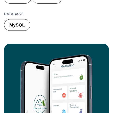
DATABASE
MySQL