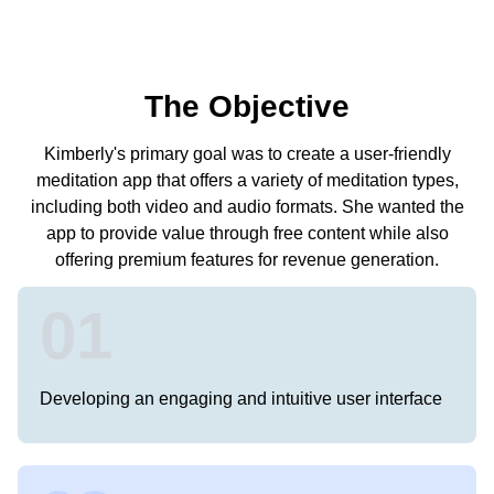
The Objective
Kimberly's primary goal was to create a user-friendly
meditation app that offers a variety of meditation types,
including both video and audio formats. She wanted the
app to provide value through free content while also
offering premium features for revenue generation.
01
Developing an engaging and intuitive user interface