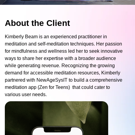
About the Client
Contact me via:
Kimberly Beam is an experienced practitioner in
Phone
Email
SMS
meditation and self-meditation techniques. Her passion
for mindfulness and wellness led her to seek innovative
ways to share her expertise with a broader audience
while generating revenue. Recognizing the growing
demand for accessible meditation resources, Kimberly
partnered with NewAgeSysIT to build a comprehensive
Recognized for building the best solutions for
meditation app (Zen for Teens) that could cater to
startups, businesses, and enterprises
various user needs.