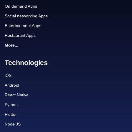
On demand Apps
Social networking Apps
Entertainment Apps
Restaurant Apps
More...
Technologies
iOS
Android
React Native
Python
Flutter
Node JS