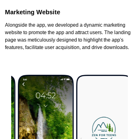
Marketing Website
Alongside the app, we developed a dynamic marketing
website to promote the app and attract users. The landing
page was meticulously designed to highlight the app's
features, facilitate user acquisition, and drive downloads.