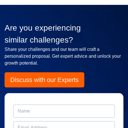
Are you experiencing
similar challenges?
Share your challenges and our team will craft a
personalized proposal. Get expert advice and unlock your
growth potential.
Discuss with our Experts