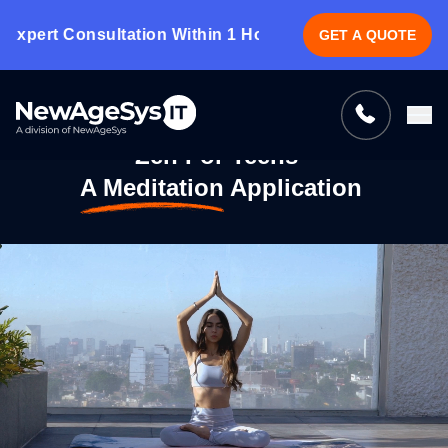
ert Consultation Within 1 Hour.
CLICK HERE!
GET A QUOTE
Tell us what you need, and we’ll be
right back with a cost & time estimate
Guaranteed response from our experts within an
Zen For Teens -
hour.
A Meditation Application