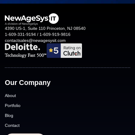
4390 US-1, Suite 110 Princeton, NJ 08540
1-609-331-9194 / 1-609-919-9816
contactsales@newagesysit.com
Our Company
About
Portfolio
Blog
Contact