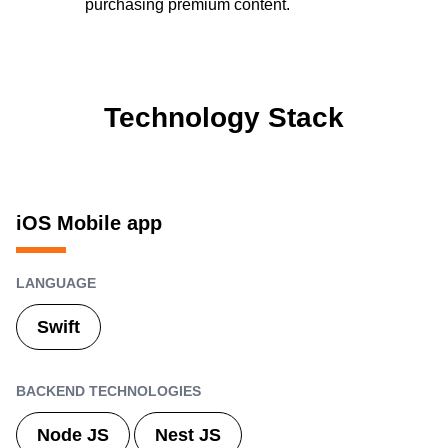
purchasing premium content.
Technology Stack
iOS Mobile app
LANGUAGE
Swift
BACKEND TECHNOLOGIES
Node JS
Nest JS