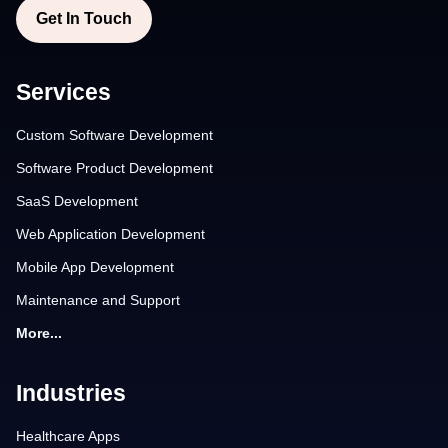
Get In Touch
Services
Custom Software Development
Software Product Development
SaaS Development
Web Application Development
Mobile App Development
Maintenance and Support
More...
Industries
Healthcare Apps