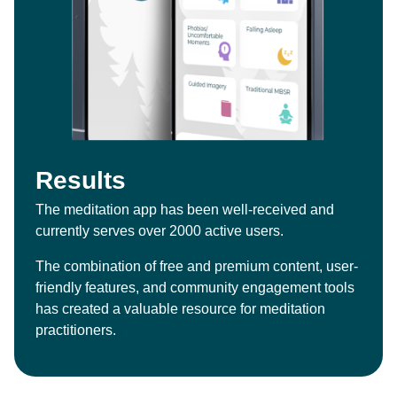
Results
The meditation app has been well-received and
currently serves over 2000 active users.
The combination of free and premium content, user-
friendly features, and community engagement tools
has created a valuable resource for meditation
practitioners.