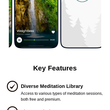
Key Features
Diverse Meditation Library
Access to various types of meditation sessions,
both free and premium.