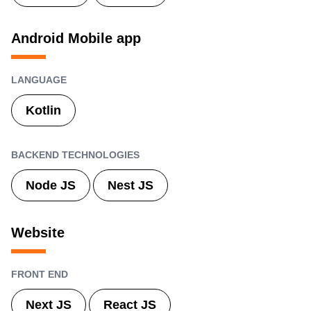
Android Mobile app
LANGUAGE
Kotlin
BACKEND TECHNOLOGIES
Node JS
Nest JS
Website
FRONT END
Next JS
React JS