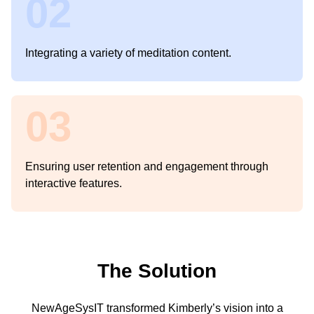
02
Integrating a variety of meditation content.
03
Ensuring user retention and engagement through
interactive features.
The Solution
NewAgeSysIT transformed Kimberly’s vision into a