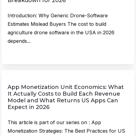
Breakdown for 2026
Introduction: Why Generic Drone-Software
Estimates Mislead Buyers The cost to build
agriculture drone software in the USA in 2026
depends...
App Monetization Unit Economics: What
It Actually Costs to Build Each Revenue
Model and What Returns US Apps Can
Expect in 2026
This article is part of our series on : App
Monetization Strategies: The Best Practices for US