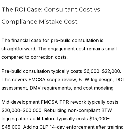
The ROI Case: Consultant Cost vs
Compliance Mistake Cost
The financial case for pre-build consultation is
straightforward. The engagement cost remains small
compared to correction costs.
Pre-build consultation typically costs $6,000–$22,000.
This covers FMCSA scope review, BTW log design, DOT
assessment, DMV requirements, and cost modeling.
Mid-development FMCSA TPR rework typically costs
$20,000–$60,000. Rebuilding non-compliant BTW
logging after audit failure typically costs $15,000–
$45,000. Adding CLP 14-day enforcement after training