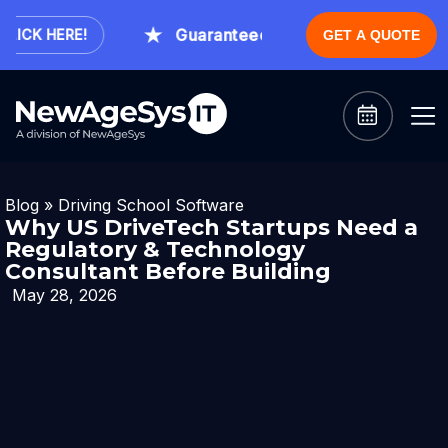
Guaranteed Expert Consultation Withi
CK HERE!
GET A QUOTE
Blog
»
Driving School Software
Why US DriveTech Startups Need a
Regulatory & Technology
Consultant Before Building
May 28, 2026