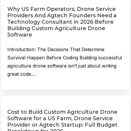
Why US Farm Operators, Drone Service
Providers And Agtech Founders Need a
Technology Consultant in 2026 Before
Building Custom Agriculture Drone
Software
Introduction: The Decisions That Determine
Survival Happen Before Coding Building successful
agriculture drone software isn’t just about writing
great code....
Cost to Build Custom Agriculture Drone
Software for a US Farm, Drone Service
Provider or Agtech Startup: Full Budget