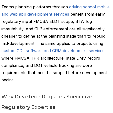
Teams planning platforms through
driving school mobile
and web app development services
benefit from early
regulatory input FMCSA ELDT scope, BTW log
immutability, and CLP enforcement are all significantly
cheaper to define at the planning stage than to rebuild
mid-development. The same applies to projects using
custom CDL software and CRM development services
where FMCSA TPR architecture, state DMV record
compliance, and DOT vehicle tracking are core
requirements that must be scoped before development
begins.
Why DriveTech Requires Specialized
Regulatory Expertise