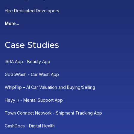
Hire Dedicated Developers
More...
Case Studies
ISRA App - Beauty App
GoGoWash - Car Wash App
WhipFlip – AI Car Valuation and Buying/Selling
Heyy :) - Mental Support App
Town Connect Network - Shipment Tracking App
CashDocs - Digital Health