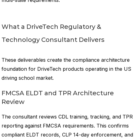
multi-state requirements.
What a DriveTech Regulatory &
Technology Consultant Delivers
These deliverables create the compliance architecture
foundation for DriveTech products operating in the US
driving school market.
FMCSA ELDT and TPR Architecture
Review
The consultant reviews CDL training, tracking, and TPR
reporting against FMCSA requirements. This confirms
compliant ELDT records, CLP 14-day enforcement, and