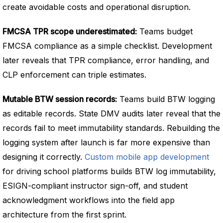
create avoidable costs and operational disruption.
FMCSA TPR scope underestimated:
Teams budget
FMCSA compliance as a simple checklist. Development
later reveals that TPR compliance, error handling, and
CLP enforcement can triple estimates.
Mutable BTW session records:
Teams build BTW logging
as editable records. State DMV audits later reveal that the
records fail to meet immutability standards. Rebuilding the
logging system after launch is far more expensive than
designing it correctly.
Custom mobile app development
for driving school platforms builds BTW log immutability,
ESIGN-compliant instructor sign-off, and student
acknowledgment workflows into the field app
architecture from the first sprint.