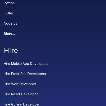
Python
Flutter
Node JS
More...
Hire
Hire Mobile App Developers
Hire Front-End Developers
Hire Web Developer
Hire React Developer
Hire Golang Developer