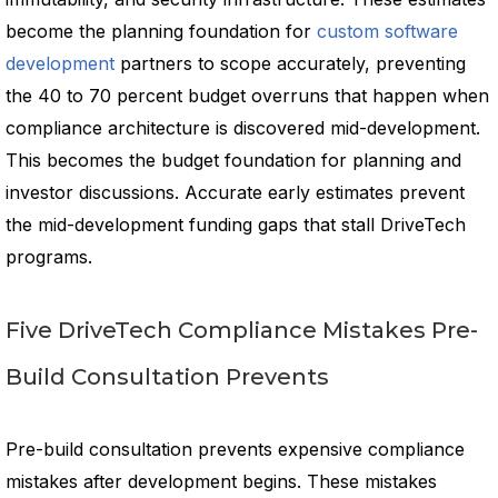
become the planning foundation for
custom software
development
partners to scope accurately, preventing
the 40 to 70 percent budget overruns that happen when
compliance architecture is discovered mid-development.
This becomes the budget foundation for planning and
investor discussions. Accurate early estimates prevent
the mid-development funding gaps that stall DriveTech
programs.
Five DriveTech Compliance Mistakes Pre-
Build Consultation Prevents
Pre-build consultation prevents expensive compliance
mistakes after development begins. These mistakes