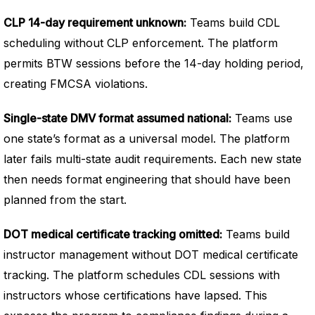
CLP 14-day requirement unknown:
Teams build CDL
scheduling without CLP enforcement. The platform
permits BTW sessions before the 14-day holding period,
creating FMCSA violations.
Single-state DMV format assumed national:
Teams use
one state’s format as a universal model. The platform
later fails multi-state audit requirements. Each new state
then needs format engineering that should have been
planned from the start.
DOT medical certificate tracking omitted:
Teams build
instructor management without DOT medical certificate
tracking. The platform schedules CDL sessions with
instructors whose certifications have lapsed. This