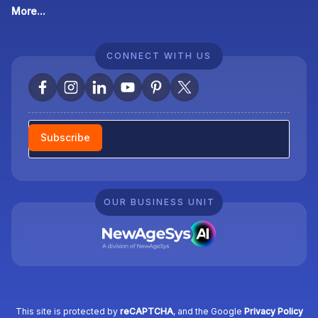
More...
CONNECT WITH US
Newsletter
Subscribe
OUR BUSINESS UNIT
This site is protected by
reCAPTCHA
, and the Google
Privacy Policy