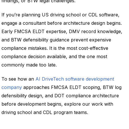
findings, or BTW legal challenges.
If you’re planning US driving school or CDL software,
engage a consultant before architecture design begins.
Early FMCSA ELDT expertise, DMV record knowledge,
and BTW defensibility guidance prevent expensive
compliance mistakes. It is the most cost-effective
compliance decision available, and the one most
commonly made too late.
To see how an
AI DriveTech software development
company
approaches FMCSA ELDT scoping, BTW log
defensibility design, and DOT compliance architecture
before development begins, explore our work with
driving school and CDL program teams.