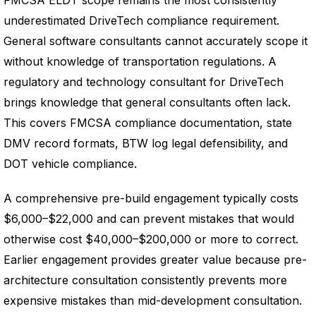
FMCSA ELDT scope remains the most consistently
underestimated DriveTech compliance requirement.
General software consultants cannot accurately scope it
without knowledge of transportation regulations. A
regulatory and technology consultant for DriveTech
brings knowledge that general consultants often lack.
This covers FMCSA compliance documentation, state
DMV record formats, BTW log legal defensibility, and
DOT vehicle compliance.
A comprehensive pre-build engagement typically costs
$6,000–$22,000 and can prevent mistakes that would
otherwise cost $40,000–$200,000 or more to correct.
Earlier engagement provides greater value because pre-
architecture consultation consistently prevents more
expensive mistakes than mid-development consultation.