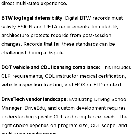
direct multi-state experience.
BTW log legal defensibility:
Digital BTW records must
satisfy ESIGN and UETA requirements. Immutability
architecture protects records from post-session
changes. Records that fail these standards can be
challenged during a dispute.
DOT vehicle and CDL licensing compliance:
This includes
CLP requirements, CDL instructor medical certification,
vehicle inspection tracking, and HOS or ELD context.
DriveTech vendor landscape:
Evaluating Driving School
Manager, DriveEdu, and custom development requires
understanding specific CDL and compliance needs. The
right choice depends on program size, CDL scope, and