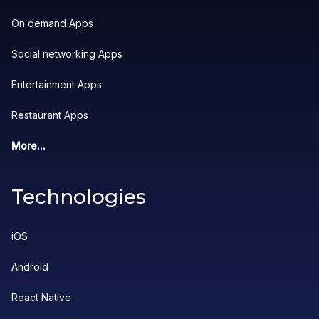
On demand Apps
Social networking Apps
Entertainment Apps
Restaurant Apps
More...
Technologies
iOS
Android
React Native