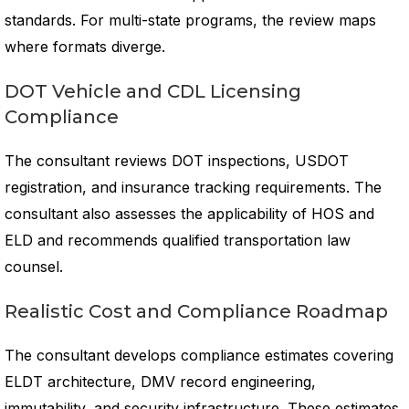
standards. For multi-state programs, the review maps
where formats diverge.
DOT Vehicle and CDL Licensing
Compliance
The consultant reviews DOT inspections, USDOT
registration, and insurance tracking requirements. The
consultant also assesses the applicability of HOS and
ELD and recommends qualified transportation law
counsel.
Realistic Cost and Compliance Roadmap
The consultant develops compliance estimates covering
ELDT architecture, DMV record engineering,
immutability, and security infrastructure. These estimates