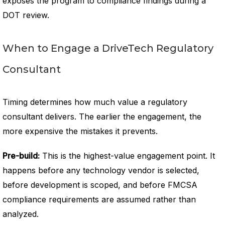
exposes the program to compliance findings during a
DOT review.
When to Engage a DriveTech Regulatory
Consultant
Timing determines how much value a regulatory
consultant delivers. The earlier the engagement, the
more expensive the mistakes it prevents.
Pre-build:
This is the highest-value engagement point. It
happens before any technology vendor is selected,
before development is scoped, and before FMCSA
compliance requirements are assumed rather than
analyzed.