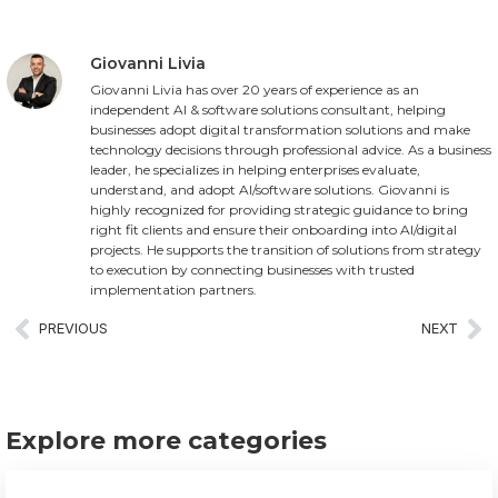
Giovanni Livia
Giovanni Livia has over 20 years of experience as an
independent AI & software solutions consultant, helping
businesses adopt digital transformation solutions and make
technology decisions through professional advice. As a business
leader, he specializes in helping enterprises evaluate,
understand, and adopt AI/software solutions. Giovanni is
highly recognized for providing strategic guidance to bring
right fit clients and ensure their onboarding into AI/digital
projects. He supports the transition of solutions from strategy
to execution by connecting businesses with trusted
implementation partners.
PREVIOUS
NEXT
Explore more categories