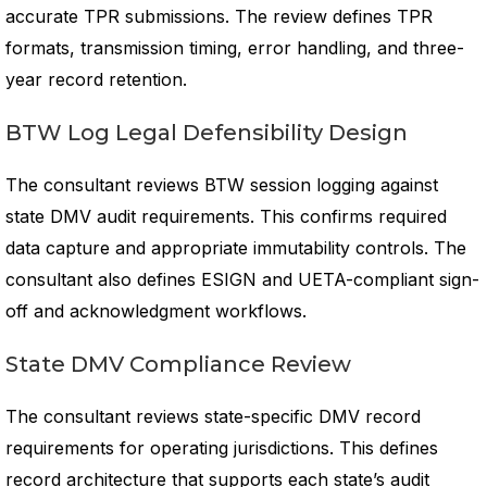
accurate TPR submissions. The review defines TPR
formats, transmission timing, error handling, and three-
year record retention.
BTW Log Legal Defensibility Design
The consultant reviews BTW session logging against
state DMV audit requirements. This confirms required
data capture and appropriate immutability controls. The
consultant also defines ESIGN and UETA-compliant sign-
off and acknowledgment workflows.
State DMV Compliance Review
The consultant reviews state-specific DMV record
requirements for operating jurisdictions. This defines
record architecture that supports each state’s audit