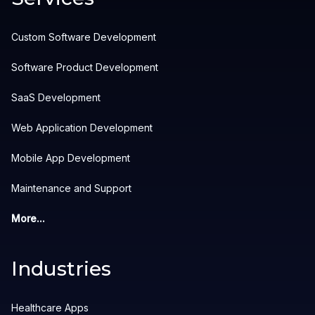
Custom Software Development
Software Product Development
SaaS Development
Web Application Development
Mobile App Development
Maintenance and Support
More...
Industries
Healthcare Apps