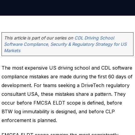
This article is part of our series on
CDL Driving School
Software Compliance, Security & Regulatory Strategy for US
Markets
The most expensive US driving school and CDL software
compliance mistakes are made during the first 60 days of
development. For teams seeking a DriveTech regulatory
consultant USA, these mistakes share a pattern. They
occur before FMCSA ELDT scope is defined, before
BTW log immutability is designed, and before CLP
enforcement is planned.