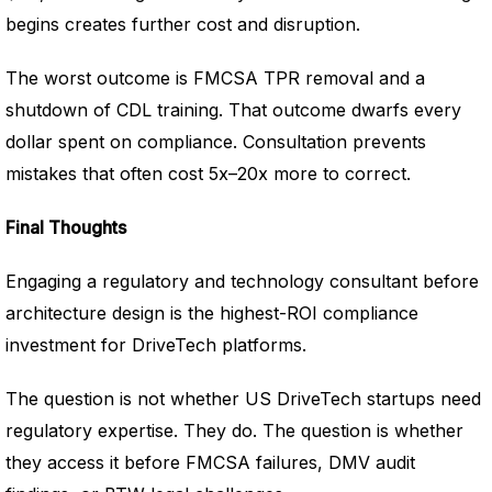
begins creates further cost and disruption.
The worst outcome is FMCSA TPR removal and a
shutdown of CDL training. That outcome dwarfs every
dollar spent on compliance. Consultation prevents
mistakes that often cost 5x–20x more to correct.
Final Thoughts
Engaging a regulatory and technology consultant before
architecture design is the highest-ROI compliance
investment for DriveTech platforms.
The question is not whether US DriveTech startups need
regulatory expertise. They do. The question is whether
they access it before FMCSA failures, DMV audit