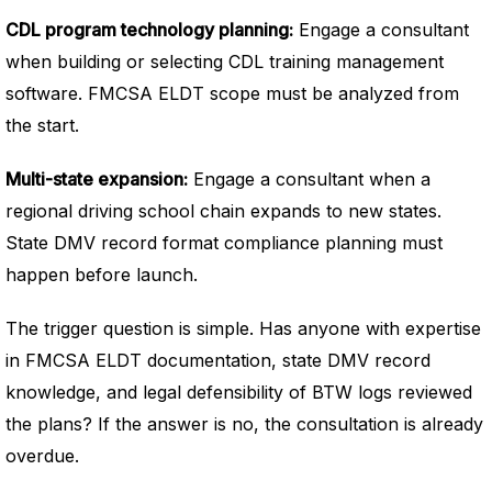
CDL program technology planning:
Engage a consultant
when building or selecting CDL training management
software. FMCSA ELDT scope must be analyzed from
the start.
Multi-state expansion:
Engage a consultant when a
regional driving school chain expands to new states.
State DMV record format compliance planning must
happen before launch.
The trigger question is simple. Has anyone with expertise
in FMCSA ELDT documentation, state DMV record
knowledge, and legal defensibility of BTW logs reviewed
the plans? If the answer is no, the consultation is already
overdue.