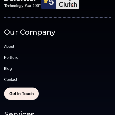
Our Company
About
Portfolio
Blog
Contact
Get In Touch
Services