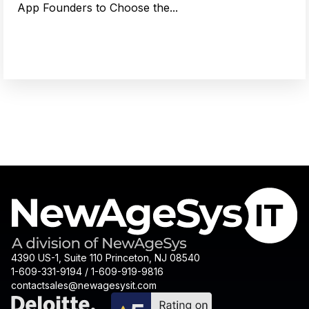
App Founders to Choose the...
4390 US-1, Suite 110 Princeton, NJ 08540
1-609-331-9194 / 1-609-919-9816
contactsales@newagesysit.com