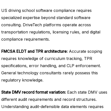
US driving school software compliance requires
specialized expertise beyond standard software
consulting. DriveTech platforms operate across
transportation regulations, licensing rules, and digital
compliance requirements.
FMCSA ELDT and TPR architecture:
Accurate scoping
requires knowledge of curriculum tracking, TPR
specifications, error handling, and CLP enforcement.
General technology consultants rarely possess this
regulatory knowledge.
State DMV record format variation:
Each state DMV uses
different audit requirements and record structures.
Understanding audit-defensible data elements requires