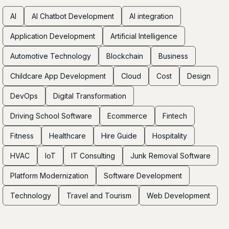
AI
AI Chatbot Development
AI integration
Application Development
Artificial Intelligence
Automotive Technology
Blockchain
Business
Childcare App Development
Cloud
Cost
Design
DevOps
Digital Transformation
Driving School Software
Ecommerce
Fintech
Fitness
Healthcare
Hire Guide
Hospitality
HVAC
IoT
IT Consulting
Junk Removal Software
Platform Modernization
Software Development
Technology
Travel and Tourism
Web Development