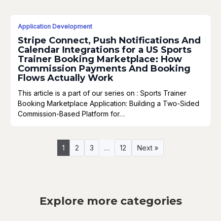
Application Development
Stripe Connect, Push Notifications And
Calendar Integrations for a US Sports
Trainer Booking Marketplace: How
Commission Payments And Booking
Flows Actually Work
This article is a part of our series on : Sports Trainer
Booking Marketplace Application: Building a Two-Sided
Commission-Based Platform for…
1
2
3
…
12
Next »
Explore more categories