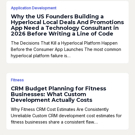
Application Development
Why the US Founders Building a
Hyperlocal Local Deals And Promotions
App Need a Technology Consultant in
2026 Before Writing a Line of Code
The Decisions That Kill a Hyperlocal Platform Happen
Before the Consumer App Launches The most common
hyperlocal platform failure is…
Fitness
CRM Budget Planning for Fitness
Businesses: What Custom
Development Actually Costs
Why Fitness CRM Cost Estimates Are Consistently
Unreliable Custom CRM development cost estimates for
fitness businesses share a consistent flaw.…