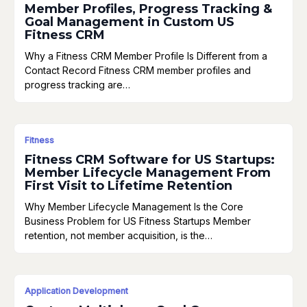
Member Profiles, Progress Tracking &
Goal Management in Custom US
Fitness CRM
Why a Fitness CRM Member Profile Is Different from a
Contact Record Fitness CRM member profiles and
progress tracking are…
Fitness
Fitness CRM Software for US Startups:
Member Lifecycle Management From
First Visit to Lifetime Retention
Why Member Lifecycle Management Is the Core
Business Problem for US Fitness Startups Member
retention, not member acquisition, is the…
Application Development