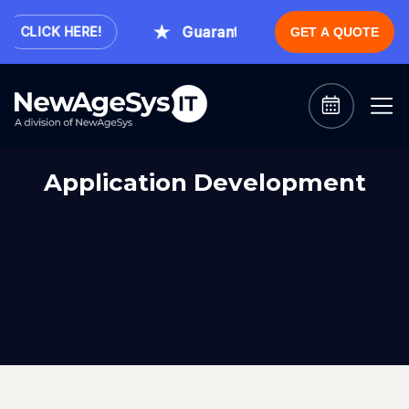
Guaranteed Expert Consultation W
CLICK HERE!
GET A QUOTE
Application Development