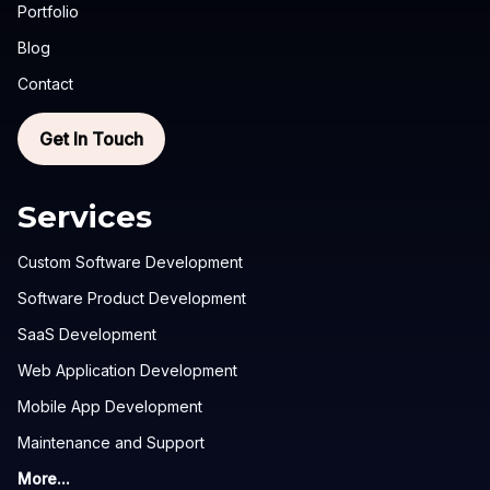
Portfolio
Blog
Contact
Get In Touch
Services
Custom Software Development
Software Product Development
SaaS Development
Web Application Development
Mobile App Development
Maintenance and Support
More...