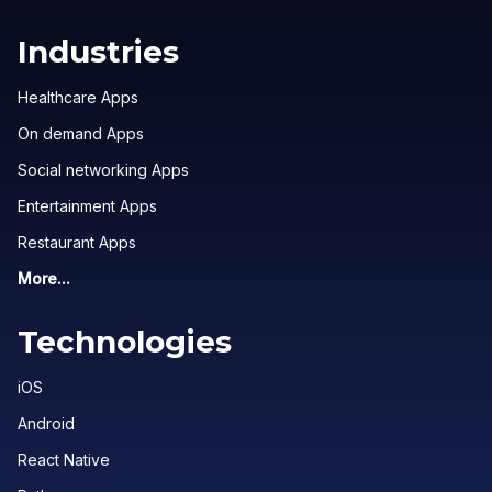
Industries
Healthcare Apps
On demand Apps
Social networking Apps
Entertainment Apps
Restaurant Apps
More...
Technologies
iOS
Android
React Native