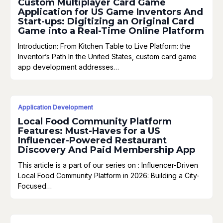
Custom Multiplayer Card Game
Application for US Game Inventors And
Start-ups: Digitizing an Original Card
Game into a Real-Time Online Platform
Introduction: From Kitchen Table to Live Platform: the
Inventor’s Path In the United States, custom card game
app development addresses…
Application Development
Local Food Community Platform
Features: Must-Haves for a US
Influencer-Powered Restaurant
Discovery And Paid Membership App
This article is a part of our series on : Influencer-Driven
Local Food Community Platform in 2026: Building a City-
Focused…