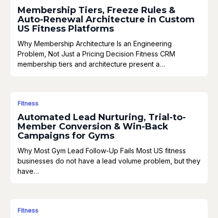
Membership Tiers, Freeze Rules &
Auto-Renewal Architecture in Custom
US Fitness Platforms
Why Membership Architecture Is an Engineering
Problem, Not Just a Pricing Decision Fitness CRM
membership tiers and architecture present a…
Fitness
Automated Lead Nurturing, Trial-to-
Member Conversion & Win-Back
Campaigns for Gyms
Why Most Gym Lead Follow-Up Fails Most US fitness
businesses do not have a lead volume problem, but they
have…
Fitness