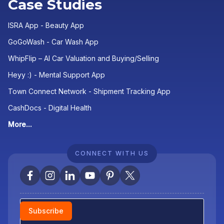
Case Studies
ISRA App - Beauty App
GoGoWash - Car Wash App
WhipFlip – AI Car Valuation and Buying/Selling
Heyy :) - Mental Support App
Town Connect Network - Shipment Tracking App
CashDocs - Digital Health
More...
CONNECT WITH US
Newsletter
Subscribe