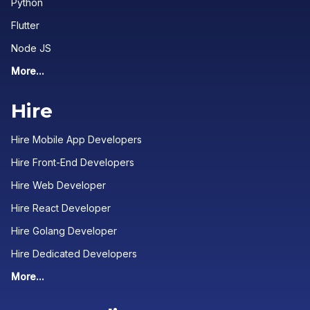
Python
Flutter
Node JS
More...
Hire
Hire Mobile App Developers
Hire Front-End Developers
Hire Web Developer
Hire React Developer
Hire Golang Developer
Hire Dedicated Developers
More...