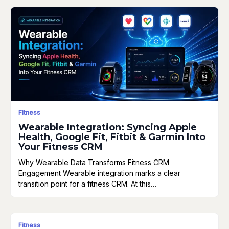
Fitness
Wearable Integration: Syncing Apple
Health, Google Fit, Fitbit & Garmin Into
Your Fitness CRM
Why Wearable Data Transforms Fitness CRM
Engagement Wearable integration marks a clear
transition point for a fitness CRM. At this…
Fitness