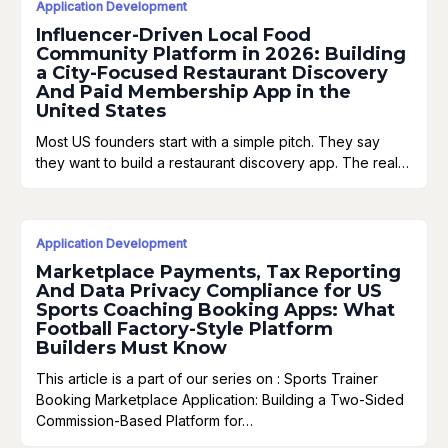
Application Development
Influencer-Driven Local Food
Community Platform in 2026: Building
a City-Focused Restaurant Discovery
And Paid Membership App in the
United States
Most US founders start with a simple pitch. They say
they want to build a restaurant discovery app. The real…
Application Development
Marketplace Payments, Tax Reporting
And Data Privacy Compliance for US
Sports Coaching Booking Apps: What
Football Factory-Style Platform
Builders Must Know
This article is a part of our series on : Sports Trainer
Booking Marketplace Application: Building a Two-Sided
Commission-Based Platform for…