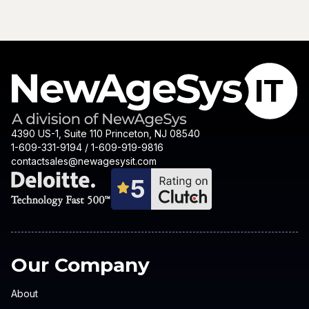
4390 US-1, Suite 110 Princeton, NJ 08540
1-609-331-9194 / 1-609-919-9816
contactsales@newagesysit.com
Our Company
About