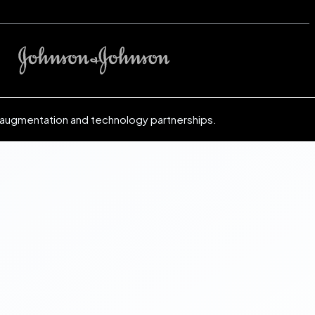
 augmentation and technology partnerships.