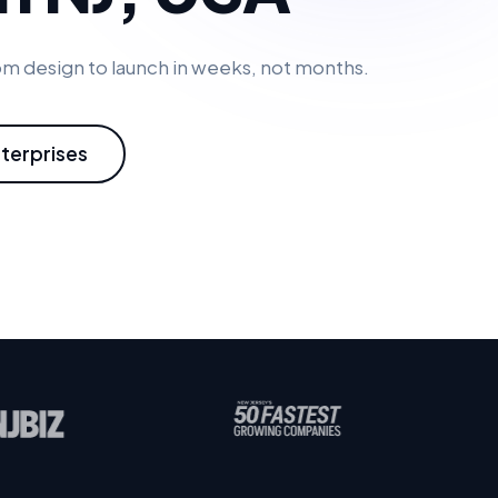
m design to launch in weeks, not months.
nterprises