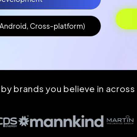
Android, Cross-platform)
 by brands you believe in across