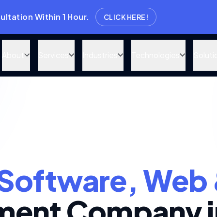
thin 1 Hour.
CLICK HERE!
About
Services
Industries
Technologies
Soluti
Software, Web 
ent Company i