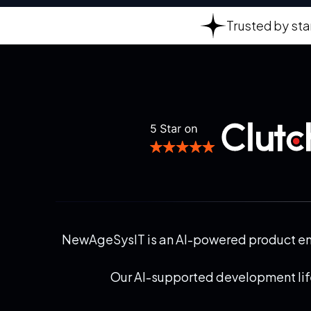
Trusted by sta
NewAgeSysIT is an AI-powered product engi
Our AI-supported development life