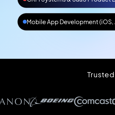
Mobile App Development (iOS, 
Trusted