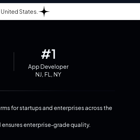
 United States.
#1
App Developer
NJ, FL, NY
ms for startups and enterprises across the
 ensures enterprise-grade quality.