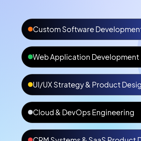
Custom Software Developmen
Web Application Development
UI/UX Strategy & Product Desi
Cloud & DevOps Engineering
CRM Systems & SaaS Product 