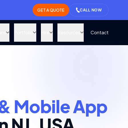
GET A QUOTE
CALL NOW
ons
Portfolio
Hire
Resources
Contact
& Mobile App
n NJ, USA