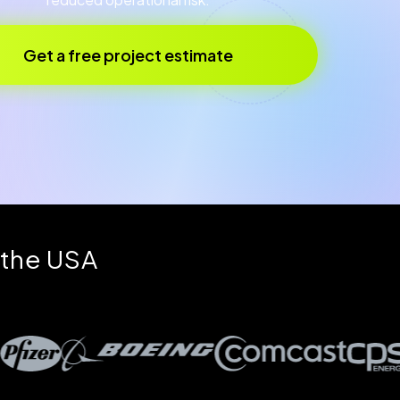
Get a free project estimate
 the USA