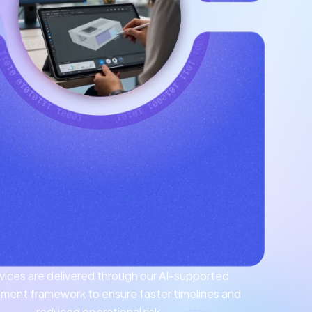
ervices are delivered through our AI-supported
ment framework to ensure faster timelines and
reduced operational risk.