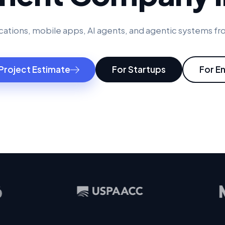
ations, mobile apps, AI agents, and agentic systems fro
Project Estimate
For Startups
For E