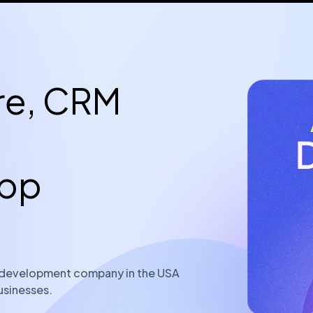
re, CRM
App
re development company in the USA
usinesses.