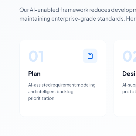
Our AI-enabled framework reduces developme
maintaining enterprise-grade standards. Here
01
0
Plan
Des
AI-assisted requirement modeling
AI-sup
and intelligent backlog
protot
prioritization.