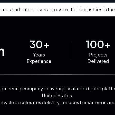
rtups and enterprises across multiple industries in the
30+
100+
Years
Projects
Experience
Delivered
neering company delivering scalable digital platfor
United States.
cycle accelerates delivery, reduces human error, and