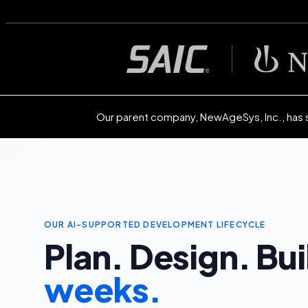
Our parent company, NewAgeSys, Inc., has 
OUR AI-SUPPORTED DEVELOPMENT LIFECYCLE
Plan. Design. Bui
weeks.