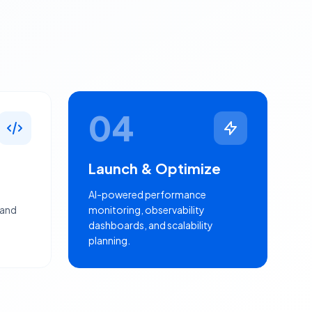
04
Launch & Optimize
AI-powered performance
 and
monitoring, observability
dashboards, and scalability
planning.