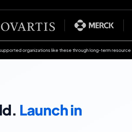
supported organizations like these through long-term resource
ld.
Launch in