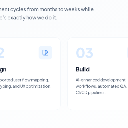
nt cycles from months to weeks while
's exactly how we do it.
2
03
ign
Build
ported user flow mapping,
AI-enhanced development
yping, and UX optimization.
workflows, automated QA,
CI/CD pipelines.