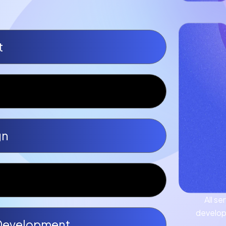
t
gn
All s
develop
Development