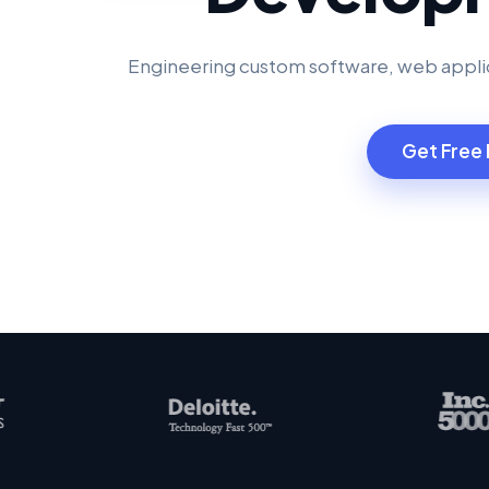
Engineering custom software, web applic
Get Free 