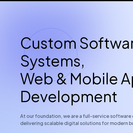
Custom Softwa
Systems,
Web & Mobile 
Development
At our foundation, we are a full-service softwa
delivering scalable digital solutions for modern b