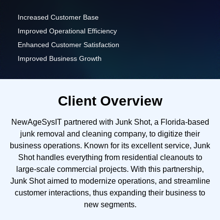
Increased Customer Base
Improved Operational Efficiency
Enhanced Customer Satisfaction
Improved Business Growth
Client Overview
NewAgeSysIT partnered with Junk Shot, a Florida-based
junk removal and cleaning company, to digitize their
business operations. Known for its excellent service, Junk
Shot handles everything from residential cleanouts to
large-scale commercial projects. With this partnership,
Junk Shot aimed to modernize operations, and streamline
customer interactions, thus expanding their business to
new segments.