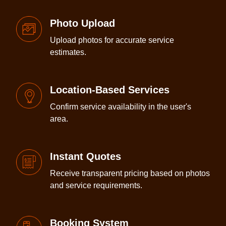
Photo Upload
Upload photos for accurate service
estimates.
Location-Based Services
Confirm service availability in the user's
area.
Instant Quotes
Receive transparent pricing based on photos
and service requirements.
Booking System