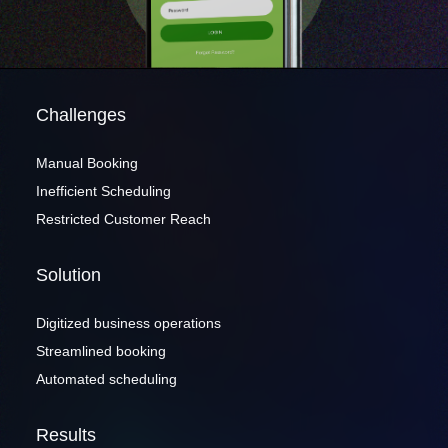
Contact me via:
Challenges
Phone
Email
SMS
Manual Booking
Inefficient Scheduling
Restricted Customer Reach
Recognized for building the best solutions for
Solution
startups, businesses, and enterprises
Digitized business operations
Streamlined booking
Automated scheduling
Results