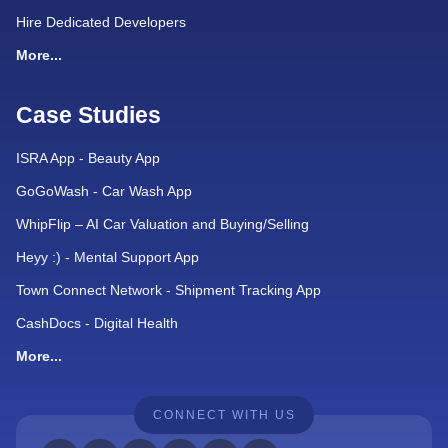
Hire Dedicated Developers
More...
Case Studies
ISRA App - Beauty App
GoGoWash - Car Wash App
WhipFlip – AI Car Valuation and Buying/Selling
Heyy :) - Mental Support App
Town Connect Network - Shipment Tracking App
CashDocs - Digital Health
More...
CONNECT WITH US