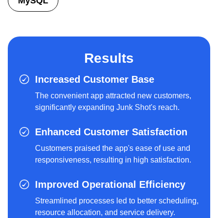
MySQL
Results
Increased Customer Base
The convenient app attracted new customers,
significantly expanding Junk Shot's reach.
Enhanced Customer Satisfaction
Customers praised the app's ease of use and
responsiveness, resulting in high satisfaction.
Improved Operational Efficiency
Streamlined processes led to better scheduling,
resource allocation, and service delivery.