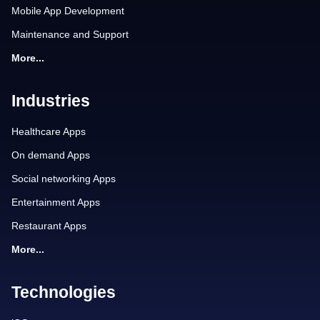
Mobile App Development
Maintenance and Support
More...
Industries
Healthcare Apps
On demand Apps
Social networking Apps
Entertainment Apps
Restaurant Apps
More...
Technologies