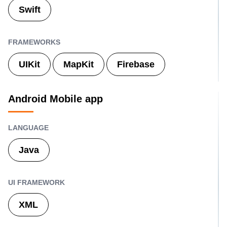
Swift
FRAMEWORKS
UIKit
MapKit
Firebase
Android Mobile app
LANGUAGE
Java
UI FRAMEWORK
XML