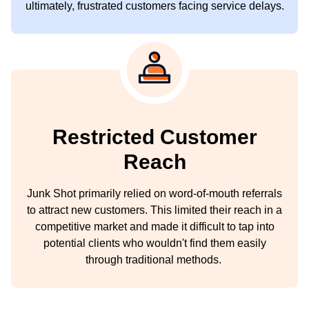
ultimately, frustrated customers facing service delays.
Restricted Customer
Reach
Junk Shot primarily relied on word-of-mouth referrals
to attract new customers. This limited their reach in a
competitive market and made it difficult to tap into
potential clients who wouldn't find them easily
through traditional methods.