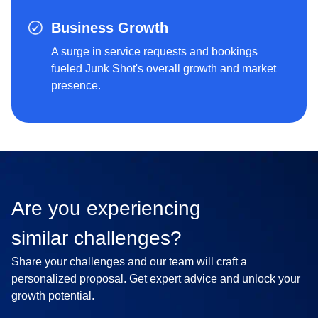
Business Growth
A surge in service requests and bookings
fueled Junk Shot's overall growth and market
presence.
Are you experiencing
similar challenges?
Share your challenges and our team will craft a
personalized proposal. Get expert advice and unlock your
growth potential.