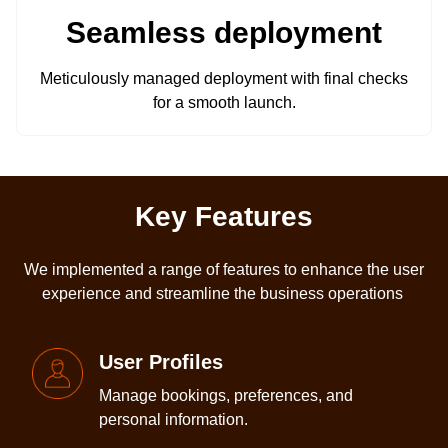
Seamless deployment
Meticulously managed deployment with final checks
for a smooth launch.
Key Features
We implemented a range of features to enhance the user
experience and streamline the business operations
User Profiles
Manage bookings, preferences, and
personal information.