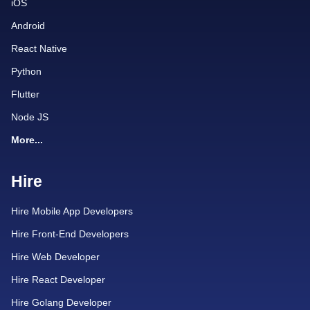
iOS
Android
React Native
Python
Flutter
Node JS
More...
Hire
Hire Mobile App Developers
Hire Front-End Developers
Hire Web Developer
Hire React Developer
Hire Golang Developer