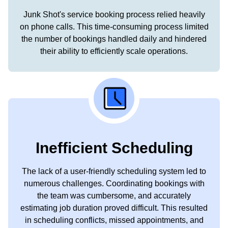
Junk Shot's service booking process relied heavily
on phone calls. This time-consuming process limited
the number of bookings handled daily and hindered
their ability to efficiently scale operations.
Inefficient Scheduling
The lack of a user-friendly scheduling system led to
numerous challenges. Coordinating bookings with
the team was cumbersome, and accurately
estimating job duration proved difficult. This resulted
in scheduling conflicts, missed appointments, and