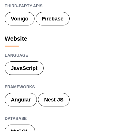
THIRD-PARTY APIS
Vonigo
Firebase
Website
LANGUAGE
JavaScript
FRAMEWORKS
Angular
Nest JS
DATABASE