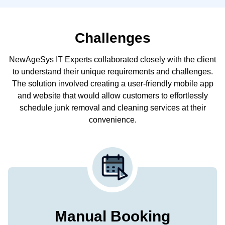
Challenges
NewAgeSys IT Experts collaborated closely with the client
to understand their unique requirements and challenges.
The solution involved creating a user-friendly mobile app
and website that would allow customers to effortlessly
schedule junk removal and cleaning services at their
convenience.
Manual Booking