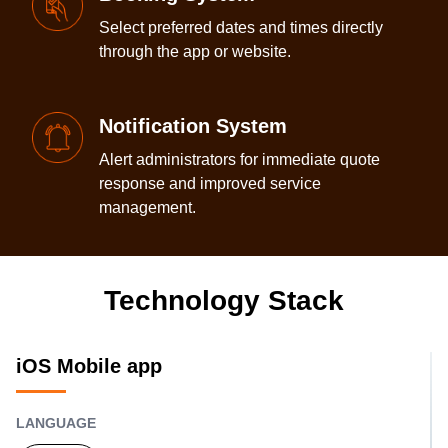
Select preferred dates and times directly
through the app or website.
Notification System
Alert administrators for immediate quote
response and improved service
management.
Technology Stack
iOS Mobile app
LANGUAGE