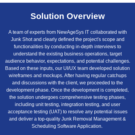
Solution Overview
A team of experts from NewAgeSys IT collaborated with
Junk Shot and clearly defined the project's scope and
functionalities by conducting in-depth interviews to
understand the existing business operations, target
audience behavior, expectations, and potential challenges.
Based on these inputs, our UI/UX team developed solution
wireframes and mockups. After having regular catchups
and discussions with the client, we proceeded to the
development phase. Once the development is completed,
the solution undergoes comprehensive testing phases,
including unit testing, integration testing, and user
acceptance testing (UAT) to resolve any potential issues
and deliver a top-quality Junk Removal Management &
Scheduling Software Application.