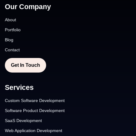
Our Company
About
Portfolio
Blog
Contact
Get In Touch
Services
Custom Software Development
Software Product Development
SaaS Development
Web Application Development