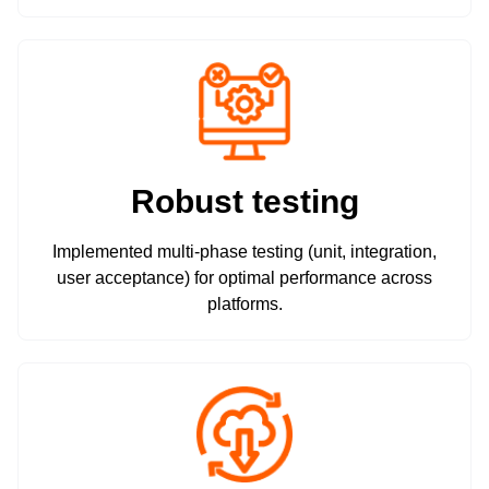
Robust testing
Implemented multi-phase testing (unit, integration,
user acceptance) for optimal performance across
platforms.