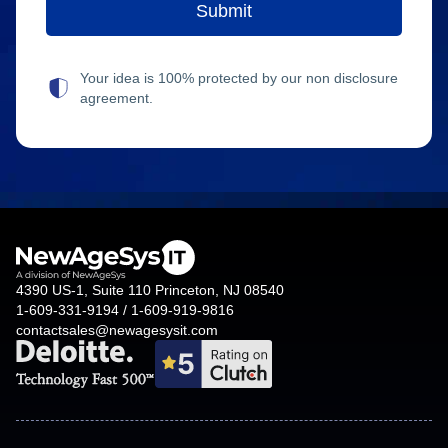
Your idea is 100% protected by our non disclosure
agreement.
4390 US-1, Suite 110 Princeton, NJ 08540
1-609-331-9194 / 1-609-919-9816
contactsales@newagesysit.com