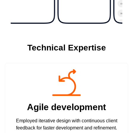
Technical Expertise
Agile development
Employed iterative design with continuous client
feedback for faster development and refinement.