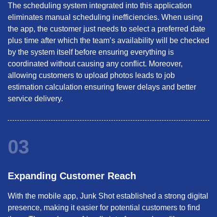
The scheduling system integrated into this application
eliminates manual scheduling inefficiencies. When using
the app, the customer just needs to select a preferred date
plus time after which the team’s availability will be checked
by the system itself before ensuring everything is
coordinated without causing any conflict. Moreover,
allowing customers to upload photos leads to job
estimation calculation ensuring fewer delays and better
service delivery.
03
Expanding Customer Reach
With the mobile app, Junk Shot established a strong digital
presence, making it easier for potential customers to find