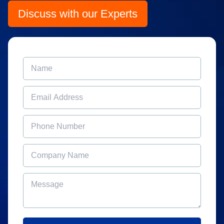
Discuss with our Experts