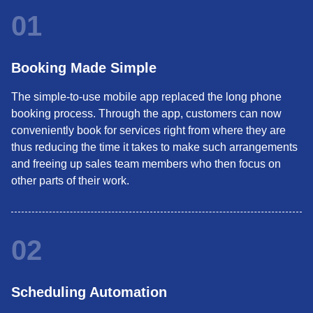
01
Booking Made Simple
The simple-to-use mobile app replaced the long phone
booking process. Through the app, customers can now
conveniently book for services right from where they are
thus reducing the time it takes to make such arrangements
and freeing up sales team members who then focus on
other parts of their work.
02
Scheduling Automation