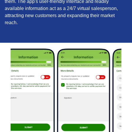
them. The app's user-friendly interface and readily
available information act as a 24/7 virtual salesperson,
attracting new customers and expanding their market
reach.