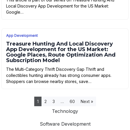
Local Discovery App Development for the US Market:
Google…
App Development
Treasure Hunting And Local Discovery
App Development for the US Market:
Google Places, Route Optimization And
Subscription Model
The Multi-Category Thrift Discovery Gap Thrift and
collectibles hunting already has strong consumer apps.
Shoppers can browse nearby stores, save…
1
2
3
…
60
Next »
Technology
Software Development