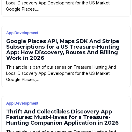
Local Discovery App Development for the US Market:
Google Places,…
App Development
Google Places API, Maps SDK And Stripe
Subscriptions for a US Treasure-Hunting
App: How Discovery, Routes And Billing
Work in 2026
This article is part of our series on Treasure Hunting And
Local Discovery App Development for the US Market:
Google Places,…
App Development
Thrift And Collectibles Discovery App
Features: Must-Haves for a Treasure-
Hunting Companion Application in 2026
This article is part of our series on Treasure Hunting And