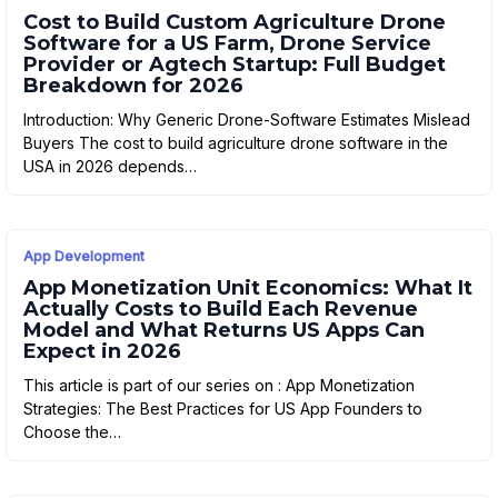
Cost to Build Custom Agriculture Drone
Software for a US Farm, Drone Service
Provider or Agtech Startup: Full Budget
Breakdown for 2026
Introduction: Why Generic Drone-Software Estimates Mislead
Buyers The cost to build agriculture drone software in the
USA in 2026 depends…
App Development
App Monetization Unit Economics: What It
Actually Costs to Build Each Revenue
Model and What Returns US Apps Can
Expect in 2026
This article is part of our series on : App Monetization
Strategies: The Best Practices for US App Founders to
Choose the…