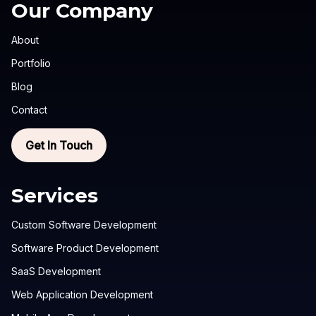
Our Company
About
Portfolio
Blog
Contact
Get In Touch
Services
Custom Software Development
Software Product Development
SaaS Development
Web Application Development