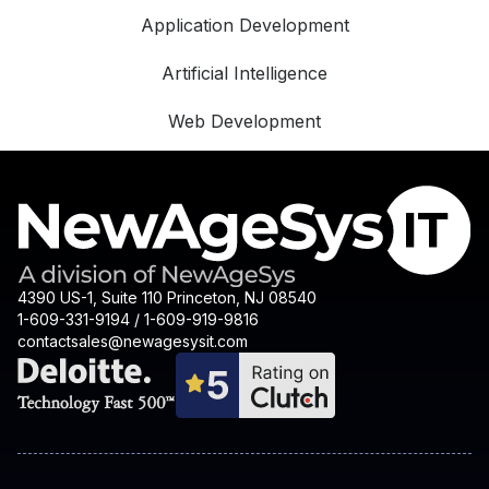
Application Development
Artificial Intelligence
Web Development
4390 US-1, Suite 110 Princeton, NJ 08540
1-609-331-9194 / 1-609-919-9816
contactsales@newagesysit.com