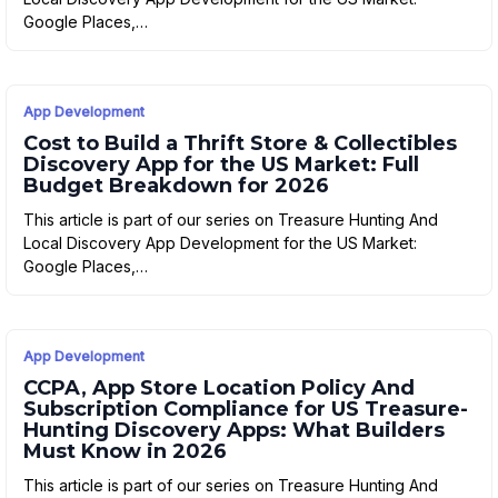
Google Places,…
App Development
Cost to Build a Thrift Store & Collectibles
Discovery App for the US Market: Full
Budget Breakdown for 2026
This article is part of our series on Treasure Hunting And
Local Discovery App Development for the US Market:
Google Places,…
App Development
CCPA, App Store Location Policy And
Subscription Compliance for US Treasure-
Hunting Discovery Apps: What Builders
Must Know in 2026
This article is part of our series on Treasure Hunting And