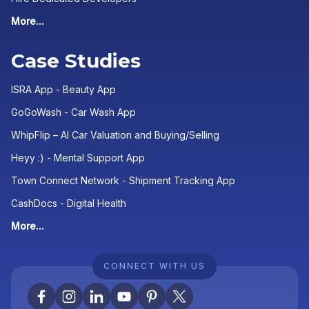
More...
Case Studies
ISRA App - Beauty App
GoGoWash - Car Wash App
WhipFlip – AI Car Valuation and Buying/Selling
Heyy :) - Mental Support App
Town Connect Network - Shipment Tracking App
CashDocs - Digital Health
More...
CONNECT WITH US