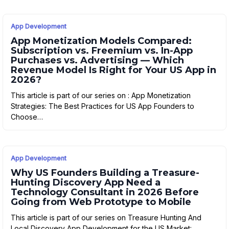
App Development
App Monetization Models Compared:
Subscription vs. Freemium vs. In-App
Purchases vs. Advertising — Which
Revenue Model Is Right for Your US App in
2026?
This article is part of our series on : App Monetization
Strategies: The Best Practices for US App Founders to
Choose…
App Development
Why US Founders Building a Treasure-
Hunting Discovery App Need a
Technology Consultant in 2026 Before
Going from Web Prototype to Mobile
This article is part of our series on Treasure Hunting And
Local Discovery App Development for the US Market: