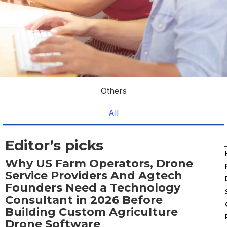
Others
All
Editor’s picks
Why US Farm Operators, Drone
Service Providers And Agtech
Founders Need a Technology
Consultant in 2026 Before
Building Custom Agriculture
Drone Software