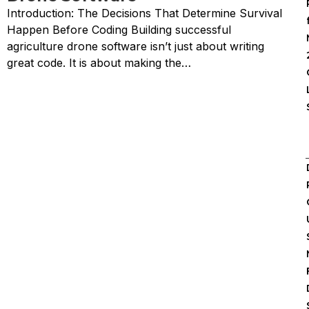
Introduction: The Decisions That Determine Survival
Happen Before Coding Building successful
agriculture drone software isn’t just about writing
great code. It is about making the…