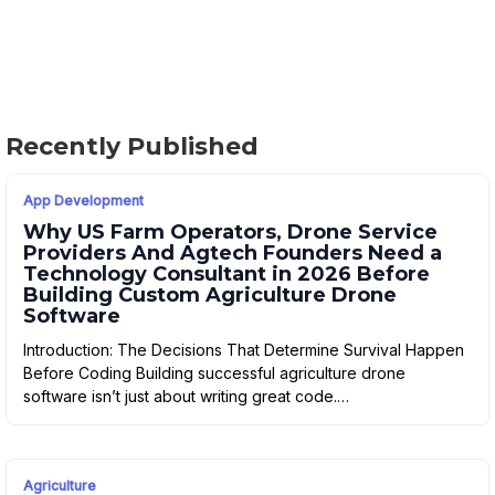
Recently Published
App Development
Why US Farm Operators, Drone Service
Providers And Agtech Founders Need a
Technology Consultant in 2026 Before
Building Custom Agriculture Drone
Software
Introduction: The Decisions That Determine Survival Happen
Before Coding Building successful agriculture drone
software isn’t just about writing great code.…
Agriculture