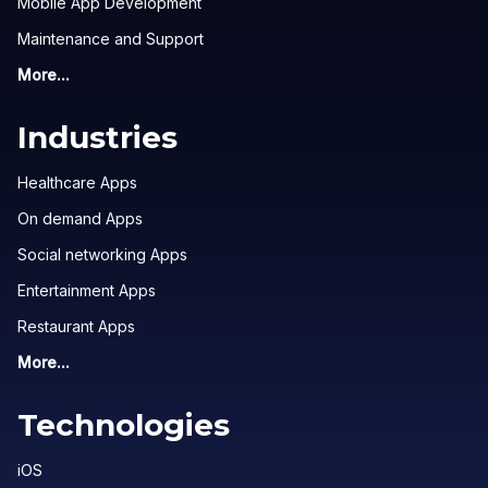
Mobile App Development
Maintenance and Support
More...
Industries
Healthcare Apps
On demand Apps
Social networking Apps
Entertainment Apps
Restaurant Apps
More...
Technologies
iOS