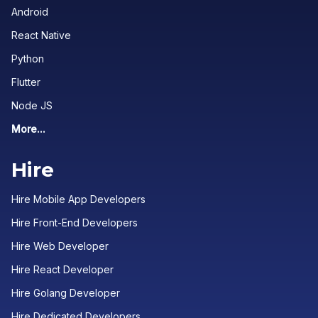
Android
React Native
Python
Flutter
Node JS
More...
Hire
Hire Mobile App Developers
Hire Front-End Developers
Hire Web Developer
Hire React Developer
Hire Golang Developer
Hire Dedicated Developers