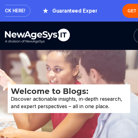
Guaranteed Expert Consultation Withi
CK HERE!
GET
Welcome to Blogs:
Discover actionable insights, in-depth research,
and expert perspectives – all in one place.