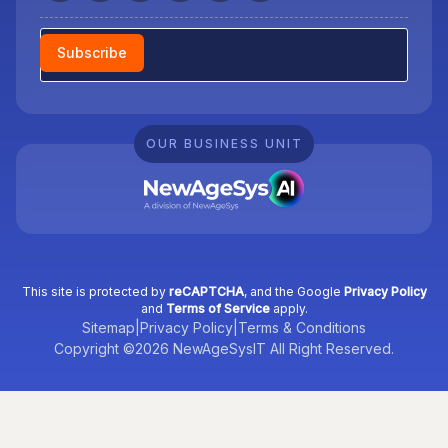
Newsletter
Subscribe
OUR BUSINESS UNIT
This site is protected by
reCAPTCHA
, and the Google
Privacy Policy
and
Terms of Service
apply.
Sitemap
|
Privacy Policy
|
Terms & Conditions
Copyright ©2026 NewAgeSysIT All Right Reserved.