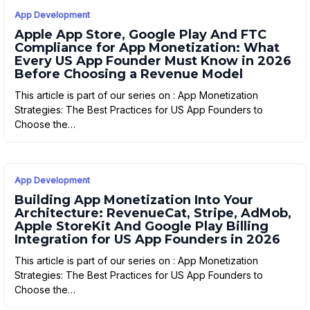
App Development
Apple App Store, Google Play And FTC
Compliance for App Monetization: What
Every US App Founder Must Know in 2026
Before Choosing a Revenue Model
This article is part of our series on : App Monetization
Strategies: The Best Practices for US App Founders to
Choose the…
App Development
Building App Monetization Into Your
Architecture: RevenueCat, Stripe, AdMob,
Apple StoreKit And Google Play Billing
Integration for US App Founders in 2026
This article is part of our series on : App Monetization
Strategies: The Best Practices for US App Founders to
Choose the…