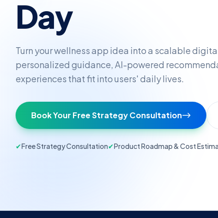
Day
Turn your wellness app idea into a scalable digita
personalized guidance, AI-powered recommenda
experiences that fit into users' daily lives.
Book Your Free Strategy Consultation
✔
Free Strategy Consultation
✔
Product Roadmap & Cost Estim