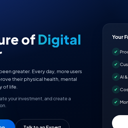
ture of
Digital
Your F
r
✔
Pro
✔
Cus
 been greater. Every day, more users
✔
AI 
rove their physical health, mental
 of life.
✔
Cos
mate your investment, and create a
✔
Mon
 on.
on
Talk to an Expert