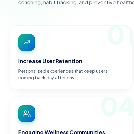
coaching, habit tracking, and preventive healt
0
Increase User Retention
Personalized experiences that keep users
coming back day after day.
0
Engaging Wellness Communities