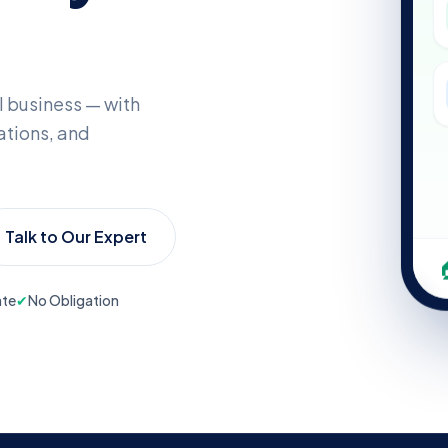
l business — with
tions, and
Talk to Our Expert
ate
✔
No Obligation