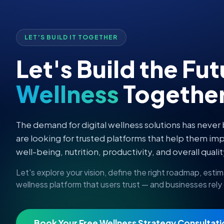
LET'S BUILD IT TOGETHER
Let's Build the Fu
Wellness
Togethe
The demand for digital wellness solutions has never
are looking for trusted platforms that help them imp
well-being, nutrition, productivity, and overall quality
Let's explore your vision, define the right roadmap, esti
wellness platform that users trust — and businesses rely
Book Your Free Wellness Strategy Consultati