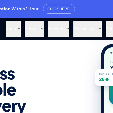
in 1 Hour.
CLICK HERE!
About
Services
Industries
Technologies
Sol
9
G
ss
Y
DAY STR
28🔥
le
ery