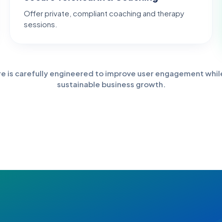
Offer private, compliant coaching and therapy
sessions.
re is carefully engineered to improve user engagement whil
sustainable business growth.