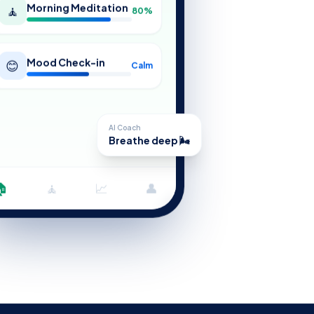
Morning Meditation
🧘
80%
Mood Check-in
😊
Calm
AI Coach
Breathe deep 🌬️
🏠
🧘
📈
👤