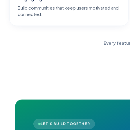
Build communities that keep users motivated and
connected.
Every featu
LET'S BUILD TOGETHER