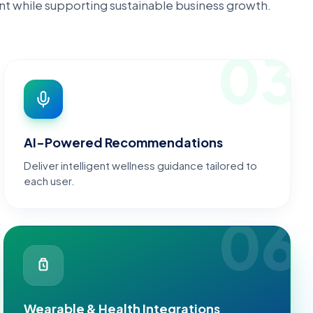
t while supporting sustainable business growth.
03
AI-Powered Recommendations
Deliver intelligent wellness guidance tailored to
each user.
06
Wearable & Health Integrations