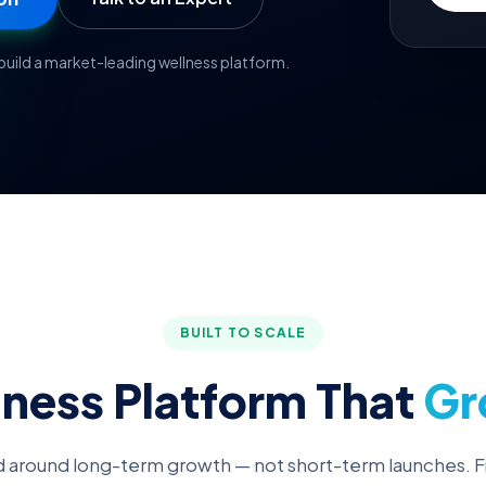
uild a market-leading wellness platform.
BUILT TO SCALE
lness Platform That
Gr
 around long-term growth — not short-term launches. F