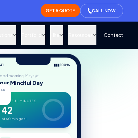
GET A QUOTE
CALL NOW
utions
Portfolio
Hire
Resources
Contact
:41
▮▮▮ 100%
ood morning, Maya 🌿
our Mindful Day
EAK
MINDFUL MINUTES
42
of 60 min goal