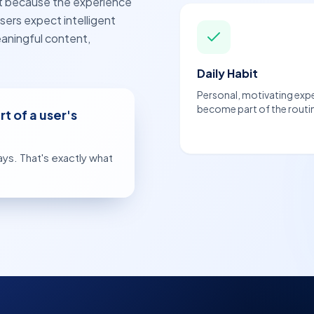
ut because the experience
sers expect intelligent
aningful content,
Daily Habit
Personal, motivating exp
become part of the routi
t of a user's
ys. That's exactly what