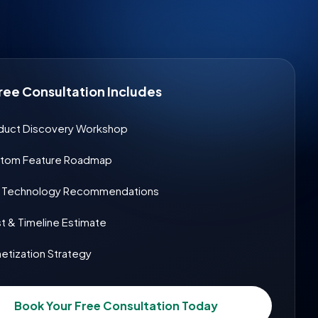
ree Consultation Includes
duct Discovery Workshop
tom Feature Roadmap
& Technology Recommendations
t & Timeline Estimate
etization Strategy
Book Your Free Consultation Today