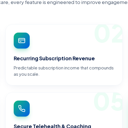
hcare, every feature is engineered to improve engagemen
1
02
Recurring Subscription Revenue
Predictable subscription income that compounds
as you scale.
4
05
Secure Telehealth & Coaching