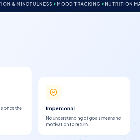
ULNESS
✦
MOOD TRACKING
✦
NUTRITION MANAGEMENT
de once the
Impersonal
No understanding of goals means no
motivation to return.