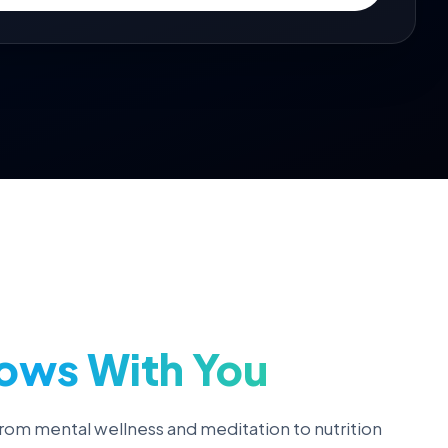
ows With You
rom mental wellness and meditation to nutrition