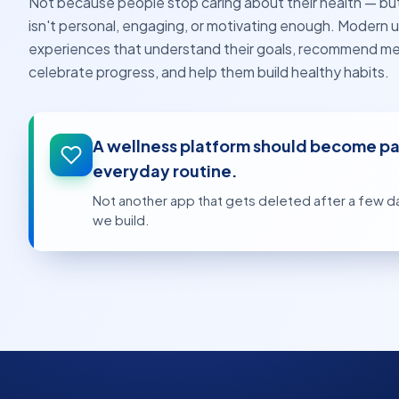
Not because people stop caring about their health — b
isn't personal, engaging, or motivating enough. Modern u
experiences that understand their goals, recommend me
celebrate progress, and help them build healthy habits.
A wellness platform should become par
everyday routine.
Not another app that gets deleted after a few da
we build.