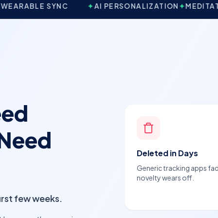
YNC
✦
AI PERSONALIZATION
✦
MEDITATION & MINDF
eed
 Need
Deleted in Days
Generic tracking apps fa
novelty wears off.
first few weeks.