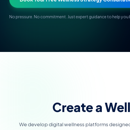
No pressure. No commitment. Just expert guidance to help you b
Create a Wel
We develop digital wellness platforms designed