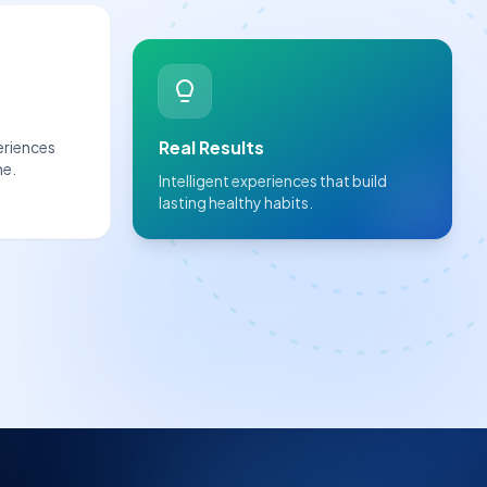
Real Results
eriences
ne.
Intelligent experiences that build
lasting healthy habits.