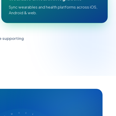
Sync wearables and health platforms across iOS,
Android & web.
e supporting