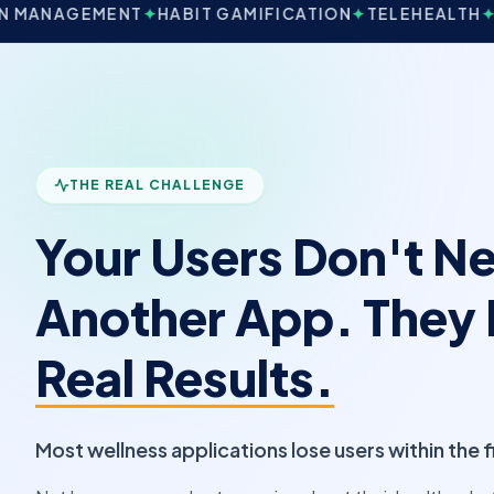
NT
✦
HABIT GAMIFICATION
✦
TELEHEALTH
✦
WEARABLE S
THE REAL CHALLENGE
Your Users Don't N
Another App. They
Real Results.
Most wellness applications lose users within the 