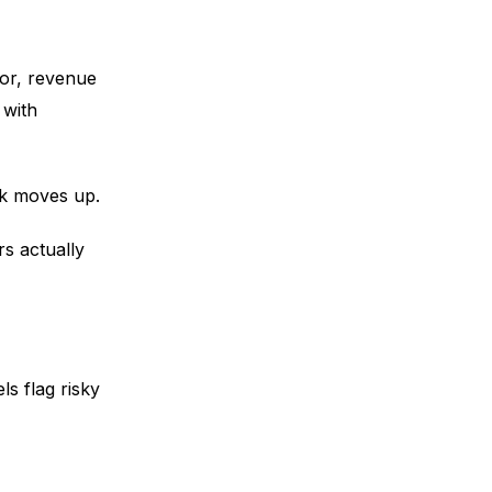
ior, revenue
 with
rk moves up.
rs actually
s flag risky