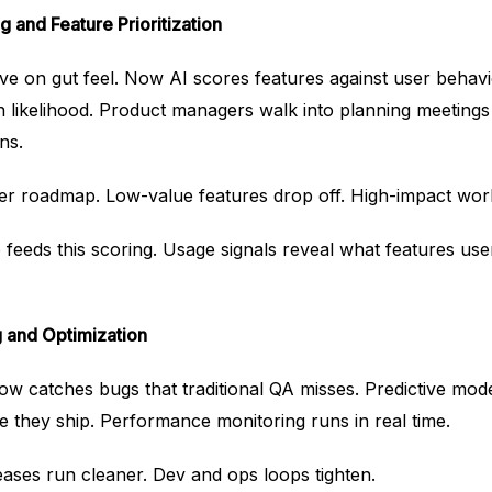
g and Feature Prioritization
ve on gut feel. Now AI scores features against user behav
n likelihood. Product managers walk into planning meetings
ns.
hter roadmap. Low-value features drop off. High-impact wo
feeds this scoring. Usage signals reveal what features use
g and Optimization
w catches bugs that traditional QA misses. Predictive model
 they ship. Performance monitoring runs in real time.
eases run cleaner. Dev and ops loops tighten.