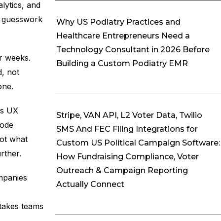
lytics, and
es guesswork
Why US Podiatry Practices and
Healthcare Entrepreneurs Need a
Technology Consultant in 2026 Before
r weeks.
Building a Custom Podiatry EMR
d, not
one.
ns UX
Stripe, VAN API, L2 Voter Data, Twilio
code
SMS And FEC Filing Integrations for
not what
Custom US Political Campaign Software:
rther.
How Fundraising Compliance, Voter
Outreach & Campaign Reporting
mpanies
Actually Connect
stakes teams