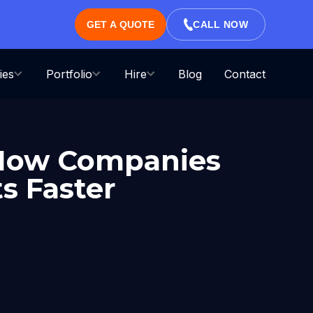
GET A QUOTE
CALL NOW
ies
Portfolio
Hire
Blog
Contact
 How Companies
s Faster