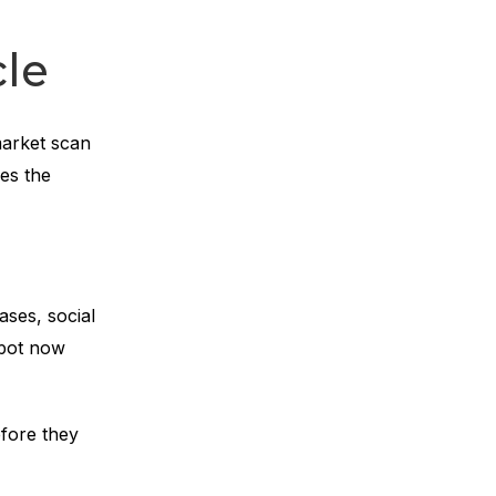
le
market scan
ges the
ases, social
spot now
fore they