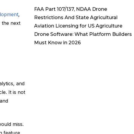
FAA Part 107/137, NDAA Drone
elopment
,
Restrictions And State Agricultural
 the next
Aviation Licensing for US Agriculture
Drone Software: What Platform Builders
Must Know in 2026
lytics, and
e. It is not
 and
would miss.
In feature