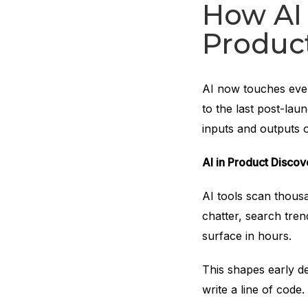
How AI 
Produc
AI now touches every
to the last post-lau
inputs and outputs o
AI in Product Disco
AI tools scan thous
chatter, search tren
surface in hours.
This shapes early d
write a line of code.