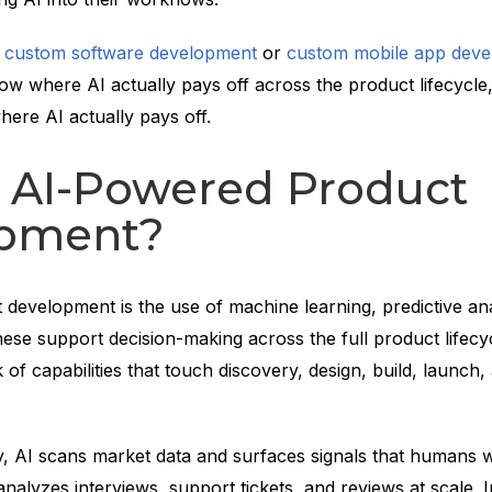
g
custom software development
or
custom mobile app dev
ow where AI actually pays off across the product lifecycle,
here AI actually pays off.
s AI-Powered Product
pment?
development is the use of machine learning, predictive ana
ese support decision-making across the full product lifecycl
ck of capabilities that touch discovery, design, build, launch,
y, AI scans market data and surfaces signals that humans 
 analyzes interviews, support tickets, and reviews at scale. 