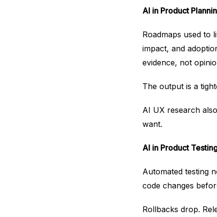
AI in Product Plannin
Roadmaps used to li
impact, and adoptio
evidence, not opinio
The output is a tig
AI UX research also 
want.
AI in Product Testin
Automated testing no
code changes before
Rollbacks drop. Rel