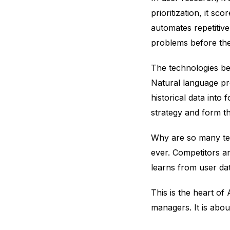
prioritization, it s
automates repetitive
problems before th
The technologies beh
Natural language pr
historical data into
strategy and form t
Why are so many te
ever. Competitors a
learns from user da
This is the heart of
managers. It is abou