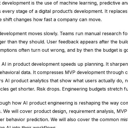
development is the use of machine learning, predictive ana
s every stage of a digital product’s development. It replac
gle shift changes how fast a company can move.
 development moves slowly. Teams run manual research fo
ger than they should. User feedback appears after the buil
mptions often turn out wrong, and by then the budget is g
at. AI in product development speeds up planning. It sharpe
behavioral data. It compresses MVP development through 
rs AI product analytics that show what users actually do, 
cles get shorter. Risk drops. Engineering budgets stretch fu
rough how AI product engineering is reshaping the way co
ts. We will cover product design, requirement analysis, MVP
ser behavior prediction. We will also cover the common mi
g AI into their workflows.