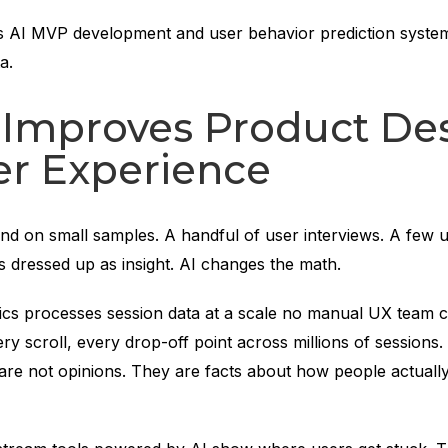
s AI MVP development and user behavior prediction system
a.
 Improves Product De
er Experience
d on small samples. A handful of user interviews. A few us
s dressed up as insight. AI changes the math.
tics processes session data at a scale no manual UX team c
ery scroll, every drop-off point across millions of sessions
 are not opinions. They are facts about how people actuall