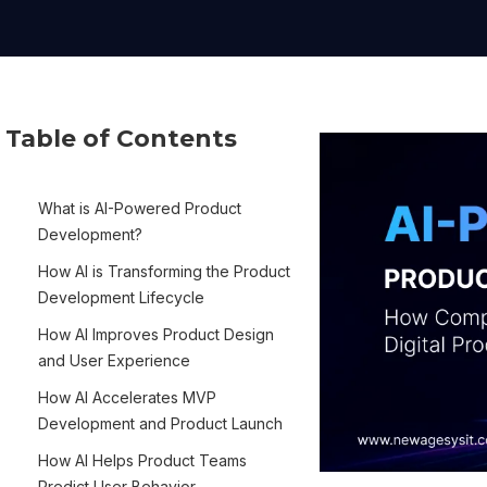
Table of Contents
What is AI-Powered Product
Development?
How AI is Transforming the Product
Development Lifecycle
How AI Improves Product Design
and User Experience
How AI Accelerates MVP
Development and Product Launch
How AI Helps Product Teams
Predict User Behavior