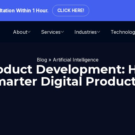
on Within 1 Hour.
CLICK HERE!
About
Services
Industries
Technolog
Blog
»
Artificial Intelligence
oduct Development:
marter Digital Product