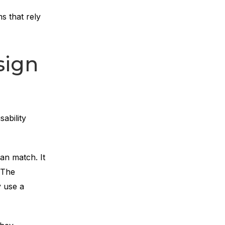
s that rely
sign
ability
an match. It
. The
y use a