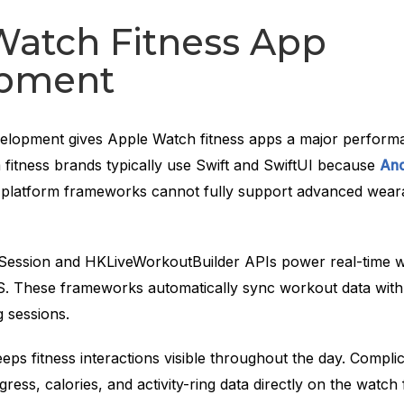
Watch Fitness App
pment
elopment gives Apple Watch fitness apps a major perform
fitness brands typically use Swift and SwiftUI because
And
platform frameworks cannot fully support advanced wear
ession and HKLiveWorkoutBuilder APIs power real-time 
. These frameworks automatically sync workout data with
g sessions.
ps fitness interactions visible throughout the day. Compli
ress, calories, and activity-ring data directly on the watch 