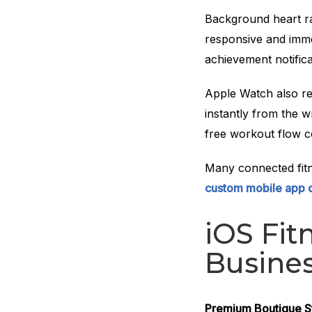
Background heart r
responsive and imme
achievement notifica
Apple Watch also re
instantly from the w
free workout flow c
Many connected fitn
custom mobile app
iOS Fit
Busines
Premium Boutique S