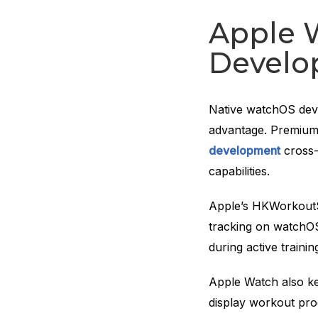
Apple 
Develo
Native watchOS dev
advantage. Premium 
development
cross-
capabilities.
Apple’s HKWorkoutS
tracking on watchOS
during active trainin
Apple Watch also kee
display workout prog