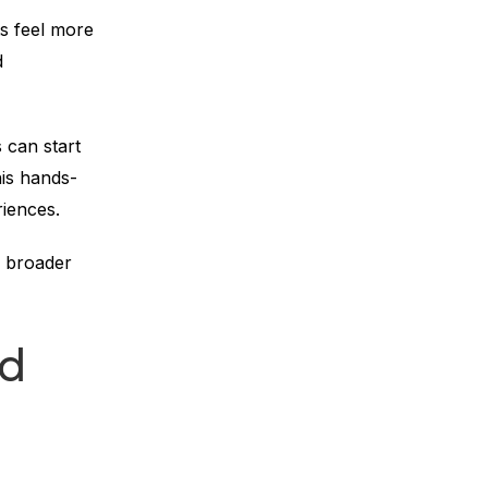
s feel more
d
 can start
his hands-
iences.
e broader
nd