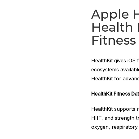
Apple H
Health 
Fitness
HealthKit gives iOS 
ecosystems availabl
HealthKit for advan
HealthKit Fitness Da
HealthKit supports 
HIIT, and strength 
oxygen, respiratory 