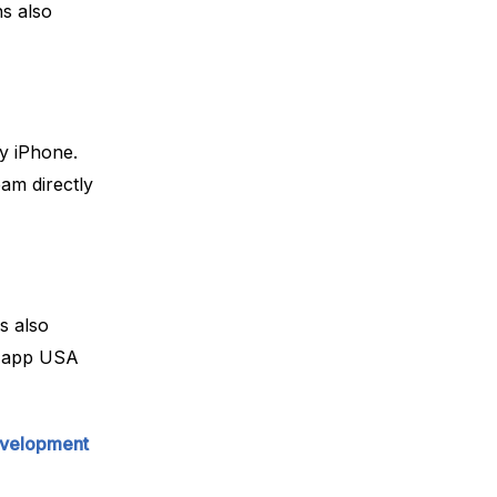
s also
y iPhone.
eam directly
s also
th app USA
evelopment