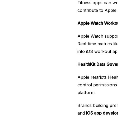
Fitness apps can wr
contribute to Apple 
Apple Watch Workout
Apple Watch support
Real-time metrics li
into iOS workout app
HealthKit Data Gov
Apple restricts Heal
control permissions
platform.
Brands building pre
and
iOS app develo