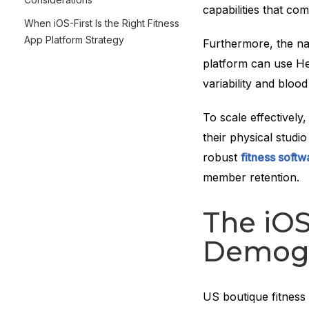
capabilities that com
When iOS-First Is the Right Fitness
App Platform Strategy
Furthermore, the na
platform can use Hea
variability and blood
To scale effectivel
their physical studi
robust
fitness soft
member retention.
The iO
Demogr
US boutique fitness