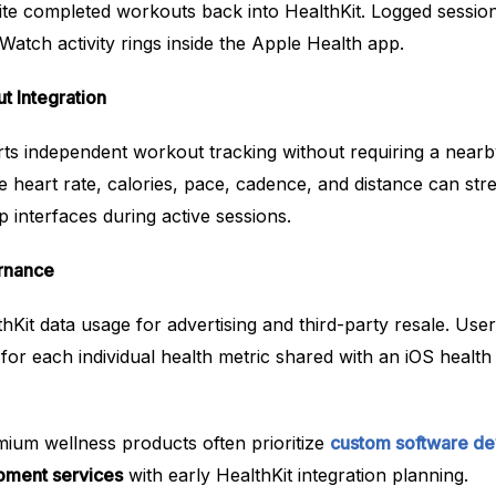
ite completed workouts back into HealthKit. Logged session
Watch activity rings inside the Apple Health app.
 Integration
s independent workout tracking without requiring a nearb
ke heart rate, calories, pace, cadence, and distance can str
 interfaces during active sessions.
ernance
thKit data usage for advertising and third-party resale. User
 for each individual health metric shared with an iOS heal
mium wellness products often prioritize
custom software d
pment services
with early HealthKit integration planning.