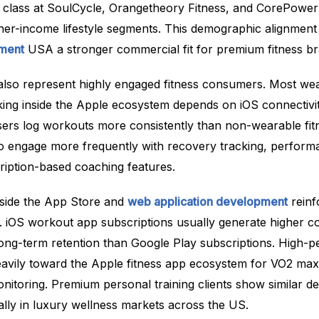
 class at SoulCycle, Orangetheory Fitness, and CorePowe
higher-income lifestyle segments. This demographic alignme
pment
USA a stronger commercial fit for premium fitness br
lso represent highly engaged fitness consumers. Most we
ing inside the Apple ecosystem depends on iOS connectivit
ers log workouts more consistently than non-wearable fit
o engage more frequently with recovery tracking, perform
ription-based coaching features.
side the App Store and
web application development
reinf
. iOS workout app subscriptions usually generate higher c
long-term retention than Google Play subscriptions. High-
heavily toward the Apple fitness app ecosystem for VO2 max
nitoring. Premium personal training clients show similar de
ally in luxury wellness markets across the US.