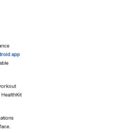
ance
roid app
able
workout
 HealthKit
cations
face.