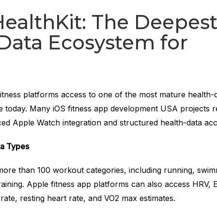
ealthKit: The Deepes
Data Ecosystem for
fitness platforms access to one of the most mature health-
e today. Many iOS fitness app development USA projects r
ced Apple Watch integration and structured health-data acc
ta Types
more than 100 workout categories, including running, swim
training. Apple fitness app platforms can also access HRV,
rate, resting heart rate, and VO2 max estimates.