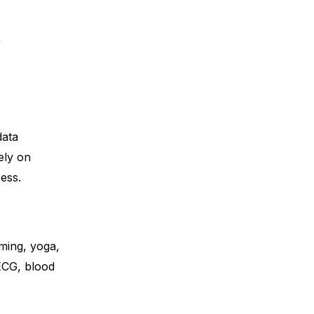
t
data
ely on
ess.
ming, yoga,
 ECG, blood