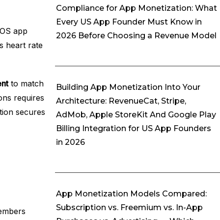
Compliance for App Monetization: What
Every US App Founder Must Know in
 iOS app
2026 Before Choosing a Revenue Model
s heart rate
ent
to match
Building App Monetization Into Your
ons requires
Architecture: RevenueCat, Stripe,
ation secures
AdMob, Apple StoreKit And Google Play
Billing Integration for US App Founders
in 2026
App Monetization Models Compared:
Subscription vs. Freemium vs. In-App
Members