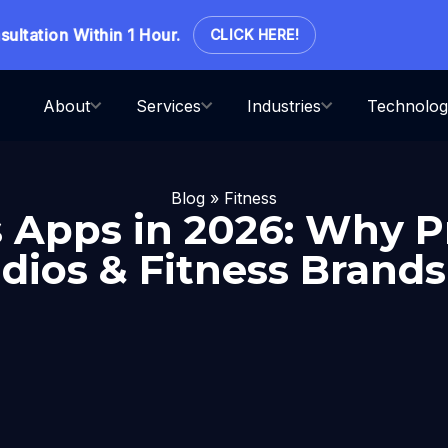
ation Within 1 Hour.
CLICK HERE!
About
Services
Industries
Technolog
Blog
»
Fitness
s Apps in 2026: Why
dios & Fitness Brands