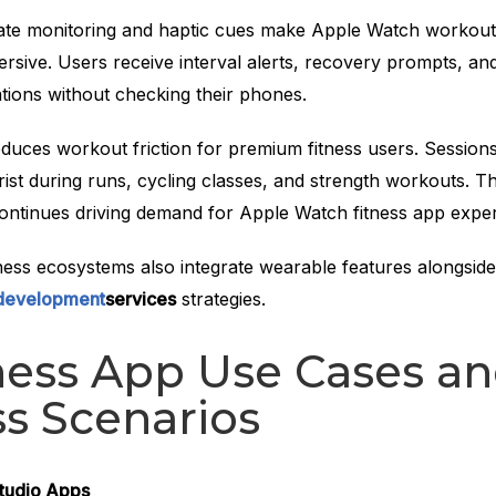
ate monitoring and haptic cues make Apple Watch workout
rsive. Users receive interval alerts, recovery prompts, an
tions without checking their phones.
duces workout friction for premium fitness users. Sessions
rist during runs, cycling classes, and strength workouts. T
ontinues driving demand for Apple Watch fitness app exper
ess ecosystems also integrate wearable features alongsid
 development
services
strategies.
ness App Use Cases a
s Scenarios
tudio Apps