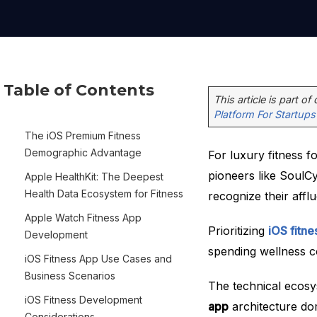
Table of Contents
This article is part of
Platform For Startups
The iOS Premium Fitness
Demographic Advantage
For luxury fitness f
pioneers like SoulCy
Apple HealthKit: The Deepest
Health Data Ecosystem for Fitness
recognize their aff
Apple Watch Fitness App
Prioritizing
iOS fitn
Development
spending wellness c
iOS Fitness App Use Cases and
Business Scenarios
The technical ecos
iOS Fitness Development
app
architecture dom
Considerations