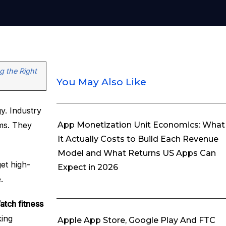
g the Right
You May Also Like
y. Industry
ems. They
App Monetization Unit Economics: What
It Actually Costs to Build Each Revenue
Model and What Returns US Apps Can
et high-
Expect in 2026
.
tch fitness
king
Apple App Store, Google Play And FTC