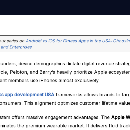
 our series on
Android vs iOS for Fitness Apps in the USA: Choosin
 and Enterprises
ounders, device demographics dictate digital revenue strateg
cle, Peloton, and Barry’s heavily prioritize Apple ecosyst
luent members use iPhones almost exclusively.
ess app development USA
frameworks allows brands to targ
onsumers. This alignment optimizes customer lifetime value
ystem offers massive engagement advantages. The
Apple Wa
inates the premium wearable market. It delivers fluid trac