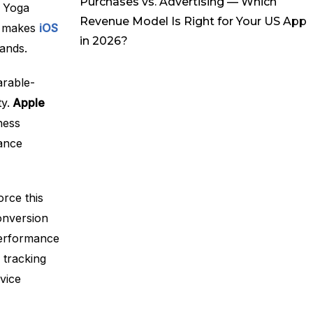
Purchases vs. Advertising — Which
r Yoga
Revenue Model Is Right for Your US App
nt makes
iOS
in 2026?
ands.
arable-
y.
Apple
ness
ance
orce this
onversion
performance
 tracking
vice