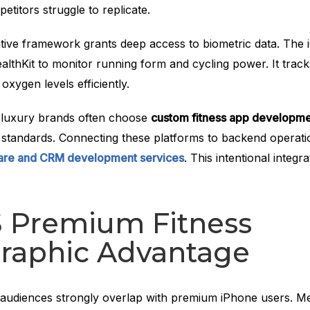
petitors struggle to replicate.
tive framework grants deep access to biometric data. The
lthKit to monitor running form and cycling power. It track
 oxygen levels efficiently.
y, luxury brands often choose
custom fitness app developm
o standards. Connecting these platforms to backend operati
ware and CRM development services
. This intentional integr
S Premium Fitness
aphic Advantage
 audiences strongly overlap with premium iPhone users. 