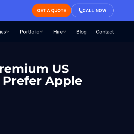
GET A QUOTE
CALL NOW
ies
Portfolio
Hire
Blog
Contact
 Premium US
 Prefer Apple