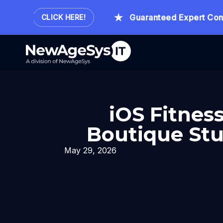
our.
Guaranteed Expert Consult
CLICK HERE!
iOS Fitnes
Boutique Stu
May 29, 2026