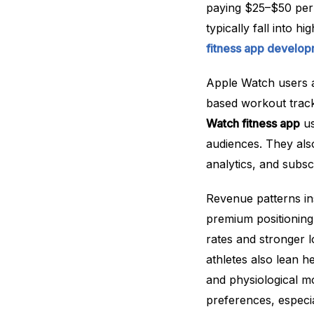
paying $25–$50 per
typically fall into 
fitness app develo
Apple Watch users a
based workout track
Watch fitness app
us
audiences. They als
analytics, and subsc
Revenue patterns in
premium positioning
rates and stronger 
athletes also lean 
and physiological mo
preferences, especi