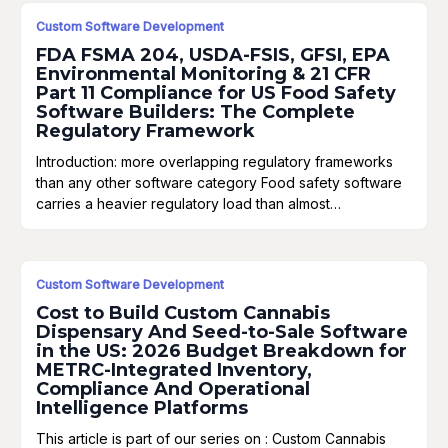
Custom Software Development
FDA FSMA 204, USDA-FSIS, GFSI, EPA
Environmental Monitoring & 21 CFR
Part 11 Compliance for US Food Safety
Software Builders: The Complete
Regulatory Framework
Introduction: more overlapping regulatory frameworks
than any other software category Food safety software
carries a heavier regulatory load than almost…
Custom Software Development
Cost to Build Custom Cannabis
Dispensary And Seed-to-Sale Software
in the US: 2026 Budget Breakdown for
METRC-Integrated Inventory,
Compliance And Operational
Intelligence Platforms
This article is part of our series on : Custom Cannabis