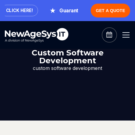
Guaranteed Expert Consultation W
CLICK HERE!
GET A QUOTE
Custom Software
Development
custom software development