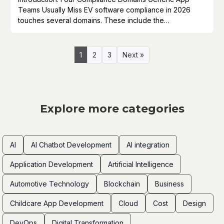
Teams Usually Miss EV software compliance in 2026
touches several domains. These include the…
1
2
3
Next »
Explore more categories
AI
AI Chatbot Development
AI integration
Application Development
Artificial Intelligence
Automotive Technology
Blockchain
Business
Childcare App Development
Cloud
Cost
Design
DevOps
Digital Transformation