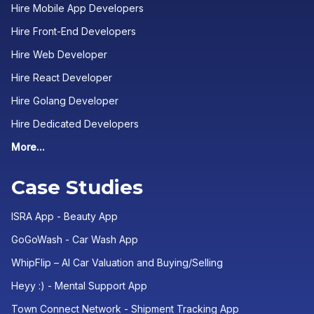
Hire Mobile App Developers
Hire Front-End Developers
Hire Web Developer
Hire React Developer
Hire Golang Developer
Hire Dedicated Developers
More...
Case Studies
ISRA App - Beauty App
GoGoWash - Car Wash App
WhipFlip – AI Car Valuation and Buying/Selling
Heyy :) - Mental Support App
Town Connect Network - Shipment Tracking App