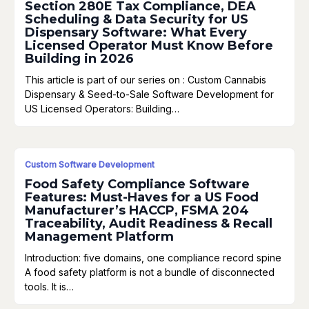
Section 280E Tax Compliance, DEA
Scheduling & Data Security for US
Dispensary Software: What Every
Licensed Operator Must Know Before
Building in 2026
This article is part of our series on : Custom Cannabis
Dispensary & Seed-to-Sale Software Development for
US Licensed Operators: Building…
Custom Software Development
Food Safety Compliance Software
Features: Must-Haves for a US Food
Manufacturer’s HACCP, FSMA 204
Traceability, Audit Readiness & Recall
Management Platform
Introduction: five domains, one compliance record spine
A food safety platform is not a bundle of disconnected
tools. It is…