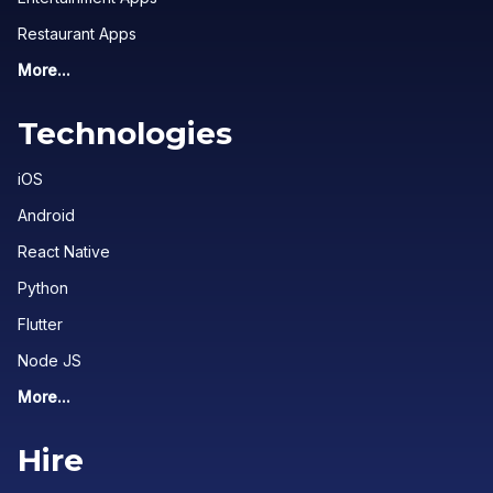
Restaurant Apps
More...
Technologies
iOS
Android
React Native
Python
Flutter
Node JS
More...
Hire