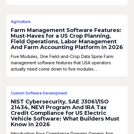
Agriculture
Farm Management Software Features:
Must-Haves for a US Crop Planning,
Field Operations, Labor Management
And Farm Accounting Platform in 2026
Five Modules, One Field-and-Crop Data Spine Farm
management software features that USA operators
actually need come down to five modules.…
Custom Software Development
NIST Cybersecurity, SAE J3061/ISO
21434, NEVI Program And IRA Tax
Credit Compliance for US Electric
Vehicle Software: What Builders Must
Know in 2026
Introduction: Four Compliance Domains Generic App