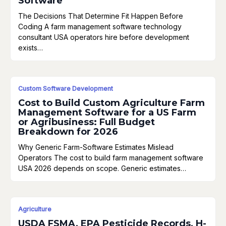
Software
The Decisions That Determine Fit Happen Before
Coding A farm management software technology
consultant USA operators hire before development
exists…
Custom Software Development
Cost to Build Custom Agriculture Farm
Management Software for a US Farm
or Agribusiness: Full Budget
Breakdown for 2026
Why Generic Farm-Software Estimates Mislead
Operators The cost to build farm management software
USA 2026 depends on scope. Generic estimates…
Agriculture
USDA FSMA, EPA Pesticide Records, H-