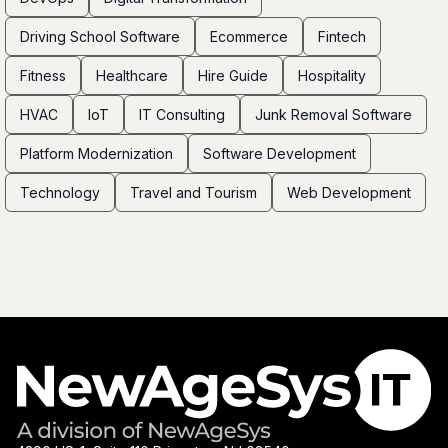
Driving School Software
Ecommerce
Fintech
Fitness
Healthcare
Hire Guide
Hospitality
HVAC
IoT
IT Consulting
Junk Removal Software
Platform Modernization
Software Development
Technology
Travel and Tourism
Web Development