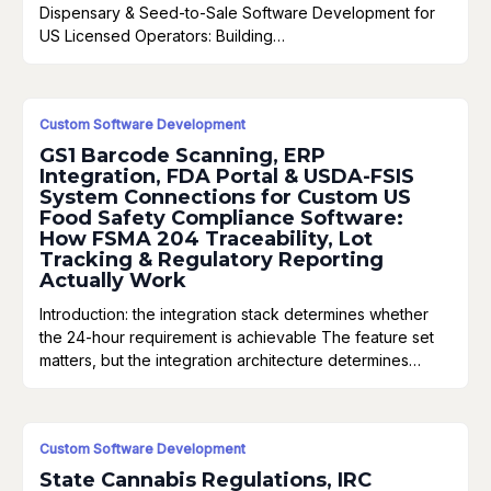
Dispensary & Seed-to-Sale Software Development for
US Licensed Operators: Building…
Custom Software Development
GS1 Barcode Scanning, ERP
Integration, FDA Portal & USDA-FSIS
System Connections for Custom US
Food Safety Compliance Software:
How FSMA 204 Traceability, Lot
Tracking & Regulatory Reporting
Actually Work
Introduction: the integration stack determines whether
the 24-hour requirement is achievable The feature set
matters, but the integration architecture determines…
Custom Software Development
State Cannabis Regulations, IRC