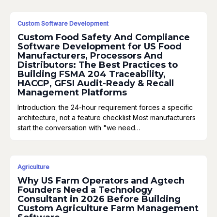
Custom Software Development
Custom Food Safety And Compliance
Software Development for US Food
Manufacturers, Processors And
Distributors: The Best Practices to
Building FSMA 204 Traceability,
HACCP, GFSI Audit-Ready & Recall
Management Platforms
Introduction: the 24-hour requirement forces a specific
architecture, not a feature checklist Most manufacturers
start the conversation with "we need…
Agriculture
Why US Farm Operators and Agtech
Founders Need a Technology
Consultant in 2026 Before Building
Custom Agriculture Farm Management