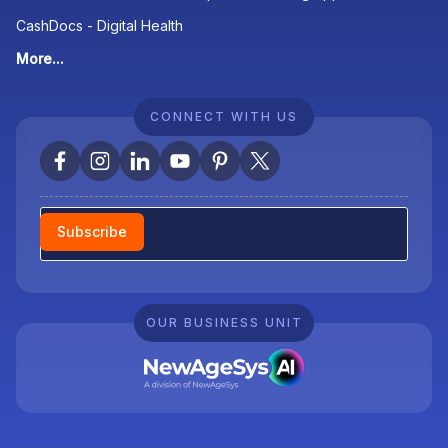
CashDocs - Digital Health
More...
CONNECT WITH US
Newsletter
Subscribe
OUR BUSINESS UNIT