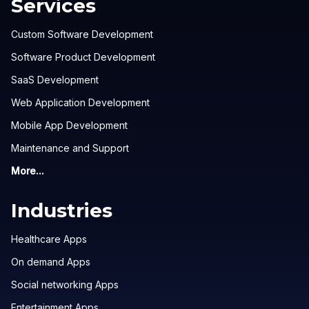
Services
Custom Software Development
Software Product Development
SaaS Development
Web Application Development
Mobile App Development
Maintenance and Support
More...
Industries
Healthcare Apps
On demand Apps
Social networking Apps
Entertainment Apps