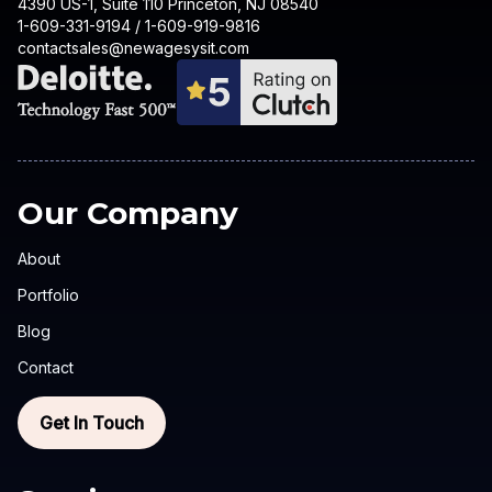
4390 US-1, Suite 110 Princeton, NJ 08540
1-609-331-9194 / 1-609-919-9816
contactsales@newagesysit.com
Our Company
About
Portfolio
Blog
Contact
Get In Touch