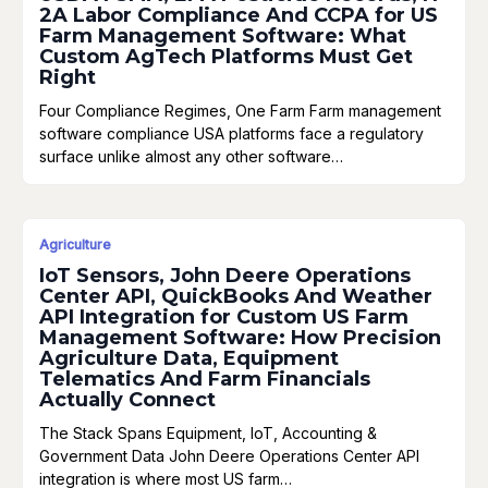
2A Labor Compliance And CCPA for US
Farm Management Software: What
Custom AgTech Platforms Must Get
Right
Four Compliance Regimes, One Farm Farm management
software compliance USA platforms face a regulatory
surface unlike almost any other software…
Agriculture
IoT Sensors, John Deere Operations
Center API, QuickBooks And Weather
API Integration for Custom US Farm
Management Software: How Precision
Agriculture Data, Equipment
Telematics And Farm Financials
Actually Connect
The Stack Spans Equipment, IoT, Accounting &
Government Data John Deere Operations Center API
integration is where most US farm…