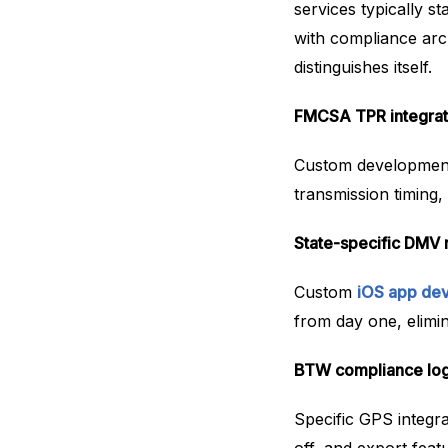
services typically st
with compliance arc
distinguishes itself.
FMCSA TPR integratio
Custom development 
transmission timing, 
State-specific DMV 
Custom
iOS app de
from day one, elimi
BTW compliance loggi
Specific GPS integra