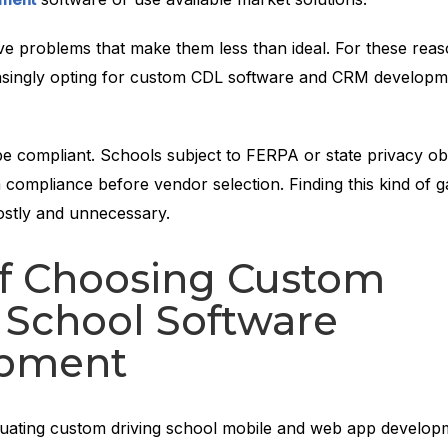
ve problems that make them less than ideal. For these reas
asingly opting for custom CDL software and CRM developm
e compliant. Schools subject to FERPA or state privacy obl
 compliance before vendor selection. Finding this kind of g
ostly and unnecessary.
of Choosing Custom
 School Software
pment
luating custom driving school mobile and web app develop