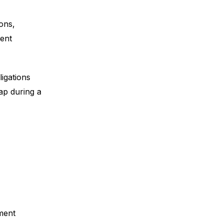
ons,
ent
igations
ap during a
ment