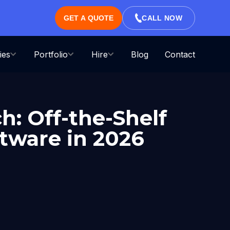
GET A QUOTE
CALL NOW
ies
Portfolio
Hire
Blog
Contact
h: Off-the-Shelf
ftware in 2026