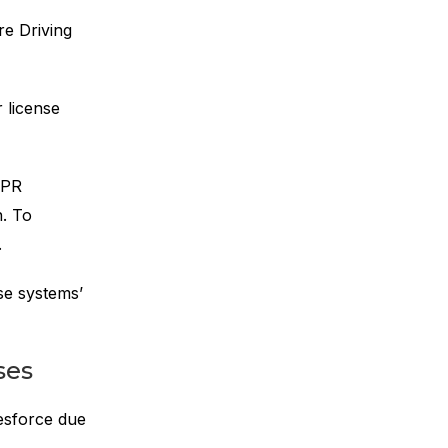
e Driving
 license
TPR
n. To
.
se systems’
ses
lesforce due