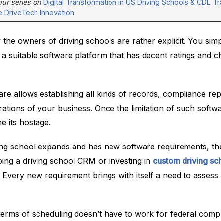
 our series on
Digital Transformation in US Driving Schools & CDL Tra
e DriveTech Innovation
the owners of driving schools are rather explicit. You sim
a suitable software platform that has decent ratings and ch
re allows establishing all kinds of records, compliance rep
tions of your business. Once the limitation of such softwa
 its hostage.
ing school expands and has new software requirements, th
ping a driving school CRM or investing in
custom driving sc
. Every new requirement brings with itself a need to assess
terms of scheduling doesn’t have to work for federal comp