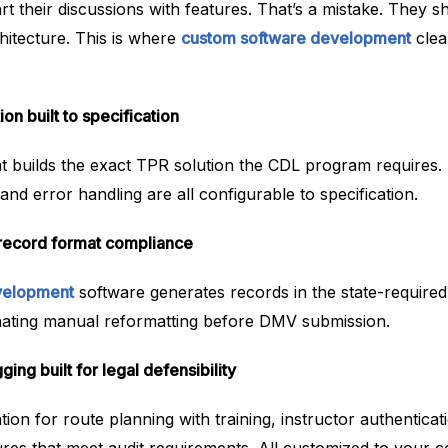
art their discussions with features. That’s a mistake. They s
hitecture. This is where
custom software development
clea
n built to specification
builds the exact TPR solution the CDL program requires. D
and error handling are all configurable to specification.
record format compliance
velopment
software generates records in the state-require
nating manual reformatting before DMV submission.
ng built for legal defensibility
tion for route planning with training, instructor authenticat