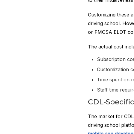
to their intuitivenes
Customizing these a
driving school. How
or FMCSA ELDT comp
The actual cost incl
Subscription co
Customization c
Time spent on 
Staff time requ
CDL-Specific
The market for CDL-
driving school plat
mobile app develo