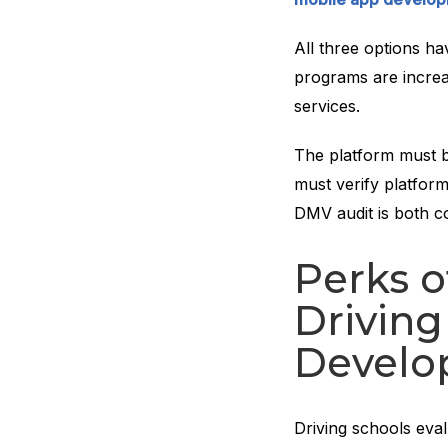
All three options ha
programs are incre
services.
The platform must b
must verify platform
DMV audit is both c
Perks 
Driving
Develo
Driving schools eva