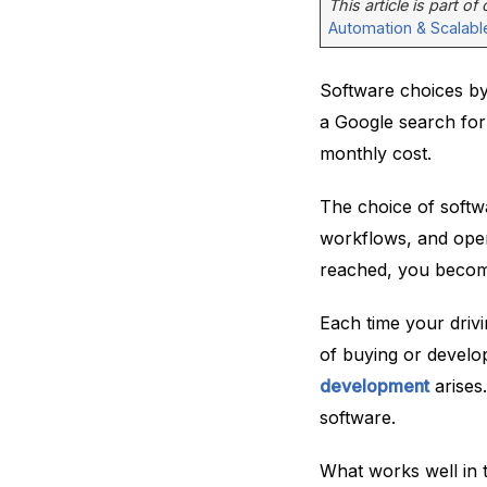
This article is part of
Automation & Scalabl
Software choices by 
a Google search for 
monthly cost.
The choice of softwa
workflows, and opera
reached, you become
Each time your driv
of buying or develo
development
arises
software.
What works well in 