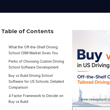
Table of Contents
What the Off-the-Shelf Driving
School CRM Market Gives You
Perks of Choosing Custom Driving
School Software Development
Buy vs Build Driving School
Software for US Schools: Detailed
Comparison
4 Factor Framework to Decide on
Buy vs Build