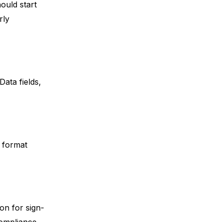
hould start
rly
ata fields,
d format
ion for sign-