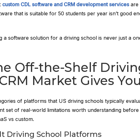
t
custom CDL software and CRM development services
are 
ftware that is suitable for 50 students per year isn’t good e
 a software solution for a driving school is never just a on
e Off-the-Shelf Drivi
 CRM Market Gives Yo
gories of platforms that US driving schools typically evalu
nt set of real-world limitations worth understanding before
aaS vs custom.
t Driving School Platforms