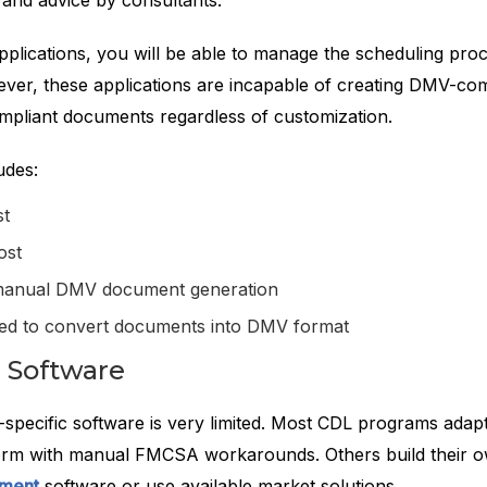
s and advice by consultants.
pplications, you will be able to manage the scheduling pro
ever, these applications are incapable of creating DMV-c
liant documents regardless of customization.
udes:
st
ost
manual DMV document generation
ired to convert documents into DMV format
 Software
specific software is very limited. Most CDL programs adapt
form with manual FMCSA workarounds. Others build their 
pment
software or use available market solutions.