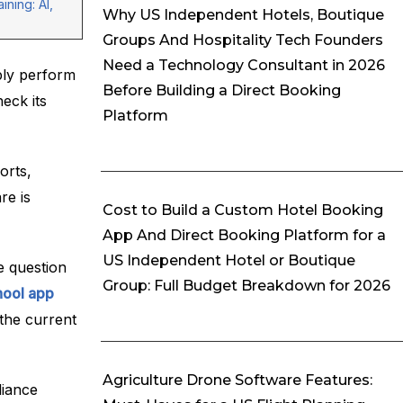
ining: AI,
Why US Independent Hotels, Boutique
Groups And Hospitality Tech Founders
Need a Technology Consultant in 2026
ply perform
Before Building a Direct Booking
eck its
Platform
orts,
re is
Cost to Build a Custom Hotel Booking
App And Direct Booking Platform for a
US Independent Hotel or Boutique
e question
Group: Full Budget Breakdown for 2026
hool app
 the current
Agriculture Drone Software Features:
liance