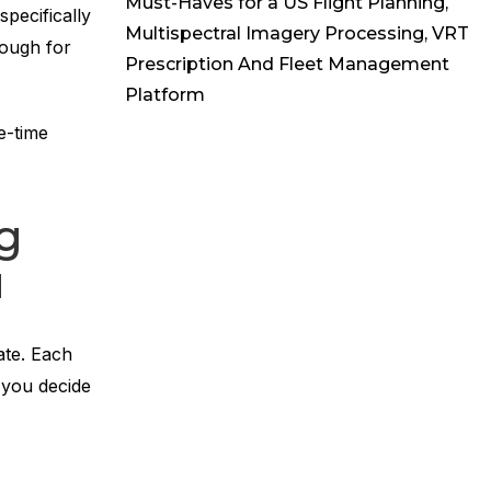
Must-Haves for a US Flight Planning,
specifically
Multispectral Imagery Processing, VRT
nough for
Prescription And Fleet Management
Platform
e-time
ng
u
ate. Each
 you decide