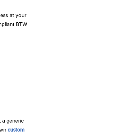
cess at your
ompliant BTW
 a generic
own
custom