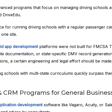
anced programs that focus on managing driving schools ar
 DriveEdu.
e for running driving schools with a regular passenger car
one site.
id app development
platforms were not built for FMCSA 
ute documentation, or state-specific DMV record generatio
ons, a certain engineering and legal effort should be made
g schools with multi-state curriculums quickly surpass the
& CRM Programs for General Busines
plication development
software like Vagaro, Acuity, or Sa