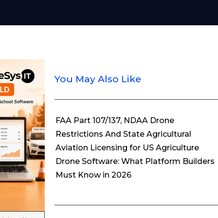
You May Also Like
FAA Part 107/137, NDAA Drone
Restrictions And State Agricultural
Aviation Licensing for US Agriculture
Drone Software: What Platform Builders
Must Know in 2026