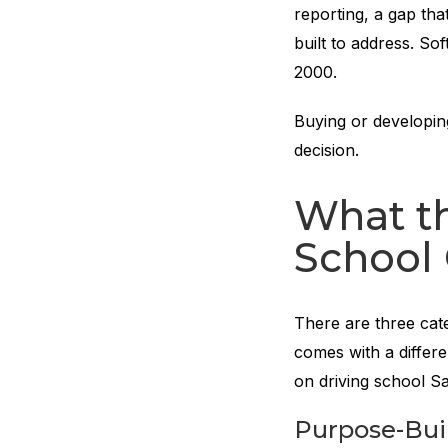
reporting, a gap tha
built to address. So
2000.
Buying or developing
decision.
What th
School
There are three cate
comes with a differe
on driving school S
Purpose-Buil