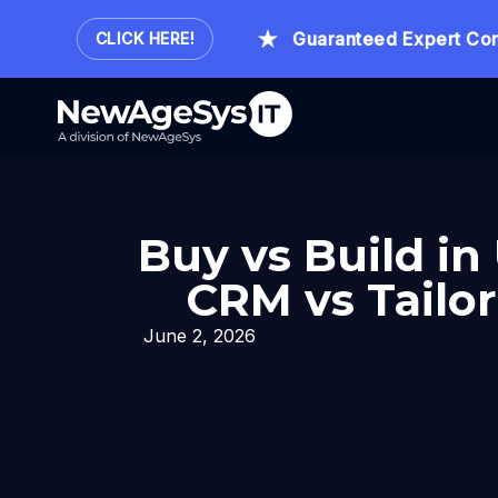
our.
Guaranteed Expert Consult
CLICK HERE!
Buy vs Build in
CRM vs Tailor
June 2, 2026