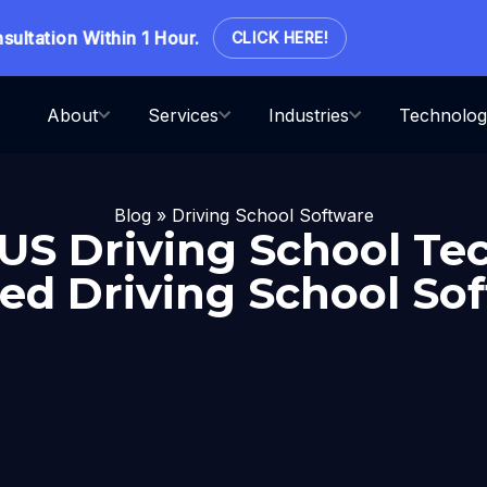
ation Within 1 Hour.
CLICK HERE!
About
Services
Industries
Technolog
Blog
»
Driving School Software
 US Driving School Tec
ed Driving School So