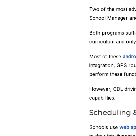
Two of the most adv
School Manager and
Both programs suffic
curriculum and only 
Most of these
andro
integration, GPS ro
perform these functi
However, CDL drivin
capabilities.
Scheduling 
Schools use
web ap