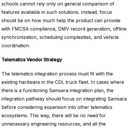
schools cannot rely only on general comparison of
features available in such solutions. Instead, focus
should be on how much help the product can provide
with FMCSA compliance, DMV record generation, offline
synchronization, scheduling complexities, and vehicle
coordination.
Telematics Vendor Strategy
The telematics integration process must fit with the
existing hardware in the CDL truck fleet. In cases where
there is a functioning Samsara integration plan, the
integration pathway should focus on integrating Samsara
before considering expansion into other telematics
ecosystems. This way, there will be no need for
unnecessary engineering resources, and all the