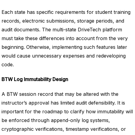
Each state has specific requirements for student training
records, electronic submissions, storage periods, and
audit documents. The multi-state DriveTech platform
must take these differences into account from the very
beginning. Otherwise, implementing such features later
would cause unnecessary expenses and redeveloping
code.
BTW Log Immutability Design
A BTW session record that may be altered with the
instructor’s approval has limited audit defensibility. It is
important for the roadmap to clarify how immutability will
be enforced through append-only log systems,
cryptographic verifications, timestamp verifications, or