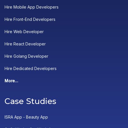
Hire Mobile App Developers
Hire Front-End Developers
Hire Web Developer
Hire React Developer
Hire Golang Developer
Hire Dedicated Developers
More...
Case Studies
ISRA App - Beauty App