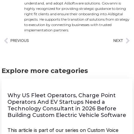
understand, and adopt AI/software solutions. Giovanni is
highly recognized for providing strategic guidance to bring
right fit clients and ensure their onboarding into AI/digital
projects. He supports the transition of solutions from strategy
to execution by connecting businesses with trusted
implementation partners.
PREVIOUS
NEXT
Explore more categories
Why US Fleet Operators, Charge Point
Operators And EV Startups Need a
Technology Consultant in 2026 Before
Building Custom Electric Vehicle Software
This article is part of our series on Custom Voice