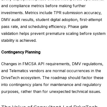
and compliance metrics before making further
investments. Metrics include TPR submission accuracy,
DMV audit results, student digital adoption, first-attempt
pass rate, and scheduling efficiency. Phase gate
validation helps prevent premature scaling before system
stability is achieved.
Contingency Planning
Changes in FMCSA API requirements, DMV regulations,
and Telematics vendors are normal occurrences in the
DriveTech ecosystem. The roadmap should factor these
into contingency plans for maintenance and regulatory
purposes, rather than for unexpected technical issues.