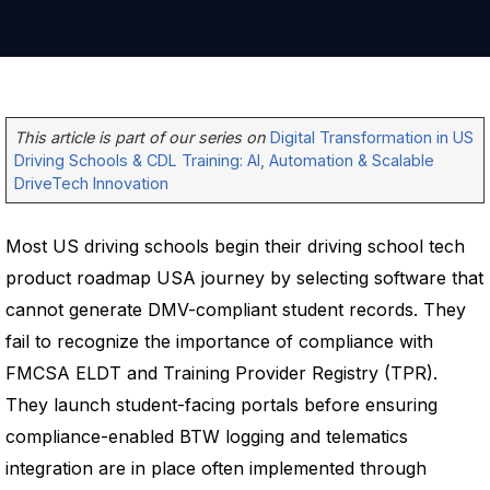
This article is part of our series on
Digital Transformation in US
Driving Schools & CDL Training: AI, Automation & Scalable
DriveTech Innovation
Most US driving schools begin their driving school tech
product roadmap USA journey by selecting software that
cannot generate DMV-compliant student records. They
fail to recognize the importance of compliance with
FMCSA ELDT and Training Provider Registry (TPR).
They launch student-facing portals before ensuring
compliance-enabled BTW logging and telematics
integration are in place often implemented through