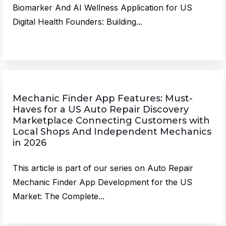
Biomarker And AI Wellness Application for US
Digital Health Founders: Building...
Mechanic Finder App Features: Must-
Haves for a US Auto Repair Discovery
Marketplace Connecting Customers with
Local Shops And Independent Mechanics
in 2026
This article is part of our series on Auto Repair
Mechanic Finder App Development for the US
Market: The Complete...