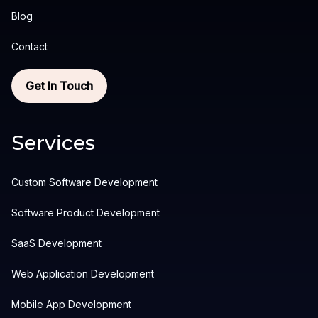
Blog
Contact
Get In Touch
Services
Custom Software Development
Software Product Development
SaaS Development
Web Application Development
Mobile App Development