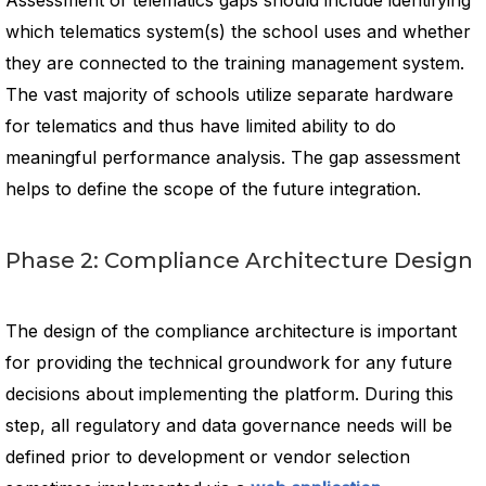
Assessment of telematics gaps should include identifying
which telematics system(s) the school uses and whether
they are connected to the training management system.
The vast majority of schools utilize separate hardware
for telematics and thus have limited ability to do
meaningful performance analysis. The gap assessment
helps to define the scope of the future integration.
Phase 2: Compliance Architecture Design
The design of the compliance architecture is important
for providing the technical groundwork for any future
decisions about implementing the platform. During this
step, all regulatory and data governance needs will be
defined prior to development or vendor selection