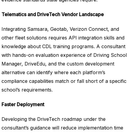
Telematics and DriveTech Vendor Landscape
Integrating Samsara, Geotab, Verizon Connect, and
other fleet solutions requires API integration skills and
knowledge about CDL training programs. A consultant
with hands-on evaluation experience of Driving School
Manager, DriveEdu, and the custom development
alternative can identify where each platform’s
compliance capabilities match or fall short of a specific
school’s requirements.
Faster Deployment
Developing the DriveTech roadmap under the
consultant’s guidance will reduce implementation time