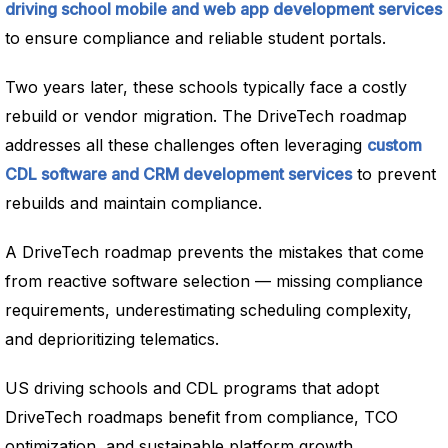
driving school mobile and web app development services
to ensure compliance and reliable student portals.
Two years later, these schools typically face a costly
rebuild or vendor migration. The DriveTech roadmap
addresses all these challenges often leveraging
custom
CDL software and CRM development services
to prevent
rebuilds and maintain compliance.
A DriveTech roadmap prevents the mistakes that come
from reactive software selection — missing compliance
requirements, underestimating scheduling complexity,
and deprioritizing telematics.
US driving schools and CDL programs that adopt
DriveTech roadmaps benefit from compliance, TCO
optimization, and sustainable platform growth.