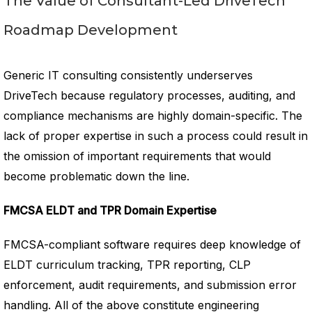
The Value of Consultant-Led DriveTech
Roadmap Development
Generic IT consulting consistently underserves
DriveTech because regulatory processes, auditing, and
compliance mechanisms are highly domain-specific. The
lack of proper expertise in such a process could result in
the omission of important requirements that would
become problematic down the line.
FMCSA ELDT and TPR Domain Expertise
FMCSA-compliant software requires deep knowledge of
ELDT curriculum tracking, TPR reporting, CLP
enforcement, audit requirements, and submission error
handling. All of the above constitute engineering