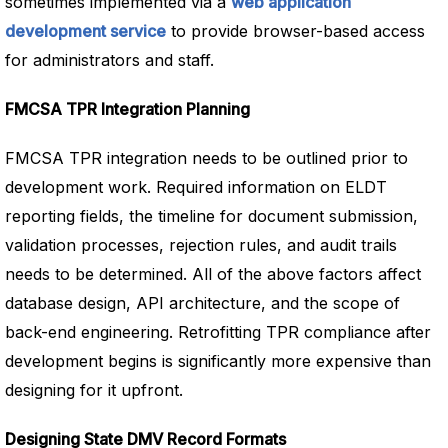
sometimes implemented via a
web application
development service
to provide browser-based access
for administrators and staff.
FMCSA TPR Integration Planning
FMCSA TPR integration needs to be outlined prior to
development work. Required information on ELDT
reporting fields, the timeline for document submission,
validation processes, rejection rules, and audit trails
needs to be determined. All of the above factors affect
database design, API architecture, and the scope of
back-end engineering. Retrofitting TPR compliance after
development begins is significantly more expensive than
designing for it upfront.
Designing State DMV Record Formats