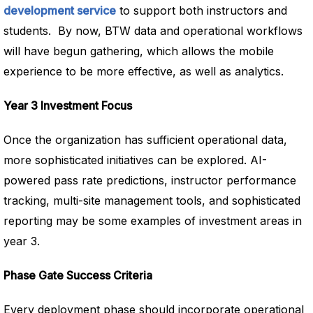
development service
to support both instructors and
students. By now, BTW data and operational workflows
will have begun gathering, which allows the mobile
experience to be more effective, as well as analytics.
Year 3 Investment Focus
Once the organization has sufficient operational data,
more sophisticated initiatives can be explored. AI-
powered pass rate predictions, instructor performance
tracking, multi-site management tools, and sophisticated
reporting may be some examples of investment areas in
year 3.
Phase Gate Success Criteria
Every deployment phase should incorporate operational