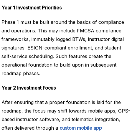
Year 1 Investment Priorities
Phase 1 must be built around the basics of compliance
and operations. This may include FMCSA compliance
frameworks, immutably logged BTWs, instructor digital
signatures, ESIGN-compliant enrollment, and student
self-service scheduling. Such features create the
operational foundation to build upon in subsequent
roadmap phases.
Year 2 Investment Focus
After ensuring that a proper foundation is laid for the
roadmap, the focus may shift towards mobile apps, GPS-
based instructor software, and telematics integration,
often delivered through a
custom mobile app