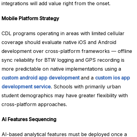
integrations will add value right from the onset.
Mobile Platform Strategy
CDL programs operating in areas with limited cellular
coverage should evaluate native iOS and Android
development over cross-platform frameworks — offline
sync reliability for BTW logging and GPS recording is
more predictable on native implementations using a
custom android app development
and a
custom ios app
development service
. Schools with primarily urban
student demographics may have greater flexibility with
cross-platform approaches.
AI Features Sequencing
AI-based analytical features must be deployed once a