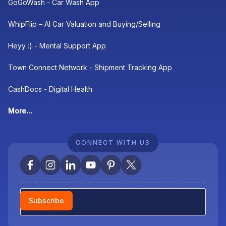
GoGoWash - Car Wash App
WhipFlip – AI Car Valuation and Buying/Selling
Heyy :) - Mental Support App
Town Connect Network - Shipment Tracking App
CashDocs - Digital Health
More...
CONNECT WITH US
Newsletter
Subscribe