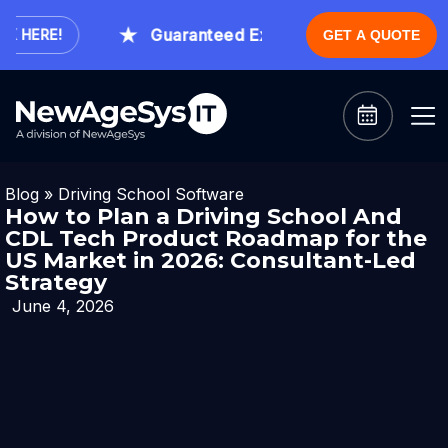
Guaranteed Expert Consultation Within 1
HERE!
GET A QUOTE
Blog
»
Driving School Software
How to Plan a Driving School And
CDL Tech Product Roadmap for the
US Market in 2026: Consultant-Led
Strategy
June 4, 2026