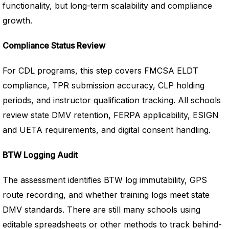
functionality, but long-term scalability and compliance
growth.
Compliance Status Review
For CDL programs, this step covers FMCSA ELDT
compliance, TPR submission accuracy, CLP holding
periods, and instructor qualification tracking. All schools
review state DMV retention, FERPA applicability, ESIGN
and UETA requirements, and digital consent handling.
BTW Logging Audit
The assessment identifies BTW log immutability, GPS
route recording, and whether training logs meet state
DMV standards. There are still many schools using
editable spreadsheets or other methods to track behind-