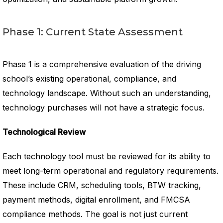
Phase 1: Current State Assessment
Phase 1 is a comprehensive evaluation of the driving
school’s existing operational, compliance, and
technology landscape. Without such an understanding,
technology purchases will not have a strategic focus.
Technological Review
Each technology tool must be reviewed for its ability to
meet long-term operational and regulatory requirements.
These include CRM, scheduling tools, BTW tracking,
payment methods, digital enrollment, and FMCSA
compliance methods. The goal is not just current