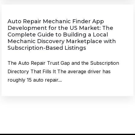
Auto Repair Mechanic Finder App
Development for the US Market: The
Complete Guide to Building a Local
Mechanic Discovery Marketplace with
Subscription-Based Listings
The Auto Repair Trust Gap and the Subscription
Directory That Fills It The average driver has
roughly 15 auto repair...