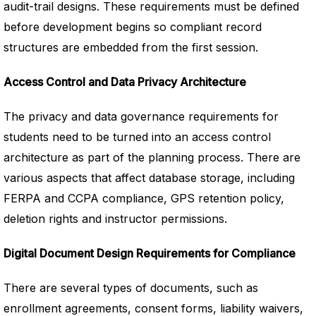
audit-trail designs. These requirements must be defined
before development begins so compliant record
structures are embedded from the first session.
Access Control and Data Privacy Architecture
The privacy and data governance requirements for
students need to be turned into an access control
architecture as part of the planning process. There are
various aspects that affect database storage, including
FERPA and CCPA compliance, GPS retention policy,
deletion rights and instructor permissions.
Digital Document Design Requirements for Compliance
There are several types of documents, such as
enrollment agreements, consent forms, liability waivers,