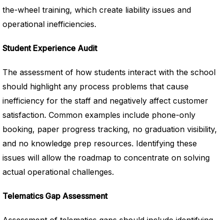
the-wheel training, which create liability issues and
operational inefficiencies.
Student Experience Audit
The assessment of how students interact with the school
should highlight any process problems that cause
inefficiency for the staff and negatively affect customer
satisfaction. Common examples include phone-only
booking, paper progress tracking, no graduation visibility,
and no knowledge prep resources. Identifying these
issues will allow the roadmap to concentrate on solving
actual operational challenges.
Telematics Gap Assessment