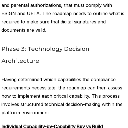
and parental authorizations, that must comply with
ESIGN and UETA. The roadmap needs to outline what is
required to make sure that digital signatures and
documents are valid.
Phase 3: Technology Decision
Architecture
Having determined which capabilities the compliance
requirements necessitate, the roadmap can then assess
how to implement each critical capability. This process
involves structured technical decision-making within the
platform environment.
Individual Capability-by-Capability Buy vs Build