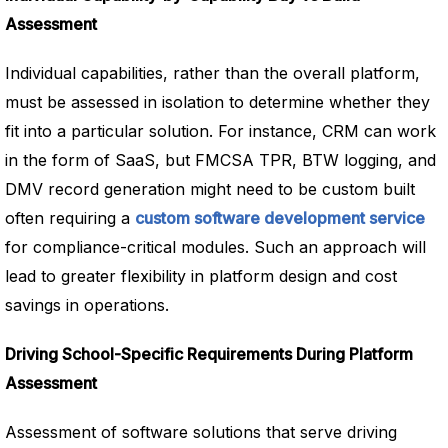
Assessment
Individual capabilities, rather than the overall platform,
must be assessed in isolation to determine whether they
fit into a particular solution. For instance, CRM can work
in the form of SaaS, but FMCSA TPR, BTW logging, and
DMV record generation might need to be custom built
often requiring a
custom software development service
for compliance-critical modules. Such an approach will
lead to greater flexibility in platform design and cost
savings in operations.
Driving School-Specific Requirements During Platform
Assessment
Assessment of software solutions that serve driving