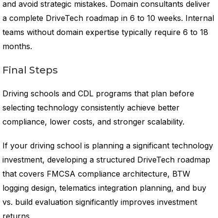
and avoid strategic mistakes. Domain consultants deliver
a complete DriveTech roadmap in 6 to 10 weeks. Internal
teams without domain expertise typically require 6 to 18
months.
Final Steps
Driving schools and CDL programs that plan before
selecting technology consistently achieve better
compliance, lower costs, and stronger scalability.
If your driving school is planning a significant technology
investment, developing a structured DriveTech roadmap
that covers FMCSA compliance architecture, BTW
logging design, telematics integration planning, and buy
vs. build evaluation significantly improves investment
returns.