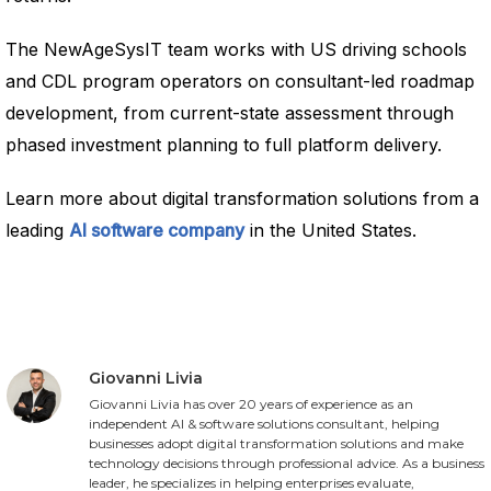
The NewAgeSysIT team works with US driving schools
and CDL program operators on consultant-led roadmap
development, from current-state assessment through
phased investment planning to full platform delivery.
Learn more about digital transformation solutions from a
leading
AI software company
in the United States.
Giovanni Livia
Giovanni Livia has over 20 years of experience as an
independent AI & software solutions consultant, helping
businesses adopt digital transformation solutions and make
technology decisions through professional advice. As a business
leader, he specializes in helping enterprises evaluate,