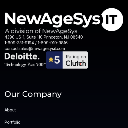
4390 US-1, Suite 110 Princeton, NJ 08540
1-609-331-9194 / 1-609-919-9816
contactsales@newagesysit.com
Our Company
About
Portfolio