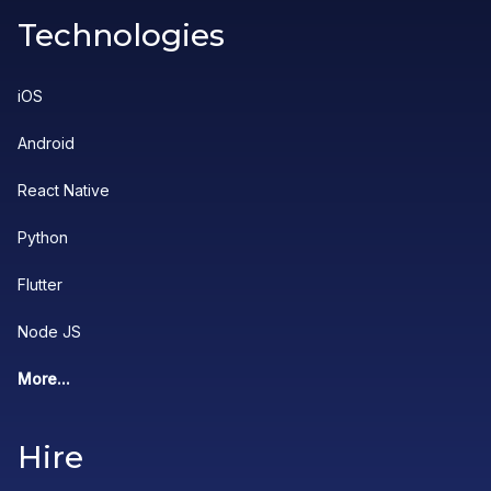
Technologies
iOS
Android
React Native
Python
Flutter
Node JS
More...
Hire