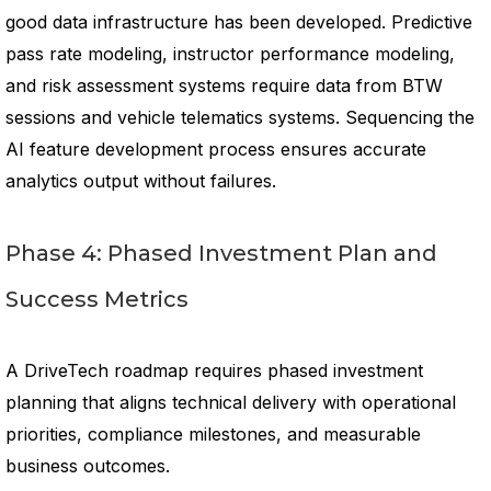
good data infrastructure has been developed. Predictive
pass rate modeling, instructor performance modeling,
and risk assessment systems require data from BTW
sessions and vehicle telematics systems. Sequencing the
AI feature development process ensures accurate
analytics output without failures.
Phase 4: Phased Investment Plan and
Success Metrics
A DriveTech roadmap requires phased investment
planning that aligns technical delivery with operational
priorities, compliance milestones, and measurable
business outcomes.