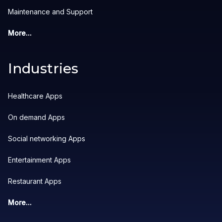
Maintenance and Support
More...
Industries
Healthcare Apps
On demand Apps
Social networking Apps
Entertainment Apps
Restaurant Apps
More...