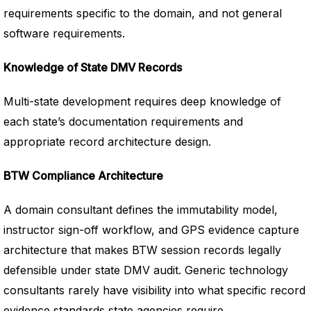
requirements specific to the domain, and not general
software requirements.
Knowledge of State DMV Records
Multi-state development requires deep knowledge of
each state’s documentation requirements and
appropriate record architecture design.
BTW Compliance Architecture
A domain consultant defines the immutability model,
instructor sign-off workflow, and GPS evidence capture
architecture that makes BTW session records legally
defensible under state DMV audit. Generic technology
consultants rarely have visibility into what specific record
evidence standards state agencies require.