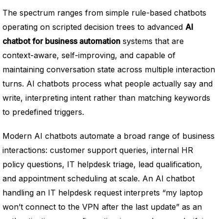
The spectrum ranges from simple rule-based chatbots
operating on scripted decision trees to advanced
AI
chatbot for business automation
systems that are
context-aware, self-improving, and capable of
maintaining conversation state across multiple interaction
turns. AI chatbots process what people actually say and
write, interpreting intent rather than matching keywords
to predefined triggers.
Modern AI chatbots automate a broad range of business
interactions: customer support queries, internal HR
policy questions, IT helpdesk triage, lead qualification,
and appointment scheduling at scale. An AI chatbot
handling an IT helpdesk request interprets “my laptop
won’t connect to the VPN after the last update” as an