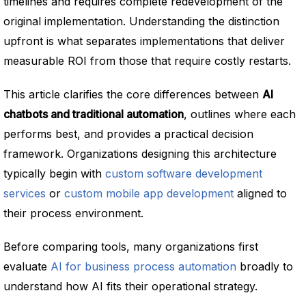
timelines and requires complete redevelopment of the
original implementation. Understanding the distinction
upfront is what separates implementations that deliver
measurable ROI from those that require costly restarts.
This article clarifies the core differences between
AI
chatbots and traditional automation
, outlines where each
performs best, and provides a practical decision
framework. Organizations designing this architecture
typically begin with
custom software development
services
or
custom mobile app development
aligned to
their process environment.
Before comparing tools, many organizations first
evaluate
AI for business process automation
broadly to
understand how AI fits their operational strategy.