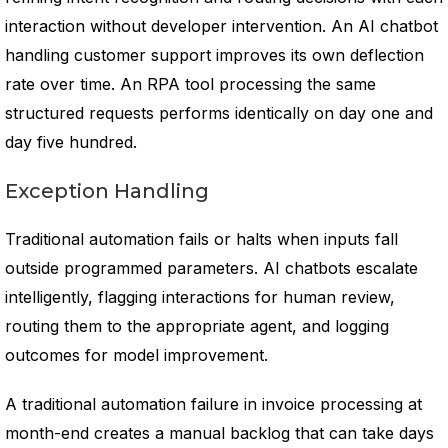
interaction without developer intervention. An AI chatbot
handling customer support improves its own deflection
rate over time. An RPA tool processing the same
structured requests performs identically on day one and
day five hundred.
Exception Handling
Traditional automation fails or halts when inputs fall
outside programmed parameters. AI chatbots escalate
intelligently, flagging interactions for human review,
routing them to the appropriate agent, and logging
outcomes for model improvement.
A traditional automation failure in invoice processing at
month-end creates a manual backlog that can take days