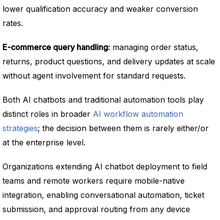
lower qualification accuracy and weaker conversion
rates.
E-commerce query handling:
managing order status,
returns, product questions, and delivery updates at scale
without agent involvement for standard requests.
Both AI chatbots and traditional automation tools play
distinct roles in broader
AI workflow automation
strategies
; the decision between them is rarely either/or
at the enterprise level.
Organizations extending AI chatbot deployment to field
teams and remote workers require mobile-native
integration, enabling conversational automation, ticket
submission, and approval routing from any device