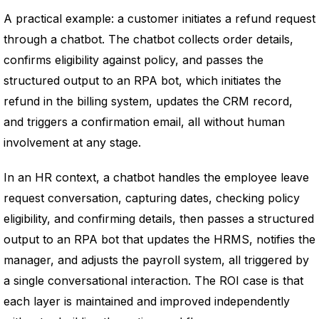
A practical example: a customer initiates a refund request
through a chatbot. The chatbot collects order details,
confirms eligibility against policy, and passes the
structured output to an RPA bot, which initiates the
refund in the billing system, updates the CRM record,
and triggers a confirmation email, all without human
involvement at any stage.
In an HR context, a chatbot handles the employee leave
request conversation, capturing dates, checking policy
eligibility, and confirming details, then passes a structured
output to an RPA bot that updates the HRMS, notifies the
manager, and adjusts the payroll system, all triggered by
a single conversational interaction. The ROI case is that
each layer is maintained and improved independently