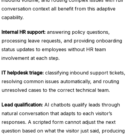
inbound volume, and routing complex issues with full
conversation context all benefit from this adaptive
capability.
Internal HR support:
answering policy questions,
processing leave requests, and providing onboarding
status updates to employees without HR team
involvement at each step.
IT helpdesk triage:
classifying inbound support tickets,
resolving common issues automatically, and routing
unresolved cases to the correct technical team.
Lead qualification:
AI chatbots qualify leads through
natural conversation that adapts to each visitor’s
responses. A scripted form cannot adjust the next
question based on what the visitor just said, producing