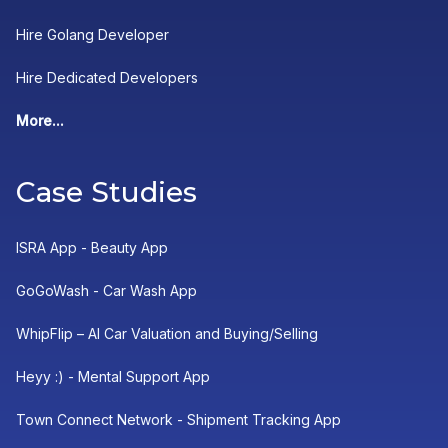
Hire Golang Developer
Hire Dedicated Developers
More...
Case Studies
ISRA App - Beauty App
GoGoWash - Car Wash App
WhipFlip – AI Car Valuation and Buying/Selling
Heyy :) - Mental Support App
Town Connect Network - Shipment Tracking App