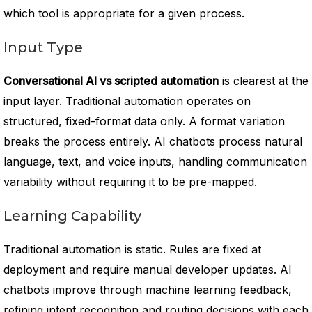
which tool is appropriate for a given process.
Input Type
Conversational AI vs scripted automation
is clearest at the
input layer. Traditional automation operates on
structured, fixed-format data only. A format variation
breaks the process entirely. AI chatbots process natural
language, text, and voice inputs, handling communication
variability without requiring it to be pre-mapped.
Learning Capability
Traditional automation is static. Rules are fixed at
deployment and require manual developer updates. AI
chatbots improve through machine learning feedback,
refining intent recognition and routing decisions with each