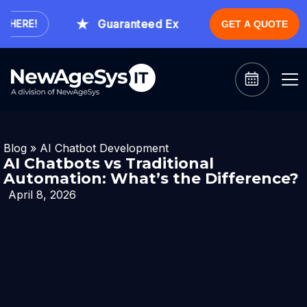
Guaranteed Expert Consultation Within 1 
ERE!
GET A QUOTE
Blog
»
AI Chatbot Development
AI Chatbots vs Traditional
Automation: What’s the Difference?
April 8, 2026