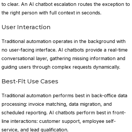
to clear. An AI chatbot escalation routes the exception to
the right person with full context in seconds.
User Interaction
Traditional automation operates in the background with
no user-facing interface. AI chatbots provide a real-time
conversational layer, gathering missing information and
guiding users through complex requests dynamically.
Best-Fit Use Cases
Traditional automation performs best in back-office data
processing: invoice matching, data migration, and
scheduled reporting. AI chatbots perform best in front-
line interactions: customer support, employee self-
service, and lead qualification.