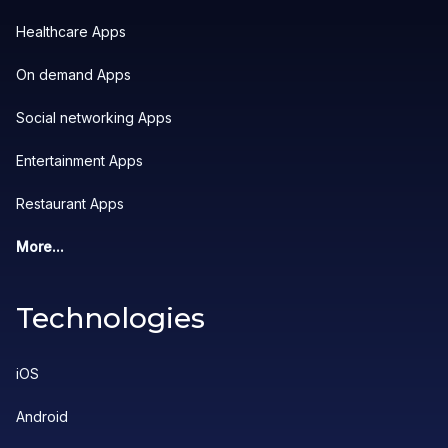
Healthcare Apps
On demand Apps
Social networking Apps
Entertainment Apps
Restaurant Apps
More...
Technologies
iOS
Android