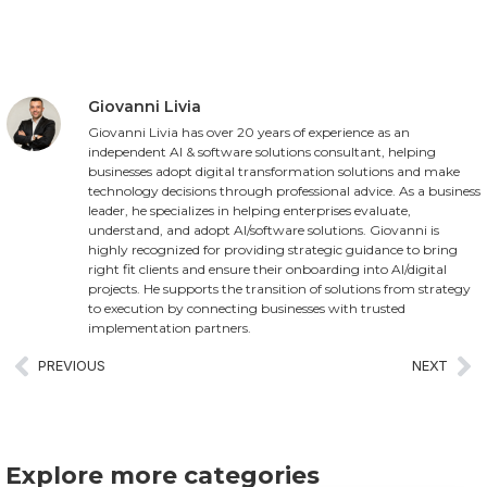
Giovanni Livia
Giovanni Livia has over 20 years of experience as an
independent AI & software solutions consultant, helping
businesses adopt digital transformation solutions and make
technology decisions through professional advice. As a business
leader, he specializes in helping enterprises evaluate,
understand, and adopt AI/software solutions. Giovanni is
highly recognized for providing strategic guidance to bring
right fit clients and ensure their onboarding into AI/digital
projects. He supports the transition of solutions from strategy
to execution by connecting businesses with trusted
implementation partners.
PREVIOUS
NEXT
Explore more categories