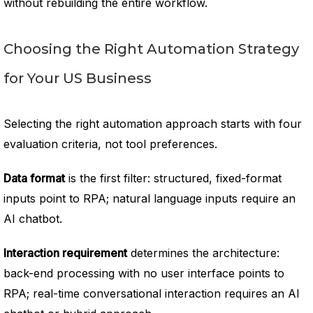
without rebuilding the entire workflow.
Choosing the Right Automation Strategy
for Your US Business
Selecting the right automation approach starts with four
evaluation criteria, not tool preferences.
Data format
is the first filter: structured, fixed-format
inputs point to RPA; natural language inputs require an
AI chatbot.
Interaction requirement
determines the architecture:
back-end processing with no user interface points to
RPA; real-time conversational interaction requires an AI