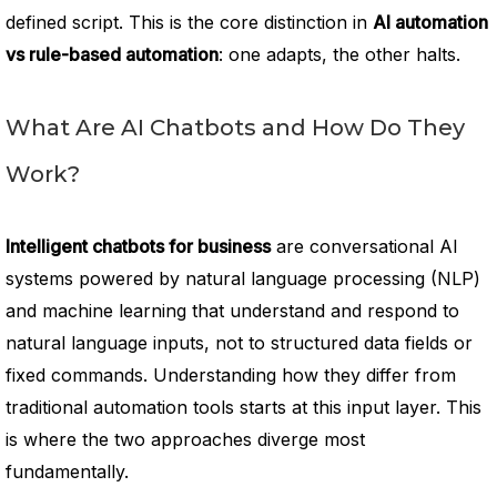
defined script. This is the core distinction in
AI automation
vs rule-based automation
: one adapts, the other halts.
What Are AI Chatbots and How Do They
Work?
Intelligent chatbots for business
are conversational AI
systems powered by natural language processing (NLP)
and machine learning that understand and respond to
natural language inputs, not to structured data fields or
fixed commands. Understanding how they differ from
traditional automation tools starts at this input layer. This
is where the two approaches diverge most
fundamentally.