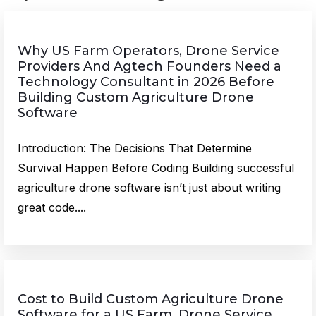
Why US Farm Operators, Drone Service
Providers And Agtech Founders Need a
Technology Consultant in 2026 Before
Building Custom Agriculture Drone
Software
Introduction: The Decisions That Determine
Survival Happen Before Coding Building successful
agriculture drone software isn’t just about writing
great code....
Cost to Build Custom Agriculture Drone
Software for a US Farm, Drone Service