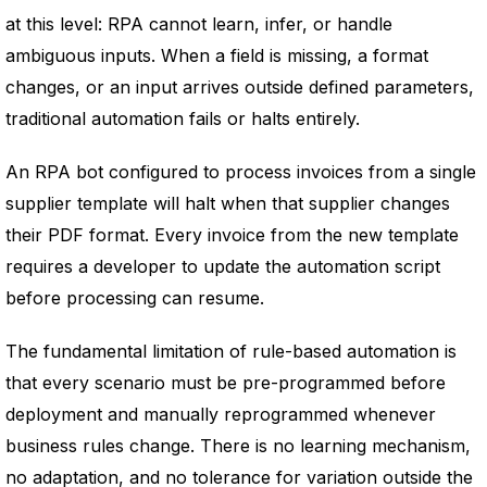
at this level: RPA cannot learn, infer, or handle
ambiguous inputs. When a field is missing, a format
changes, or an input arrives outside defined parameters,
traditional automation fails or halts entirely.
An RPA bot configured to process invoices from a single
supplier template will halt when that supplier changes
their PDF format. Every invoice from the new template
requires a developer to update the automation script
before processing can resume.
The fundamental limitation of rule-based automation is
that every scenario must be pre-programmed before
deployment and manually reprogrammed whenever
business rules change. There is no learning mechanism,
no adaptation, and no tolerance for variation outside the