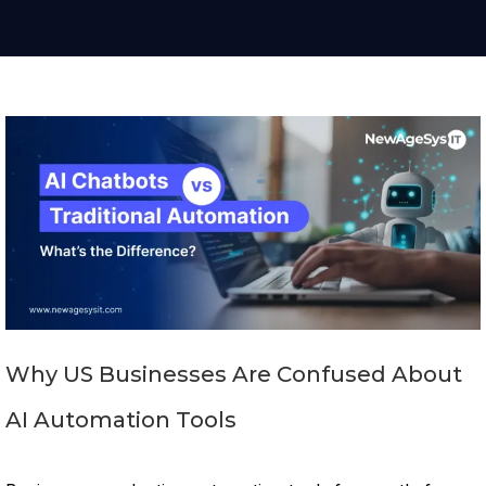
Why US Businesses Are Confused About
AI Automation Tools