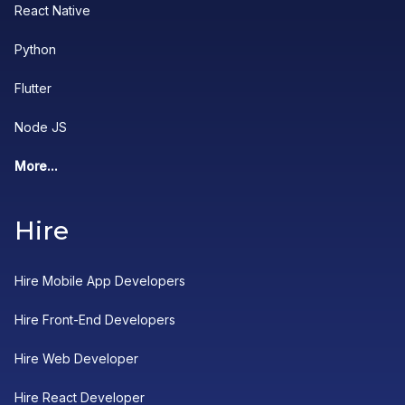
React Native
Python
Flutter
Node JS
More...
Hire
Hire Mobile App Developers
Hire Front-End Developers
Hire Web Developer
Hire React Developer