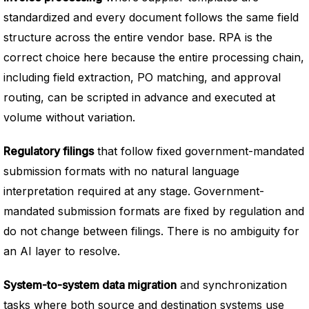
standardized and every document follows the same field
structure across the entire vendor base. RPA is the
correct choice here because the entire processing chain,
including field extraction, PO matching, and approval
routing, can be scripted in advance and executed at
volume without variation.
Regulatory filings
that follow fixed government-mandated
submission formats with no natural language
interpretation required at any stage. Government-
mandated submission formats are fixed by regulation and
do not change between filings. There is no ambiguity for
an AI layer to resolve.
System-to-system data migration
and synchronization
tasks where both source and destination systems use