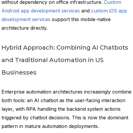
without dependency on office infrastructure.
Custom
Android app development services
and
custom iOS app
development services
support this mobile-native
architecture directly.
Hybrid Approach: Combining AI Chatbots
and Traditional Automation in US
Businesses
Enterprise automation architectures increasingly combine
both tools: an AI chatbot as the user-facing interaction
layer, with RPA handling the backend system actions
triggered by chatbot decisions. This is now the dominant
pattern in mature automation deployments.