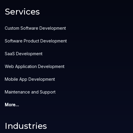
Services
Custom Software Development
Software Product Development
SaaS Development
Web Application Development
Mobile App Development
Maintenance and Support
More...
Industries