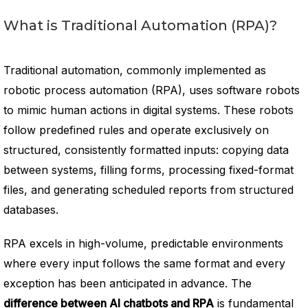
What is Traditional Automation (RPA)?
Traditional automation, commonly implemented as
robotic process automation (RPA), uses software robots
to mimic human actions in digital systems. These robots
follow predefined rules and operate exclusively on
structured, consistently formatted inputs: copying data
between systems, filling forms, processing fixed-format
files, and generating scheduled reports from structured
databases.
RPA excels in high-volume, predictable environments
where every input follows the same format and every
exception has been anticipated in advance. The
difference between AI chatbots and RPA
is fundamental