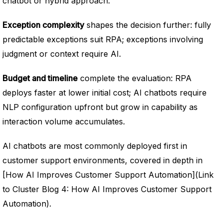
chatbot or hybrid approach.
Exception complexity
shapes the decision further: fully
predictable exceptions suit RPA; exceptions involving
judgment or context require AI.
Budget and timeline
complete the evaluation: RPA
deploys faster at lower initial cost; AI chatbots require
NLP configuration upfront but grow in capability as
interaction volume accumulates.
AI chatbots are most commonly deployed first in
customer support environments, covered in depth in
[How AI Improves Customer Support Automation](Link
to Cluster Blog 4: How AI Improves Customer Support
Automation).