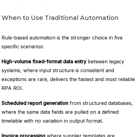
When to Use Traditional Automation
Rule-based automation is the stronger choice in five
specific scenarios:
High-volume fixed-format data entry
between legacy
systems, where input structure is consistent and
exceptions are rare, delivers the fastest and most reliable
RPA ROI.
Scheduled report generation
from structured databases,
where the same data fields are pulled on a defined
timetable with no variation in output format.
Invoice processing
where supplier templates are