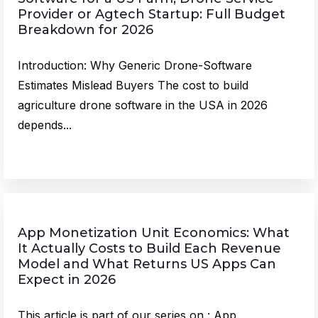
Provider or Agtech Startup: Full Budget
Breakdown for 2026
Introduction: Why Generic Drone-Software
Estimates Mislead Buyers The cost to build
agriculture drone software in the USA in 2026
depends...
App Monetization Unit Economics: What
It Actually Costs to Build Each Revenue
Model and What Returns US Apps Can
Expect in 2026
This article is part of our series on : App