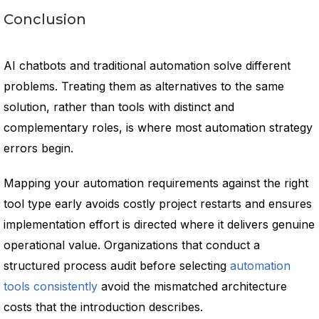
Conclusion
AI chatbots and traditional automation solve different
problems. Treating them as alternatives to the same
solution, rather than tools with distinct and
complementary roles, is where most automation strategy
errors begin.
Mapping your automation requirements against the right
tool type early avoids costly project restarts and ensures
implementation effort is directed where it delivers genuine
operational value. Organizations that conduct a
structured process audit before selecting
automation
tools consistently
avoid the mismatched architecture
costs that the introduction describes.