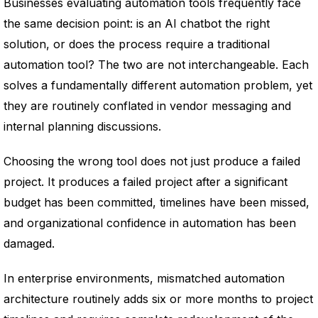
Businesses evaluating automation tools frequently face
the same decision point: is an AI chatbot the right
solution, or does the process require a traditional
automation tool? The two are not interchangeable. Each
solves a fundamentally different automation problem, yet
they are routinely conflated in vendor messaging and
internal planning discussions.
Choosing the wrong tool does not just produce a failed
project. It produces a failed project after a significant
budget has been committed, timelines have been missed,
and organizational confidence in automation has been
damaged.
In enterprise environments, mismatched automation
architecture routinely adds six or more months to project