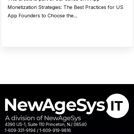
Monetization Strategies: The Best Practices for US
App Founders to Choose the...
4390 US-1, Suite 110 Princeton, NJ 08540
1-609-331-9194 / 1-609-919-9816