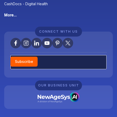
CashDocs - Digital Health
More...
CONNECT WITH US
Newsletter
Subscribe
OUR BUSINESS UNIT