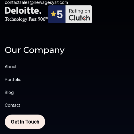
contactsales@newagesysit.com
Our Company
About
Portfolio
Blog
Contact
Get In Touch