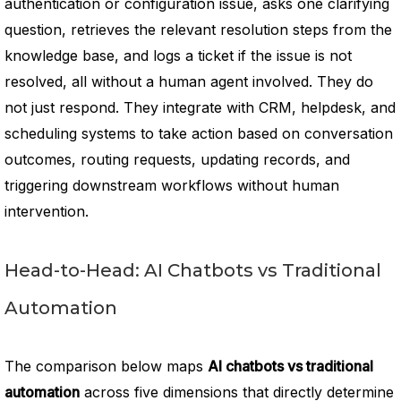
authentication or configuration issue, asks one clarifying
question, retrieves the relevant resolution steps from the
knowledge base, and logs a ticket if the issue is not
resolved, all without a human agent involved. They do
not just respond. They integrate with CRM, helpdesk, and
scheduling systems to take action based on conversation
outcomes, routing requests, updating records, and
triggering downstream workflows without human
intervention.
Head-to-Head: AI Chatbots vs Traditional
Automation
The comparison below maps
AI chatbots vs traditional
automation
across five dimensions that directly determine