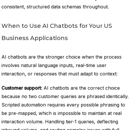
consistent, structured data schemas throughout.
When to Use AI Chatbots for Your US
Business Applications
AI chatbots are the stronger choice when the process
involves natural language inputs, real-time user
interaction, or responses that must adapt to context:
Customer support:
AI chatbots are the correct choice
because no two customer queries are phrased identically.
Scripted automation requires every possible phrasing to
be pre-mapped, which is impossible to maintain at real
interaction volume. Handling tier-1 queries, deflecting