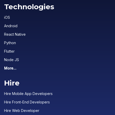
Technologies
iOS
Android
React Native
Python
Flutter
Node JS
More...
Hire
Hire Mobile App Developers
Hire Front-End Developers
Hire Web Developer