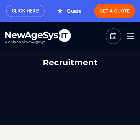
.
Guaranteed Expert Consultatio
CLICK HERE!
GET A QUOTE
Recruitment