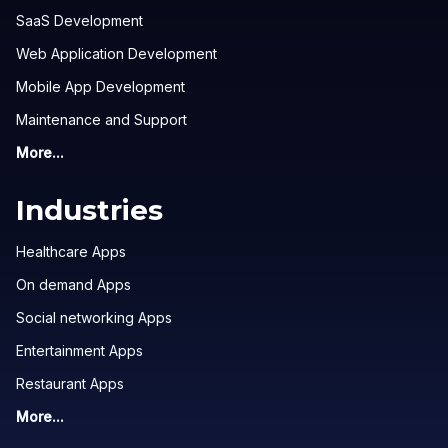
SaaS Development
Web Application Development
Mobile App Development
Maintenance and Support
More...
Industries
Healthcare Apps
On demand Apps
Social networking Apps
Entertainment Apps
Restaurant Apps
More...