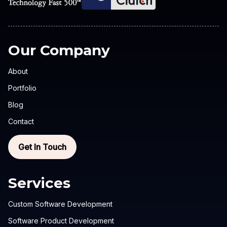
Our Company
About
Portfolio
Blog
Contact
Get In Touch
Services
Custom Software Development
Software Product Development