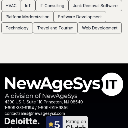
HVAC
IoT
IT Consulting
Junk Removal Software
Platform Modernization
Software Development
Technology
Travel and Tourism
Web Development
4390 US-1, Suite 110 Princeton, NJ 08540
1-609-331-9194 / 1-609-919-9816
contactsales@newagesysit.com