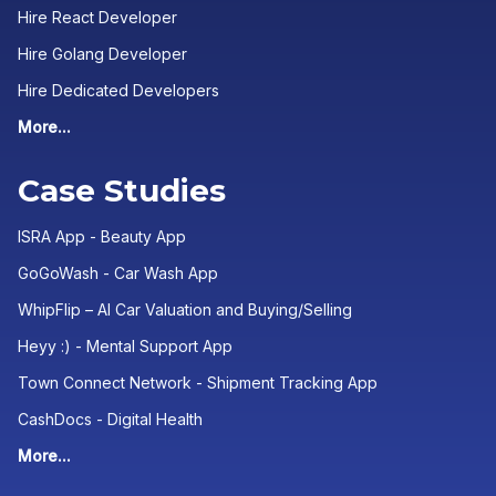
Hire React Developer
Hire Golang Developer
Hire Dedicated Developers
More...
Case Studies
ISRA App - Beauty App
GoGoWash - Car Wash App
WhipFlip – AI Car Valuation and Buying/Selling
Heyy :) - Mental Support App
Town Connect Network - Shipment Tracking App
CashDocs - Digital Health
More...