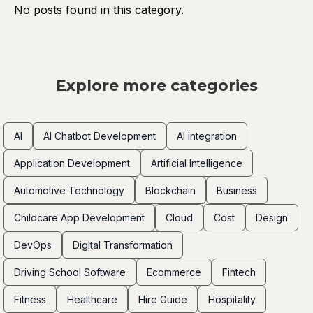
No posts found in this category.
Explore more categories
AI
AI Chatbot Development
AI integration
Application Development
Artificial Intelligence
Automotive Technology
Blockchain
Business
Childcare App Development
Cloud
Cost
Design
DevOps
Digital Transformation
Driving School Software
Ecommerce
Fintech
Fitness
Healthcare
Hire Guide
Hospitality