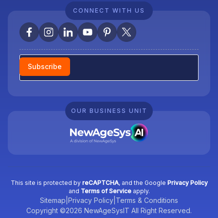
CONNECT WITH US
Newsletter
Subscribe
OUR BUSINESS UNIT
This site is protected by
reCAPTCHA
, and the Google
Privacy Policy
and
Terms of Service
apply.
Sitemap
|
Privacy Policy
|
Terms & Conditions
Copyright ©2026 NewAgeSysIT All Right Reserved.