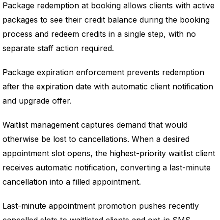
Package redemption at booking allows clients with active
packages to see their credit balance during the booking
process and redeem credits in a single step, with no
separate staff action required.
Package expiration enforcement prevents redemption
after the expiration date with automatic client notification
and upgrade offer.
Waitlist management captures demand that would
otherwise be lost to cancellations. When a desired
appointment slot opens, the highest-priority waitlist client
receives automatic notification, converting a last-minute
cancellation into a filled appointment.
Last-minute appointment promotion pushes recently