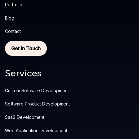
Portfolio
Blog
Contact
Get In Touch
Services
Custom Software Development
Software Product Development
SaaS Development
Web Application Development