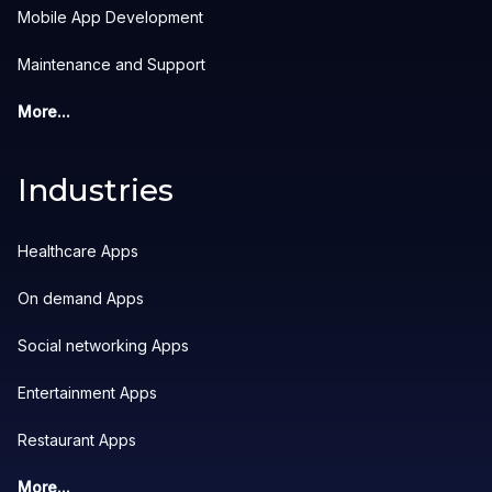
Mobile App Development
Maintenance and Support
More...
Industries
Healthcare Apps
On demand Apps
Social networking Apps
Entertainment Apps
Restaurant Apps
More...