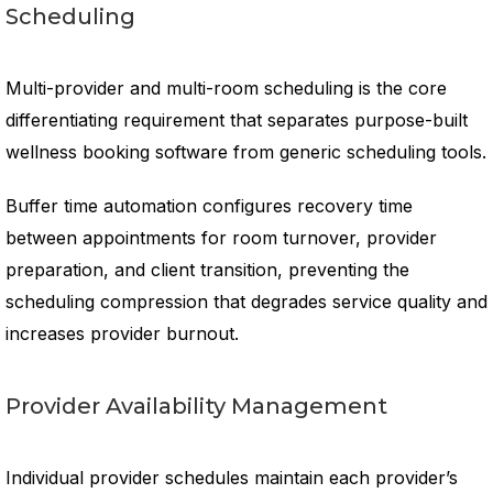
Scheduling
Multi-provider and multi-room scheduling is the core
differentiating requirement that separates purpose-built
wellness booking software from generic scheduling tools.
Buffer time automation configures recovery time
between appointments for room turnover, provider
preparation, and client transition, preventing the
scheduling compression that degrades service quality and
increases provider burnout.
Provider Availability Management
Individual provider schedules maintain each provider’s