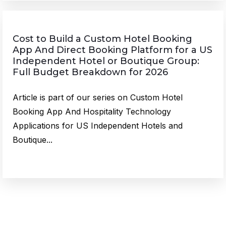
Cost to Build a Custom Hotel Booking
App And Direct Booking Platform for a US
Independent Hotel or Boutique Group:
Full Budget Breakdown for 2026
Article is part of our series on Custom Hotel
Booking App And Hospitality Technology
Applications for US Independent Hotels and
Boutique...