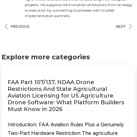
projects. He supports the transition of solutions from strategy
to execution by connecting businesses with trusted
implementation partners.
PREVIOUS
NEXT
Explore more categories
FAA Part 107/137, NDAA Drone
Restrictions And State Agricultural
Aviation Licensing for US Agriculture
Drone Software: What Platform Builders
Must Know in 2026
Introduction: FAA Aviation Rules Plus a Genuinely
Two-Part Hardware Restriction The agriculture