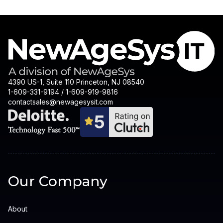
4390 US-1, Suite 110 Princeton, NJ 08540
1-609-331-9194 / 1-609-919-9816
contactsales@newagesysit.com
Our Company
About