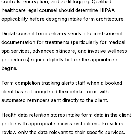
controls, encryption, and audit logging. Qualified
healthcare legal counsel should determine HIPAA
applicability before designing intake form architecture.
Digital consent form delivery sends informed consent
documentation for treatments (particularly for medical
spa services, advanced skincare, and invasive wellness
procedures) signed digitally before the appointment
begins.
Form completion tracking alerts staff when a booked
client has not completed their intake form, with
automated reminders sent directly to the client.
Health data retention stores intake form data in the client
profile with appropriate access restrictions. Providers
review only the data relevant to their specific services.