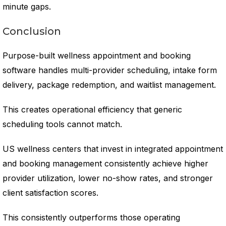
minute gaps.
Conclusion
Purpose-built wellness appointment and booking
software handles multi-provider scheduling, intake form
delivery, package redemption, and waitlist management.
This creates operational efficiency that generic
scheduling tools cannot match.
US wellness centers that invest in integrated appointment
and booking management consistently achieve higher
provider utilization, lower no-show rates, and stronger
client satisfaction scores.
This consistently outperforms those operating