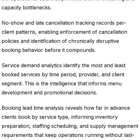
capacity bottlenecks.
No-show and late cancellation tracking records per-
client patterns, enabling enforcement of cancellation
policies and identification of chronically disruptive
booking behavior before it compounds.
Service demand analytics identify the most and least
booked services by time period, provider, and client
segment. This is the intelligence that informs menu
development and promotional decisions.
Booking lead time analysis reveals how far in advance
clients book by service type, informing inventory
preparation, staffing scheduling, and supply management
requirements that keep operations running without last-