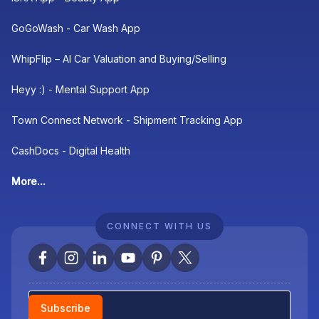
GoGoWash - Car Wash App
WhipFlip – AI Car Valuation and Buying/Selling
Heyy :) - Mental Support App
Town Connect Network - Shipment Tracking App
CashDocs - Digital Health
More...
CONNECT WITH US
Newsletter
Subscribe