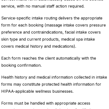
service, with no manual staff action required.
Service-specific intake routing delivers the appropriate
form for each booking (massage intake covers pressure
preference and contraindications, facial intake covers
skin type and current products, medical spa intake
covers medical history and medications).
Each form reaches the client automatically with the
booking confirmation.
Health history and medical information collected in intake
forms may constitute protected health information for
HIPAA-applicable wellness businesses.
Forms must be handled with appropriate access