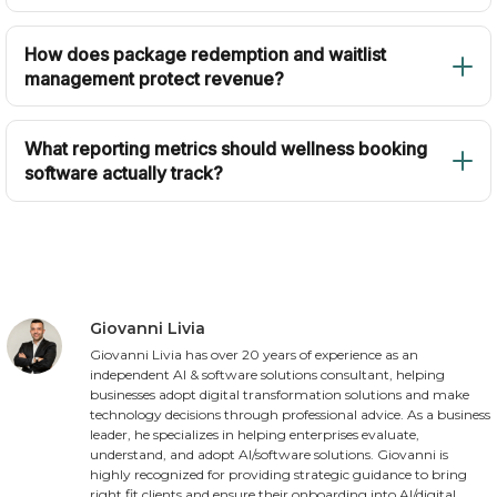
How does package redemption and waitlist
management protect revenue?
What reporting metrics should wellness booking
software actually track?
Giovanni Livia
Giovanni Livia has over 20 years of experience as an
independent AI & software solutions consultant, helping
businesses adopt digital transformation solutions and make
technology decisions through professional advice. As a business
leader, he specializes in helping enterprises evaluate,
understand, and adopt AI/software solutions. Giovanni is
highly recognized for providing strategic guidance to bring
right fit clients and ensure their onboarding into AI/digital