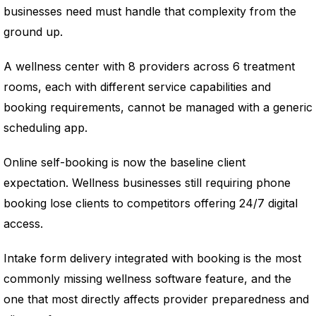
businesses need must handle that complexity from the
ground up.
A wellness center with 8 providers across 6 treatment
rooms, each with different service capabilities and
booking requirements, cannot be managed with a generic
scheduling app.
Online self-booking is now the baseline client
expectation. Wellness businesses still requiring phone
booking lose clients to competitors offering 24/7 digital
access.
Intake form delivery integrated with booking is the most
commonly missing wellness software feature, and the
one that most directly affects provider preparedness and