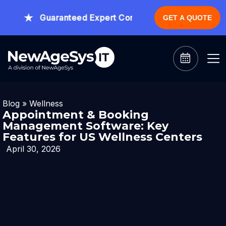
Guaranteed Expert Consultation Within 1 Hour.
CL
GET A QUOTE
Blog
»
Wellness
Appointment & Booking
Management Software: Key
Features for US Wellness Centers
April 30, 2026