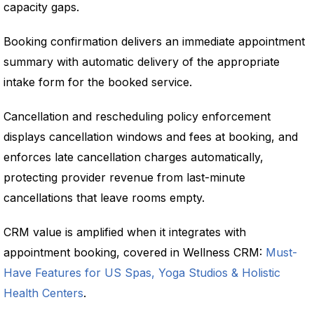
capacity gaps.
Booking confirmation delivers an immediate appointment
summary with automatic delivery of the appropriate
intake form for the booked service.
Cancellation and rescheduling policy enforcement
displays cancellation windows and fees at booking, and
enforces late cancellation charges automatically,
protecting provider revenue from last-minute
cancellations that leave rooms empty.
CRM value is amplified when it integrates with
appointment booking, covered in Wellness CRM:
Must-
Have Features for US Spas, Yoga Studios & Holistic
Health Centers
.