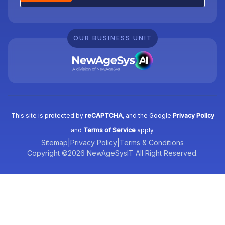
OUR BUSINESS UNIT
This site is protected by
reCAPTCHA
, and the Google
Privacy Policy
and
Terms of Service
apply.
Sitemap
|
Privacy Policy
|
Terms & Conditions
Copyright ©2026 NewAgeSysIT All Right Reserved.
Tell us what you need, and we’ll be