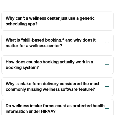
Why can’t a wellness center just use a generic
scheduling app?
What is “skill-based booking,” and why does it
matter for a wellness center?
How does couples booking actually work in a
booking system?
Why is intake form delivery considered the most
commonly missing wellness software feature?
Do wellness intake forms count as protected health
information under HIPAA?