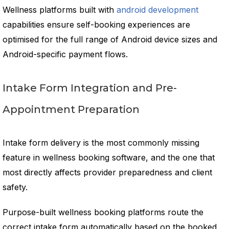
Wellness platforms built with
android development
capabilities ensure self-booking experiences are
optimised for the full range of Android device sizes and
Android-specific payment flows.
Intake Form Integration and Pre-
Appointment Preparation
Intake form delivery is the most commonly missing
feature in wellness booking software, and the one that
most directly affects provider preparedness and client
safety.
Purpose-built wellness booking platforms route the
correct intake form automatically based on the booked