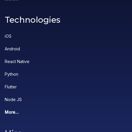
Technologies
iOS
Android
React Native
Python
Flutter
Node JS
More...