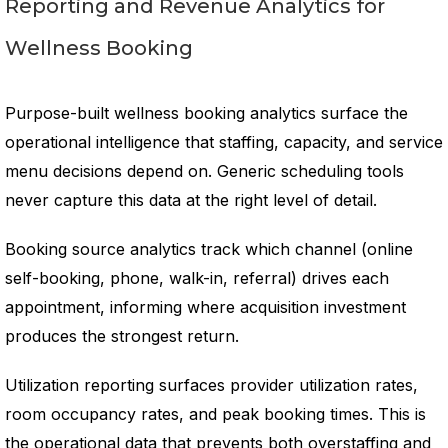
Reporting and Revenue Analytics for
Wellness Booking
Purpose-built wellness booking analytics surface the
operational intelligence that staffing, capacity, and service
menu decisions depend on. Generic scheduling tools
never capture this data at the right level of detail.
Booking source analytics track which channel (online
self-booking, phone, walk-in, referral) drives each
appointment, informing where acquisition investment
produces the strongest return.
Utilization reporting surfaces provider utilization rates,
room occupancy rates, and peak booking times. This is
the operational data that prevents both overstaffing and