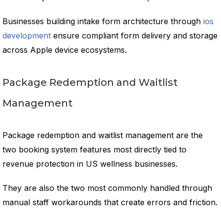
Businesses building intake form architecture through
ios
development
ensure compliant form delivery and storage
across Apple device ecosystems.
Package Redemption and Waitlist
Management
Package redemption and waitlist management are the
two booking system features most directly tied to
revenue protection in US wellness businesses.
They are also the two most commonly handled through
manual staff workarounds that create errors and friction.