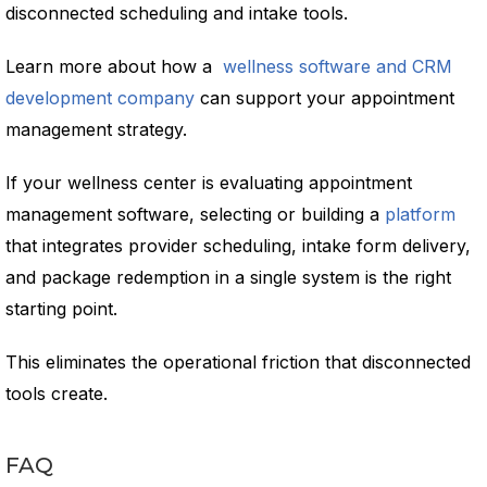
disconnected scheduling and intake tools.
Learn more about how a
wellness software and CRM
development company
can support your appointment
management strategy.
If your wellness center is evaluating appointment
management software, selecting or building a
platform
that integrates provider scheduling, intake form delivery,
and package redemption in a single system is the right
starting point.
This eliminates the operational friction that disconnected
tools create.
FAQ