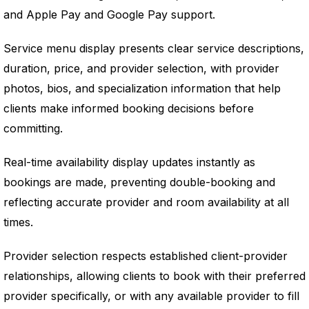
and Apple Pay and Google Pay support.
Service menu display presents clear service descriptions,
duration, price, and provider selection, with provider
photos, bios, and specialization information that help
clients make informed booking decisions before
committing.
Real-time availability display updates instantly as
bookings are made, preventing double-booking and
reflecting accurate provider and room availability at all
times.
Provider selection respects established client-provider
relationships, allowing clients to book with their preferred
provider specifically, or with any available provider to fill