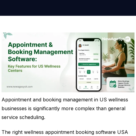
Appointment and booking management in US wellness
businesses is significantly more complex than general
service scheduling.
The right wellness appointment booking software USA