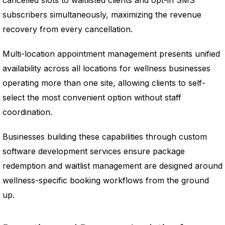
cancelled slots to waitlisted clients and opt-in SMS
subscribers simultaneously, maximizing the revenue
recovery from every cancellation.
Multi-location appointment management presents unified
availability across all locations for wellness businesses
operating more than one site, allowing clients to self-
select the most convenient option without staff
coordination.
Businesses building these capabilities through custom
software development services ensure package
redemption and waitlist management are designed around
wellness-specific booking workflows from the ground
up.