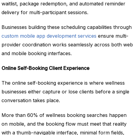
waitlist, package redemption, and automated reminder
delivery for multi-participant sessions.
Businesses building these scheduling capabilities through
custom mobile app development services
ensure multi-
provider coordination works seamlessly across both web
and mobile booking interfaces.
Online Self-Booking Client Experience
The online self-booking experience is where wellness
businesses either capture or lose clients before a single
conversation takes place.
More than 60% of wellness booking searches happen
on mobile, and the booking flow must meet that reality
with a thumb-navigable interface, minimal form fields,