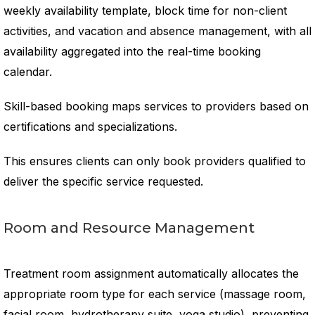
weekly availability template, block time for non-client
activities, and vacation and absence management, with all
availability aggregated into the real-time booking
calendar.
Skill-based booking maps services to providers based on
certifications and specializations.
This ensures clients can only book providers qualified to
deliver the specific service requested.
Room and Resource Management
Treatment room assignment automatically allocates the
appropriate room type for each service (massage room,
facial room, hydrotherapy suite, yoga studio), preventing