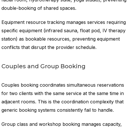
double-booking of shared spaces.
Equipment resource tracking manages services requiring
specific equipment (infrared sauna, float pod, IV therapy
station) as bookable resources, preventing equipment
conflicts that disrupt the provider schedule.
Couples and Group Booking
Couples booking coordinates simultaneous reservations
for two clients with the same service at the same time in
adjacent rooms. This is the coordination complexity that
generic booking systems consistently fail to handle.
Group class and workshop booking manages capacity,