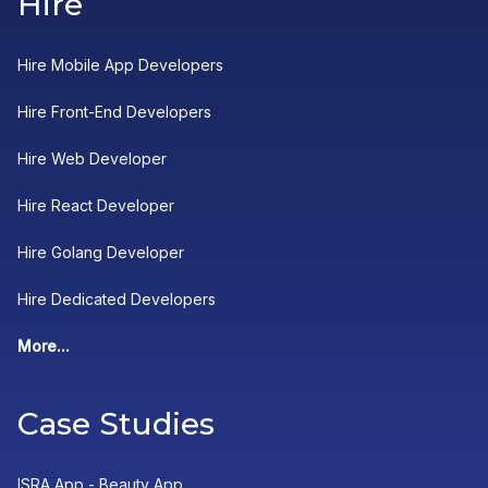
Hire
Hire Mobile App Developers
Hire Front-End Developers
Hire Web Developer
Hire React Developer
Hire Golang Developer
Hire Dedicated Developers
More...
Case Studies
ISRA App - Beauty App