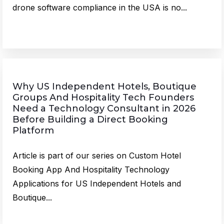
drone software compliance in the USA is no...
Why US Independent Hotels, Boutique
Groups And Hospitality Tech Founders
Need a Technology Consultant in 2026
Before Building a Direct Booking
Platform
Article is part of our series on Custom Hotel
Booking App And Hospitality Technology
Applications for US Independent Hotels and
Boutique...