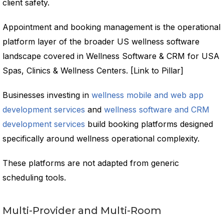
client safety.
Appointment and booking management is the operational
platform layer of the broader US wellness software
landscape covered in Wellness Software & CRM for USA
Spas, Clinics & Wellness Centers. [Link to Pillar]
Businesses investing in
wellness mobile and web app
development services
and
wellness software and CRM
development services
build booking platforms designed
specifically around wellness operational complexity.
These platforms are not adapted from generic
scheduling tools.
Multi-Provider and Multi-Room