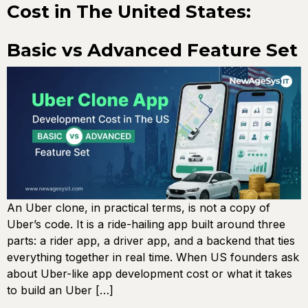
Cost in The United States:
Basic vs Advanced Feature Set
An Uber clone, in practical terms, is not a copy of
Uber’s code. It is a ride-hailing app built around three
parts: a rider app, a driver app, and a backend that ties
everything together in real time. When US founders ask
about Uber-like app development cost or what it takes
to build an Uber […]