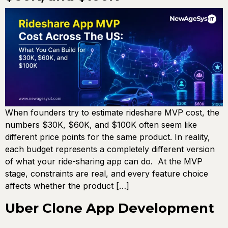
When founders try to estimate rideshare MVP cost, the
numbers $30K, $60K, and $100K often seem like
different price points for the same product. In reality,
each budget represents a completely different version
of what your ride-sharing app can do. At the MVP
stage, constraints are real, and every feature choice
affects whether the product […]
Uber Clone App Development