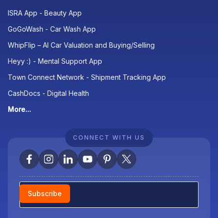
ISRA App - Beauty App
GoGoWash - Car Wash App
WhipFlip – AI Car Valuation and Buying/Selling
Heyy :) - Mental Support App
Town Connect Network - Shipment Tracking App
CashDocs - Digital Health
More...
CONNECT WITH US
Newsletter
Subscribe