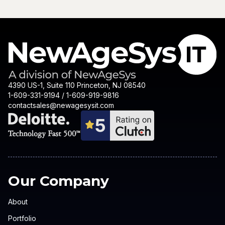
4390 US-1, Suite 110 Princeton, NJ 08540
1-609-331-9194 / 1-609-919-9816
contactsales@newagesysit.com
Our Company
About
Portfolio