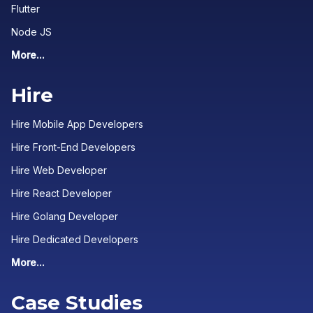
Flutter
Node JS
More...
Hire
Hire Mobile App Developers
Hire Front-End Developers
Hire Web Developer
Hire React Developer
Hire Golang Developer
Hire Dedicated Developers
More...
Case Studies