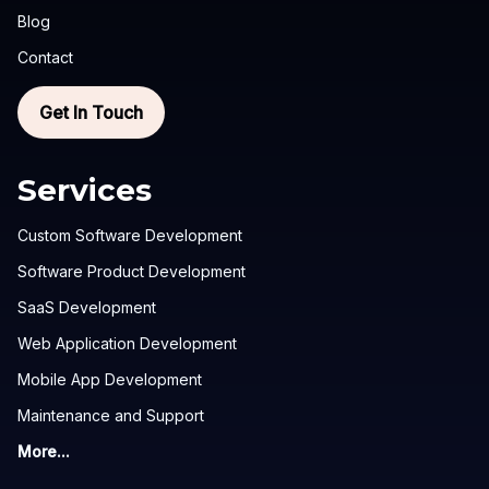
Blog
Contact
Get In Touch
Services
Custom Software Development
Software Product Development
SaaS Development
Web Application Development
Mobile App Development
Maintenance and Support
More...