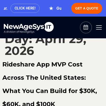
ur.
Guaranteed Expert Consulta
CLICK HERE!
GET A QUOTE
Day:
April 29,
2026
Rideshare App MVP Cost
Across The United States:
What You Can Build for $30K,
$60K, and $100K