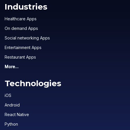
Industries
Healthcare Apps
On demand Apps
Social networking Apps
Entertainment Apps
Restaurant Apps
More...
Technologies
iOS
Android
React Native
Python