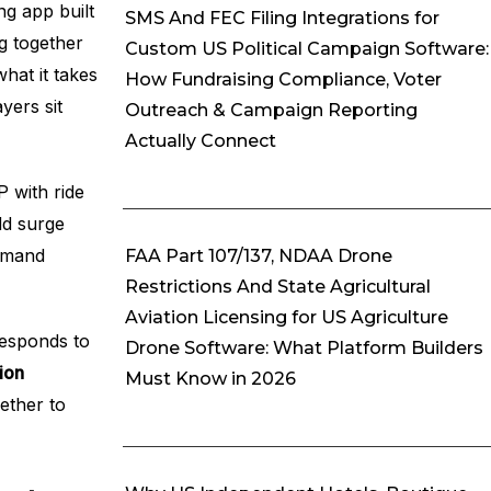
ng app built
SMS And FEC Filing Integrations for
ng together
Custom US Political Campaign Software:
hat it takes
How Fundraising Compliance, Voter
yers sit
Outreach & Campaign Reporting
Actually Connect
P with ride
dd surge
demand
FAA Part 107/137, NDAA Drone
Restrictions And State Agricultural
Aviation Licensing for US Agriculture
responds to
Drone Software: What Platform Builders
ion
Must Know in 2026
ether to