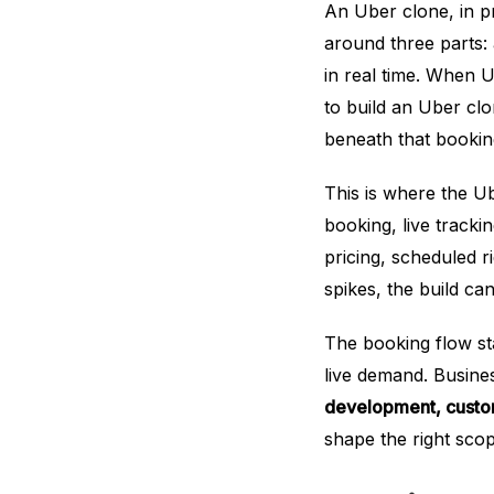
An Uber clone, in pra
around three parts: 
in real time. When
to build an Uber clo
beneath that booking
This is where the Ub
booking, live track
pricing, scheduled 
spikes, the build c
The booking flow st
live demand. Busines
development, custo
shape the right scop