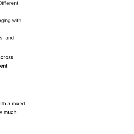
ifferent
ging with
ts, and
across
ent
ith a mixed
ow much