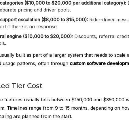
 categories ($10,000 to $20,000 per additional category):
D
separate pricing and driver pools.
 support escalation ($8,000 to $15,000):
Rider-driver messa
ort if there is no response.
ral engine ($10,000 to $20,000):
Discounts, referral credi
ls.
sually built as part of a larger system that needs to scale 
nd usage patterns, often through
custom software developm
ed Tier Cost
ese features usually falls between $150,000 and $350,000 w
am. Timelines range from 9 to 15 months, depending on h
caling are planned from the start.