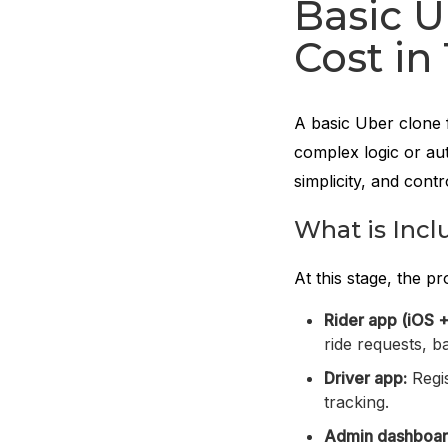
Basic U
Cost in
A basic Uber clone 
complex logic or aut
simplicity, and cont
What is Incl
At this stage, the p
Rider app (iOS +
ride requests, b
Driver app:
Regis
tracking.
Admin dashboar