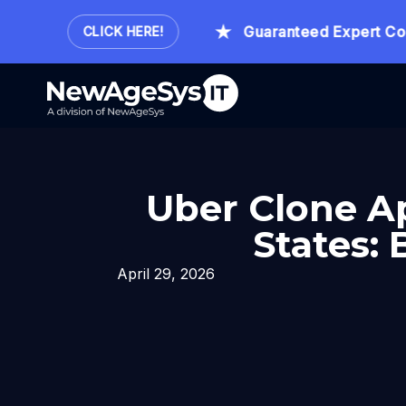
Hour.
Guaranteed Expert Consul
CLICK HERE!
Uber Clone A
States:
April 29, 2026