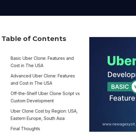
Table of Contents
Basic Uber Clone: Features and
Cost in The USA
Advanced Uber Clone: Features
and Cost in The USA
Off-the-Shelf Uber Clone Script vs
Custom Development
Uber Clone Cost by Region: USA,
Eastern Europe, South Asia
Final Thoughts