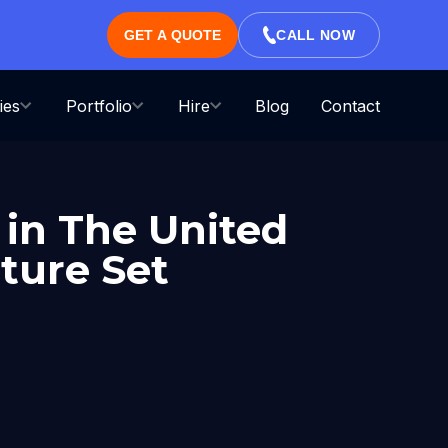
GET A QUOTE
CALL NOW
ies
Portfolio
Hire
Blog
Contact
in The United
ture Set