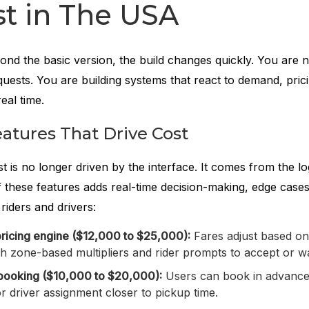
t in The USA
d the basic version, the build changes quickly. You are 
equests. You are building systems that react to demand, pric
real time.
atures That Drive Cost
ost is no longer driven by the interface. It comes from the l
 these features adds real-time decision-making, edge cases
riders and drivers:
ricing engine ($12,000 to $25,000):
Fares adjust based on 
h zone-based multipliers and rider prompts to accept or wa
booking ($10,000 to $20,000):
Users can book in advance
r driver assignment closer to pickup time.