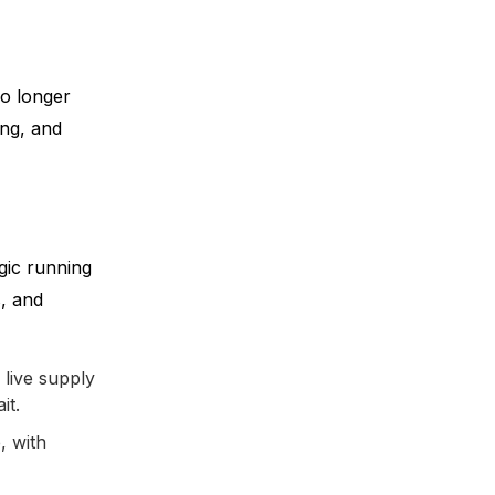
no longer
ing, and
ogic running
, and
live supply
it.
, with