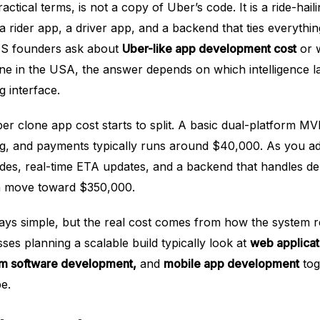
ctical terms, is not a copy of Uber’s code. It is a ride-haili
a rider app, a driver app, and a backend that ties everythi
 US founders ask about
Uber-like app development cost
or w
ne in the USA, the answer depends on which intelligence la
 interface.
er clone app cost starts to split. A basic dual-platform MV
ing, and payments typically runs around $40,000. As you a
rides, real-time ETA updates, and a backend that handles 
an move toward $350,000.
ays simple, but the real cost comes from how the system 
ses planning a scalable build typically look at
web applicat
m software development,
and
mobile app development
tog
e.