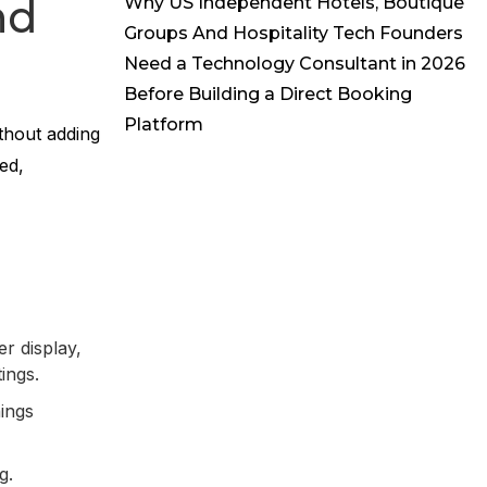
nd
Why US Independent Hotels, Boutique
Groups And Hospitality Tech Founders
Need a Technology Consultant in 2026
Before Building a Direct Booking
Platform
thout adding
ed,
r display,
tings.
nings
ng.