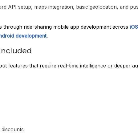
rd API setup, maps integration, basic geolocation, and pu
is through ride-sharing mobile app development across
iOS
ndroid development
.
Included
out features that require real-time intelligence or deeper a
 discounts