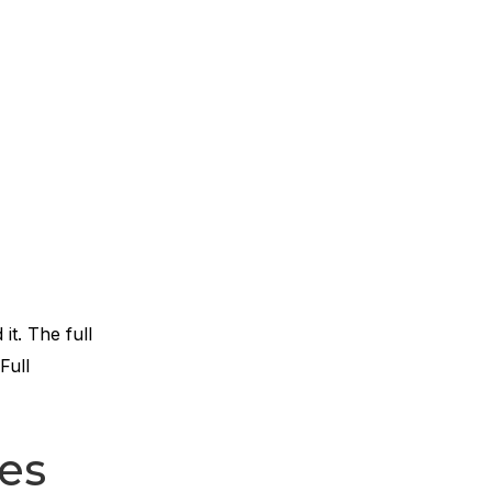
it. The full
Full
es