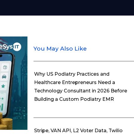
You May Also Like
Why US Podiatry Practices and
Healthcare Entrepreneurs Need a
Technology Consultant in 2026 Before
Building a Custom Podiatry EMR
Stripe, VAN API, L2 Voter Data, Twilio