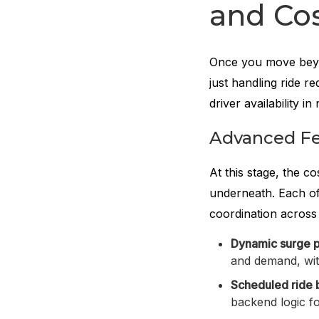
and Cos
Once you move beyon
just handling ride r
driver availability in 
Advanced Fe
At this stage, the c
underneath. Each of
coordination across 
Dynamic surge p
and demand, wit
Scheduled ride 
backend logic fo