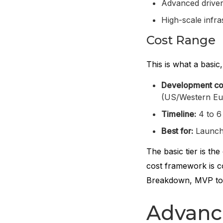
Advanced driver 
High-scale infr
Cost Range
This is what a basic,
Development co
(US/Western Eu
Timeline:
4 to 6
Best for:
Launchin
The basic tier is th
cost framework is c
Breakdown, MVP to 
Advanc