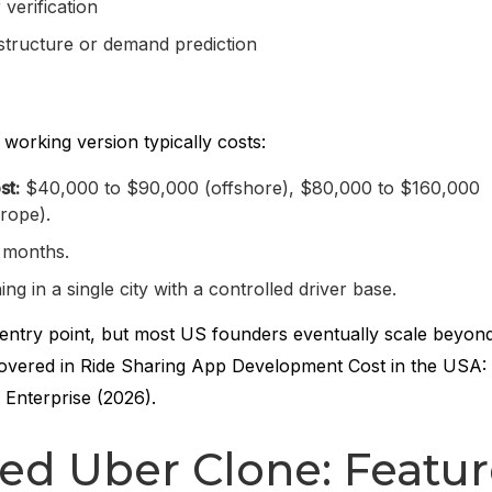
verification
astructure or demand prediction
 working version typically costs:
st:
$40,000 to $90,000 (offshore), $80,000 to $160,000
rope).
 months.
g in a single city with a controlled driver base.
e entry point, but most US founders eventually scale beyond 
overed in Ride Sharing App Development Cost in the USA: 
Enterprise (2026).
ed Uber Clone: Featur