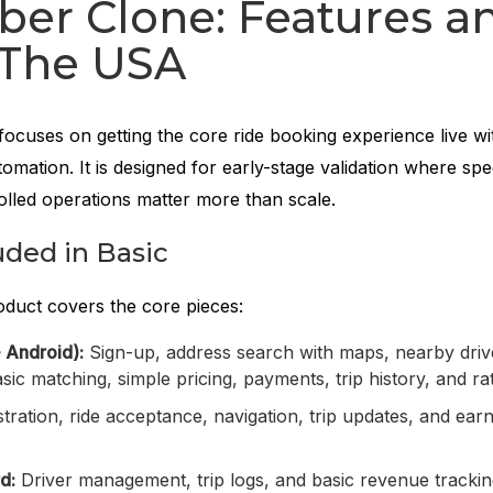
ber Clone: Features a
 The USA
focuses on getting the core ride booking experience live wi
omation. It is designed for early-stage validation where spe
rolled operations matter more than scale.
uded in Basic
roduct covers the core pieces:
 Android):
Sign-up, address search with maps, nearby drive
asic matching, simple pricing, payments, trip history, and ra
tration, ride acceptance, navigation, trip updates, and ear
d:
Driver management, trip logs, and basic revenue tracki