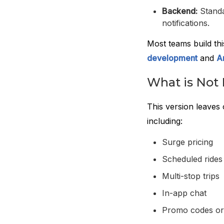
Backend:
Standa
notifications.
Most teams build th
development
and
A
What is Not 
This version leaves 
including:
Surge pricing
Scheduled rides
Multi-stop trips
In-app chat
Promo codes or