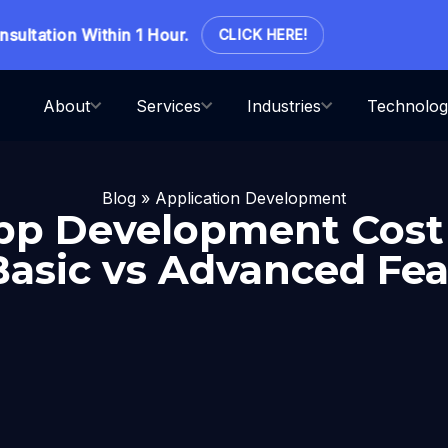
tation Within 1 Hour.
CLICK HERE!
About
Services
Industries
Technolog
Blog
»
Application Development
pp Development Cost 
 Basic vs Advanced Fea