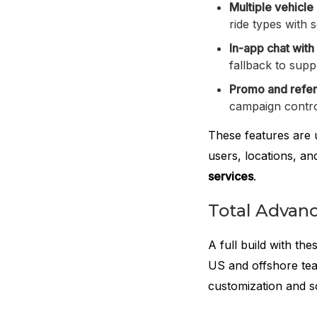
Multiple vehicle
ride types with 
In-app chat with
fallback to supp
Promo and refer
campaign contro
These features are u
users, locations, a
services
.
Total Advanc
A full build with th
US and offshore te
customization and s