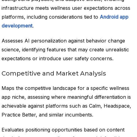
infrastructure meets wellness user expectations across
platforms, including considerations tied to
Android app
development
.
Assesses AI personalization against behavior change
science, identifying features that may create unrealistic
expectations or introduce user safety concerns.
Competitive and Market Analysis
Maps the competitive landscape for a specific wellness
app niche, assessing where meaningful differentiation is
achievable against platforms such as Calm, Headspace,
Practice Better, and similar incumbents.
Evaluates positioning opportunities based on content