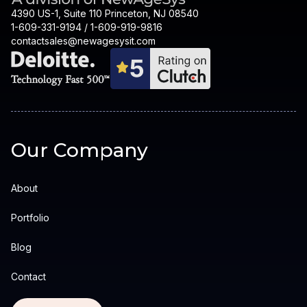
4390 US-1, Suite 110 Princeton, NJ 08540
1-609-331-9194 / 1-609-919-9816
contactsales@newagesysit.com
Our Company
About
Portfolio
Blog
Contact