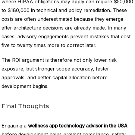
where HIPAA obligations may apply can require $50,000
to $180,000 in technical and policy remediation. These
costs are often underestimated because they emerge
after architecture decisions are already made. In many
cases, advisory engagements prevent mistakes that cost
five to twenty times more to correct later.
The ROI argument is therefore not only lower risk
exposure, but stronger scope accuracy, faster
approvals, and better capital allocation before
development begins.
Final Thoughts
Engaging a
wellness app technology advisor in the USA
before development helps prevent compliance, safety,