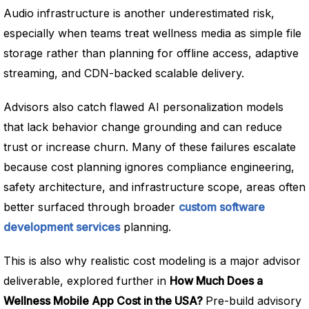
Audio infrastructure is another underestimated risk,
especially when teams treat wellness media as simple file
storage rather than planning for offline access, adaptive
streaming, and CDN-backed scalable delivery.
Advisors also catch flawed AI personalization models
that lack behavior change grounding and can reduce
trust or increase churn. Many of these failures escalate
because cost planning ignores compliance engineering,
safety architecture, and infrastructure scope, areas often
better surfaced through broader
custom software
development services
planning.
This is also why realistic cost modeling is a major advisor
deliverable, explored further in
How Much Does a
Wellness Mobile App Cost in the USA?
Pre-build advisory