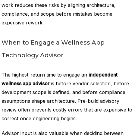
work reduces these risks by aligning architecture,
compliance, and scope before mistakes become
expensive rework.
When to Engage a Wellness App
Technology Advisor
The highest-return time to engage an
independent
wellness app advisor
is before vendor selection, before
development scope is defined, and before compliance
assumptions shape architecture. Pre-build advisory
review often prevents costly errors that are expensive to
correct once engineering begins.
Advisor input is also valuable when deciding between