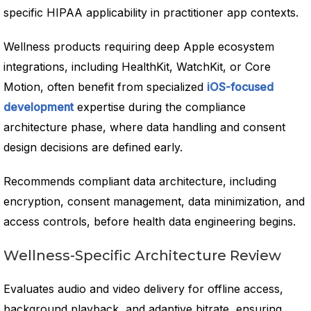
specific HIPAA applicability in practitioner app contexts.
Wellness products requiring deep Apple ecosystem
integrations, including HealthKit, WatchKit, or Core
Motion, often benefit from specialized
iOS-focused
development
expertise during the compliance
architecture phase, where data handling and consent
design decisions are defined early.
Recommends compliant data architecture, including
encryption, consent management, data minimization, and
access controls, before health data engineering begins.
Wellness-Specific Architecture Review
Evaluates audio and video delivery for offline access,
background playback, and adaptive bitrate, ensuring