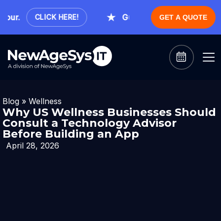
r.
Guaranteed Expert Consultati
CLICK HERE!
GET A QUOTE
Blog
»
Wellness
Why US Wellness Businesses Should
Consult a Technology Advisor
Before Building an App
April 28, 2026