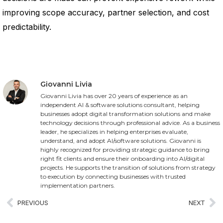
improving scope accuracy, partner selection, and cost
predictability.
Giovanni Livia
Giovanni Livia has over 20 years of experience as an
independent AI & software solutions consultant, helping
businesses adopt digital transformation solutions and make
technology decisions through professional advice. As a business
leader, he specializes in helping enterprises evaluate,
understand, and adopt AI/software solutions. Giovanni is
highly recognized for providing strategic guidance to bring
right fit clients and ensure their onboarding into AI/digital
projects. He supports the transition of solutions from strategy
to execution by connecting businesses with trusted
implementation partners.
PREVIOUS
NEXT