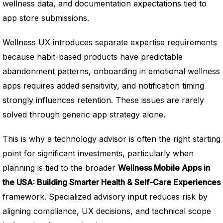
wellness data, and documentation expectations tied to
app store submissions.
Wellness UX introduces separate expertise requirements
because habit-based products have predictable
abandonment patterns, onboarding in emotional wellness
apps requires added sensitivity, and notification timing
strongly influences retention. These issues are rarely
solved through generic app strategy alone.
This is why a technology advisor is often the right starting
point for significant investments, particularly when
planning is tied to the broader
Wellness Mobile Apps in
the USA: Building Smarter Health & Self-Care Experiences
framework. Specialized advisory input reduces risk by
aligning compliance, UX decisions, and technical scope