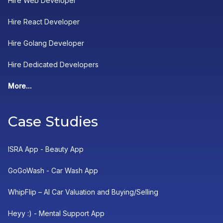
Hire Web Developer
Hire React Developer
Hire Golang Developer
Hire Dedicated Developers
More...
Case Studies
ISRA App - Beauty App
GoGoWash - Car Wash App
WhipFlip – AI Car Valuation and Buying/Selling
Heyy :) - Mental Support App