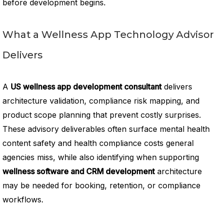
before development begins.
What a Wellness App Technology Advisor
Delivers
A
US wellness app development consultant
delivers
architecture validation, compliance risk mapping, and
product scope planning that prevent costly surprises.
These advisory deliverables often surface mental health
content safety and health compliance costs general
agencies miss, while also identifying when supporting
wellness software and CRM development
architecture
may be needed for booking, retention, or compliance
workflows.