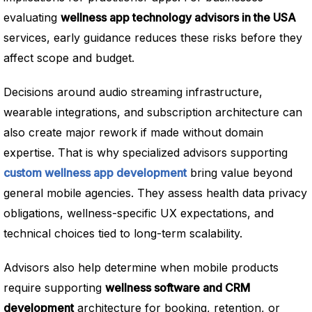
evaluating
wellness app technology advisors in the USA
services, early guidance reduces these risks before they
affect scope and budget.
Decisions around audio streaming infrastructure,
wearable integrations, and subscription architecture can
also create major rework if made without domain
expertise. That is why specialized advisors supporting
custom wellness app development
bring value beyond
general mobile agencies. They assess health data privacy
obligations, wellness-specific UX expectations, and
technical choices tied to long-term scalability.
Advisors also help determine when mobile products
require supporting
wellness software and CRM
development
architecture for booking, retention, or