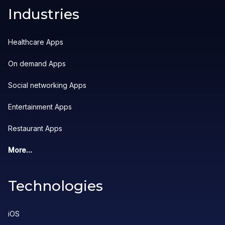
Industries
Healthcare Apps
On demand Apps
Social networking Apps
Entertainment Apps
Restaurant Apps
More...
Technologies
iOS