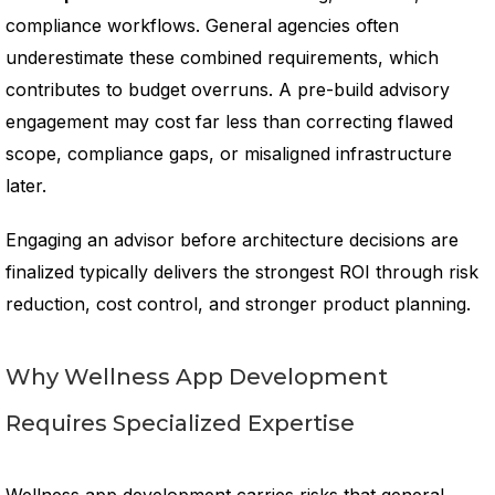
compliance workflows. General agencies often
underestimate these combined requirements, which
contributes to budget overruns. A pre-build advisory
engagement may cost far less than correcting flawed
scope, compliance gaps, or misaligned infrastructure
later.
Engaging an advisor before architecture decisions are
finalized typically delivers the strongest ROI through risk
reduction, cost control, and stronger product planning.
Why Wellness App Development
Requires Specialized Expertise
Wellness app development carries risks that general