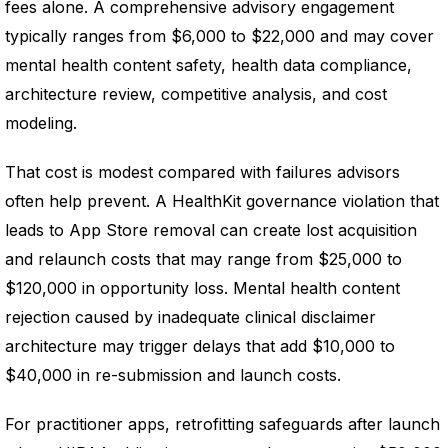
fees alone. A comprehensive advisory engagement
typically ranges from $6,000 to $22,000 and may cover
mental health content safety, health data compliance,
architecture review, competitive analysis, and cost
modeling.
That cost is modest compared with failures advisors
often help prevent. A HealthKit governance violation that
leads to App Store removal can create lost acquisition
and relaunch costs that may range from $25,000 to
$120,000 in opportunity loss. Mental health content
rejection caused by inadequate clinical disclaimer
architecture may trigger delays that add $10,000 to
$40,000 in re-submission and launch costs.
For practitioner apps, retrofitting safeguards after launch