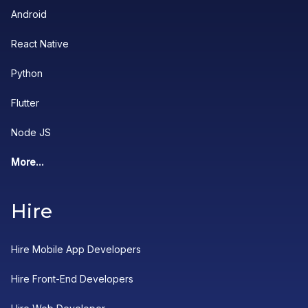
Android
React Native
Python
Flutter
Node JS
More...
Hire
Hire Mobile App Developers
Hire Front-End Developers