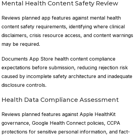
Mental Health Content Safety Review
Reviews planned app features against mental health
content safety requirements, identifying where clinical
disclaimers, crisis resource access, and content warnings
may be required.
Documents App Store health content compliance
expectations before submission, reducing rejection risk
caused by incomplete safety architecture and inadequate
disclosure controls.
Health Data Compliance Assessment
Reviews planned features against Apple HealthKit
governance, Google Health Connect policies, CCPA
protections for sensitive personal information, and fact-