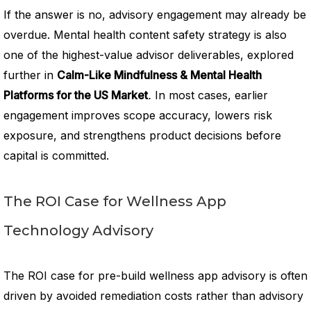
If the answer is no, advisory engagement may already be
overdue. Mental health content safety strategy is also
one of the highest-value advisor deliverables, explored
further in
Calm-Like Mindfulness & Mental Health
Platforms for the US Market
.
In most cases, earlier
engagement improves scope accuracy, lowers risk
exposure, and strengthens product decisions before
capital is committed.
The ROI Case for Wellness App
Technology Advisory
The ROI case for pre-build wellness app advisory is often
driven by avoided remediation costs rather than advisory