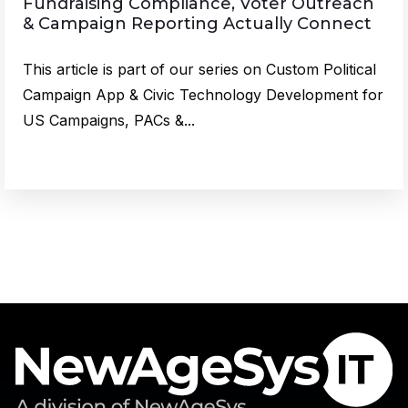
Fundraising Compliance, Voter Outreach
& Campaign Reporting Actually Connect
This article is part of our series on Custom Political
Campaign App & Civic Technology Development for
US Campaigns, PACs &...