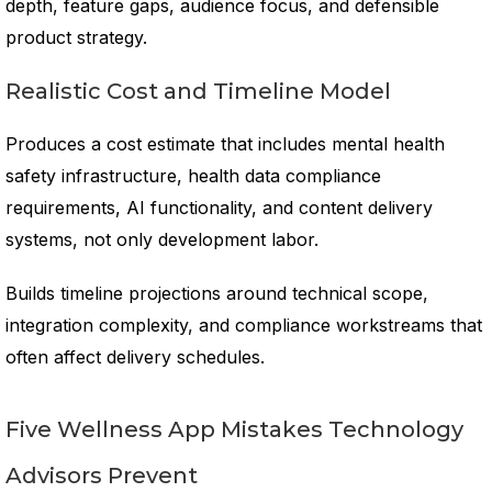
depth, feature gaps, audience focus, and defensible
product strategy.
Realistic Cost and Timeline Model
Produces a cost estimate that includes mental health
safety infrastructure, health data compliance
requirements, AI functionality, and content delivery
systems, not only development labor.
Builds timeline projections around technical scope,
integration complexity, and compliance workstreams that
often affect delivery schedules.
Five Wellness App Mistakes Technology
Advisors Prevent