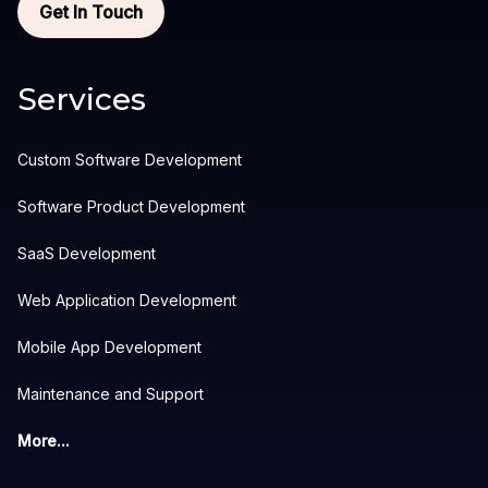
Get In Touch
Services
Custom Software Development
Software Product Development
SaaS Development
Web Application Development
Mobile App Development
Maintenance and Support
More...