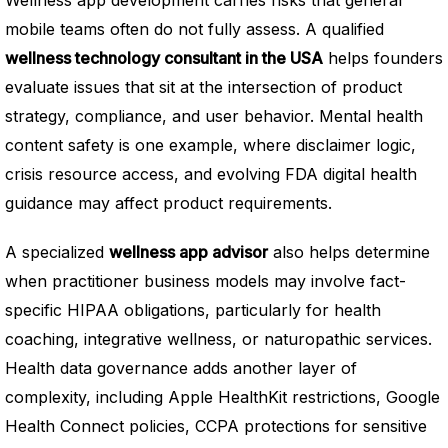
mobile teams often do not fully assess. A qualified
wellness technology consultant in the USA
helps founders
evaluate issues that sit at the intersection of product
strategy, compliance, and user behavior. Mental health
content safety is one example, where disclaimer logic,
crisis resource access, and evolving FDA digital health
guidance may affect product requirements.
A specialized
wellness app advisor
also helps determine
when practitioner business models may involve fact-
specific HIPAA obligations, particularly for health
coaching, integrative wellness, or naturopathic services.
Health data governance adds another layer of
complexity, including Apple HealthKit restrictions, Google
Health Connect policies, CCPA protections for sensitive