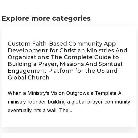
Explore more categories
Custom Faith-Based Community App
Development for Christian Ministries And
Organizations: The Complete Guide to
Building a Prayer, Missions And Spiritual
Engagement Platform for the US and
Global Church
When a Ministry’s Vision Outgrows a Template A
ministry founder building a global prayer community
eventually hits a wall. The...