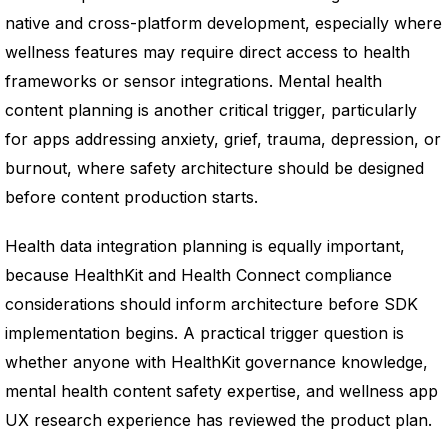
native and cross-platform development, especially where
wellness features may require direct access to health
frameworks or sensor integrations. Mental health
content planning is another critical trigger, particularly
for apps addressing anxiety, grief, trauma, depression, or
burnout, where safety architecture should be designed
before content production starts.
Health data integration planning is equally important,
because HealthKit and Health Connect compliance
considerations should inform architecture before SDK
implementation begins. A practical trigger question is
whether anyone with HealthKit governance knowledge,
mental health content safety expertise, and wellness app
UX research experience has reviewed the product plan.