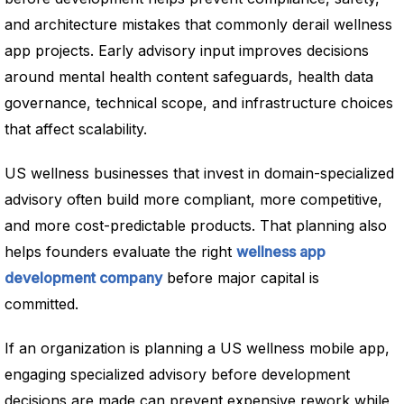
and architecture mistakes that commonly derail wellness
app projects. Early advisory input improves decisions
around mental health content safeguards, health data
governance, technical scope, and infrastructure choices
that affect scalability.
US wellness businesses that invest in domain-specialized
advisory often build more compliant, more competitive,
and more cost-predictable products. That planning also
helps founders evaluate the right
wellness app
development company
before major capital is
committed.
If an organization is planning a US wellness mobile app,
engaging specialized advisory before development
decisions are made can prevent expensive rework while