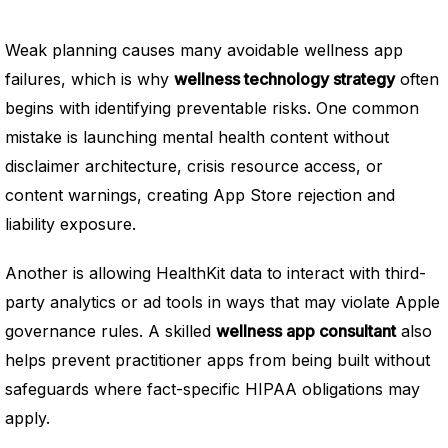
Weak planning causes many avoidable wellness app
failures, which is why
wellness technology strategy
often
begins with identifying preventable risks. One common
mistake is launching mental health content without
disclaimer architecture, crisis resource access, or
content warnings, creating App Store rejection and
liability exposure.
Another is allowing HealthKit data to interact with third-
party analytics or ad tools in ways that may violate Apple
governance rules. A skilled
wellness app consultant
also
helps prevent practitioner apps from being built without
safeguards where fact-specific HIPAA obligations may
apply.