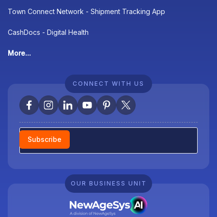
Town Connect Network - Shipment Tracking App
CashDocs - Digital Health
More...
CONNECT WITH US
Newsletter
Subscribe
OUR BUSINESS UNIT