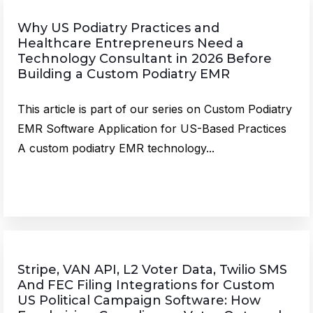
Why US Podiatry Practices and
Healthcare Entrepreneurs Need a
Technology Consultant in 2026 Before
Building a Custom Podiatry EMR
This article is part of our series on Custom Podiatry
EMR Software Application for US-Based Practices
A custom podiatry EMR technology...
Stripe, VAN API, L2 Voter Data, Twilio SMS
And FEC Filing Integrations for Custom
US Political Campaign Software: How