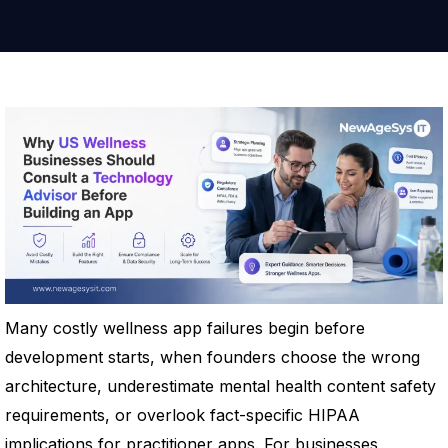
Many costly wellness app failures begin before
development starts, when founders choose the wrong
architecture, underestimate mental health content safety
requirements, or overlook fact-specific HIPAA
implications for practitioner apps. For businesses