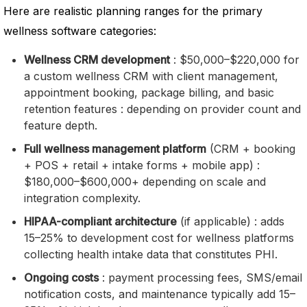
Here are realistic planning ranges for the primary
wellness software categories:
Wellness CRM development
: $50,000–$220,000 for
a custom wellness CRM with client management,
appointment booking, package billing, and basic
retention features : depending on provider count and
feature depth.
Full wellness management platform
(CRM + booking
+ POS + retail + intake forms + mobile app) :
$180,000–$600,000+ depending on scale and
integration complexity.
HIPAA-compliant architecture
(if applicable) : adds
15–25% to development cost for wellness platforms
collecting health intake data that constitutes PHI.
Ongoing costs
: payment processing fees, SMS/email
notification costs, and maintenance typically add 15–