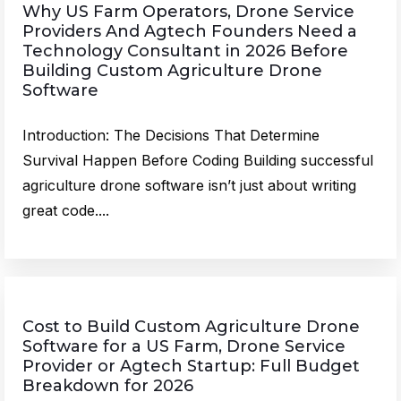
Why US Farm Operators, Drone Service
Providers And Agtech Founders Need a
Technology Consultant in 2026 Before
Building Custom Agriculture Drone
Software
Introduction: The Decisions That Determine
Survival Happen Before Coding Building successful
agriculture drone software isn’t just about writing
great code....
Cost to Build Custom Agriculture Drone
Software for a US Farm, Drone Service
Provider or Agtech Startup: Full Budget
Breakdown for 2026