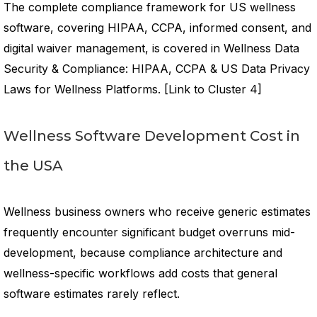
The complete compliance framework for US wellness
software, covering HIPAA, CCPA, informed consent, and
digital waiver management, is covered in Wellness Data
Security & Compliance: HIPAA, CCPA & US Data Privacy
Laws for Wellness Platforms. [Link to Cluster 4]
Wellness Software Development Cost in
the USA
Wellness business owners who receive generic estimates
frequently encounter significant budget overruns mid-
development, because compliance architecture and
wellness-specific workflows add costs that general
software estimates rarely reflect.