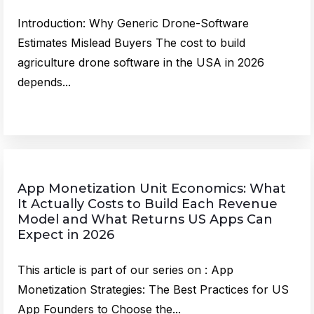
Introduction: Why Generic Drone-Software
Estimates Mislead Buyers The cost to build
agriculture drone software in the USA in 2026
depends...
App Monetization Unit Economics: What
It Actually Costs to Build Each Revenue
Model and What Returns US Apps Can
Expect in 2026
This article is part of our series on : App
Monetization Strategies: The Best Practices for US
App Founders to Choose the...