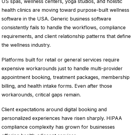
US spas, wellness centers, yoga studios, and holistic
health clinics are moving toward purpose-built wellness
software in the USA. Generic business software
consistently fails to handle the workflows, compliance
requirements, and client relationship patterns that define
the wellness industry.
Platforms built for retail or general services require
expensive workarounds just to handle multi-provider
appointment booking, treatment packages, membership
billing, and health intake forms. Even after those
workarounds, critical gaps remain.
Client expectations around digital booking and
personalized experiences have risen sharply. HIPAA
compliance complexity has grown for businesses