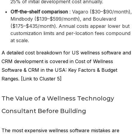
25% of initial development cost annually.
Off-the-shelf comparison
: Vagaro ($30–$90/month),
Mindbody ($139–$599/month), and Boulevard
($175–$435/month). Annual costs appear lower but
customization limits and per-location fees compound
at scale.
A detailed cost breakdown for US wellness software and
CRM development is covered in Cost of Wellness
Software & CRM in the USA: Key Factors & Budget
Ranges. [Link to Cluster 5]
The Value of a Wellness Technology
Consultant Before Building
The most expensive wellness software mistakes are