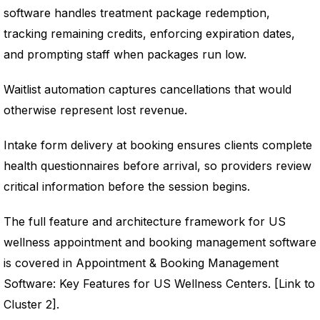
software handles treatment package redemption,
tracking remaining credits, enforcing expiration dates,
and prompting staff when packages run low.
Waitlist automation captures cancellations that would
otherwise represent lost revenue.
Intake form delivery at booking ensures clients complete
health questionnaires before arrival, so providers review
critical information before the session begins.
The full feature and architecture framework for US
wellness appointment and booking management software
is covered in Appointment & Booking Management
Software: Key Features for US Wellness Centers. [Link to
Cluster 2].