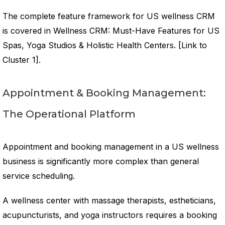
The complete feature framework for US wellness CRM
is covered in Wellness CRM: Must-Have Features for US
Spas, Yoga Studios & Holistic Health Centers. [Link to
Cluster 1].
Appointment & Booking Management:
The Operational Platform
Appointment and booking management in a US wellness
business is significantly more complex than general
service scheduling.
A wellness center with massage therapists, estheticians,
acupuncturists, and yoga instructors requires a booking