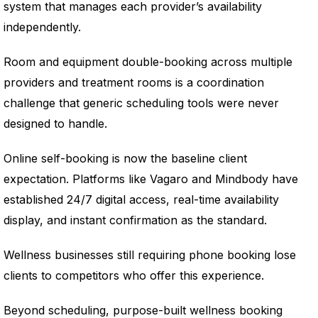
system that manages each provider’s availability
independently.
Room and equipment double-booking across multiple
providers and treatment rooms is a coordination
challenge that generic scheduling tools were never
designed to handle.
Online self-booking is now the baseline client
expectation. Platforms like Vagaro and Mindbody have
established 24/7 digital access, real-time availability
display, and instant confirmation as the standard.
Wellness businesses still requiring phone booking lose
clients to competitors who offer this experience.
Beyond scheduling, purpose-built wellness booking