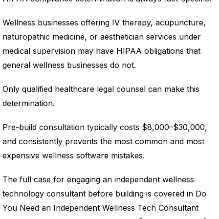
Wellness businesses offering IV therapy, acupuncture,
naturopathic medicine, or aesthetician services under
medical supervision may have HIPAA obligations that
general wellness businesses do not.
Only qualified healthcare legal counsel can make this
determination.
Pre-build consultation typically costs $8,000–$30,000,
and consistently prevents the most common and most
expensive wellness software mistakes.
The full case for engaging an independent wellness
technology consultant before building is covered in Do
You Need an Independent Wellness Tech Consultant