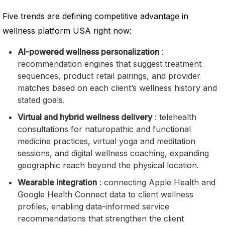
Five trends are defining competitive advantage in
wellness platform USA right now:
AI-powered wellness personalization
:
recommendation engines that suggest treatment
sequences, product retail pairings, and provider
matches based on each client’s wellness history and
stated goals.
Virtual and hybrid wellness delivery
: telehealth
consultations for naturopathic and functional
medicine practices, virtual yoga and meditation
sessions, and digital wellness coaching, expanding
geographic reach beyond the physical location.
Wearable integration
: connecting Apple Health and
Google Health Connect data to client wellness
profiles, enabling data-informed service
recommendations that strengthen the client