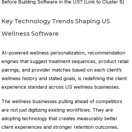
Before Building Software in the US? [Link to Cluster 6]
Key Technology Trends Shaping US
Wellness Software
AI-powered wellness personalization, recommendation
engines that suggest treatment sequences, product retail
pairings, and provider matches based on each client’s
wellness history and stated goals, is redefining the client
experience standard across US wellness businesses.
The wellness businesses pulling ahead of competitors
are not just digitizing existing workflows. They are
adopting technology that creates measurably better
client experiences and stronger retention outcomes.