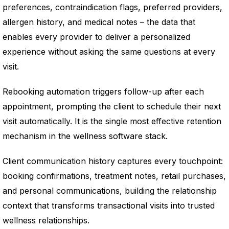
preferences, contraindication flags, preferred providers,
allergen history, and medical notes – the data that
enables every provider to deliver a personalized
experience without asking the same questions at every
visit.
Rebooking automation triggers follow-up after each
appointment, prompting the client to schedule their next
visit automatically. It is the single most effective retention
mechanism in the wellness software stack.
Client communication history captures every touchpoint:
booking confirmations, treatment notes, retail purchases,
and personal communications, building the relationship
context that transforms transactional visits into trusted
wellness relationships.