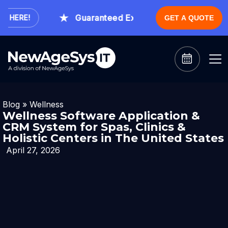
Guaranteed Expert Consultation Within 1 
ERE!
GET A QUOTE
Blog
»
Wellness
Wellness Software Application &
CRM System for Spas, Clinics &
Holistic Centers in The United States
April 27, 2026