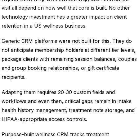
visit all depend on how well that core is built. No other
technology investment has a greater impact on client
retention in a US wellness business.
Generic CRM platforms were not built for this. They do
not anticipate membership holders at different tier levels,
package clients with remaining session balances, couples
and group booking relationships, or gift certificate
recipients.
Adapting them requires 20-30 custom fields and
workflows and even then, critical gaps remain in intake
health history management, treatment note storage, and
HIPAA-appropriate access controls.
Purpose-built wellness CRM tracks treatment