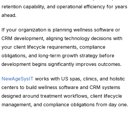
retention capability, and operational efficiency for years
ahead.
If your organization is planning wellness software or
CRM development, aligning technology decisions with
your client lifecycle requirements, compliance
obligations, and long-term growth strategy before
development begins significantly improves outcomes.
NewAgeSysIT
works with US spas, clinics, and holistic
centers to build wellness software and CRM systems
designed around treatment workflows, client lifecycle
management, and compliance obligations from day one.