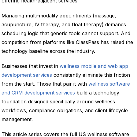
offering health-adjacent services.
Managing multi-modality appointments (massage,
acupuncture, IV therapy, and float therapy) demands
scheduling logic that generic tools cannot support. And
competition from platforms like ClassPass has raised the
technology baseline across the industry.
Businesses that invest in
wellness mobile and web app
development services
consistently eliminate this friction
from the start. Those that pair it with
wellness software
and CRM development services
build a technology
foundation designed specifically around wellness
workflows, compliance obligations, and client lifecycle
management.
This article series covers the full US wellness software