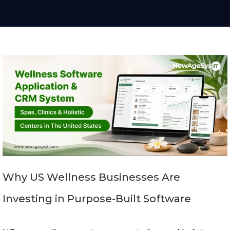
Why US Wellness Businesses Are
Investing in Purpose-Built Software