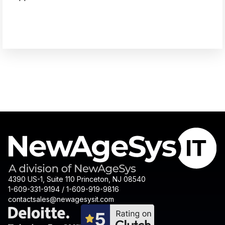
4390 US-1, Suite 110 Princeton, NJ 08540
1-609-331-9194 / 1-609-919-9816
contactsales@newagesysit.com