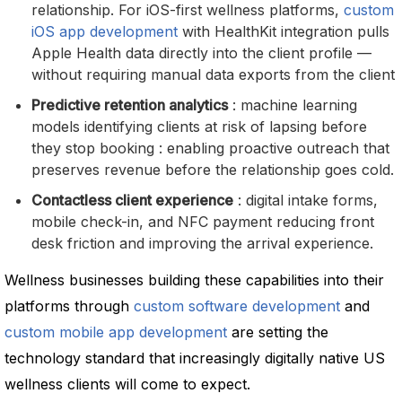
relationship. For iOS-first wellness platforms,
custom
iOS app development
with HealthKit integration pulls
Apple Health data directly into the client profile —
without requiring manual data exports from the client
Predictive retention analytics
: machine learning
models identifying clients at risk of lapsing before
they stop booking : enabling proactive outreach that
preserves revenue before the relationship goes cold.
Contactless client experience
: digital intake forms,
mobile check-in, and NFC payment reducing front
desk friction and improving the arrival experience.
Wellness businesses building these capabilities into their
platforms through
custom software development
and
custom mobile app development
are setting the
technology standard that increasingly digitally native US
wellness clients will come to expect.