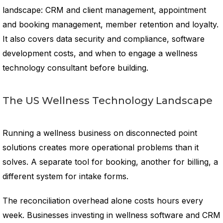
landscape: CRM and client management, appointment
and booking management, member retention and loyalty.
It also covers data security and compliance, software
development costs, and when to engage a wellness
technology consultant before building.
The US Wellness Technology Landscape
Running a wellness business on disconnected point
solutions creates more operational problems than it
solves. A separate tool for booking, another for billing, a
different system for intake forms.
The reconciliation overhead alone costs hours every
week. Businesses investing in wellness software and CRM