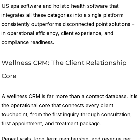
US spa software and holistic health software that
integrates all these categories into a single platform
consistently outperforms disconnected point solutions –
in operational efficiency, client experience, and
compliance readiness.
Wellness CRM: The Client Relationship
Core
A wellness CRM is far more than a contact database. It is
the operational core that connects every client
touchpoint, from the first inquiry through consultation,
first appointment, and treatment package.
Repeat visits, long-term membership, and revenue per