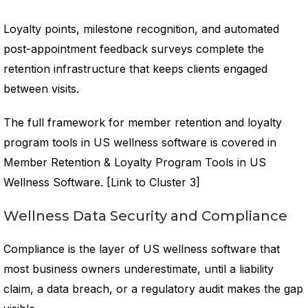
Loyalty points, milestone recognition, and automated
post-appointment feedback surveys complete the
retention infrastructure that keeps clients engaged
between visits.
The full framework for member retention and loyalty
program tools in US wellness software is covered in
Member Retention & Loyalty Program Tools in US
Wellness Software. [Link to Cluster 3]
Wellness Data Security and Compliance
Compliance is the layer of US wellness software that
most business owners underestimate, until a liability
claim, a data breach, or a regulatory audit makes the gap