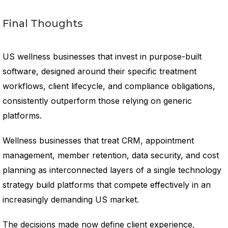
Final Thoughts
US wellness businesses that invest in purpose-built
software, designed around their specific treatment
workflows, client lifecycle, and compliance obligations,
consistently outperform those relying on generic
platforms.
Wellness businesses that treat CRM, appointment
management, member retention, data security, and cost
planning as interconnected layers of a single technology
strategy build platforms that compete effectively in an
increasingly demanding US market.
The decisions made now define client experience,