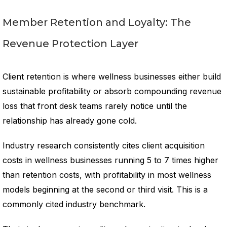
Member Retention and Loyalty: The
Revenue Protection Layer
Client retention is where wellness businesses either build
sustainable profitability or absorb compounding revenue
loss that front desk teams rarely notice until the
relationship has already gone cold.
Industry research consistently cites client acquisition
costs in wellness businesses running 5 to 7 times higher
than retention costs, with profitability in most wellness
models beginning at the second or third visit. This is a
commonly cited industry benchmark.