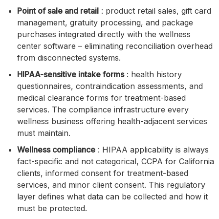
Point of sale and retail
: product retail sales, gift card
management, gratuity processing, and package
purchases integrated directly with the wellness
center software – eliminating reconciliation overhead
from disconnected systems.
HIPAA-sensitive intake forms
: health history
questionnaires, contraindication assessments, and
medical clearance forms for treatment-based
services. The compliance infrastructure every
wellness business offering health-adjacent services
must maintain.
Wellness compliance
: HIPAA applicability is always
fact-specific and not categorical, CCPA for California
clients, informed consent for treatment-based
services, and minor client consent. This regulatory
layer defines what data can be collected and how it
must be protected.