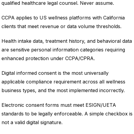
qualified healthcare legal counsel. Never assume.
CCPA applies to US wellness platforms with California
clients that meet revenue or data volume thresholds.
Health intake data, treatment history, and behavioral data
are sensitive personal information categories requiring
enhanced protection under CCPA/CPRA.
Digital informed consent is the most universally
applicable compliance requirement across all wellness
business types, and the most implemented incorrectly.
Electronic consent forms must meet ESIGN/UETA
standards to be legally enforceable. A simple checkbox is
not a valid digital signature.