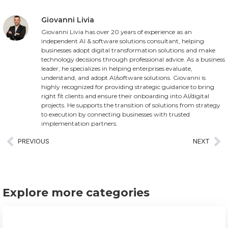
Giovanni Livia
Giovanni Livia has over 20 years of experience as an
independent AI & software solutions consultant, helping
businesses adopt digital transformation solutions and make
technology decisions through professional advice. As a business
leader, he specializes in helping enterprises evaluate,
understand, and adopt AI/software solutions. Giovanni is
highly recognized for providing strategic guidance to bring
right fit clients and ensure their onboarding into AI/digital
projects. He supports the transition of solutions from strategy
to execution by connecting businesses with trusted
implementation partners.
PREVIOUS
NEXT
Explore more categories