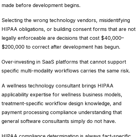
made before development begins.
Selecting the wrong technology vendors, misidentifying
HIPAA obligations, or building consent forms that are not
legally enforceable are decisions that cost $40,000–
$200,000 to correct after development has begun.
Over-investing in SaaS platforms that cannot support
specific multi-modality workflows carries the same risk.
A wellness technology consultant brings HIPAA
applicability expertise for wellness business models,
treatment-specific workflow design knowledge, and
payment processing compliance understanding that
general software consultants simply do not have.
HIPAA compliance determination is always fact-specific.