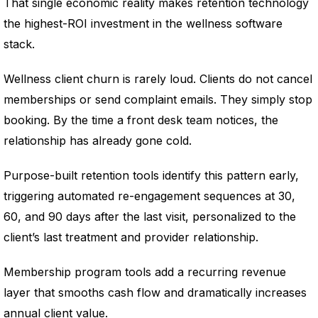
That single economic reality makes retention technology
the highest-ROI investment in the wellness software
stack.
Wellness client churn is rarely loud. Clients do not cancel
memberships or send complaint emails. They simply stop
booking. By the time a front desk team notices, the
relationship has already gone cold.
Purpose-built retention tools identify this pattern early,
triggering automated re-engagement sequences at 30,
60, and 90 days after the last visit, personalized to the
client’s last treatment and provider relationship.
Membership program tools add a recurring revenue
layer that smooths cash flow and dramatically increases
annual client value.