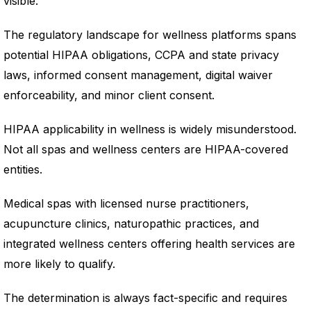
visible.
The regulatory landscape for wellness platforms spans
potential HIPAA obligations, CCPA and state privacy
laws, informed consent management, digital waiver
enforceability, and minor client consent.
HIPAA applicability in wellness is widely misunderstood.
Not all spas and wellness centers are HIPAA-covered
entities.
Medical spas with licensed nurse practitioners,
acupuncture clinics, naturopathic practices, and
integrated wellness centers offering health services are
more likely to qualify.
The determination is always fact-specific and requires