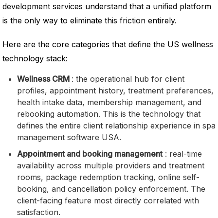
development services understand that a unified platform
is the only way to eliminate this friction entirely.
Here are the core categories that define the US wellness
technology stack:
Wellness CRM
: the operational hub for client
profiles, appointment history, treatment preferences,
health intake data, membership management, and
rebooking automation. This is the technology that
defines the entire client relationship experience in spa
management software USA.
Appointment and booking management
: real-time
availability across multiple providers and treatment
rooms, package redemption tracking, online self-
booking, and cancellation policy enforcement. The
client-facing feature most directly correlated with
satisfaction.