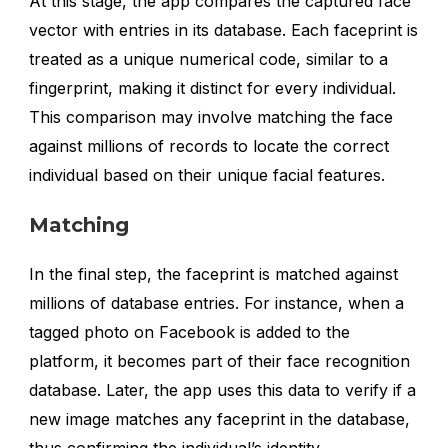
At this stage, the app compares the captured face
vector with entries in its database. Each faceprint is
treated as a unique numerical code, similar to a
fingerprint, making it distinct for every individual.
This comparison may involve matching the face
against millions of records to locate the correct
individual based on their unique facial features.
Matching
In the final step, the faceprint is matched against
millions of database entries. For instance, when a
tagged photo on Facebook is added to the
platform, it becomes part of their face recognition
database. Later, the app uses this data to verify if a
new image matches any faceprint in the database,
thus confirming the individual’s identity.