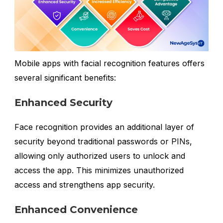
Mobile apps with facial recognition features offers
several significant benefits:
Enhanced Security
Face recognition provides an additional layer of
security beyond traditional passwords or PINs,
allowing only authorized users to unlock and
access the app. This minimizes unauthorized
access and strengthens app security.
Enhanced Convenience