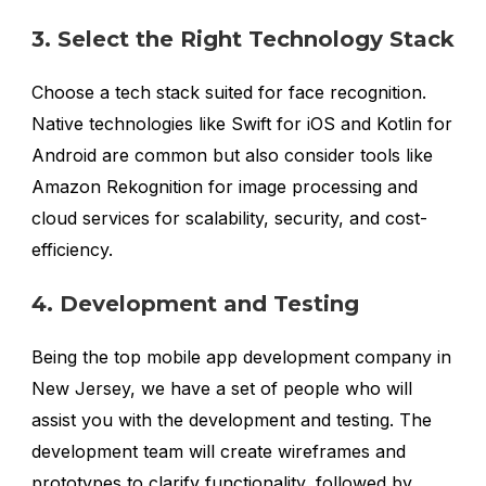
3. Select the Right Technology Stack
Choose a tech stack suited for face recognition.
Native technologies like Swift for iOS and Kotlin for
Android are common but also consider tools like
Amazon Rekognition for image processing and
cloud services for scalability, security, and cost-
efficiency.
4. Development and Testing
Being the top mobile app development company in
New Jersey, we have a set of people who will
assist you with the development and testing. The
development team will create wireframes and
prototypes to clarify functionality, followed by