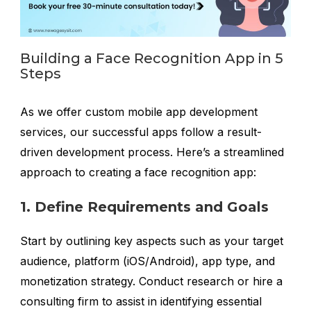
Building a Face Recognition App in 5
Steps
As we offer custom mobile app development
services, our successful apps follow a result-
driven development process. Here’s a streamlined
approach to creating a face recognition app:
1. Define Requirements and Goals
Start by outlining key aspects such as your target
audience, platform (iOS/Android), app type, and
monetization strategy. Conduct research or hire a
consulting firm to assist in identifying essential