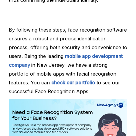
By following these steps, face recognition software
ensures a robust and precise identification
process, offering both security and convenience to
users. Being the leading
mobile app development
company
in New Jersey, we have a strong
portfolio of mobile apps with facial recognition
features. You can
check our portfolio
to see our
successful Face Recognition Apps.