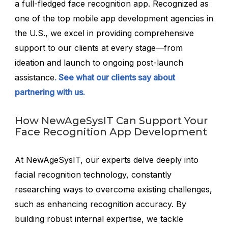
a full-fledged face recognition app. Recognized as
one of the top mobile app development agencies in
the U.S., we excel in providing comprehensive
support to our clients at every stage—from
ideation and launch to ongoing post-launch
assistance
. See what our clients say about
partnering with us.
How NewAgeSysIT Can Support Your
Face Recognition App Development
At NewAgeSysIT, our experts delve deeply into
facial recognition technology, constantly
researching ways to overcome existing challenges,
such as enhancing recognition accuracy. By
building robust internal expertise, we tackle