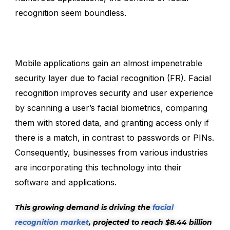
recognition seem boundless.
Mobile applications gain an almost impenetrable
security layer due to facial recognition (FR). Facial
recognition improves security and user experience
by scanning a user’s facial biometrics, comparing
them with stored data, and granting access only if
there is a match, in contrast to passwords or PINs.
Consequently, businesses from various industries
are incorporating this technology into their
software and applications.
This growing demand is driving the
facial
recognition market
, projected to reach $8.44 billion