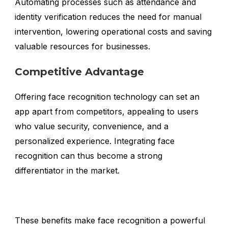
Automating processes such as attendance and
identity verification reduces the need for manual
intervention, lowering operational costs and saving
valuable resources for businesses.
Competitive Advantage
Offering face recognition technology can set an
app apart from competitors, appealing to users
who value security, convenience, and a
personalized experience. Integrating face
recognition can thus become a strong
differentiator in the market.
These benefits make face recognition a powerful