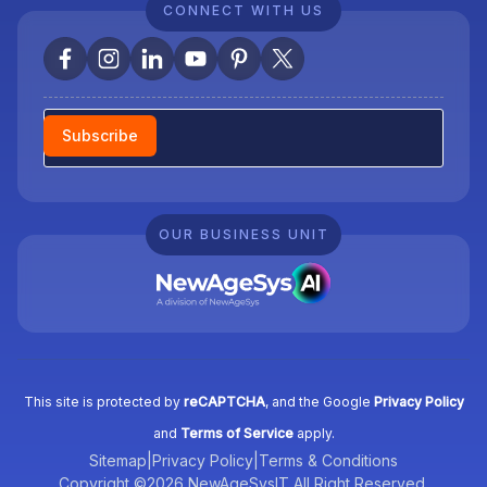
CONNECT WITH US
Newsletter
Subscribe
OUR BUSINESS UNIT
This site is protected by
reCAPTCHA
, and the Google
Privacy Policy
and
Terms of Service
apply.
Sitemap
|
Privacy Policy
|
Terms & Conditions
Copyright ©2026 NewAgeSysIT All Right Reserved.