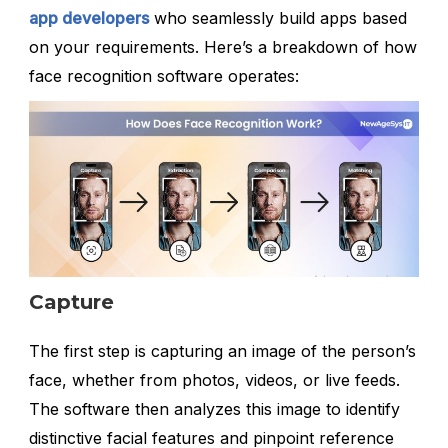
app developers
who seamlessly build apps based
on your requirements. Here’s a breakdown of how
face recognition software operates:
Capture
The first step is capturing an image of the person’s
face, whether from photos, videos, or live feeds.
The software then analyzes this image to identify
distinctive facial features and pinpoint reference