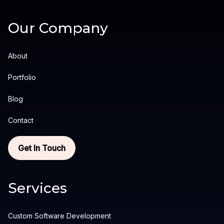
Our Company
About
Portfolio
Blog
Contact
Get In Touch
Services
Custom Software Development