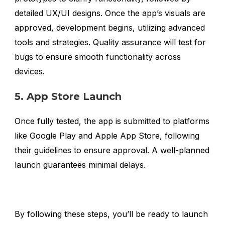
detailed UX/UI designs. Once the app’s visuals are
approved, development begins, utilizing advanced
tools and strategies. Quality assurance will test for
bugs to ensure smooth functionality across
devices.
5. App Store Launch
Once fully tested, the app is submitted to platforms
like Google Play and Apple App Store, following
their guidelines to ensure approval. A well-planned
launch guarantees minimal delays.
By following these steps, you’ll be ready to launch