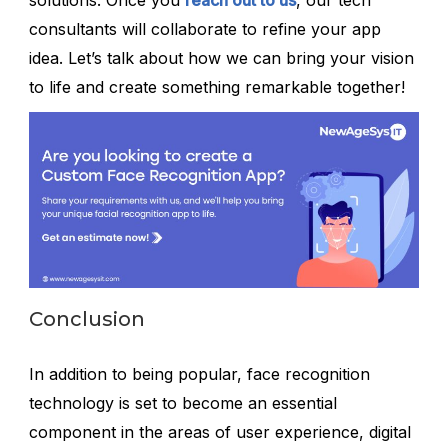
solutions. Once you
reach out to us
, our tech
consultants will collaborate to refine your app
idea. Let’s talk about how we can bring your vision
to life and create something remarkable together!
Conclusion
In addition to being popular, face recognition
technology is set to become an essential
component in the areas of user experience, digital