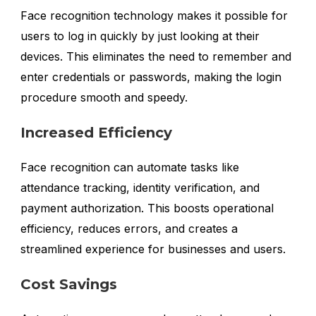
Face recognition technology makes it possible for
users to log in quickly by just looking at their
devices. This eliminates the need to remember and
enter credentials or passwords, making the login
procedure smooth and speedy.
Increased Efficiency
Face recognition can automate tasks like
attendance tracking, identity verification, and
payment authorization. This boosts operational
efficiency, reduces errors, and creates a
streamlined experience for businesses and users.
Cost Savings