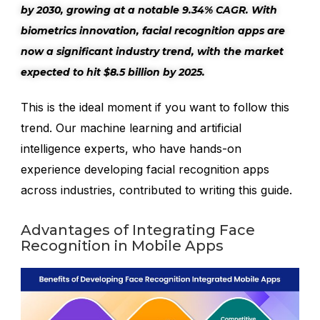
by 2030, growing at a notable 9.34% CAGR. With
biometrics innovation, facial recognition apps are
now a significant industry trend, with the market
expected to hit $8.5 billion by 2025.
This is the ideal moment if you want to follow this
trend. Our machine learning and artificial
intelligence experts, who have hands-on
experience developing facial recognition apps
across industries, contributed to writing this guide.
Advantages of Integrating Face
Recognition in Mobile Apps