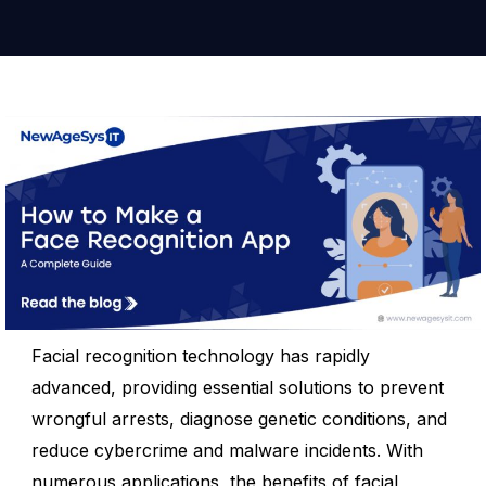
Facial recognition technology has rapidly
advanced, providing essential solutions to prevent
wrongful arrests, diagnose genetic conditions, and
reduce cybercrime and malware incidents. With
numerous applications, the benefits of facial