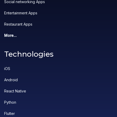
Social networking Apps
Entertainment Apps
Restaurant Apps
More...
Technologies
iOS
Android
React Native
Python
Flutter