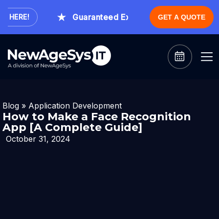
Guaranteed Expert Consultation Within 1 
ERE!
GET A QUOTE
Blog
»
Application Development
How to Make a Face Recognition
App [A Complete Guide]
October 31, 2024