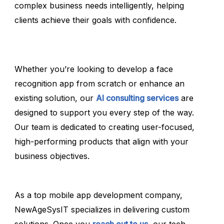
complex business needs intelligently, helping
clients achieve their goals with confidence.
Whether you’re looking to develop a face
recognition app from scratch or enhance an
existing solution, our
AI consulting services
are
designed to support you every step of the way.
Our team is dedicated to creating user-focused,
high-performing products that align with your
business objectives.
As a top mobile app development company,
NewAgeSysIT specializes in delivering custom