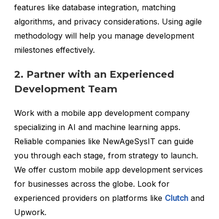
features like database integration, matching
algorithms, and privacy considerations. Using agile
methodology will help you manage development
milestones effectively.
2. Partner with an Experienced
Development Team
Work with a mobile app development company
specializing in AI and machine learning apps.
Reliable companies like NewAgeSysIT can guide
you through each stage, from strategy to launch.
We offer custom mobile app development services
for businesses across the globe. Look for
experienced providers on platforms like
Clutch
and
Upwork.