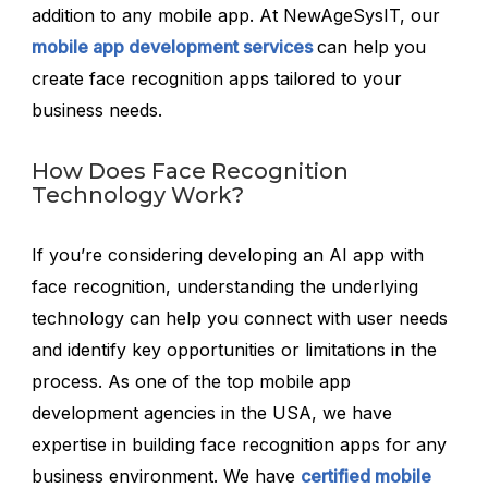
addition to any mobile app. At NewAgeSysIT, our
mobile app development services
can help you
create face recognition apps tailored to your
business needs.
How Does Face Recognition
Technology Work?
If you’re considering developing an AI app with
face recognition, understanding the underlying
technology can help you connect with user needs
and identify key opportunities or limitations in the
process. As one of the top mobile app
development agencies in the USA, we have
expertise in building face recognition apps for any
business environment. We have
certified mobile