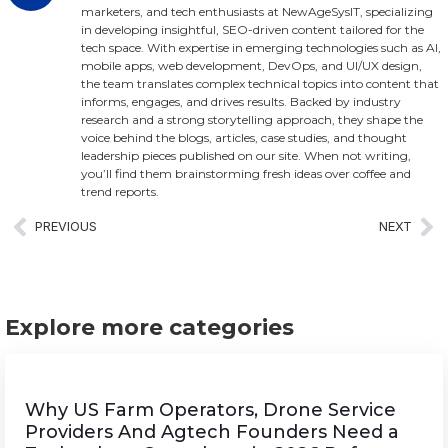
marketers, and tech enthusiasts at NewAgeSysIT, specializing
in developing insightful, SEO-driven content tailored for the
tech space. With expertise in emerging technologies such as AI,
mobile apps, web development, DevOps, and UI/UX design,
the team translates complex technical topics into content that
informs, engages, and drives results. Backed by industry
research and a strong storytelling approach, they shape the
voice behind the blogs, articles, case studies, and thought
leadership pieces published on our site. When not writing,
you’ll find them brainstorming fresh ideas over coffee and
trend reports.
PREVIOUS
NEXT
Explore more categories
Why US Farm Operators, Drone Service
Providers And Agtech Founders Need a