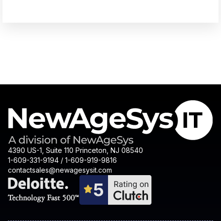
4390 US-1, Suite 110 Princeton, NJ 08540
1-609-331-9194 / 1-609-919-9816
contactsales@newagesysit.com