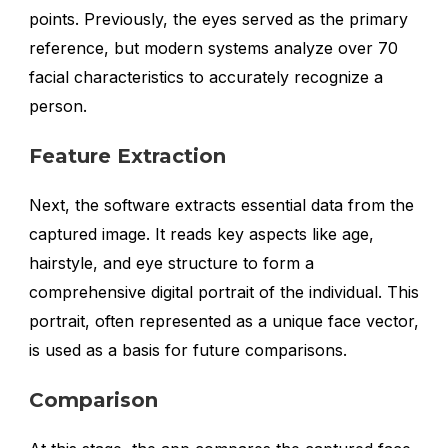
points. Previously, the eyes served as the primary
reference, but modern systems analyze over 70
facial characteristics to accurately recognize a
person.
Feature Extraction
Next, the software extracts essential data from the
captured image. It reads key aspects like age,
hairstyle, and eye structure to form a
comprehensive digital portrait of the individual. This
portrait, often represented as a unique face vector,
is used as a basis for future comparisons.
Comparison