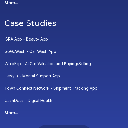
More...
Case Studies
ISRA App - Beauty App
GoGoWash - Car Wash App
WhipFlip – AI Car Valuation and Buying/Selling
Heyy :) - Mental Support App
Town Connect Network - Shipment Tracking App
CashDocs - Digital Health
More...