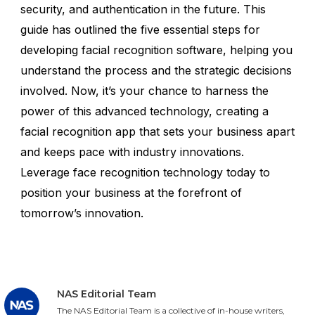
security, and authentication in the future. This
guide has outlined the five essential steps for
developing facial recognition software, helping you
understand the process and the strategic decisions
involved. Now, it’s your chance to harness the
power of this advanced technology, creating a
facial recognition app that sets your business apart
and keeps pace with industry innovations.
Leverage face recognition technology today to
position your business at the forefront of
tomorrow’s innovation.
NAS Editorial Team
The NAS Editorial Team is a collective of in-house writers,