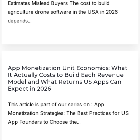
Estimates Mislead Buyers The cost to build
agriculture drone software in the USA in 2026
depends...
App Monetization Unit Economics: What
It Actually Costs to Build Each Revenue
Model and What Returns US Apps Can
Expect in 2026
This article is part of our series on : App
Monetization Strategies: The Best Practices for US
App Founders to Choose the...