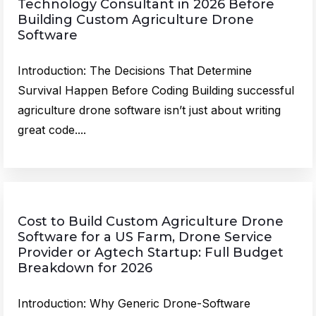
Technology Consultant in 2026 Before
Building Custom Agriculture Drone
Software
Introduction: The Decisions That Determine
Survival Happen Before Coding Building successful
agriculture drone software isn’t just about writing
great code....
Cost to Build Custom Agriculture Drone
Software for a US Farm, Drone Service
Provider or Agtech Startup: Full Budget
Breakdown for 2026
Introduction: Why Generic Drone-Software