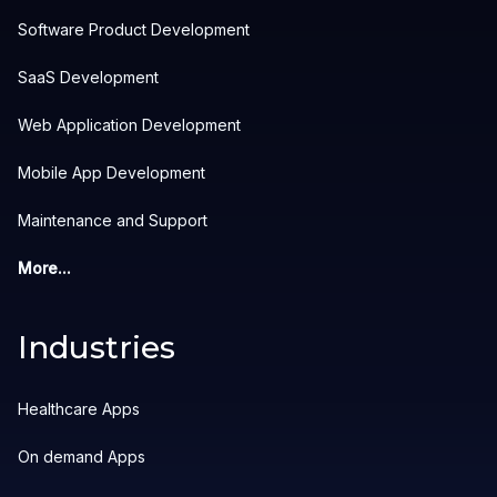
Software Product Development
SaaS Development
Web Application Development
Mobile App Development
Maintenance and Support
More...
Industries
Healthcare Apps
On demand Apps