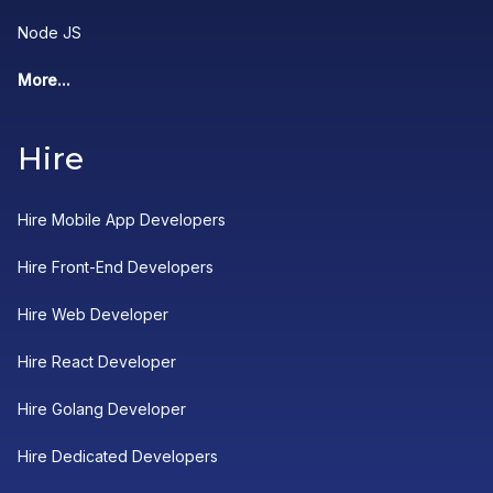
Node JS
More...
Hire
Hire Mobile App Developers
Hire Front-End Developers
Hire Web Developer
Hire React Developer
Hire Golang Developer
Hire Dedicated Developers