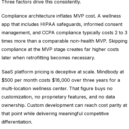
Three factors drive this consistently.
Compliance architecture inflates MVP cost. A wellness
app that includes HIPAA safeguards, informed consent
management, and CCPA compliance typically costs 2 to 3
times more than a comparable non-health MVP. Skipping
compliance at the MVP stage creates far higher costs
later when retrofitting becomes necessary.
SaaS platform pricing is deceptive at scale. Mindbody at
$500 per month costs $18,000 over three years for a
multi-location wellness center. That figure buys no
customization, no proprietary features, and no data
ownership. Custom development can reach cost parity at
that point while delivering meaningful competitive
differentiation.