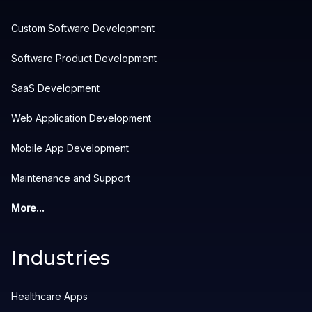
Custom Software Development
Software Product Development
SaaS Development
Web Application Development
Mobile App Development
Maintenance and Support
More...
Industries
Healthcare Apps