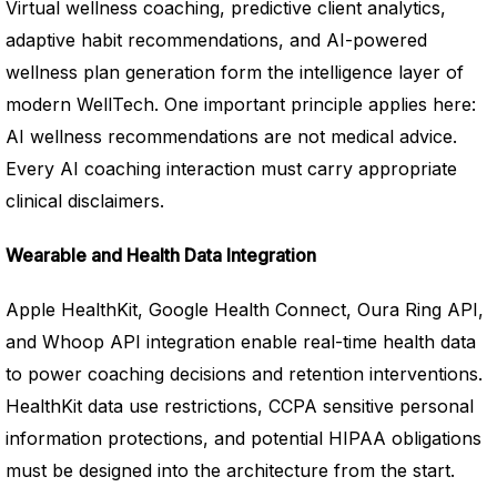
Virtual wellness coaching, predictive client analytics,
adaptive habit recommendations, and AI-powered
wellness plan generation form the intelligence layer of
modern WellTech. One important principle applies here:
AI wellness recommendations are not medical advice.
Every AI coaching interaction must carry appropriate
clinical disclaimers.
Wearable and Health Data Integration
Apple HealthKit, Google Health Connect, Oura Ring API,
and Whoop API integration enable real-time health data
to power coaching decisions and retention interventions.
HealthKit data use restrictions, CCPA sensitive personal
information protections, and potential HIPAA obligations
must be designed into the architecture from the start.