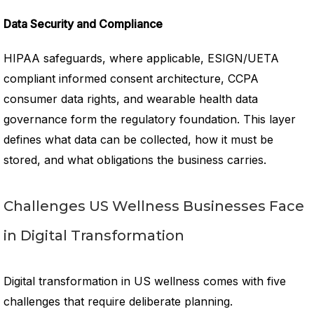
Data Security and Compliance
HIPAA safeguards, where applicable, ESIGN/UETA
compliant informed consent architecture, CCPA
consumer data rights, and wearable health data
governance form the regulatory foundation. This layer
defines what data can be collected, how it must be
stored, and what obligations the business carries.
Challenges US Wellness Businesses Face
in Digital Transformation
Digital transformation in US wellness comes with five
challenges that require deliberate planning.