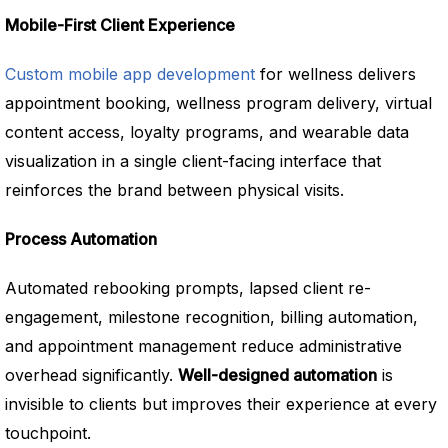
Mobile-First Client Experience
Custom mobile app development
for wellness delivers
appointment booking, wellness program delivery, virtual
content access, loyalty programs, and wearable data
visualization in a single client-facing interface that
reinforces the brand between physical visits.
Process Automation
Automated rebooking prompts, lapsed client re-
engagement, milestone recognition, billing automation,
and appointment management reduce administrative
overhead significantly.
Well-designed automation
is
invisible to clients but improves their experience at every
touchpoint.