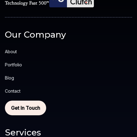
Our Company
About
Portfolio
Blog
Contact
Get In Touch
Services