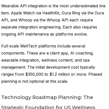
Wearable API integration is the most underestimated line
item. Apple Watch via HealthKit, Oura Ring via the Oura
API, and Whoop via the Whoop API each require
separate integration engineering. Each also requires
ongoing API maintenance as platforms evolve.
Full-scale WellTech platforms include several
components. These are a client app, AI coaching,
wearable integration, wellness content, and spa
management. The initial development cost typically
ranges from $350,000 to $1.2 million or more. Phased
planning is not optional at this scale.
Technology Roadmap Planning: The
Strategic Foundation for US Wellness