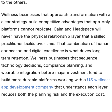
to the others.
Wellness businesses that approach transformation with a
clear strategy build competitive advantages that app-only
platforms cannot replicate. Calm and Headspace will
never have the physical relationship layer that a skilled
practitioner builds over time. That combination of human
connection and digital excellence is what drives long-
term retention. Wellness businesses that sequence
technology decisions, compliance planning, and
wearable integration before major investment tend to
build more durable platforms working with a
US wellness
app development company
that understands each layer
reduces both the planning risk and the execution cost.