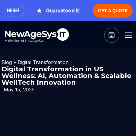
Guaranteed Expert Consultation Within 1
HERE!
GET A QUOTE
Blog
»
Digital Transformation
Digital Transformation in US
Wellness: AI, Automation & Scalable
WellTech Innovation
May 15, 2026