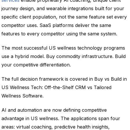
services
enable proprietary AI coaching, unique client
journey design, and wearable integrations built for your
specific client population, not the same feature set every
competitor uses. SaaS platforms deliver the same
features to every competitor using the same system.
The most successful US wellness technology programs
use a hybrid model. Buy commodity infrastructure. Build
your competitive differentiation.
The full decision framework is covered in Buy vs Build in
US Wellness Tech: Off-the-Shelf CRM vs Tailored
Wellness Software.
AI and automation are now defining competitive
advantage in US wellness. The applications span four
areas: virtual coaching, predictive health insights,