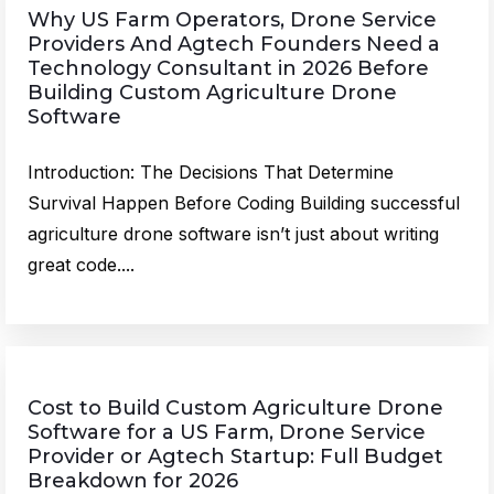
Why US Farm Operators, Drone Service
Providers And Agtech Founders Need a
Technology Consultant in 2026 Before
Building Custom Agriculture Drone
Software
Introduction: The Decisions That Determine
Survival Happen Before Coding Building successful
agriculture drone software isn’t just about writing
great code....
Cost to Build Custom Agriculture Drone
Software for a US Farm, Drone Service
Provider or Agtech Startup: Full Budget
Breakdown for 2026