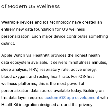
of Modern US Wellness
Wearable devices and IoT technology have created an
entirely new data foundation for US wellness
personalization. Each major device contributes something
distinct.
Apple Watch via HealthKit provides the richest health
data ecosystem available. It delivers mindfulness minutes,
sleep analysis, HRV, respiratory rate, active energy,
blood oxygen, and resting heart rate. For iOS-first
wellness platforms, this is the most powerful
personalization data source available today. Building on
this data layer requires
custom iOS app development
with
HealthKit integration designed around the privacy