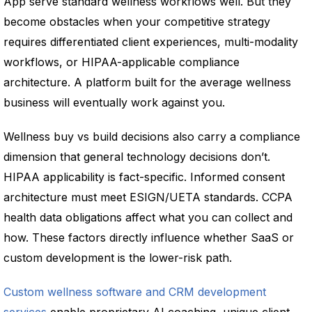
App serve standard wellness workflows well. But they
become obstacles when your competitive strategy
requires differentiated client experiences, multi-modality
workflows, or HIPAA-applicable compliance
architecture. A platform built for the average wellness
business will eventually work against you.
Wellness buy vs build decisions also carry a compliance
dimension that general technology decisions don’t.
HIPAA applicability is fact-specific. Informed consent
architecture must meet ESIGN/UETA standards. CCPA
health data obligations affect what you can collect and
how. These factors directly influence whether SaaS or
custom development is the lower-risk path.
Custom wellness software and CRM development