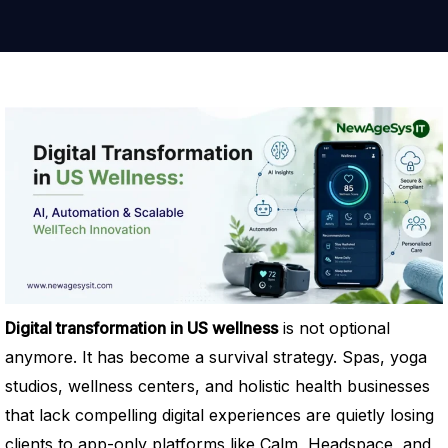
Digital transformation in US wellness
is not optional
anymore. It has become a survival strategy. Spas, yoga
studios, wellness centers, and holistic health businesses
that lack compelling digital experiences are quietly losing
clients to app-only platforms like Calm, Headspace, and