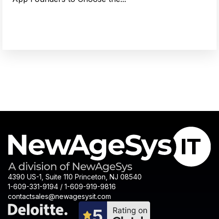
4390 US-1, Suite 110 Princeton, NJ 08540
1-609-331-9194 / 1-609-919-9816
contactsales@newagesysit.com