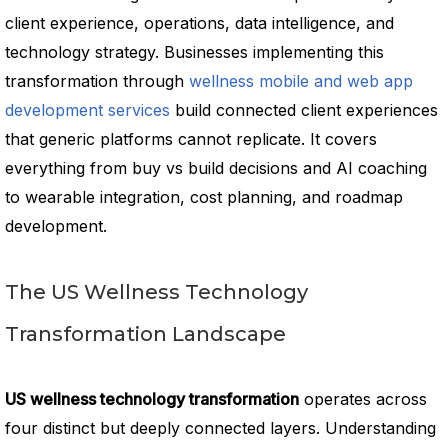
client experience, operations, data intelligence, and
technology strategy. Businesses implementing this
transformation through
wellness mobile and web app
development services
build connected client experiences
that generic platforms cannot replicate. It covers
everything from buy vs build decisions and AI coaching
to wearable integration, cost planning, and roadmap
development.
The US Wellness Technology
Transformation Landscape
US wellness technology transformation
operates across
four distinct but deeply connected layers. Understanding