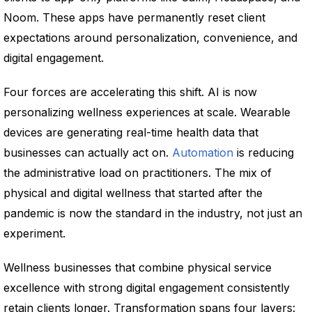
Noom. These apps have permanently reset client
expectations around personalization, convenience, and
digital engagement.
Four forces are accelerating this shift. AI is now
personalizing wellness experiences at scale. Wearable
devices are generating real-time health data that
businesses can actually act on.
Automation
is reducing
the administrative load on practitioners. The mix of
physical and digital wellness that started after the
pandemic is now the standard in the industry, not just an
experiment.
Wellness businesses that combine physical service
excellence with strong digital engagement consistently
retain clients longer. Transformation spans four layers: