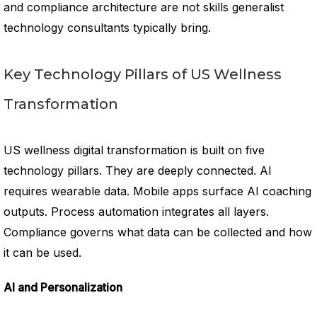
and compliance architecture are not skills generalist
technology consultants typically bring.
Key Technology Pillars of US Wellness
Transformation
US wellness digital transformation is built on five
technology pillars. They are deeply connected. AI
requires wearable data. Mobile apps surface AI coaching
outputs. Process automation integrates all layers.
Compliance governs what data can be collected and how
it can be used.
AI and Personalization