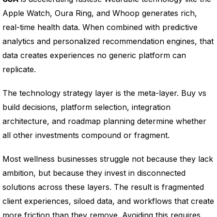
Apple Watch, Oura Ring, and Whoop generates rich,
real-time health data. When combined with predictive
analytics and personalized recommendation engines, that
data creates experiences no generic platform can
replicate.
The technology strategy layer is the meta-layer. Buy vs
build decisions, platform selection, integration
architecture, and roadmap planning determine whether
all other investments compound or fragment.
Most wellness businesses struggle not because they lack
ambition, but because they invest in disconnected
solutions across these layers. The result is fragmented
client experiences, siloed data, and workflows that create
more friction than they remove. Avoiding this requires