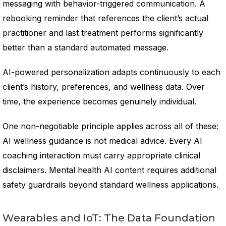
messaging with behavior-triggered communication. A
rebooking reminder that references the client’s actual
practitioner and last treatment performs significantly
better than a standard automated message.
AI-powered personalization adapts continuously to each
client’s history, preferences, and wellness data. Over
time, the experience becomes genuinely individual.
One non-negotiable principle applies across all of these:
AI wellness guidance is not medical advice. Every AI
coaching interaction must carry appropriate clinical
disclaimers. Mental health AI content requires additional
safety guardrails beyond standard wellness applications.
Wearables and IoT: The Data Foundation