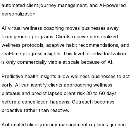
automated client journey management, and AI-powered
personalization.
AI virtual wellness coaching moves businesses away
from generic programs. Clients receive personalized
wellness protocols, adaptive habit recommendations, and
real-time progress insights. This level of individualization
is only commercially viable at scale because of AI.
Predictive health insights allow wellness businesses to act
early. AI can identify clients approaching wellness
plateaus and predict lapsed client risk 30 to 60 days
before a cancellation happens. Outreach becomes
proactive rather than reactive.
Automated client journey management replaces generic