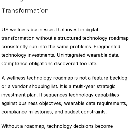
Transformation
US wellness businesses that invest in digital
transformation without a structured technology roadmap
consistently run into the same problems. Fragmented
technology investments. Unintegrated wearable data.
Compliance obligations discovered too late.
A wellness technology roadmap is not a feature backlog
or a vendor shopping list. It is a multi-year strategic
investment plan. It sequences technology capabilities
against business objectives, wearable data requirements,
compliance milestones, and budget constraints.
Without a roadmap, technology decisions become