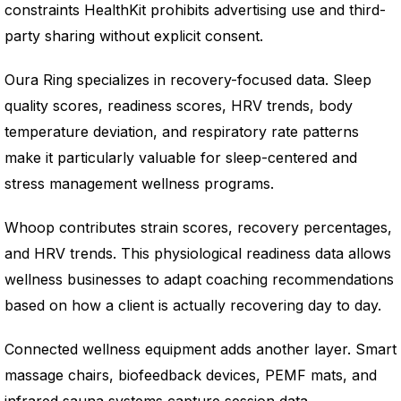
constraints HealthKit prohibits advertising use and third-
party sharing without explicit consent.
Oura Ring specializes in recovery-focused data. Sleep
quality scores, readiness scores, HRV trends, body
temperature deviation, and respiratory rate patterns
make it particularly valuable for sleep-centered and
stress management wellness programs.
Whoop contributes strain scores, recovery percentages,
and HRV trends. This physiological readiness data allows
wellness businesses to adapt coaching recommendations
based on how a client is actually recovering day to day.
Connected wellness equipment adds another layer. Smart
massage chairs, biofeedback devices, PEMF mats, and