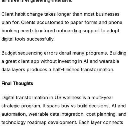
all three is engineering-intensive.
Client habit change takes longer than most businesses
plan for. Clients accustomed to paper forms and phone
booking need structured onboarding support to adopt
digital tools successfully.
Budget sequencing errors derail many programs. Building
a great client app without investing in AI and wearable
data layers produces a half-finished transformation.
Final Thoughts
Digital transformation in US wellness is a multi-year
strategic program. It spans buy vs build decisions, AI and
automation, wearable data integration, cost planning, and
technology roadmap development. Each layer connects