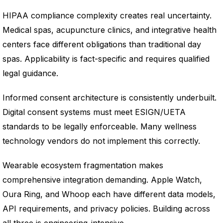
HIPAA compliance complexity creates real uncertainty.
Medical spas, acupuncture clinics, and integrative health
centers face different obligations than traditional day
spas. Applicability is fact-specific and requires qualified
legal guidance.
Informed consent architecture is consistently underbuilt.
Digital consent systems must meet ESIGN/UETA
standards to be legally enforceable. Many wellness
technology vendors do not implement this correctly.
Wearable ecosystem fragmentation makes
comprehensive integration demanding. Apple Watch,
Oura Ring, and Whoop each have different data models,
API requirements, and privacy policies. Building across