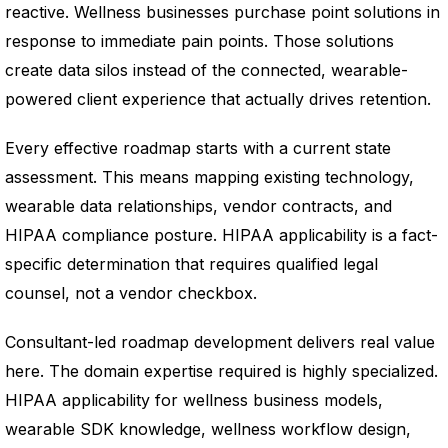
reactive. Wellness businesses purchase point solutions in
response to immediate pain points. Those solutions
create data silos instead of the connected, wearable-
powered client experience that actually drives retention.
Every effective roadmap starts with a current state
assessment. This means mapping existing technology,
wearable data relationships, vendor contracts, and
HIPAA compliance posture. HIPAA applicability is a fact-
specific determination that requires qualified legal
counsel, not a vendor checkbox.
Consultant-led roadmap development delivers real value
here. The domain expertise required is highly specialized.
HIPAA applicability for wellness business models,
wearable SDK knowledge, wellness workflow design,