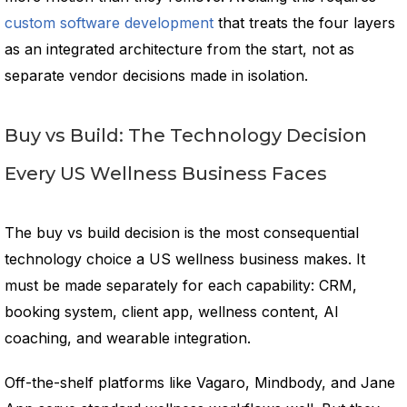
custom software development
that treats the four layers
as an integrated architecture from the start, not as
separate vendor decisions made in isolation.
Buy vs Build: The Technology Decision
Every US Wellness Business Faces
The buy vs build decision is the most consequential
technology choice a US wellness business makes. It
must be made separately for each capability: CRM,
booking system, client app, wellness content, AI
coaching, and wearable integration.
Off-the-shelf platforms like Vagaro, Mindbody, and Jane