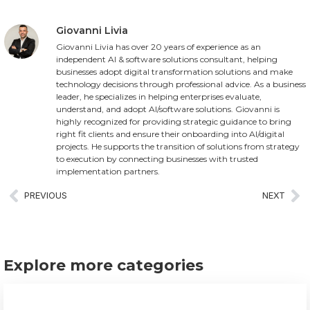
Giovanni Livia
Giovanni Livia has over 20 years of experience as an
independent AI & software solutions consultant, helping
businesses adopt digital transformation solutions and make
technology decisions through professional advice. As a business
leader, he specializes in helping enterprises evaluate,
understand, and adopt AI/software solutions. Giovanni is
highly recognized for providing strategic guidance to bring
right fit clients and ensure their onboarding into AI/digital
projects. He supports the transition of solutions from strategy
to execution by connecting businesses with trusted
implementation partners.
PREVIOUS
NEXT
Explore more categories