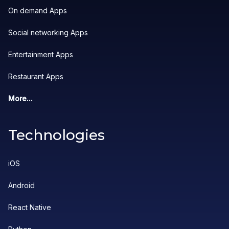
On demand Apps
Social networking Apps
Entertainment Apps
Restaurant Apps
More...
Technologies
iOS
Android
React Native