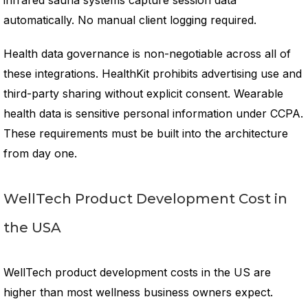
infrared sauna systems capture session data
automatically. No manual client logging required.
Health data governance is non-negotiable across all of
these integrations. HealthKit prohibits advertising use and
third-party sharing without explicit consent. Wearable
health data is sensitive personal information under CCPA.
These requirements must be built into the architecture
from day one.
WellTech Product Development Cost in
the USA
WellTech product development costs in the US are
higher than most wellness business owners expect.