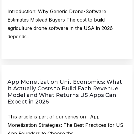
Introduction: Why Generic Drone-Software
Estimates Mislead Buyers The cost to build
agriculture drone software in the USA in 2026
depends...
App Monetization Unit Economics: What
It Actually Costs to Build Each Revenue
Model and What Returns US Apps Can
Expect in 2026
This article is part of our series on : App
Monetization Strategies: The Best Practices for US
App Founders to Choose the...