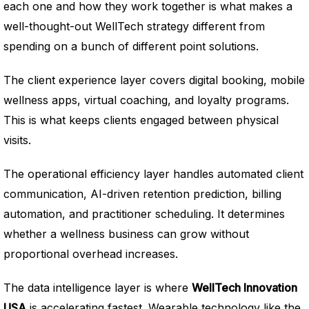
each one and how they work together is what makes a
well-thought-out WellTech strategy different from
spending on a bunch of different point solutions.
The client experience layer covers digital booking, mobile
wellness apps, virtual coaching, and loyalty programs.
This is what keeps clients engaged between physical
visits.
The operational efficiency layer handles automated client
communication, AI-driven retention prediction, billing
automation, and practitioner scheduling. It determines
whether a wellness business can grow without
proportional overhead increases.
The data intelligence layer is where
WellTech Innovation
USA
is accelerating fastest. Wearable technology like the