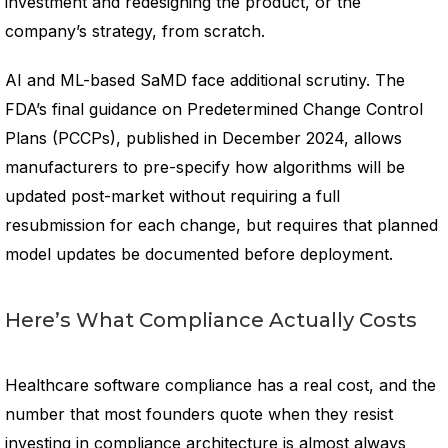
investment and redesigning the product, or the
company’s strategy, from scratch.
AI and ML-based SaMD face additional scrutiny. The
FDA’s final guidance on Predetermined Change Control
Plans (PCCPs), published in December 2024, allows
manufacturers to pre-specify how algorithms will be
updated post-market without requiring a full
resubmission for each change, but requires that planned
model updates be documented before deployment.
Here’s What Compliance Actually Costs
Healthcare software compliance has a real cost, and the
number that most founders quote when they resist
investing in compliance architecture is almost always