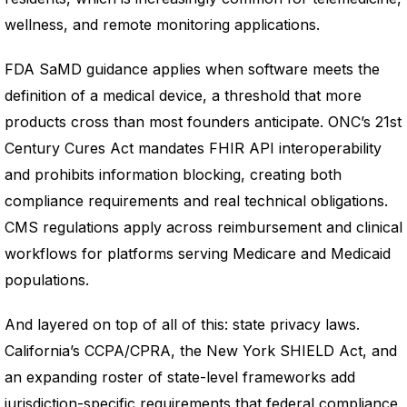
wellness, and remote monitoring applications.
FDA SaMD guidance applies when software meets the
definition of a medical device, a threshold that more
products cross than most founders anticipate. ONC’s 21st
Century Cures Act mandates FHIR API interoperability
and prohibits information blocking, creating both
compliance requirements and real technical obligations.
CMS regulations apply across reimbursement and clinical
workflows for platforms serving Medicare and Medicaid
populations.
And layered on top of all of this: state privacy laws.
California’s CCPA/CPRA, the New York SHIELD Act, and
an expanding roster of state-level frameworks add
jurisdiction-specific requirements that federal compliance