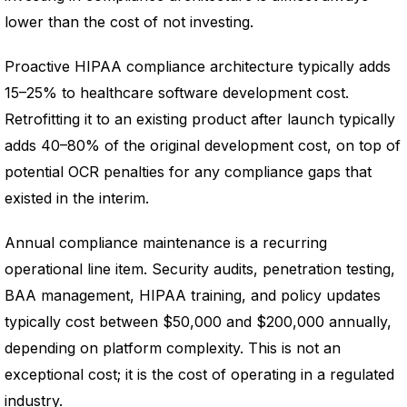
lower than the cost of not investing.
Proactive HIPAA compliance architecture typically adds
15–25% to healthcare software development cost.
Retrofitting it to an existing product after launch typically
adds 40–80% of the original development cost, on top of
potential OCR penalties for any compliance gaps that
existed in the interim.
Annual compliance maintenance is a recurring
operational line item. Security audits, penetration testing,
BAA management, HIPAA training, and policy updates
typically cost between $50,000 and $200,000 annually,
depending on platform complexity. This is not an
exceptional cost; it is the cost of operating in a regulated
industry.