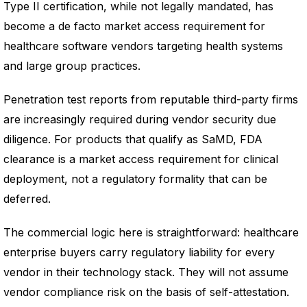
Type II certification, while not legally mandated, has
become a de facto market access requirement for
healthcare software vendors targeting health systems
and large group practices.
Penetration test reports from reputable third-party firms
are increasingly required during vendor security due
diligence. For products that qualify as SaMD, FDA
clearance is a market access requirement for clinical
deployment, not a regulatory formality that can be
deferred.
The commercial logic here is straightforward: healthcare
enterprise buyers carry regulatory liability for every
vendor in their technology stack. They will not assume
vendor compliance risk on the basis of self-attestation.