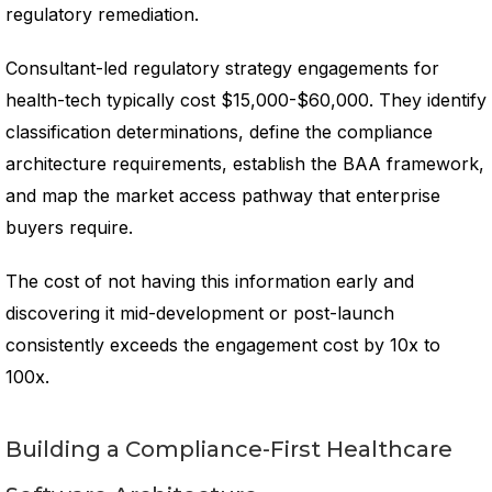
regulatory remediation.
Consultant-led regulatory strategy engagements for
health-tech typically cost $15,000-$60,000. They identify
classification determinations, define the compliance
architecture requirements, establish the BAA framework,
and map the market access pathway that enterprise
buyers require.
The cost of not having this information early and
discovering it mid-development or post-launch
consistently exceeds the engagement cost by 10x to
100x.
Building a Compliance-First Healthcare