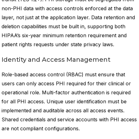
non-PHI data with access controls enforced at the data
layer, not just at the application layer. Data retention and
deletion capabilities must be built in, supporting both
HIPAA’s six-year minimum retention requirement and
patient rights requests under state privacy laws.
Identity and Access Management
Role-based access control (RBAC) must ensure that
users can only access PHI required for their clinical or
operational role. Multi-factor authentication is required
for all PHI access. Unique user identification must be
implemented and auditable across all access events.
Shared credentials and service accounts with PHI access
are not compliant configurations.