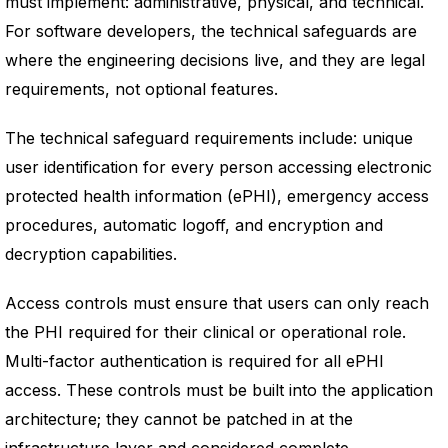
must implement: administrative, physical, and technical.
For software developers, the technical safeguards are
where the engineering decisions live, and they are legal
requirements, not optional features.
The technical safeguard requirements include: unique
user identification for every person accessing electronic
protected health information (ePHI), emergency access
procedures, automatic logoff, and encryption and
decryption capabilities.
Access controls must ensure that users can only reach
the PHI required for their clinical or operational role.
Multi-factor authentication is required for all ePHI
access. These controls must be built into the application
architecture; they cannot be patched in at the