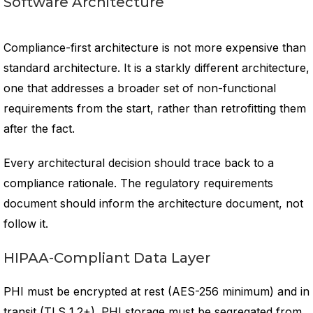
Software Architecture
Compliance-first architecture is not more expensive than
standard architecture. It is a starkly different architecture,
one that addresses a broader set of non-functional
requirements from the start, rather than retrofitting them
after the fact.
Every architectural decision should trace back to a
compliance rationale. The regulatory requirements
document should inform the architecture document, not
follow it.
HIPAA-Compliant Data Layer
PHI must be encrypted at rest (AES-256 minimum) and in
transit (TLS 1.2+). PHI storage must be segregated from