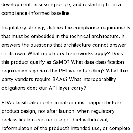
development, assessing scope, and restarting from a
compliance-informed baseline.
Regulatory strategy defines the compliance requirements
that must be embedded in the technical architecture. It
answers the questions that architecture cannot answer
on its own: What regulatory frameworks apply? Does
this product qualify as SaMD? What data classification
requirements govern the PHI we’re handling? What third-
party vendors require BAAs? What interoperability
obligations does our API layer carry?
FDA classification determination must happen before
product design, not after launch, when regulatory
reclassification can require product withdrawal,
reformulation of the product’s intended use, or complete