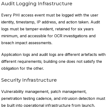
Audit Logging Infrastructure
Every PHI access event must be logged with the user
identity, timestamp, IP address, and action taken. Audit
logs must be tamper-evident, retained for six years
minimum, and accessible for OCR investigations and
breach impact assessments.
Application logs and audit logs are different artefacts with
different requirements; building one does not satisfy the
obligation for the other.
Security Infrastructure
Vulnerability management, patch management,
penetration testing cadence, and intrusion detection must
be built into operational infrastructure from launch.