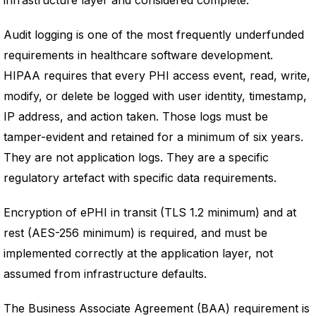
infrastructure layer and considered complete.
Audit logging is one of the most frequently underfunded
requirements in healthcare software development.
HIPAA requires that every PHI access event, read, write,
modify, or delete be logged with user identity, timestamp,
IP address, and action taken. Those logs must be
tamper-evident and retained for a minimum of six years.
They are not application logs. They are a specific
regulatory artefact with specific data requirements.
Encryption of ePHI in transit (TLS 1.2 minimum) and at
rest (AES-256 minimum) is required, and must be
implemented correctly at the application layer, not
assumed from infrastructure defaults.
The Business Associate Agreement (BAA) requirement is