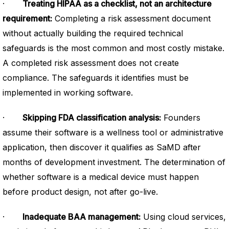
·
Treating HIPAA as a checklist, not an architecture
requirement:
Completing a risk assessment document
without actually building the required technical
safeguards is the most common and most costly mistake.
A completed risk assessment does not create
compliance. The safeguards it identifies must be
implemented in working software.
·
Skipping FDA classification analysis:
Founders
assume their software is a wellness tool or administrative
application, then discover it qualifies as SaMD after
months of development investment. The determination of
whether software is a medical device must happen
before product design, not after go-live.
·
Inadequate BAA management:
Using cloud services,