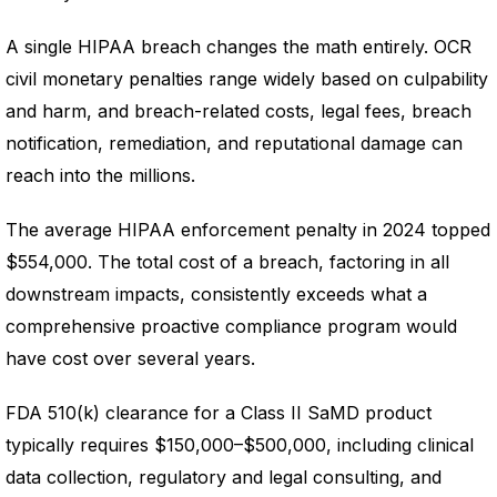
A single HIPAA breach changes the math entirely. OCR
civil monetary penalties range widely based on culpability
and harm, and breach-related costs, legal fees, breach
notification, remediation, and reputational damage can
reach into the millions.
The average HIPAA enforcement penalty in 2024 topped
$554,000. The total cost of a breach, factoring in all
downstream impacts, consistently exceeds what a
comprehensive proactive compliance program would
have cost over several years.
FDA 510(k) clearance for a Class II SaMD product
typically requires $150,000–$500,000, including clinical
data collection, regulatory and legal consulting, and