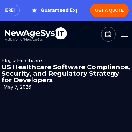
Guaranteed Expert Consultation Within 1 H
RE!
GET A QUOTE
Blog
»
Healthcare
US Healthcare Software Compliance,
Security, and Regulatory Strategy
for Developers
May 7, 2026