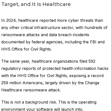
Target, and It Is Healthcare
In 2024, healthcare reported more cyber threats than
any other critical infrastructure sector, with hundreds of
ransomware attacks and data breach incidents
documented by federal agencies, including the FBI and
HHS Office for Civil Rights.
The same year, healthcare organizations filed 592
regulatory reports of protected health information hacks
with the HHS Office for Civil Rights, exposing a record
259 million Americans, largely driven by the Change
Healthcare ransomware attack.
This is not a background risk. This is the operating
environment your software will launch into.