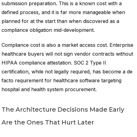
submission preparation. This is a known cost with a
defined process, and it is far more manageable when
planned for at the start than when discovered as a
compliance obligation mid-development.
Compliance cost is also a market access cost. Enterprise
healthcare buyers will not sign vendor contracts without
HIPAA compliance attestation. SOC 2 Type II
certification, while not legally required, has become a de
facto requirement for healthcare software targeting
hospital and health system procurement.
The Architecture Decisions Made Early
Are the Ones That Hurt Later