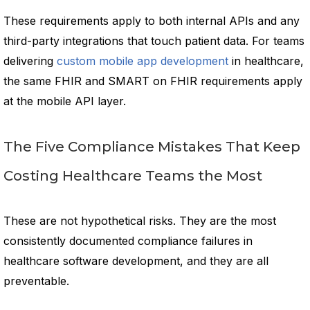
These requirements apply to both internal APIs and any
third-party integrations that touch patient data. For teams
delivering
custom mobile app development
in healthcare,
the same FHIR and SMART on FHIR requirements apply
at the mobile API layer.
The Five Compliance Mistakes That Keep
Costing Healthcare Teams the Most
These are not hypothetical risks. They are the most
consistently documented compliance failures in
healthcare software development, and they are all
preventable.