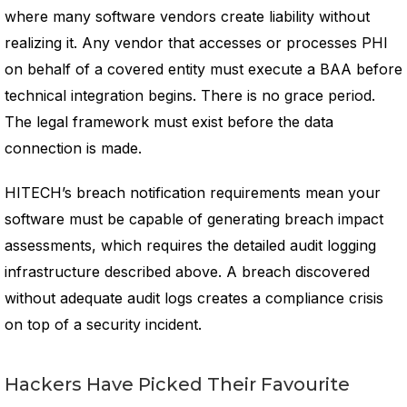
where many software vendors create liability without
realizing it. Any vendor that accesses or processes PHI
on behalf of a covered entity must execute a BAA before
technical integration begins. There is no grace period.
The legal framework must exist before the data
connection is made.
HITECH’s breach notification requirements mean your
software must be capable of generating breach impact
assessments, which requires the detailed audit logging
infrastructure described above. A breach discovered
without adequate audit logs creates a compliance crisis
on top of a security incident.
Hackers Have Picked Their Favourite