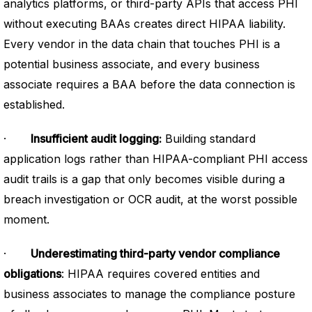
analytics platforms, or third-party APIs that access PHI
without executing BAAs creates direct HIPAA liability.
Every vendor in the data chain that touches PHI is a
potential business associate, and every business
associate requires a BAA before the data connection is
established.
·
Insufficient audit logging:
Building standard
application logs rather than HIPAA-compliant PHI access
audit trails is a gap that only becomes visible during a
breach investigation or OCR audit, at the worst possible
moment.
·
Underestimating third-party vendor compliance
obligations
: HIPAA requires covered entities and
business associates to manage the compliance posture