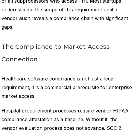
of all subprocessors who access PHI. Most startups
underestimate the scope of this requirement until a
vendor audit reveals a compliance chain with significant
gaps.
The Compliance-to-Market-Access
Connection
Healthcare software compliance is not just a legal
requirement; it is a commercial prerequisite for enterprise
market access.
Hospital procurement processes require vendor HIPAA
compliance attestation as a baseline. Without it, the
vendor evaluation process does not advance. SOC 2