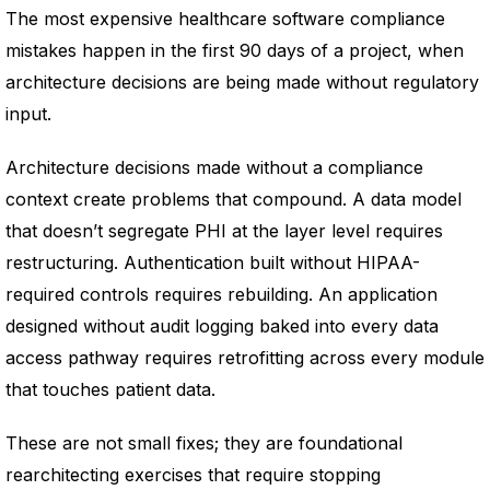
The most expensive healthcare software compliance
mistakes happen in the first 90 days of a project, when
architecture decisions are being made without regulatory
input.
Architecture decisions made without a compliance
context create problems that compound. A data model
that doesn’t segregate PHI at the layer level requires
restructuring. Authentication built without HIPAA-
required controls requires rebuilding. An application
designed without audit logging baked into every data
access pathway requires retrofitting across every module
that touches patient data.
These are not small fixes; they are foundational
rearchitecting exercises that require stopping