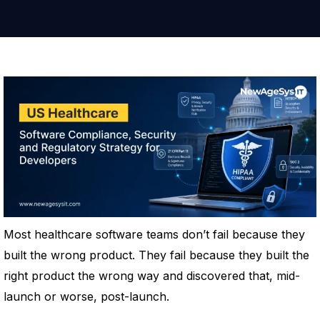
Most healthcare software teams don’t fail because they
built the wrong product. They fail because they built the
right product the wrong way and discovered that, mid-
launch or worse, post-launch.