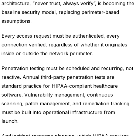
architecture, “never trust, always verify”, is becoming the
baseline security model, replacing perimeter-based
assumptions.
Every access request must be authenticated, every
connection verified, regardless of whether it originates
inside or outside the network perimeter.
Penetration testing must be scheduled and recurring, not
reactive. Annual third-party penetration tests are
standard practice for HIPAA-compliant healthcare
software. Vulnerability management, continuous
scanning, patch management, and remediation tracking
must be built into operational infrastructure from
launch.