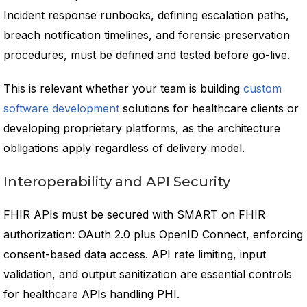
Incident response runbooks, defining escalation paths,
breach notification timelines, and forensic preservation
procedures, must be defined and tested before go-live.
This is relevant whether your team is building
custom
software development
solutions for healthcare clients or
developing proprietary platforms, as the architecture
obligations apply regardless of delivery model.
Interoperability and API Security
FHIR APIs must be secured with SMART on FHIR
authorization: OAuth 2.0 plus OpenID Connect, enforcing
consent-based data access. API rate limiting, input
validation, and output sanitization are essential controls
for healthcare APIs handling PHI.