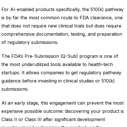
For AI-enabled products specifically, the 510(k) pathway
is by far the most common route to FDA clearance, one
that does not require new clinical trials but does require
comprehensive documentation, testing, and preparation
of regulatory submissions.
The FDA’s Pre-Submission (Q-Sub) program is one of
the most underutilized tools available to health-tech
startups. It allows companies to get regulatory pathway
guidance before investing in clinical studies or 510(k)
submissions.
At an early stage, this engagement can prevent the most
expensive possible outcome: discovering your product is
Class II or Class III after significant development