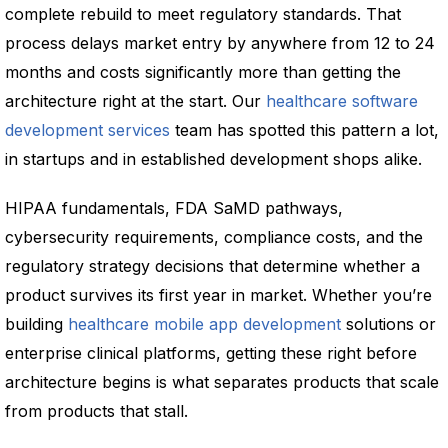
complete rebuild to meet regulatory standards. That
process delays market entry by anywhere from 12 to 24
months and costs significantly more than getting the
architecture right at the start. Our
healthcare software
development services
team has spotted this pattern a lot,
in startups and in established development shops alike.
HIPAA fundamentals, FDA SaMD pathways,
cybersecurity requirements, compliance costs, and the
regulatory strategy decisions that determine whether a
product survives its first year in market. Whether you’re
building
healthcare mobile app development
solutions or
enterprise clinical platforms, getting these right before
architecture begins is what separates products that scale
from products that stall.