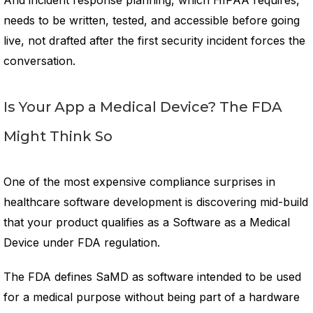
And incident response planning, which HIPAA requires,
needs to be written, tested, and accessible before going
live, not drafted after the first security incident forces the
conversation.
Is Your App a Medical Device? The FDA
Might Think So
One of the most expensive compliance surprises in
healthcare software development is discovering mid-build
that your product qualifies as a Software as a Medical
Device under FDA regulation.
The FDA defines SaMD as software intended to be used
for a medical purpose without being part of a hardware