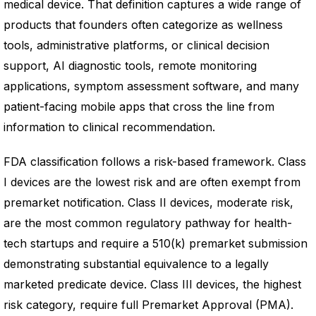
medical device. That definition captures a wide range of
products that founders often categorize as wellness
tools, administrative platforms, or clinical decision
support, AI diagnostic tools, remote monitoring
applications, symptom assessment software, and many
patient-facing mobile apps that cross the line from
information to clinical recommendation.
FDA classification follows a risk-based framework. Class
I devices are the lowest risk and are often exempt from
premarket notification. Class II devices, moderate risk,
are the most common regulatory pathway for health-
tech startups and require a 510(k) premarket submission
demonstrating substantial equivalence to a legally
marketed predicate device. Class III devices, the highest
risk category, require full Premarket Approval (PMA).