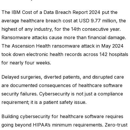
The IBM Cost of a Data Breach Report 2024 put the
average healthcare breach cost at USD 9.77 million, the
highest of any industry, for the 14th consecutive year.
Ransomware attacks cause more than financial damage.
The Ascension Health ransomware attack in May 2024
took down electronic health records across 142 hospitals
for nearly four weeks.
Delayed surgeries, diverted patients, and disrupted care
are documented consequences of healthcare software
security failures. Cybersecurity is not just a compliance
requirement; it is a patient safety issue.
Building cybersecurity for healthcare software requires
going beyond HIPAA’s minimum requirements. Zero-trust