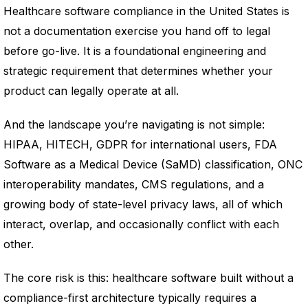
Healthcare software compliance in the United States is
not a documentation exercise you hand off to legal
before go-live. It is a foundational engineering and
strategic requirement that determines whether your
product can legally operate at all.
And the landscape you’re navigating is not simple:
HIPAA, HITECH, GDPR for international users, FDA
Software as a Medical Device (SaMD) classification, ONC
interoperability mandates, CMS regulations, and a
growing body of state-level privacy laws, all of which
interact, overlap, and occasionally conflict with each
other.
The core risk is this: healthcare software built without a
compliance-first architecture typically requires a