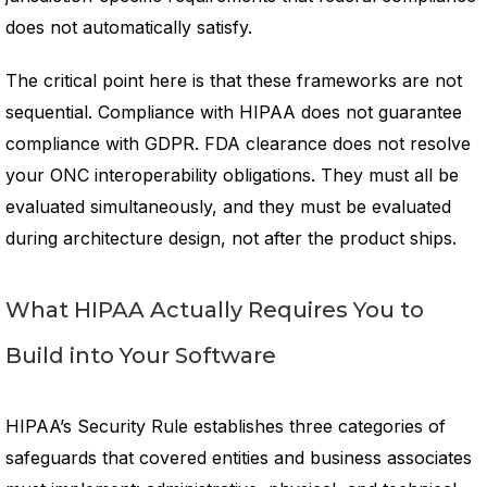
does not automatically satisfy.
The critical point here is that these frameworks are not
sequential. Compliance with HIPAA does not guarantee
compliance with GDPR. FDA clearance does not resolve
your ONC interoperability obligations. They must all be
evaluated simultaneously, and they must be evaluated
during architecture design, not after the product ships.
What HIPAA Actually Requires You to
Build into Your Software
HIPAA’s Security Rule establishes three categories of
safeguards that covered entities and business associates