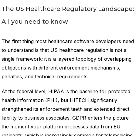
The US Healthcare Regulatory Landscape:
All you need to know
The first thing most healthcare software developers need
to understand is that US healthcare regulation is not a
single framework; it is a layered topology of overlapping
obligations with different enforcement mechanisms,
penalties, and technical requirements.
At the federal level, HIPAA is the baseline for protected
health information (PHI), but HITECH significantly
strengthened its enforcement teeth and extended direct
liability to business associates. GDPR enters the picture
the moment your platform processes data from EU
residents, which is increasingly common for telemedicine,