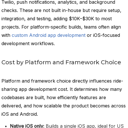
Twilio, push notifications, analytics, and background
checks. These are not built in-house but require setup,
integration, and testing, adding $10K–$30K to most
projects. For platform-specific builds, teams often align
with
custom Android app development
or iOS-focused
development workflows.
Cost by Platform and Framework Choice
Platform and framework choice directly influences ride-
sharing app development cost. It determines how many
codebases are built, how efficiently features are
delivered, and how scalable the product becomes across
iOS and Android.
Native iOS only:
Builds a single iOS app, ideal for US