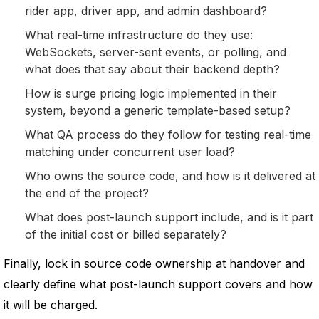
rider app, driver app, and admin dashboard?
What real-time infrastructure do they use:
WebSockets, server-sent events, or polling, and
what does that say about their backend depth?
How is surge pricing logic implemented in their
system, beyond a generic template-based setup?
What QA process do they follow for testing real-time
matching under concurrent user load?
Who owns the source code, and how is it delivered at
the end of the project?
What does post-launch support include, and is it part
of the initial cost or billed separately?
Finally, lock in source code ownership at handover and
clearly define what post-launch support covers and how
it will be charged.