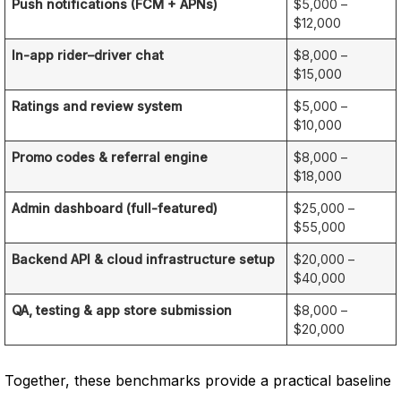
Push notifications (FCM + APNs)
$5,000 –
$12,000
In-app rider–driver chat
$8,000 –
$15,000
Ratings and review system
$5,000 –
$10,000
Promo codes & referral engine
$8,000 –
$18,000
Admin dashboard (full-featured)
$25,000 –
$55,000
Backend API & cloud infrastructure setup
$20,000 –
$40,000
QA, testing & app store submission
$8,000 –
$20,000
Together, these benchmarks provide a practical baseline