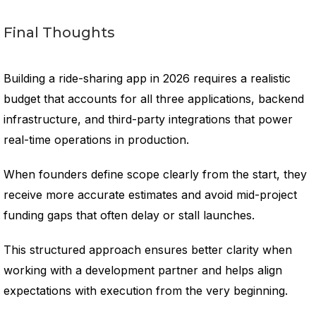
Final Thoughts
Building a ride-sharing app in 2026 requires a realistic
budget that accounts for all three applications, backend
infrastructure, and third-party integrations that power
real-time operations in production.
When founders define scope clearly from the start, they
receive more accurate estimates and avoid mid-project
funding gaps that often delay or stall launches.
This structured approach ensures better clarity when
working with a development partner and helps align
expectations with execution from the very beginning.