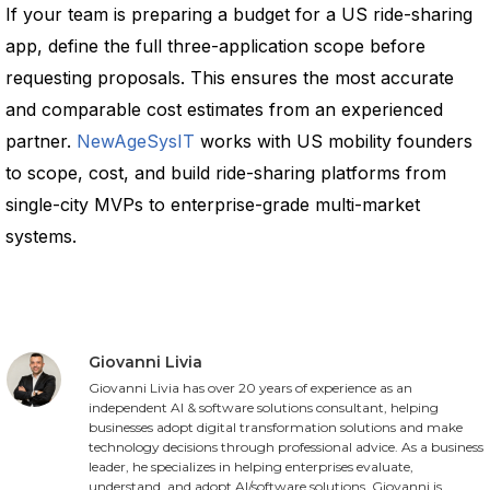
If your team is preparing a budget for a US ride-sharing
app, define the full three-application scope before
requesting proposals. This ensures the most accurate
and comparable cost estimates from an experienced
partner.
NewAgeSysIT
works with US mobility founders
to scope, cost, and build ride-sharing platforms from
single-city MVPs to enterprise-grade multi-market
systems.
Giovanni Livia
Giovanni Livia has over 20 years of experience as an
independent AI & software solutions consultant, helping
businesses adopt digital transformation solutions and make
technology decisions through professional advice. As a business
leader, he specializes in helping enterprises evaluate,
understand, and adopt AI/software solutions. Giovanni is