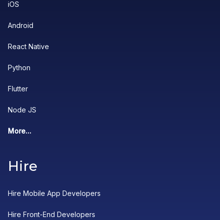
iOS
Android
React Native
Python
Flutter
Node JS
More...
Hire
Hire Mobile App Developers
Hire Front-End Developers