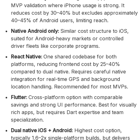
MVP validation where iPhone usage is strong. It
reduces cost by 30–40% but excludes approximately
40–45% of Android users, limiting reach.
Native Android only:
Similar cost structure to iOS,
suited for Android-heavy markets or controlled
driver fleets like corporate programs.
React Native:
One shared codebase for both
platforms, reducing frontend cost by 25–40%
compared to dual native. Requires careful native
integration for real-time GPS and background
location handling. Recommended for most MVPs.
Flutter:
Cross-platform option with comparable
savings and strong UI performance. Best for visually
rich apps, but requires Dart expertise and team
specialization.
Dual native iOS + Android:
Highest cost option,
typically 1.6–2x single-platform builds, but delivers