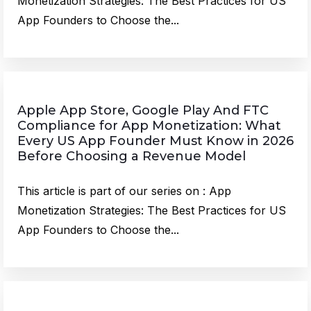
Monetization Strategies: The Best Practices for US
App Founders to Choose the...
Apple App Store, Google Play And FTC
Compliance for App Monetization: What
Every US App Founder Must Know in 2026
Before Choosing a Revenue Model
This article is part of our series on : App
Monetization Strategies: The Best Practices for US
App Founders to Choose the...