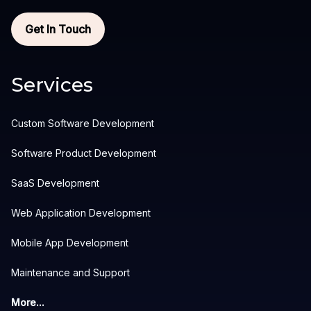
Get In Touch
Services
Custom Software Development
Software Product Development
SaaS Development
Web Application Development
Mobile App Development
Maintenance and Support
More...