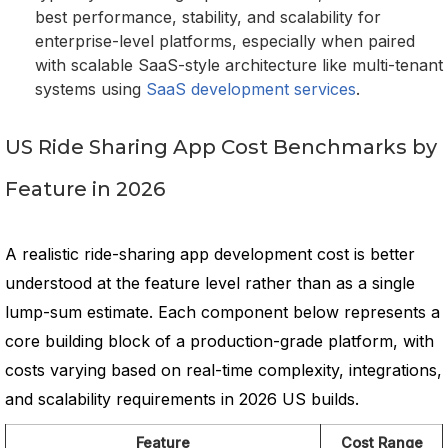
best performance, stability, and scalability for
enterprise-level platforms, especially when paired
with scalable SaaS-style architecture like multi-tenant
systems using
SaaS development services
.
US Ride Sharing App Cost Benchmarks by
Feature in 2026
A realistic ride-sharing app development cost is better
understood at the feature level rather than as a single
lump-sum estimate. Each component below represents a
core building block of a production-grade platform, with
costs varying based on real-time complexity, integrations,
and scalability requirements in 2026 US builds.
Feature
Cost Range