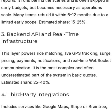
reports. It runs behind the scenes and is often skipped in
early budgets, but becomes necessary as operations
scale. Many teams rebuild it within 6–12 months due to a
limited early scope. Estimated share: 15–25%.
3. Backend API and Real-Time
Infrastructure
This layer powers ride matching, live GPS tracking, surge
pricing, payments, notifications, and real-time WebSocket
communication. It is the most complex and often
underestimated part of the system in basic quotes.
Estimated share: 25–40%.
4. Third-Party Integrations
Includes services like Google Maps, Stripe or Braintree,