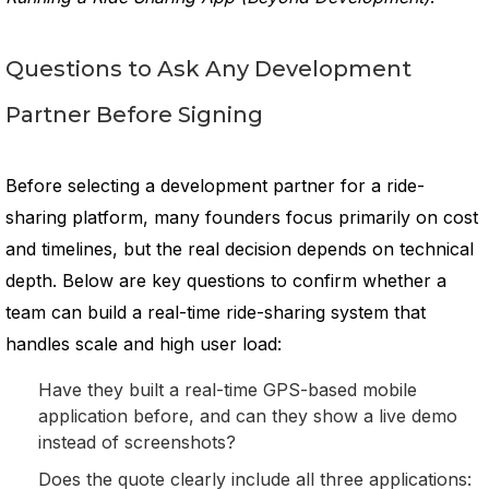
Questions to Ask Any Development
Partner Before Signing
Before selecting a development partner for a ride-
sharing platform, many founders focus primarily on cost
and timelines, but the real decision depends on technical
depth. Below are key questions to confirm whether a
team can build a real-time ride-sharing system that
handles scale and high user load:
Have they built a real-time GPS-based mobile
application before, and can they show a live demo
instead of screenshots?
Does the quote clearly include all three applications: