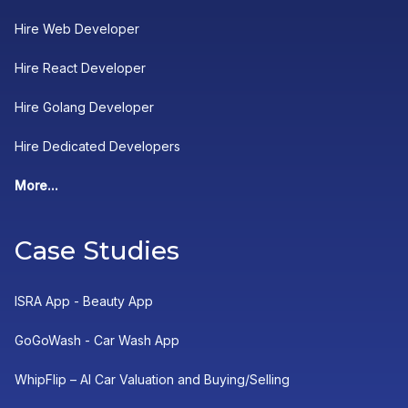
Hire Web Developer
Hire React Developer
Hire Golang Developer
Hire Dedicated Developers
More...
Case Studies
ISRA App - Beauty App
GoGoWash - Car Wash App
WhipFlip – AI Car Valuation and Buying/Selling