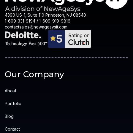
4390 US-1, Suite 110 Princeton, NJ 08540
1-609-331-9194 / 1-609-919-9816
contactsales@newagesysit.com
Our Company
About
Portfolio
Blog
Contact