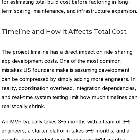
for estimating total build cost before factoring in long-
term scaling, maintenance, and infrastructure expansion.
Timeline and How It Affects Total Cost
The project timeline has a direct impact on ride-sharing
app development costs. One of the most common
mistakes US founders make is assuming development
can be compressed by simply adding more engineers. In
reality, coordination overhead, integration dependencies,
and real-time system testing limit how much timelines can
realistically shrink.
An MVP typically takes 3–5 months with a team of 3–5
engineers, a starter platform takes 5–9 months, and a
growth-stage product usually requires 9–14 months,