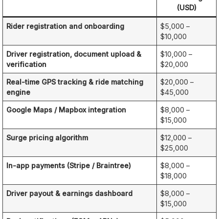
(USD)
Rider registration and onboarding
$5,000 –
$10,000
Driver registration, document upload &
$10,000 –
verification
$20,000
Real-time GPS tracking & ride matching
$20,000 –
engine
$45,000
Google Maps / Mapbox integration
$8,000 –
$15,000
Surge pricing algorithm
$12,000 –
$25,000
In-app payments (Stripe / Braintree)
$8,000 –
$18,000
Driver payout & earnings dashboard
$8,000 –
$15,000