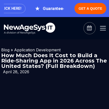
Guaranteed Expert Consultation Withi
CK HERE!
GET A QUOTE
Blog
»
Application Development
How Much Does It Cost to Build a
Ride-Sharing App in 2026 Across The
United States? (Full Breakdown)
April 28, 2026