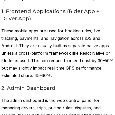
1. Frontend Applications (Rider App +
Driver App)
These mobile apps are used for booking rides, live
tracking, payments, and navigation across iOS and
Android. They are usually built as separate native apps
unless a cross-platform framework like React Native or
Flutter is used. This can reduce frontend cost by 30–50%
but may slightly impact real-time GPS performance.
Estimated share: 45–60%.
2. Admin Dashboard
The admin dashboard is the web control panel for
managing drivers, trips, pricing rules, disputes, and