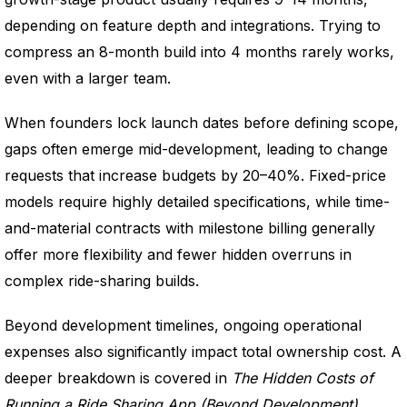
depending on feature depth and integrations. Trying to
compress an 8-month build into 4 months rarely works,
even with a larger team.
When founders lock launch dates before defining scope,
gaps often emerge mid-development, leading to change
requests that increase budgets by 20–40%. Fixed-price
models require highly detailed specifications, while time-
and-material contracts with milestone billing generally
offer more flexibility and fewer hidden overruns in
complex ride-sharing builds.
Beyond development timelines, ongoing operational
expenses also significantly impact total ownership cost. A
deeper breakdown is covered in
The Hidden Costs of
Running a Ride Sharing App (Beyond Development)
.