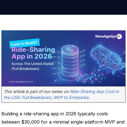
This article is part of our series on
Ride-Sharing App Cost in
the USA: Full Breakdown, MVP to Enterprise
.
Building a ride-sharing app in 2026 typically costs
between $30,000 for a minimal single-platform MVP and