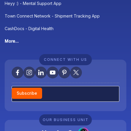
Heyy :) - Mental Support App
Town Connect Network - Shipment Tracking App
CashDocs - Digital Health
More...
CONNECT WITH US
Newsletter
Subscribe
OUR BUSINESS UNIT