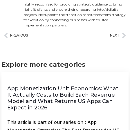
highly recognized for providing strategic guidance to bring
right fit clients and ensure their onboarding into AI/digital
projects. He supports the transition of solutions from strategy
to execution by connecting businesses with trusted
implementation partners.
PREVIOUS
NEXT
Explore more categories
App Monetization Unit Economics: What
It Actually Costs to Build Each Revenue
Model and What Returns US Apps Can
Expect in 2026
This article is part of our series on : App