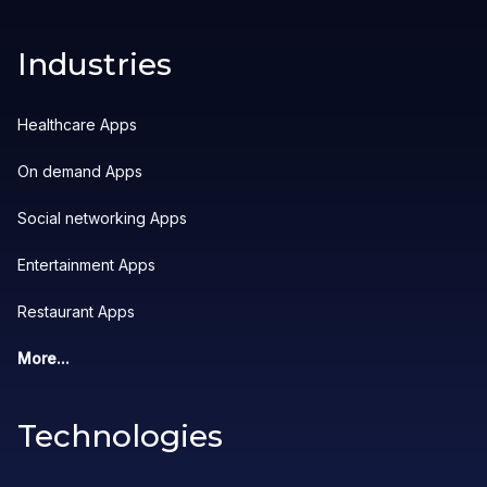
Industries
Healthcare Apps
On demand Apps
Social networking Apps
Entertainment Apps
Restaurant Apps
More...
Technologies