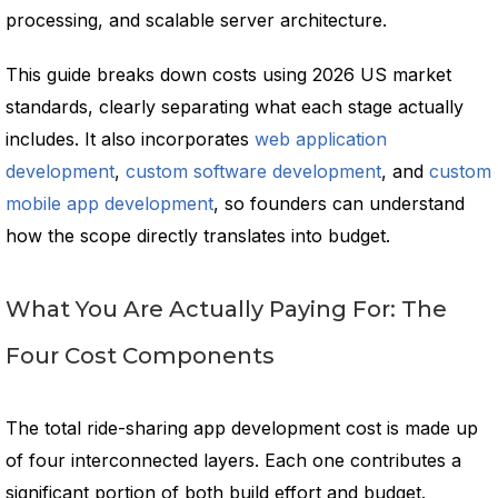
processing, and scalable server architecture.
This guide breaks down costs using 2026 US market
standards, clearly separating what each stage actually
includes. It also incorporates
web application
development
,
custom software development
, and
custom
mobile app development
, so founders can understand
how the scope directly translates into budget.
What You Are Actually Paying For: The
Four Cost Components
The total ride-sharing app development cost is made up
of four interconnected layers. Each one contributes a
significant portion of both build effort and budget.