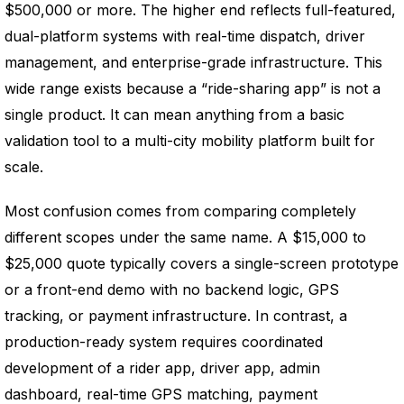
$500,000 or more. The higher end reflects full-featured,
dual-platform systems with real-time dispatch, driver
management, and enterprise-grade infrastructure. This
wide range exists because a “ride-sharing app” is not a
single product. It can mean anything from a basic
validation tool to a multi-city mobility platform built for
scale.
Most confusion comes from comparing completely
different scopes under the same name. A $15,000 to
$25,000 quote typically covers a single-screen prototype
or a front-end demo with no backend logic, GPS
tracking, or payment infrastructure. In contrast, a
production-ready system requires coordinated
development of a rider app, driver app, admin
dashboard, real-time GPS matching, payment