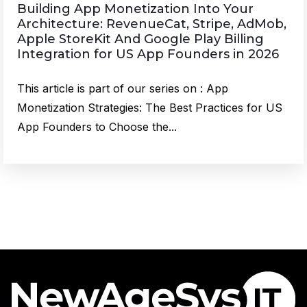
Building App Monetization Into Your
Architecture: RevenueCat, Stripe, AdMob,
Apple StoreKit And Google Play Billing
Integration for US App Founders in 2026
This article is part of our series on : App
Monetization Strategies: The Best Practices for US
App Founders to Choose the...