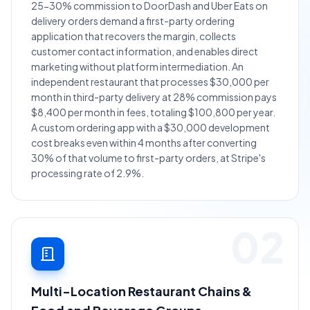
25-30% commission to DoorDash and Uber Eats on
delivery orders demand a first-party ordering
application that recovers the margin, collects
customer contact information, and enables direct
marketing without platform intermediation. An
independent restaurant that processes $30,000 per
month in third-party delivery at 28% commission pays
$8,400 per month in fees, totaling $100,800 per year.
A custom ordering app with a $30,000 development
cost breaks even within 4 months after converting
30% of that volume to first-party orders, at Stripe's
processing rate of 2.9%.
02
Multi-Location Restaurant Chains &