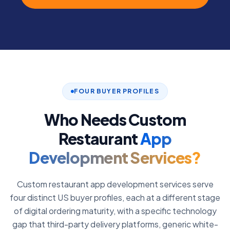
FOUR BUYER PROFILES
Who Needs Custom
Restaurant
App
Development Services?
Custom restaurant app development services serve
four distinct US buyer profiles, each at a different stage
of digital ordering maturity, with a specific technology
gap that third-party delivery platforms, generic white-