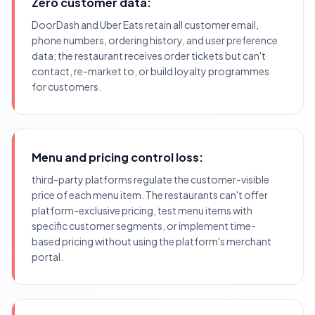
Zero customer data:
DoorDash and Uber Eats retain all customer email,
phone numbers, ordering history, and user preference
data; the restaurant receives order tickets but can't
contact, re-market to, or build loyalty programmes
for customers.
Menu and pricing control loss:
third-party platforms regulate the customer-visible
price of each menu item. The restaurants can't offer
platform-exclusive pricing, test menu items with
specific customer segments, or implement time-
based pricing without using the platform's merchant
portal.