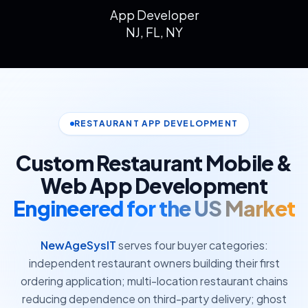
App Developer
NJ, FL, NY
RESTAURANT APP DEVELOPMENT
Custom Restaurant Mobile &
Web App Development
Engineered for the US Market
NewAgeSysIT
serves four buyer categories:
independent restaurant owners building their first
ordering application; multi-location restaurant chains
reducing dependence on third-party delivery; ghost