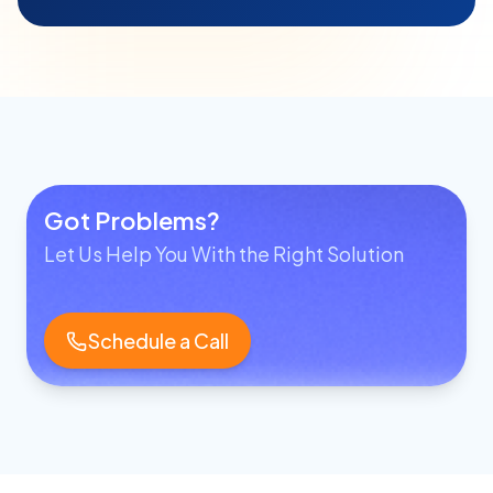
Got Problems?
Let Us Help You With the Right Solution
Schedule a Call