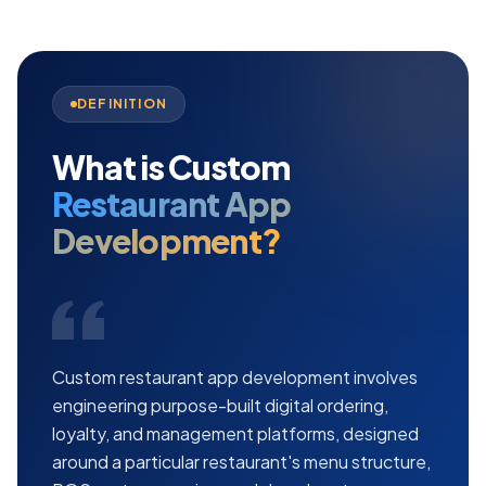
DEFINITION
What is Custom
Restaurant App
Development?
Custom restaurant app development involves
engineering purpose-built digital ordering,
loyalty, and management platforms, designed
around a particular restaurant's menu structure,