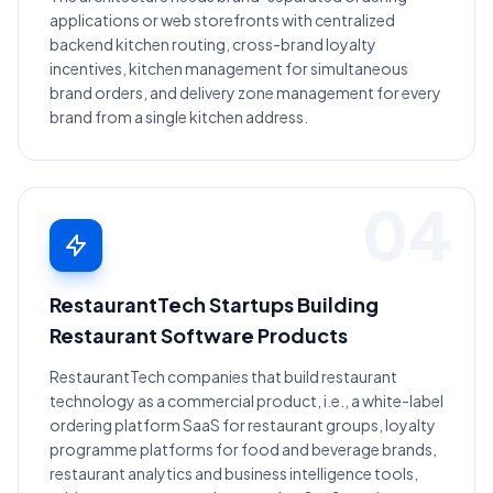
applications or web storefronts with centralized
backend kitchen routing, cross-brand loyalty
incentives, kitchen management for simultaneous
brand orders, and delivery zone management for every
brand from a single kitchen address.
04
RestaurantTech Startups Building
Restaurant Software Products
RestaurantTech companies that build restaurant
technology as a commercial product, i.e., a white-label
ordering platform SaaS for restaurant groups, loyalty
programme platforms for food and beverage brands,
restaurant analytics and business intelligence tools,