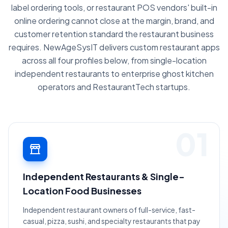
label ordering tools, or restaurant POS vendors' built-in
online ordering cannot close at the margin, brand, and
customer retention standard the restaurant business
requires. NewAgeSysIT delivers custom restaurant apps
across all four profiles below, from single-location
independent restaurants to enterprise ghost kitchen
operators and RestaurantTech startups.
01
Independent Restaurants & Single-
Location Food Businesses
Independent restaurant owners of full-service, fast-
casual, pizza, sushi, and specialty restaurants that pay