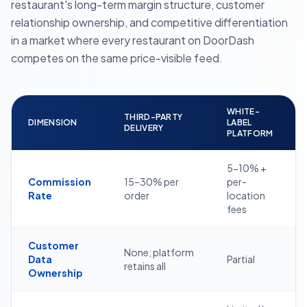
restaurant's long-term margin structure, customer
relationship ownership, and competitive differentiation
in a market where every restaurant on DoorDash
competes on the same price-visible feed.
WHITE-
THIRD-PARTY
DIMENSION
LABEL
DELIVERY
PLATFORM
5-10% +
Commission
15–30% per
per-
Rate
order
location
fees
Customer
None; platform
Data
Partial
retains all
Ownership