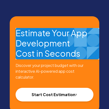
Estimate Your App
Development
Cost in Seconds
Discover your project budget with our
interactive AI-powered app cost
calculator.
Start Cost Estimation