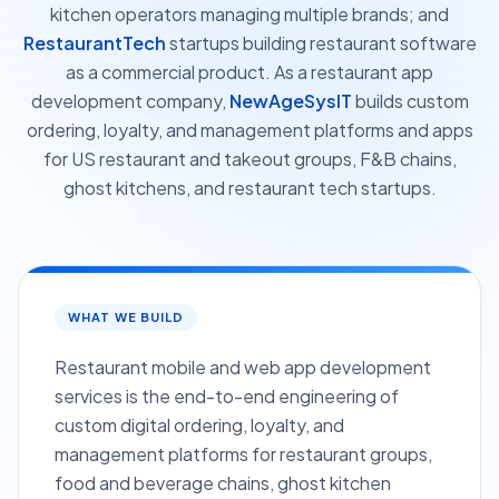
kitchen operators managing multiple brands; and
RestaurantTech
startups building restaurant software
as a commercial product. As a restaurant app
development company,
NewAgeSysIT
builds custom
ordering, loyalty, and management platforms and apps
for US restaurant and takeout groups, F&B chains,
ghost kitchens, and restaurant tech startups.
WHAT WE BUILD
Restaurant mobile and web app development
services is the end-to-end engineering of
custom digital ordering, loyalty, and
management platforms for restaurant groups,
food and beverage chains, ghost kitchen