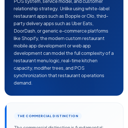
POS system, service model, and customer
relationship strategy. Unlike using white-label
restaurant apps such as Bopple or Olo, third-
party delivery apps such as Uber Eats,
DoorDash, or generic e-commerce platforms
like Shopify, the modern custom restaurant
mobile app development or web app
development can model the full complexity of a
restaurant menu logic, real-time kitchen
capacity, modifier trees, and POS
synchronization that restaurant operations
demand.
THE COMMERCIAL DISTINCTION
The commercial distinction is fundamental: