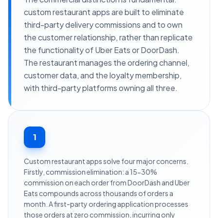
custom restaurant apps are built to eliminate
third-party delivery commissions and to own
the customer relationship, rather than replicate
the functionality of Uber Eats or DoorDash.
The restaurant manages the ordering channel,
customer data, and the loyalty membership,
with third-party platforms owning all three.
1
Custom restaurant apps solve four major concerns.
Firstly, commission elimination: a 15-30%
commission on each order from DoorDash and Uber
Eats compounds across thousands of orders a
month. A first-party ordering application processes
those orders at zero commission, incurring only