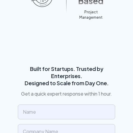
Based
Project
Management
Built for Startups. Trusted by
Enterprises.
Designed to Scale from Day One.
Get a quick expert response within 1 hour.