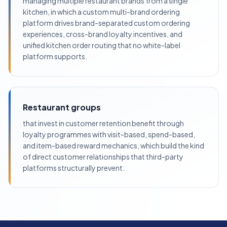
managing multiple restaurant brands from a single
kitchen, in which a custom multi-brand ordering
platform drives brand-separated custom ordering
experiences, cross-brand loyalty incentives, and
unified kitchen order routing that no white-label
platform supports.
Restaurant groups
that invest in customer retention benefit through
loyalty programmes with visit-based, spend-based,
and item-based reward mechanics, which build the kind
of direct customer relationships that third-party
platforms structurally prevent.