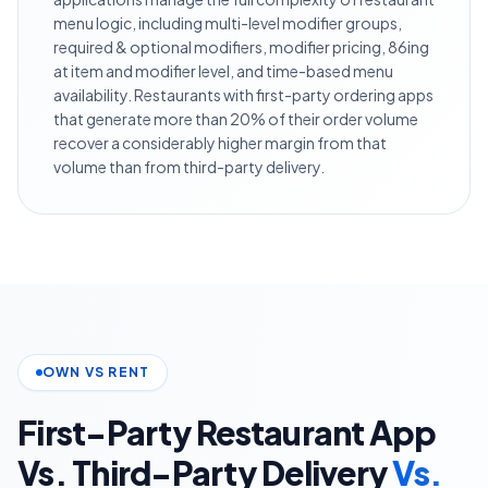
menu logic, including multi-level modifier groups,
required & optional modifiers, modifier pricing, 86ing
at item and modifier level, and time-based menu
availability. Restaurants with first-party ordering apps
that generate more than 20% of their order volume
recover a considerably higher margin from that
volume than from third-party delivery.
OWN VS RENT
First-Party Restaurant App
Vs. Third-Party Delivery
Vs.