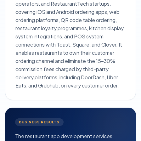
operators, and RestaurantTech startups,
covering iOS and Android ordering apps, web
ordering platforms, QR code table ordering,
restaurant loyalty programmes, kitchen display
system integrations, and POS system
connections with Toast, Square, and Clover. It
enables restaurants to own their customer
ordering channel and eliminate the 15–30%
commission fees charged by third-party
delivery platforms, including DoorDash, Uber
Eats, and Grubhub, on every customer order.
BUSINESS RESULTS
The restaurant app development services