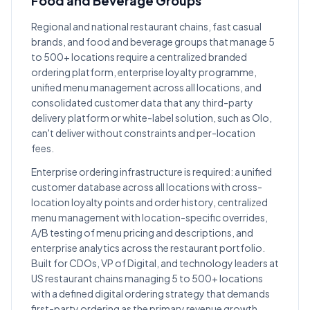
Food and Beverage Groups
Regional and national restaurant chains, fast casual
brands, and food and beverage groups that manage 5
to 500+ locations require a centralized branded
ordering platform, enterprise loyalty programme,
unified menu management across all locations, and
consolidated customer data that any third-party
delivery platform or white-label solution, such as Olo,
can't deliver without constraints and per-location
fees.
Enterprise ordering infrastructure is required: a unified
customer database across all locations with cross-
location loyalty points and order history, centralized
menu management with location-specific overrides,
A/B testing of menu pricing and descriptions, and
enterprise analytics across the restaurant portfolio.
Built for CDOs, VP of Digital, and technology leaders at
US restaurant chains managing 5 to 500+ locations
with a defined digital ordering strategy that demands
first-party ordering as the primary revenue growth