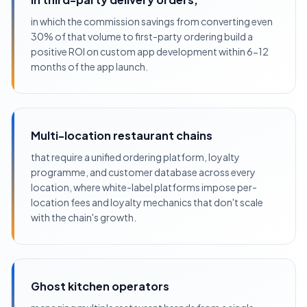
in which the commission savings from converting even
30% of that volume to first-party ordering build a
positive ROI on custom app development within 6-12
months of the app launch.
Multi-location restaurant chains
that require a unified ordering platform, loyalty
programme, and customer database across every
location, where white-label platforms impose per-
location fees and loyalty mechanics that don't scale
with the chain's growth.
Ghost kitchen operators