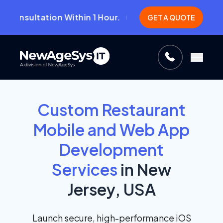
ultation Within 1 Hour.
Guara
CLICK HERE!
GET A QUOTE
Custom Restaurant
Mobile and Web App
Development
Services
in New
Jersey, USA
Launch secure, high-performance iOS