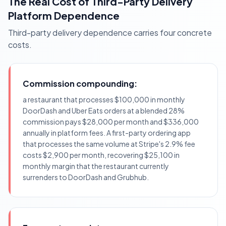
The Real Cost of Third-Party Delivery
Platform Dependence
Third-party delivery dependence carries four concrete
costs.
Commission compounding:
a restaurant that processes $100,000 in monthly
DoorDash and Uber Eats orders at a blended 28%
commission pays $28,000 per month and $336,000
annually in platform fees. A first-party ordering app
that processes the same volume at Stripe's 2.9% fee
costs $2,900 per month, recovering $25,100 in
monthly margin that the restaurant currently
surrenders to DoorDash and Grubhub.