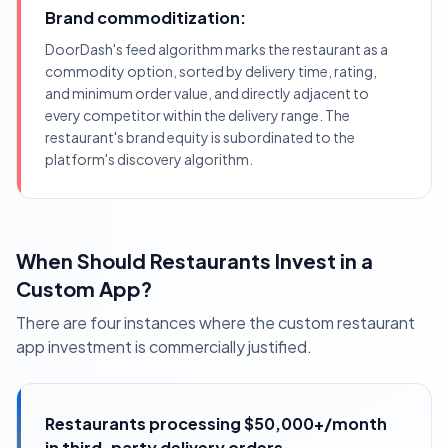
Brand commoditization:
DoorDash's feed algorithm marks the restaurant as a
commodity option, sorted by delivery time, rating,
and minimum order value, and directly adjacent to
every competitor within the delivery range. The
restaurant's brand equity is subordinated to the
platform's discovery algorithm.
When Should Restaurants Invest in a
Custom App?
There are four instances where the custom restaurant
app investment is commercially justified.
Restaurants processing $50,000+/month
in third-party delivery orders,