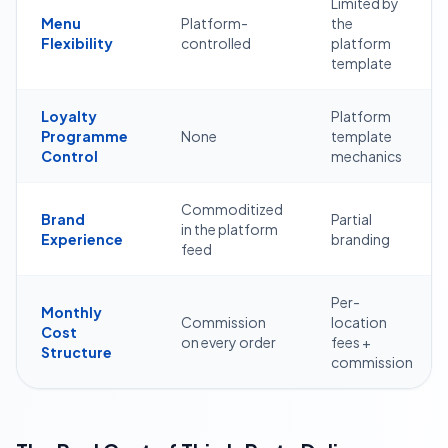
Limited by
Menu
Platform-
the
Flexibility
controlled
platform
template
Loyalty
Platform
Programme
None
template
Control
mechanics
Commoditized
Brand
Partial
in the platform
Experience
branding
feed
Per-
Monthly
Commission
location
Cost
on every order
fees +
Structure
commission