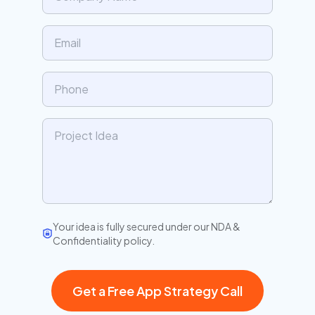
Your idea is fully secured under our NDA &
Confidentiality policy.
Get a Free App Strategy Call