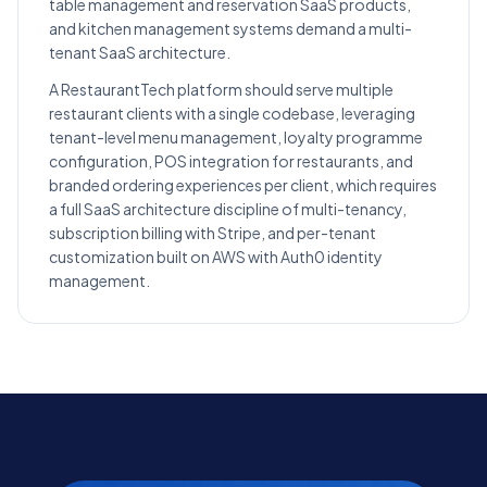
table management and reservation SaaS products,
and kitchen management systems demand a multi-
tenant SaaS architecture.
A RestaurantTech platform should serve multiple
restaurant clients with a single codebase, leveraging
tenant-level menu management, loyalty programme
configuration, POS integration for restaurants, and
branded ordering experiences per client, which requires
a full SaaS architecture discipline of multi-tenancy,
subscription billing with Stripe, and per-tenant
customization built on AWS with Auth0 identity
management.