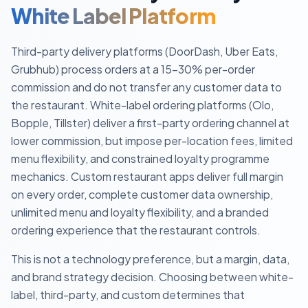
White Label Platform
Third-party delivery platforms (DoorDash, Uber Eats,
Grubhub) process orders at a 15–30% per-order
commission and do not transfer any customer data to
the restaurant. White-label ordering platforms (Olo,
Bopple, Tillster) deliver a first-party ordering channel at
lower commission, but impose per-location fees, limited
menu flexibility, and constrained loyalty programme
mechanics. Custom restaurant apps deliver full margin
on every order, complete customer data ownership,
unlimited menu and loyalty flexibility, and a branded
ordering experience that the restaurant controls.
This is not a technology preference, but a margin, data,
and brand strategy decision. Choosing between white-
label, third-party, and custom determines that