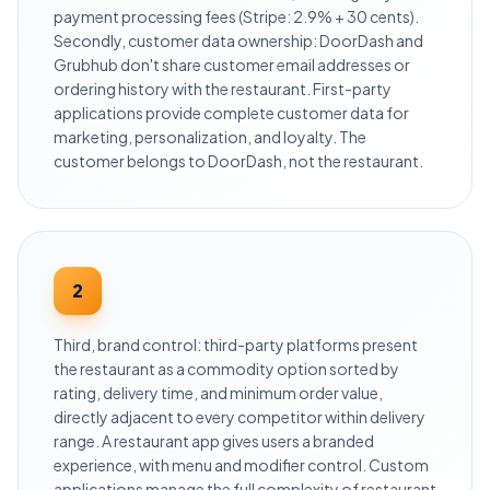
payment processing fees (Stripe: 2.9% + 30 cents).
Secondly, customer data ownership: DoorDash and
Grubhub don't share customer email addresses or
ordering history with the restaurant. First-party
applications provide complete customer data for
marketing, personalization, and loyalty. The
customer belongs to DoorDash, not the restaurant.
2
Third, brand control: third-party platforms present
the restaurant as a commodity option sorted by
rating, delivery time, and minimum order value,
directly adjacent to every competitor within delivery
range. A restaurant app gives users a branded
experience, with menu and modifier control. Custom
applications manage the full complexity of restaurant