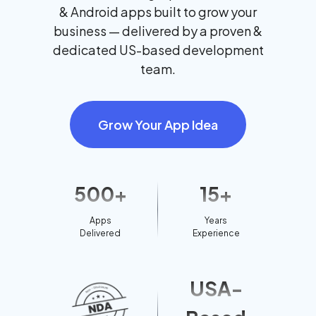
& Android apps built to grow your
business — delivered by a proven &
dedicated US-based development
team.
Grow Your App Idea
500+
15+
Apps
Years
Delivered
Experience
USA-