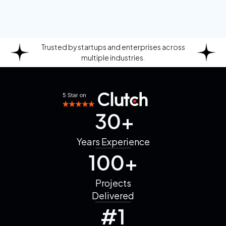
Trusted by startups and enterprises across
multiple industries.
30+
Years
Experience
100+
Projects
Delivered
#1