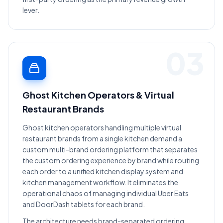
lever.
03
Ghost Kitchen Operators & Virtual
Restaurant Brands
Ghost kitchen operators handling multiple virtual
restaurant brands from a single kitchen demand a
custom multi-brand ordering platform that separates
the custom ordering experience by brand while routing
each order to a unified kitchen display system and
kitchen management workflow. It eliminates the
operational chaos of managing individual Uber Eats
and DoorDash tablets for each brand.
The architecture needs brand-separated ordering