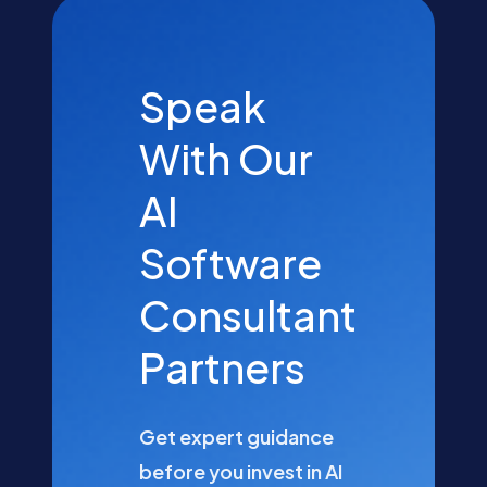
Speak
With Our
AI
Software
Consultant
Partners
Get expert guidance
before you invest in AI