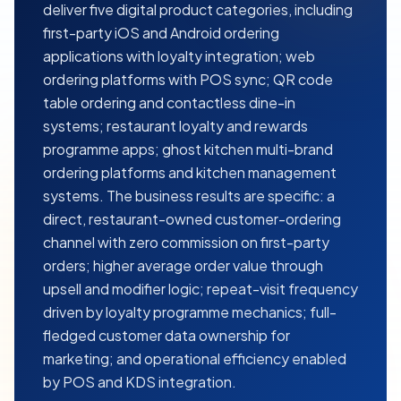
deliver five digital product categories, including
first-party iOS and Android ordering
applications with loyalty integration; web
ordering platforms with POS sync; QR code
table ordering and contactless dine-in
systems; restaurant loyalty and rewards
programme apps; ghost kitchen multi-brand
ordering platforms and kitchen management
systems. The business results are specific: a
direct, restaurant-owned customer-ordering
channel with zero commission on first-party
orders; higher average order value through
upsell and modifier logic; repeat-visit frequency
driven by loyalty programme mechanics; full-
fledged customer data ownership for
marketing; and operational efficiency enabled
by POS and KDS integration.