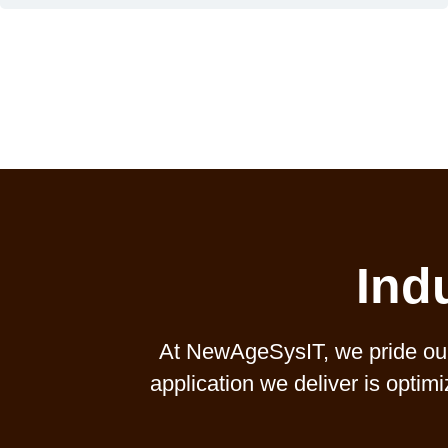
Ind
At NewAgeSysIT, we pride ours
application we deliver is optim