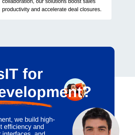
collaboration, our solutions boost sales
productivity and accelerate deal closures.
IT for
Development?
ent, we build high-
 efficiency and
 interfaces, and