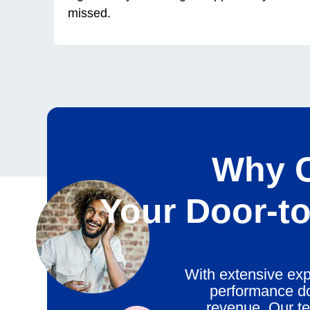
missed.
Why C
Your
Door-to
With extensive exp
performance do
revenue. Our te