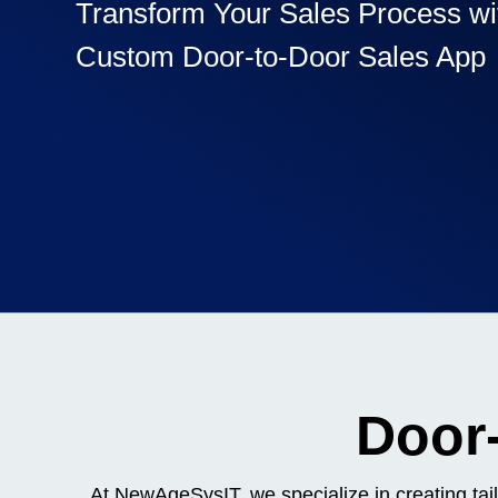
Transform Your Sales Process wi
Custom Door-to-Door Sales App
Recognized for building the best solutions for startups, bus
and enterprises
Door-
At NewAgeSysIT, we specialize in creating tai