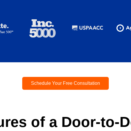
Schedule Your Free Consultation
ures of a Door-to-D