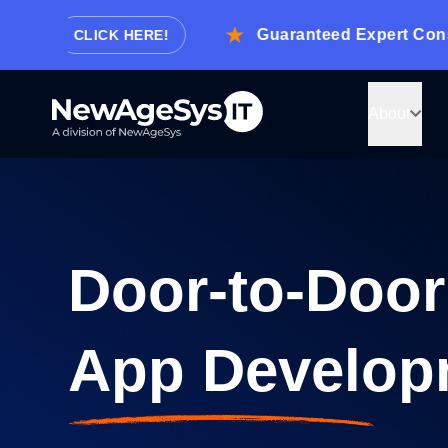
.
Guaranteed Expert Consultat
CLICK HERE!
About
Let us know how
we can help!
Door-to-Door
Tell us about your project and we’ll get back to
with details on how we can develop it.
App Develop
Or just give us a call now.
Request Consultation