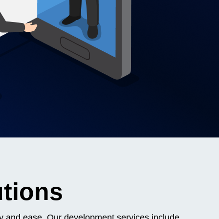
utions
ncy and ease. Our development services include