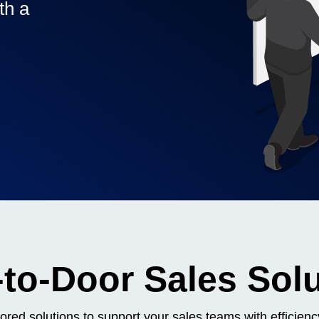
th a
Contact me via:
Phone
Email
SMS
inesses,
to-Door Sales Sol
lored solutions to support your sales teams with efficie