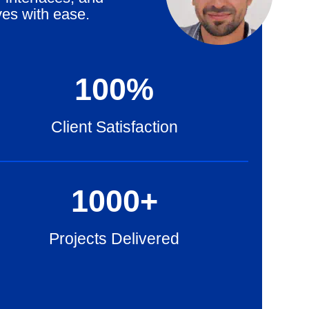
ves with ease.
100
%
Client Satisfaction
1000
+
Projects Delivered