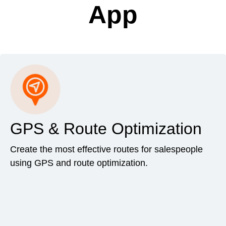
App
GPS & Route Optimization
Create the most effective routes for salespeople
using GPS and route optimization.