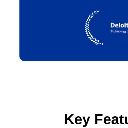
Key Feat