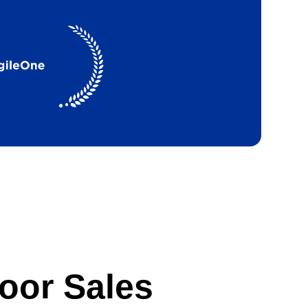
oor Sales