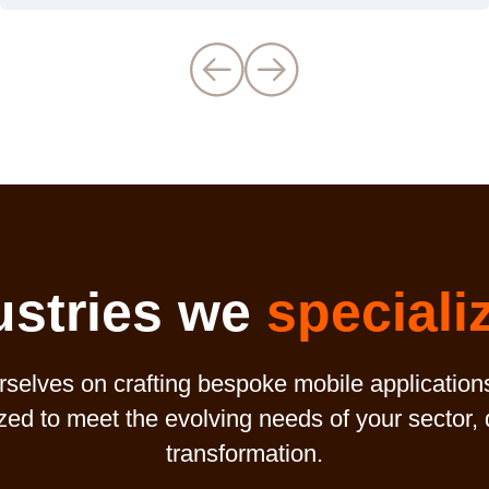
ustries we
speciali
elves on crafting bespoke mobile application
ized to meet the evolving needs of your sector,
transformation.