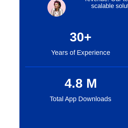
scalable solu
30
+
Years of Experience
4
.8
M
Total App Downloads