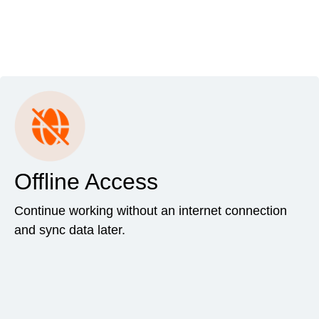
Offline Access
Continue working without an internet connection
and sync data later.