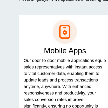
Mobile Apps
Our door-to-door mobile applications equip
sales representatives with instant access
to vital customer data, enabling them to
update leads and process transactions
anytime, anywhere. With enhanced
responsiveness and productivity, your
sales conversion rates improve
significantly, ensuring no opportunity is