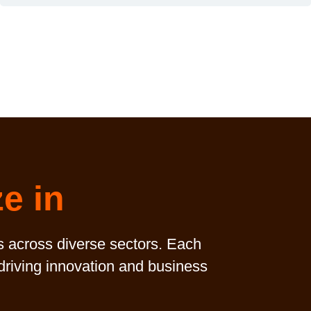
ze in
s across diverse sectors. Each
 driving innovation and business