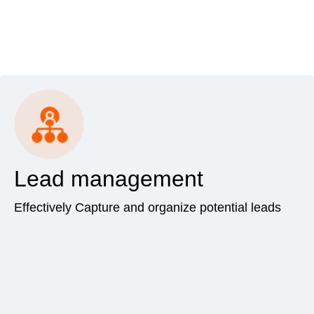
Lead management
Effectively Capture and organize potential leads