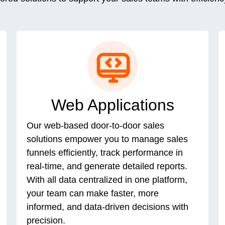
Web Applications
Our web-based door-to-door sales
solutions empower you to manage sales
funnels efficiently, track performance in
real-time, and generate detailed reports.
With all data centralized in one platform,
your team can make faster, more
informed, and data-driven decisions with
precision.