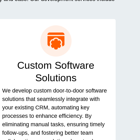
Custom Software
Solutions
We develop custom door-to-door software
solutions that seamlessly integrate with
your existing CRM, automating key
processes to enhance efficiency. By
eliminating manual tasks, ensuring timely
follow-ups, and fostering better team