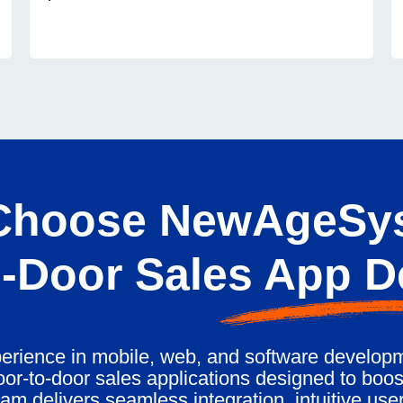
hoose NewAgeSys
-Door Sales App 
erience in mobile, web, and software developm
or-to-door sales applications designed to boost
am delivers seamless integration, intuitive user