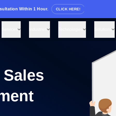
ion Within 1 Hour.
CLICK HERE!
Tell us what you need, and we’
back with a cost & time estim
Services
Industries
Technologies
Solutions
Guaranteed response from our experts wi
 Sales
 you
ment