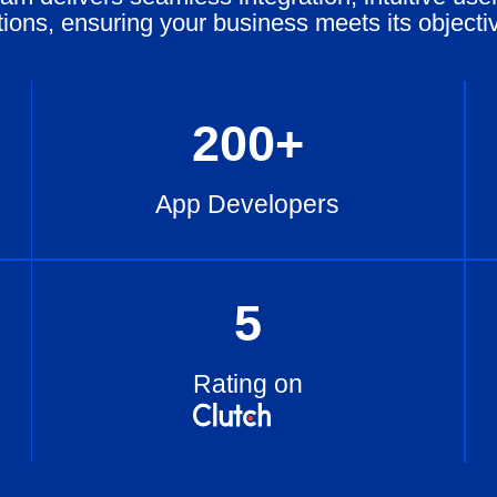
tions, ensuring your business meets its objecti
200
+
App Developers
5
Rating on