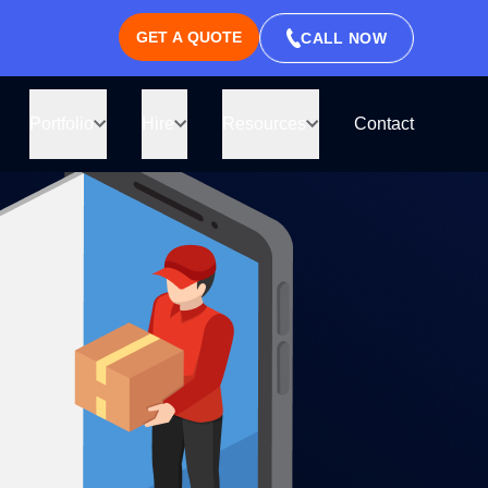
GET A QUOTE
CALL NOW
ll be right
ate
Portfolio
Hire
Resources
Contact
thin an hour.