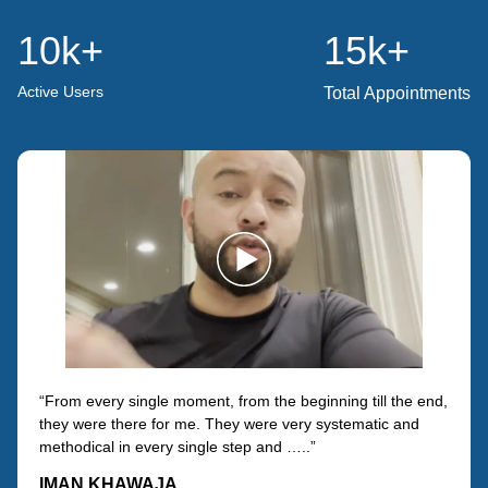
10k
+
15k
+
Active Users
Total Appointments
“From every single moment, from the beginning till the end,
they were there for me. They were very systematic and
methodical in every single step and …..”
IMAN KHAWAJA