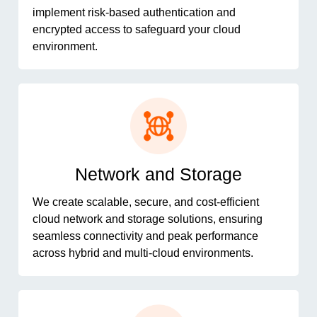
implement risk-based authentication and
encrypted access to safeguard your cloud
environment.
Network and Storage
We create scalable, secure, and cost-efficient
cloud network and storage solutions, ensuring
seamless connectivity and peak performance
across hybrid and multi-cloud environments.