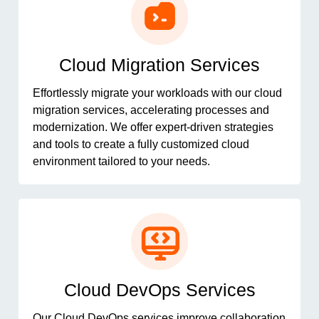
Cloud Migration Services
Effortlessly migrate your workloads with our cloud
migration services, accelerating processes and
modernization. We offer expert-driven strategies
and tools to create a fully customized cloud
environment tailored to your needs.
Cloud DevOps Services
Our Cloud DevOps services improve collaboration