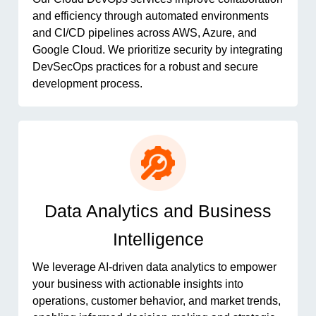
and efficiency through automated environments
and CI/CD pipelines across AWS, Azure, and
Google Cloud. We prioritize security by integrating
DevSecOps practices for a robust and secure
development process.
Data Analytics and Business
Intelligence
We leverage AI-driven data analytics to empower
your business with actionable insights into
operations, customer behavior, and market trends,