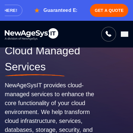
Guaranteed Expert Consultation Within 1 
E!
GET A QUOTE
Tell us what you need, and we’ll be
right back with a cost & time estimate
Guaranteed response from our experts within an
Cloud Managed
hour.
Services
NewAgeSysIT provides cloud-
managed services to enhance the
core functionality of your cloud
environment. We help transform
cloud infrastructure, services,
databases, storage, security, and