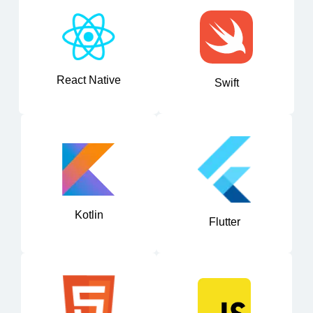
React Native
Swift
Kotlin
Flutter