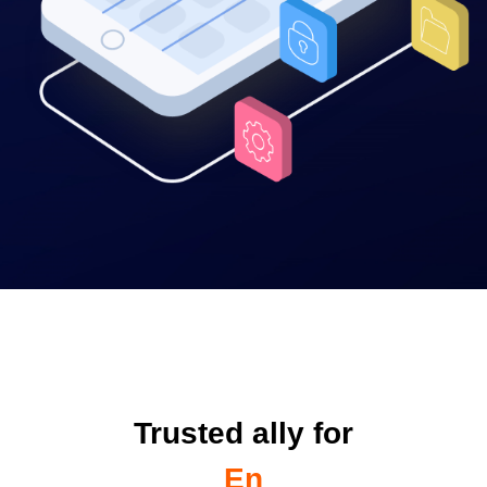
Trusted ally for
Enterprises