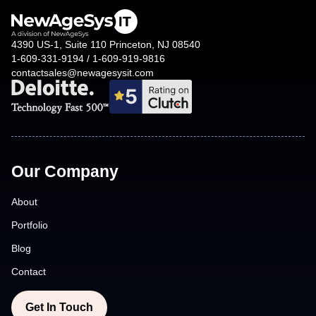
4390 US-1, Suite 110 Princeton, NJ 08540
1-609-331-9194 / 1-609-919-9816
contactsales@newagesysit.com
Our Company
About
Portfolio
Blog
Contact
Get In Touch