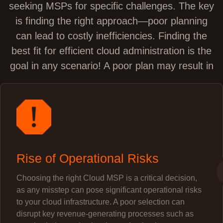
seeking MSPs for specific challenges. The key
is finding the right approach—poor planning
can lead to costly inefficiencies. Finding the
best fit for efficient cloud administration is the
goal in any scenario! A poor plan may result in
Rise of Operational Risks
Choosing the right Cloud MSP is a critical decision,
as any misstep can pose significant operational risks
to your cloud infrastructure. A poor selection can
disrupt key revenue-generating processes such as