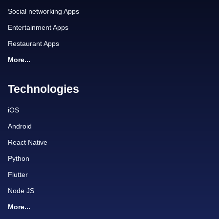
Social networking Apps
Entertainment Apps
Restaurant Apps
More...
Technologies
iOS
Android
React Native
Python
Flutter
Node JS
More...