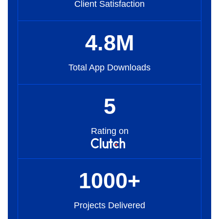
Client Satisfaction
4
.8
M
Total App Downloads
5
Rating on
1000
+
Projects Delivered