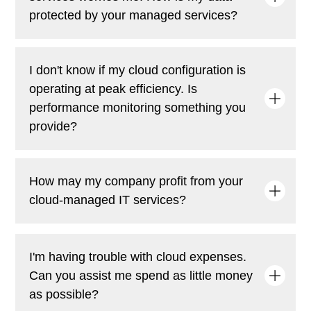
protected by your managed services?
To keep your data safe, our cloud-managed services
I don't know if my cloud configuration is
provide proactive security features like encryption,
operating at peak efficiency. Is
ongoing monitoring, threat detection, and
performance monitoring something you
compliance management.
provide?
Of course! To guarantee the seamless and effective
How may my company profit from your
operation of your cloud environment, we offer real-
cloud-managed IT services?
time monitoring, automated alarms, and performance
optimization.
Our cloud-managed IT services make sure that your
I'm having trouble with cloud expenses.
cloud infrastructure is well-optimized, operates
Can you assist me spend as little money
smoothly, and fixes problems before they arise. As a
result, you have more time to provide outstanding
as possible?
customer service and less downtime. Budget-