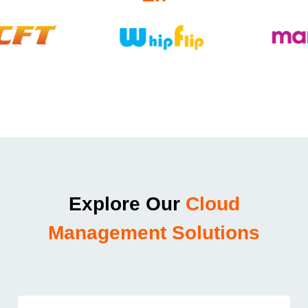
Explore Our
Cloud
Management Solutions