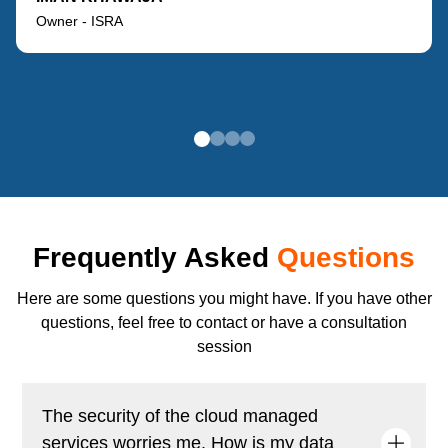
Owner - ISRA
Frequently Asked
Questions
Here are some questions you might have. If you have other
questions, feel free to contact or have a consultation
session
The security of the cloud managed
services worries me. How is my data