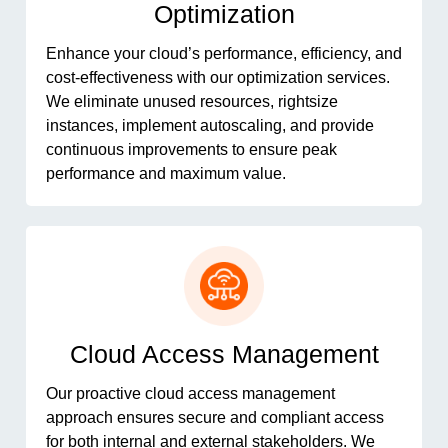
Optimization
Enhance your cloud’s performance, efficiency, and
cost-effectiveness with our optimization services.
We eliminate unused resources, rightsize
instances, implement autoscaling, and provide
continuous improvements to ensure peak
performance and maximum value.
Cloud Access Management
Our proactive cloud access management
approach ensures secure and compliant access
for both internal and external stakeholders. We