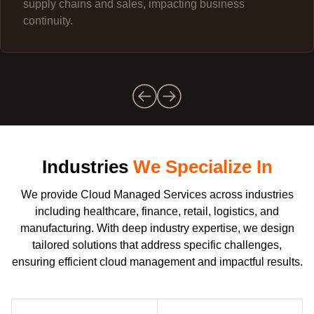
supply chains and sales, impacting business
continuity.
Industries
We Specialize In
We provide Cloud Managed Services across industries
including healthcare, finance, retail, logistics, and
manufacturing. With deep industry expertise, we design
tailored solutions that address specific challenges,
ensuring efficient cloud management and impactful results.