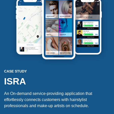
CASE STUDY
ISRA
An On-demand service-providing application that
effortlessly connects customers with hairstylist
professionals and make-up artists on schedule.