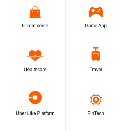
E-commerce
Game App
Healthcare
Travel
Uber Like Platform
FinTech