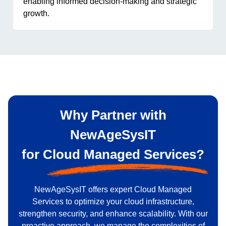
enabling informed decision-making and strategic
growth.
Why Partner with
NewAgeSysIT
for
Cloud Managed Services?
NewAgeSysIT offers expert Cloud Managed
Services to optimize your cloud infrastructure,
strengthen security, and enhance scalability. With our
proactive approach, we manage the complexities of