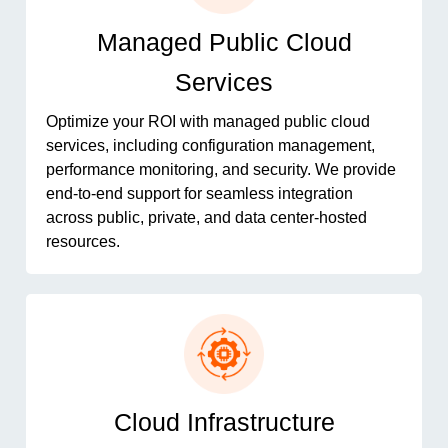
Managed Public Cloud
Services
Optimize your ROI with managed public cloud
services, including configuration management,
performance monitoring, and security. We provide
end-to-end support for seamless integration
across public, private, and data center-hosted
resources.
Cloud Infrastructure