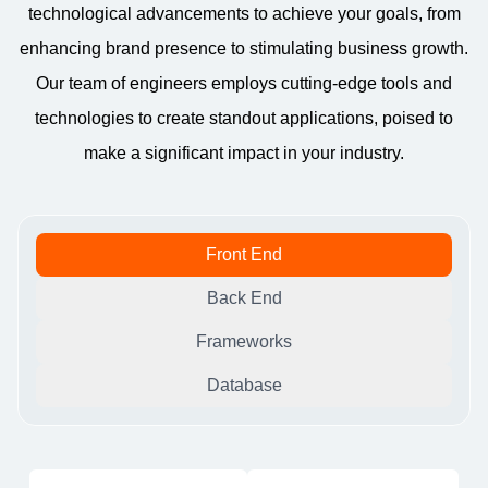
technological advancements to achieve your goals, from
enhancing brand presence to stimulating business growth.
Our team of engineers employs cutting-edge tools and
technologies to create standout applications, poised to
make a significant impact in your industry.
Front End
Back End
Frameworks
Database