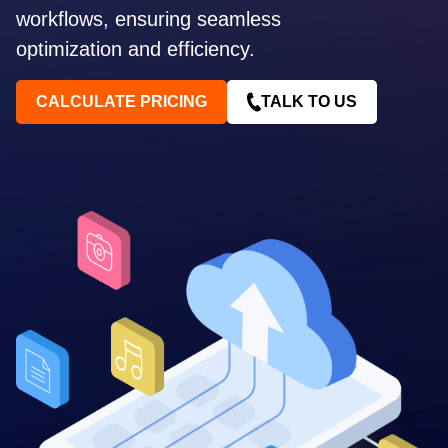
workflows, ensuring seamless
optimization and efficiency.
CALCULATE PRICING
TALK TO US
Contact me via:
Phone
Email
SMS
Recognized for building the best solutions for
startups, businesses, and enterprises