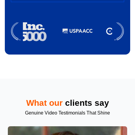
What our
clients say
Genuine Video Testimonials That Shine