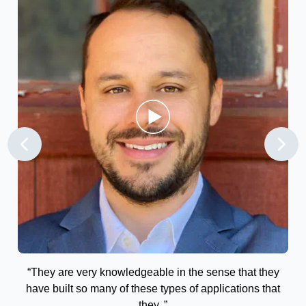
the
“They are very knowledgeable in the sense that they
“T
vot
have built so many of these types of applications that
ry
they..”
r