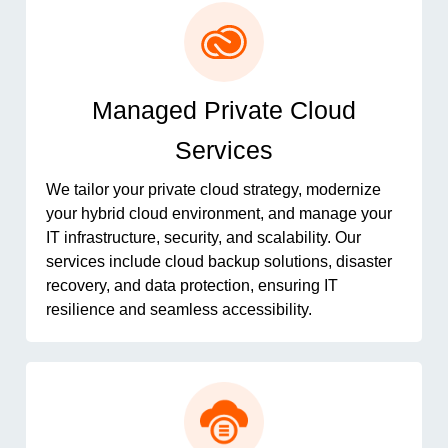
Managed Private Cloud
Services
We tailor your private cloud strategy, modernize
your hybrid cloud environment, and manage your
IT infrastructure, security, and scalability. Our
services include cloud backup solutions, disaster
recovery, and data protection, ensuring IT
resilience and seamless accessibility.