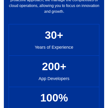
cloud operations, allowing you to focus on innovation
and growth.
30
+
Years of Experience
200
+
App Developers
100
%