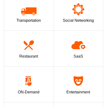
Transportation
Social Networking
Restaurant
SaaS
ON-Demand
Entertainment