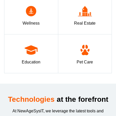
Wellness
Real Estate
Education
Pet Care
Technologies
at the forefront
At NewAgeSysIT, we leverage the latest tools and