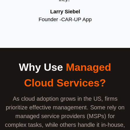
Larry Siebel
Founder -CAR-UP App
Why Use
Managed
Cloud Services?
As cloud adoption grows in the US, firms
prioritize effective management. Some rely on
managed service providers (MSPs) for
complex tasks, while others handle it in-house,