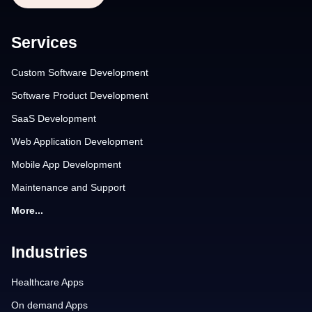
Services
Custom Software Development
Software Product Development
SaaS Development
Web Application Development
Mobile App Development
Maintenance and Support
More...
Industries
Healthcare Apps
On demand Apps