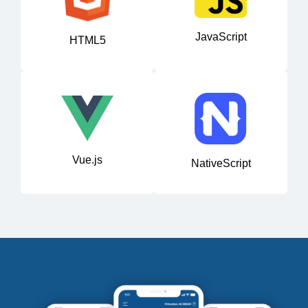
JavaScript
HTML5
Vue.js
NativeScript