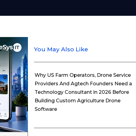
You May Also Like
Why US Farm Operators, Drone Service
Providers And Agtech Founders Need a
Technology Consultant in 2026 Before
Building Custom Agriculture Drone
Software