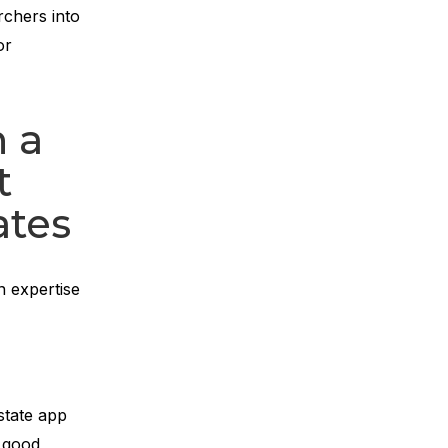
rchers into
or
n a
t
ates
n expertise
state app
n good