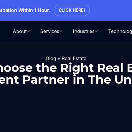
ion Within 1 Hour.
CLICK HERE!
About
Services
Industries
Technolog
Blog
»
Real Estate
oose the Right Real 
nt Partner in The Uni