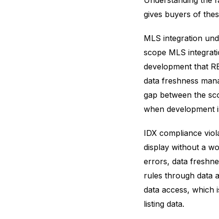
Understanding the f
gives buyers of thes
MLS integration und
scope MLS integrati
development that RE
data freshness mana
gap between the sco
when development is
IDX compliance viol
display without a wo
errors, data freshne
rules through data 
data access, which 
listing data.