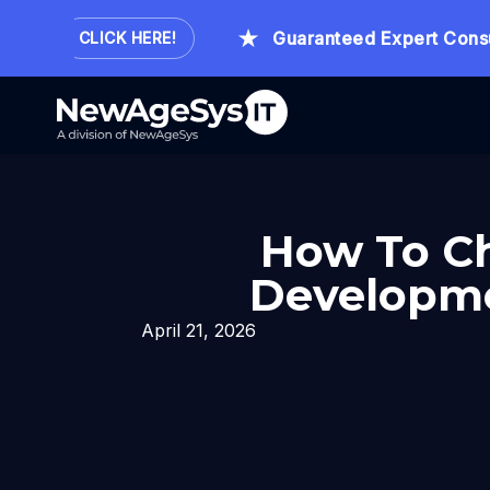
ur.
Guaranteed Expert Consultat
CLICK HERE!
How To Ch
Developme
April 21, 2026