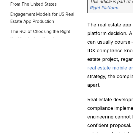
This article is part of
From The United States
Right Platform
.
Engagement Models for US Real
Estate App Production
The real estate app
The ROI of Choosing the Right
platform decision. 
Real Estate App Development
can usually course-
Partner From The USA
IDX compliance know
Final Thoughts
estate project, rega
real estate mobile 
strategy, the compli
apart.
Real estate developm
compliance implemen
engineering cannot 
confident proposal.