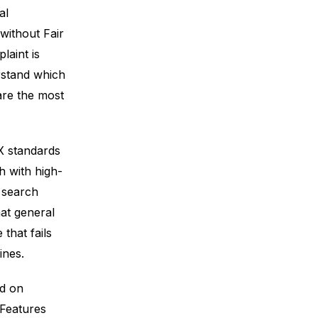
al
without Fair
aint is
rstand which
are the most
X standards
h with high-
e search
at general
that fails
ines.
ed on
 Features