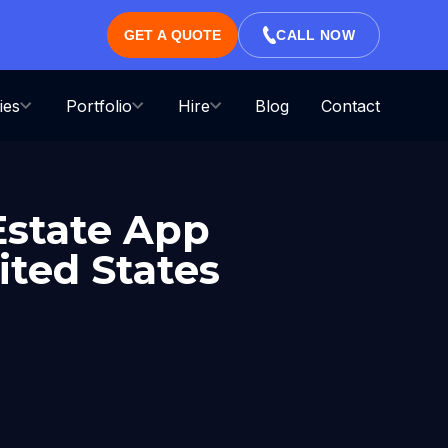
GET A QUOTE
CALL NOW
ies
Portfolio
Hire
Blog
Contact
Estate App
ted States