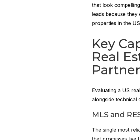
that look compellin
leads because they 
properties in the U
Key Cap
Real E
Partner
Evaluating a US rea
alongside technical 
MLS and RES
The single most reli
that processes live