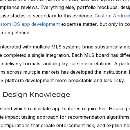
mpliance reviews. Everything else, portfolio mockups, des
ase studies, is secondary to this evidence.
Custom Android
stom iOS app development
expertise matter, but only in c
n competence.
ntegrated with multiple MLS systems bring substantially m
 completed a single integration. Each MLS board has differ
a delivery formats, and display rule interpretations. A par
ons across multiple markets has developed the institutiona
S platform development more predictable and less risky.
g Design Knowledge
tand which real estate app features require Fair Housing 
te impact testing approach for recommendation algorithms, 
onfigurations that create enforcement risk, and explain h