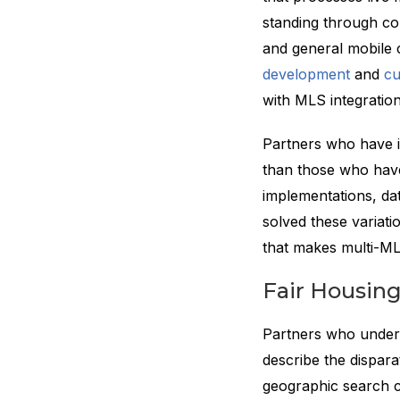
standing through co
and general mobile c
development
and
cu
with MLS integratio
Partners who have i
than those who have
implementations, dat
solved these variati
that makes multi-ML
Fair Housin
Partners who unders
describe the dispara
geographic search c