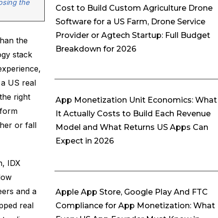
osing the
Cost to Build Custom Agriculture Drone
Software for a US Farm, Drone Service
Provider or Agtech Startup: Full Budget
than the
Breakdown for 2026
ogy stack
experience,
 a US real
the right
App Monetization Unit Economics: What
tform
It Actually Costs to Build Each Revenue
er or fall
Model and What Returns US Apps Can
Expect in 2026
n, IDX
flow
eers and a
Apple App Store, Google Play And FTC
pped real
Compliance for App Monetization: What