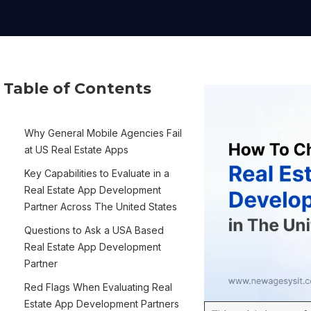
Table of Contents
Why General Mobile Agencies Fail
at US Real Estate Apps
Key Capabilities to Evaluate in a
Real Estate App Development
Partner Across The United States
Questions to Ask a USA Based
Real Estate App Development
Partner
Red Flags When Evaluating Real
Estate App Development Partners