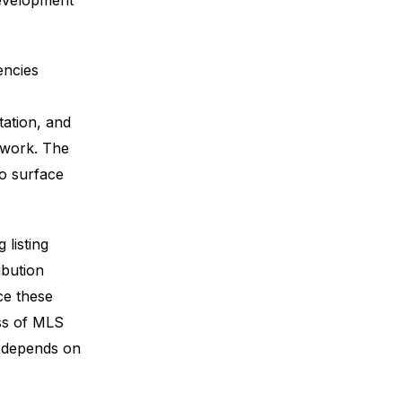
development
encies
ation, and
 work. The
to surface
listing
ibution
ce these
oss of MLS
l depends on