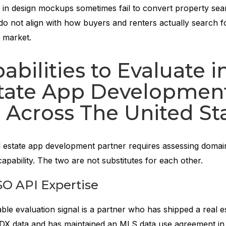
g in design mockups sometimes fail to convert property sea
do not align with how buyers and renters actually search f
S market.
abilities to Evaluate i
state App Developmen
 Across The United St
l estate app development partner requires assessing domai
capability. The two are not substitutes for each other.
O API Expertise
able evaluation signal is a partner who has shipped a real e
 IDX data and has maintained an MLS data use agreement i