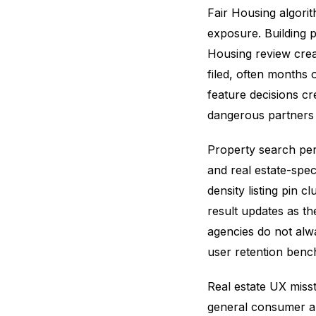
Fair Housing algorith
exposure. Building 
Housing review crea
filed, often months
feature decisions cr
dangerous partners 
Property search per
and real estate-spe
density listing pin c
result updates as t
agencies do not alwa
user retention benc
Real estate UX miss
general consumer ap