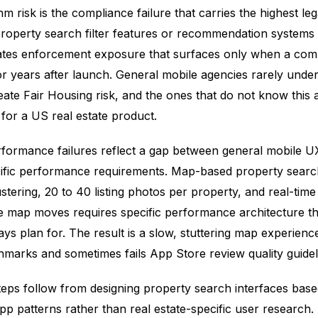
m risk is the compliance failure that carries the highest leg
property search filter features or recommendation systems 
tes enforcement exposure that surfaces only when a compl
 or years after launch. General mobile agencies rarely unde
eate Fair Housing risk, and the ones that do not know this 
for a US real estate product.
formance failures reflect a gap between general mobile U
cific performance requirements. Map-based property searc
lustering, 20 to 40 listing photos per property, and real-tim
he map moves requires specific performance architecture th
ys plan for. The result is a slow, stuttering map experience 
hmarks and sometimes fails App Store review quality guidel
teps follow from designing property search interfaces bas
p patterns rather than real estate-specific user research.