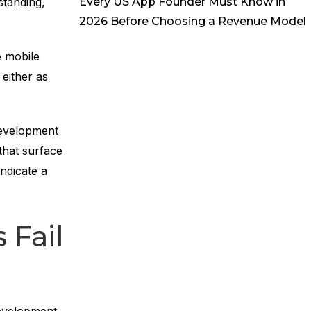
Every US App Founder Must Know in
standing,
2026 Before Choosing a Revenue Model
 mobile
either as
development
 that surface
ndicate a
 Fail