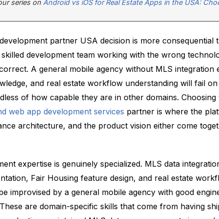
 our series on
Android vs iOS for Real Estate Apps in the USA: Cho
 development partner USA decision is more consequential 
A skilled development team working with the wrong technol
correct. A general mobile agency without MLS integration 
ledge, and real estate workflow understanding will fail on
rdless of how capable they are in other domains. Choosing 
and web app development services
partner is where the pla
ance architecture, and the product vision either come togeth
ent expertise is genuinely specialized. MLS data integratio
tation, Fair Housing feature design, and real estate work
be improvised by a general mobile agency with good engin
 These are domain-specific skills that come from having shi