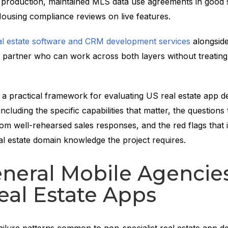
o production, maintained MLS data use agreements in good 
Housing compliance reviews on live features.
al estate software and CRM development services
alongside
partner who can work across both layers without treating 
s a practical framework for evaluating US real estate app 
ncluding the specific capabilities that matter, the questions
om well-rehearsed sales responses, and the red flags that i
al estate domain knowledge the project requires.
eral Mobile Agencies
eal Estate Apps