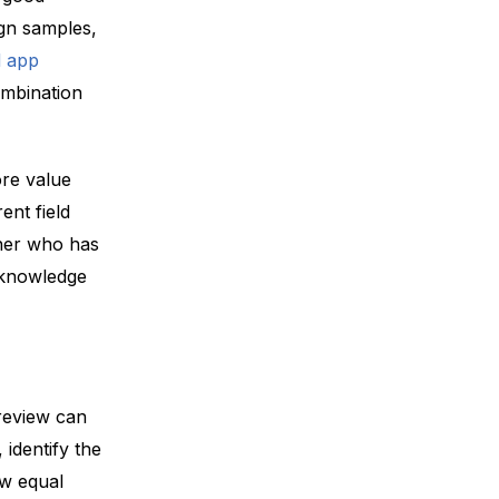
ign samples,
 app
ombination
ore value
ent field
tner who has
l knowledge
review can
identify the
ow equal