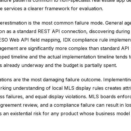
ailure patterns common to non-specialist real estate app 
e services a clearer framework for evaluation.
erestimation is the most common failure mode. General ag
on as a standard REST API connection, discovering during
SO Web API field mapping, IDX compliance rule implement
gement are significantly more complex than standard API
ped timeline and the actual implementation timeline tends 
 already underway and the budget is partially spent.
ations are the most damaging failure outcome. Implementing 
rking understanding of local MLS display rules creates attr
ss failures, and equal display violations. MLS boards enfor
agreement review, and a compliance failure can result in l
is an existential risk for any product whose business mode