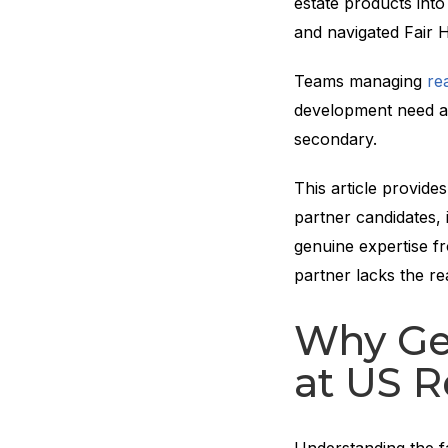
estate products int
and navigated Fair 
Teams managing
re
development need a 
secondary.
This article provide
partner candidates, i
genuine expertise fr
partner lacks the re
Why Gen
at US R