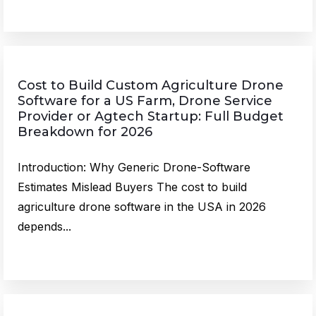
Cost to Build Custom Agriculture Drone
Software for a US Farm, Drone Service
Provider or Agtech Startup: Full Budget
Breakdown for 2026
Introduction: Why Generic Drone-Software
Estimates Mislead Buyers The cost to build
agriculture drone software in the USA in 2026
depends...