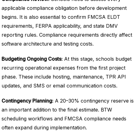
applicable compliance obligation before development
begins. It is also essential to confirm FMCSA ELDT
requirements, FERPA applicability, and state DMV
reporting rules. Compliance requirements directly affect
software architecture and testing costs.
Budgeting Ongoing Costs:
At this stage, schools budget
recurring operational expenses from the first project
phase. These include hosting, maintenance, TPR API
updates, and SMS or email communication costs.
Contingency Planning:
A 20–30% contingency reserve is
an important addition to the final estimate. BTW
scheduling workflows and FMCSA compliance needs
often expand during implementation.