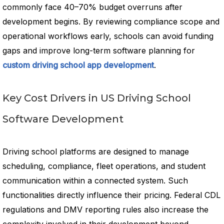
commonly face 40–70% budget overruns after
development begins. By reviewing compliance scope and
operational workflows early, schools can avoid funding
gaps and improve long-term software planning for
custom driving school app development
.
Key Cost Drivers in US Driving School
Software Development
Driving school platforms are designed to manage
scheduling, compliance, fleet operations, and student
communication within a connected system. Such
functionalities directly influence their pricing. Federal CDL
regulations and DMV reporting rules also increase the