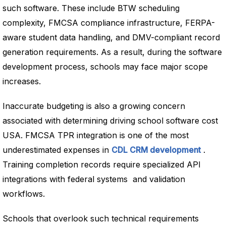
such software. These include BTW scheduling
complexity, FMCSA compliance infrastructure, FERPA-
aware student data handling, and DMV-compliant record
generation requirements. As a result, during the software
development process, schools may face major scope
increases.
Inaccurate budgeting is also a growing concern
associated with determining driving school software cost
USA. FMCSA TPR integration is one of the most
underestimated expenses in
CDL CRM development
.
Training completion records require specialized API
integrations with federal systems and validation
workflows.
Schools that overlook such technical requirements