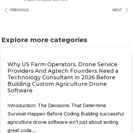
PREVIOUS
NEXT
Explore more categories
Why US Farm Operators, Drone Service
Providers And Agtech Founders Need a
Technology Consultant in 2026 Before
Building Custom Agriculture Drone
Software
Introduction: The Decisions That Determine
Survival Happen Before Coding Building successful
agriculture drone software isn’t just about writing
great code....