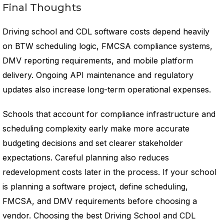
Final Thoughts
Driving school and CDL software costs depend heavily
on BTW scheduling logic, FMCSA compliance systems,
DMV reporting requirements, and mobile platform
delivery. Ongoing API maintenance and regulatory
updates also increase long-term operational expenses.
Schools that account for compliance infrastructure and
scheduling complexity early make more accurate
budgeting decisions and set clearer stakeholder
expectations. Careful planning also reduces
redevelopment costs later in the process. If your school
is planning a software project, define scheduling,
FMCSA, and DMV requirements before choosing a
vendor. Choosing the best Driving School and CDL