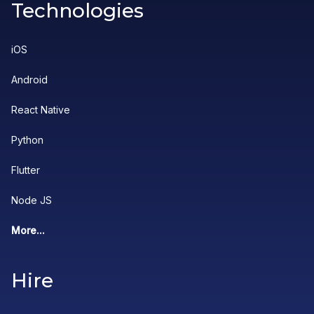
Technologies
iOS
Android
React Native
Python
Flutter
Node JS
More...
Hire