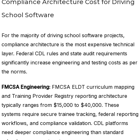
Compliance Architecture Cost for Driving
School Software
For the majority of driving school software projects,
compliance architecture is the most expensive technical
layer. Federal CDL rules and state audit requirements
significantly increase engineering and testing costs as per
the norms.
FMCSA Engineering:
FMCSA ELDT curriculum mapping
and Training Provider Registry reporting architecture
typically ranges from $15,000 to $40,000. These
systems require secure trainee tracking, federal reporting
workflows, and compliance validation. CDL platforms
need deeper compliance engineering than standard