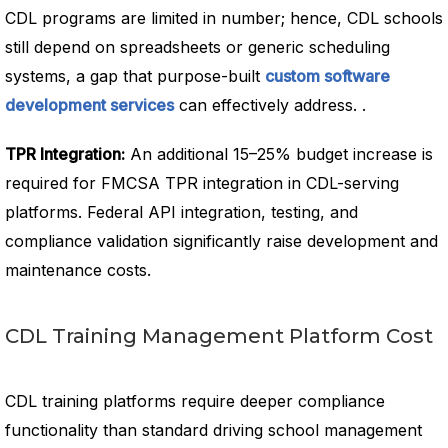
CDL programs are limited in number; hence, CDL schools
still depend on spreadsheets or generic scheduling
systems, a gap that purpose-built
custom software
development services
can effectively address. .
TPR Integration:
An additional 15–25% budget increase is
required for FMCSA TPR integration in CDL-serving
platforms. Federal API integration, testing, and
compliance validation significantly raise development and
maintenance costs.
CDL Training Management Platform Cost
CDL training platforms require deeper compliance
functionality than standard driving school management