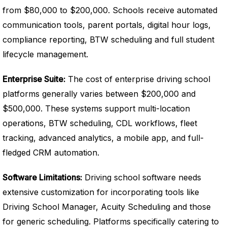
from $80,000 to $200,000. Schools receive automated
communication tools, parent portals, digital hour logs,
compliance reporting, BTW scheduling and full student
lifecycle management.
Enterprise Suite:
The cost of enterprise driving school
platforms generally varies between $200,000 and
$500,000. These systems support multi-location
operations, BTW scheduling, CDL workflows, fleet
tracking, advanced analytics, a mobile app, and full-
fledged CRM automation.
Software Limitations:
Driving school software needs
extensive customization for incorporating tools like
Driving School Manager, Acuity Scheduling and those
for generic scheduling. Platforms specifically catering to