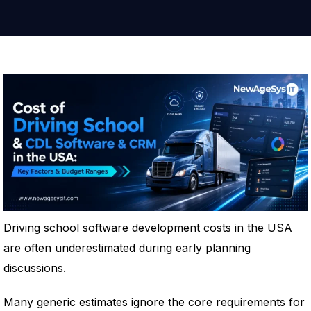
Driving school software development costs in the USA
are often underestimated during early planning
discussions.
Many generic estimates ignore the core requirements for