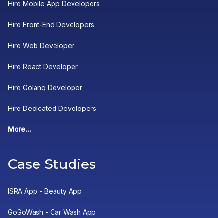
Hire Mobile App Developers
Hire Front-End Developers
Hire Web Developer
Hire React Developer
Hire Golang Developer
Hire Dedicated Developers
More...
Case Studies
ISRA App - Beauty App
GoGoWash - Car Wash App