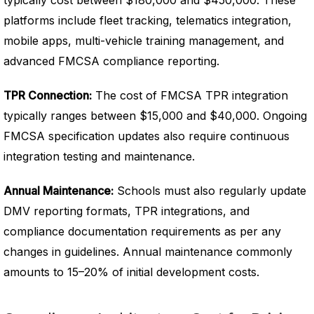
typically cost between $180,000 and $450,000. These
platforms include fleet tracking, telematics integration,
mobile apps, multi-vehicle training management, and
advanced FMCSA compliance reporting.
TPR Connection:
The cost of FMCSA TPR integration
typically ranges between $15,000 and $40,000. Ongoing
FMCSA specification updates also require continuous
integration testing and maintenance.
Annual Maintenance:
Schools must also regularly update
DMV reporting formats, TPR integrations, and
compliance documentation requirements as per any
changes in guidelines.
Annual maintenance commonly
amounts to 15–20% of initial development costs.