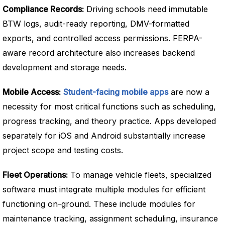
Compliance Records:
Driving schools need immutable
BTW logs, audit-ready reporting, DMV-formatted
exports, and controlled access permissions. FERPA-
aware record architecture also increases backend
development and storage needs.
Mobile Access:
Student-facing mobile apps
are now a
necessity for most critical functions such as scheduling,
progress tracking, and theory practice. Apps developed
separately for iOS and Android substantially increase
project scope and testing costs.
Fleet Operations:
To manage vehicle fleets, specialized
software must integrate multiple modules for efficient
functioning on-ground. These include modules for
maintenance tracking, assignment scheduling, insurance