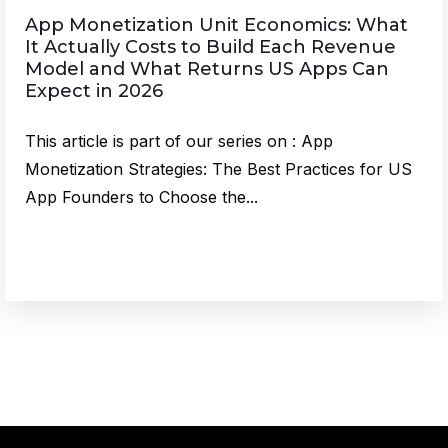
App Monetization Unit Economics: What
It Actually Costs to Build Each Revenue
Model and What Returns US Apps Can
Expect in 2026
This article is part of our series on : App
Monetization Strategies: The Best Practices for US
App Founders to Choose the...