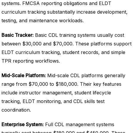
systems. FMCSA reporting obligations and ELDT
curriculum tracking substantially increase development,
testing, and maintenance workloads.
Basic Tracker:
Basic CDL training systems usually cost
between $30,000 and $70,000. These platforms support
ELDT curriculum tracking, student records, and simple
TPR reporting workflows.
Mid-Scale Platform:
Mid-scale CDL platforms generally
range from $70,000 to $180,000. Their key features
include instructor management, student lifecycle
tracking, ELDT monitoring, and CDL skills test
coordination.
Enterprise System:
Full CDL management systems