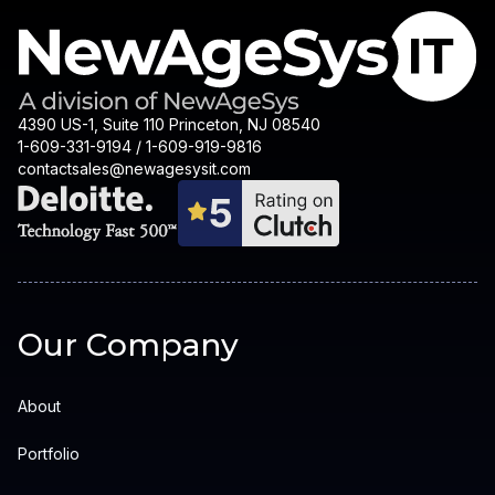
4390 US-1, Suite 110 Princeton, NJ 08540
1-609-331-9194 / 1-609-919-9816
contactsales@newagesysit.com
Our Company
About
Portfolio