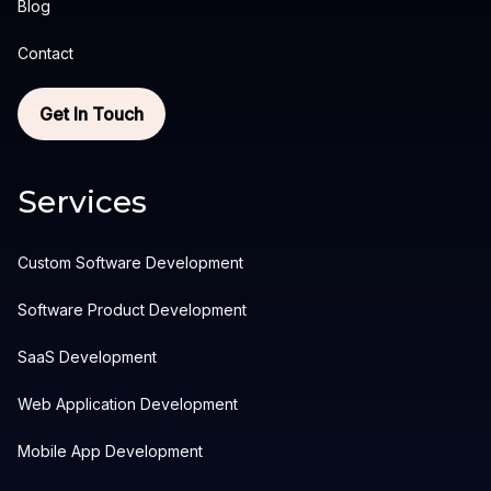
Blog
Contact
Get In Touch
Services
Custom Software Development
Software Product Development
SaaS Development
Web Application Development
Mobile App Development