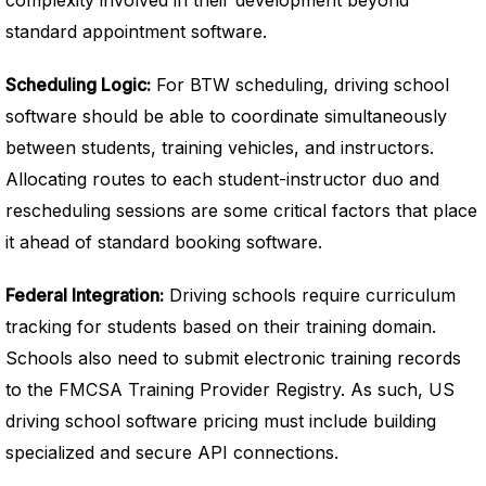
complexity involved in their development beyond
standard appointment software.
Scheduling Logic:
For BTW scheduling, driving school
software should be able to coordinate simultaneously
between students, training vehicles, and instructors.
Allocating routes to each student-instructor duo and
rescheduling sessions are some critical factors that place
it ahead of standard booking software.
Federal Integration:
Driving schools require curriculum
tracking for students based on their training domain.
Schools also need to submit electronic training records
to the FMCSA Training Provider Registry. As such, US
driving school software pricing must include building
specialized and secure API connections.