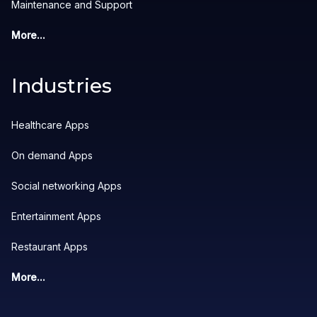
Maintenance and Support
More...
Industries
Healthcare Apps
On demand Apps
Social networking Apps
Entertainment Apps
Restaurant Apps
More...