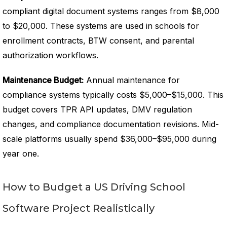
compliant digital document systems ranges from $8,000
to $20,000. These systems are used in schools for
enrollment contracts, BTW consent, and parental
authorization workflows.
Maintenance Budget:
Annual maintenance for
compliance systems typically costs $5,000–$15,000. This
budget covers TPR API updates, DMV regulation
changes, and compliance documentation revisions. Mid-
scale platforms usually spend $36,000–$95,000 during
year one.
How to Budget a US Driving School
Software Project Realistically