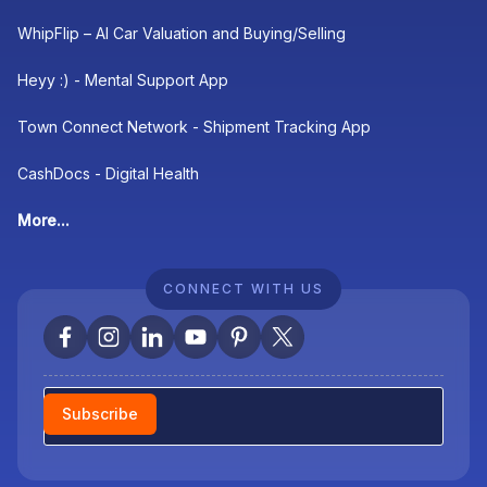
WhipFlip – AI Car Valuation and Buying/Selling
Heyy :) - Mental Support App
Town Connect Network - Shipment Tracking App
CashDocs - Digital Health
More...
CONNECT WITH US
Newsletter
Subscribe