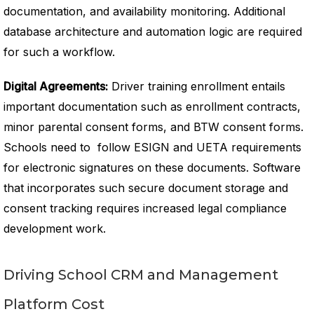
documentation, and availability monitoring. Additional
database architecture and automation logic are required
for such a workflow.
Digital Agreements:
Driver training enrollment entails
important documentation such as enrollment contracts,
minor parental consent forms, and BTW consent forms.
Schools need to follow ESIGN and UETA requirements
for electronic signatures on these documents. Software
that incorporates such secure document storage and
consent tracking requires increased legal compliance
development work.
Driving School CRM and Management
Platform Cost