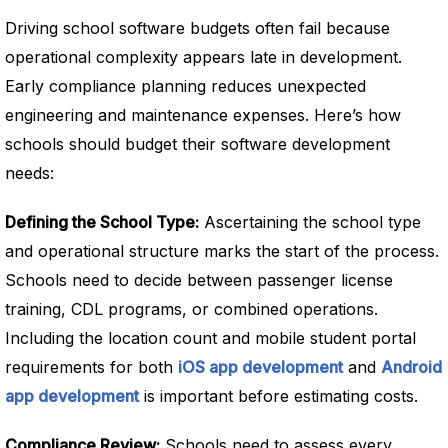
Driving school software budgets often fail because
operational complexity appears late in development.
Early compliance planning reduces unexpected
engineering and maintenance expenses. Here’s how
schools should budget their software development
needs:
Defining the School Type:
Ascertaining the school type
and operational structure marks the start of the process.
Schools need to decide between passenger license
training, CDL programs, or combined operations.
Including the location count and mobile student portal
requirements for both
iOS app development
and
Android
app development
is important before estimating costs.
Compliance Review:
Schools need to assess every