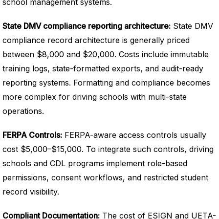
school management systems.
State DMV compliance reporting architecture:
State DMV
compliance record architecture is generally priced
between $8,000 and $20,000. Costs include immutable
training logs, state-formatted exports, and audit-ready
reporting systems. Formatting and compliance becomes
more complex for driving schools with multi-state
operations.
FERPA Controls:
FERPA-aware access controls usually
cost $5,000–$15,000. To integrate such controls, driving
schools and CDL programs implement role-based
permissions, consent workflows, and restricted student
record visibility.
Compliant Documentation:
The cost of ESIGN and UETA-