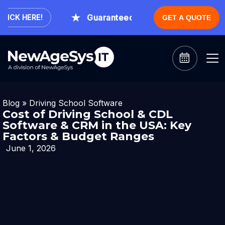
Guaranteed Expert Consultation Withi
CK HERE!
GET A QUOTE
Blog
»
Driving School Software
Cost of Driving School & CDL
Software & CRM in the USA: Key
Factors & Budget Ranges
June 1, 2026