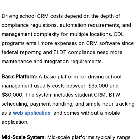
Driving school CRM costs depend on the depth of
compliance regulations, automation requirements, and
management complexity for multiple locations. CDL
programs entail more expenses on CRM software since
federal reporting and ELDT compliance need more
maintenance and integration requirements.
Basic Platform:
A basic platform for driving school
management usually costs between $35,000 and
$80,000. The system includes student CRM, BTW
scheduling, payment handling, and simple hour tracking
as a
web application
, and comes without a mobile
application.
Mid-Scale System:
Mid-scale platforms typically range