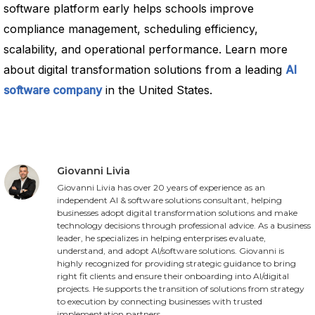
software platform early helps schools improve
compliance management, scheduling efficiency,
scalability, and operational performance. Learn more
about digital transformation solutions from a leading
AI
software company
in the United States.
Giovanni Livia
Giovanni Livia has over 20 years of experience as an
independent AI & software solutions consultant, helping
businesses adopt digital transformation solutions and make
technology decisions through professional advice. As a business
leader, he specializes in helping enterprises evaluate,
understand, and adopt AI/software solutions. Giovanni is
highly recognized for providing strategic guidance to bring
right fit clients and ensure their onboarding into AI/digital
projects. He supports the transition of solutions from strategy
to execution by connecting businesses with trusted
implementation partners.