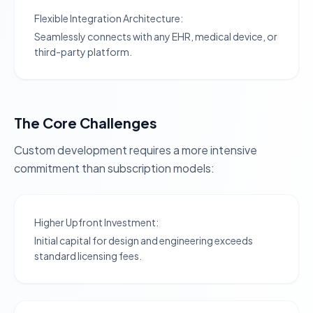
Flexible Integration Architecture:
Seamlessly connects with any EHR, medical device, or
third-party platform.
The Core Challenges
Custom development requires a more intensive
commitment than subscription models:
Higher Upfront Investment:
Initial capital for design and engineering exceeds
standard licensing fees.