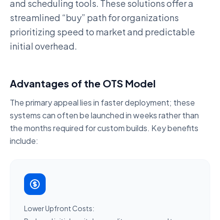
and scheduling tools. These solutions offer a
streamlined “buy” path for organizations
prioritizing
speed to market
and predictable
initial overhead.
Advantages of the OTS Model
The primary appeal lies in
faster deployment
; these
systems can often be launched in weeks rather than
the months required for custom builds. Key benefits
include:
Lower Upfront Costs: