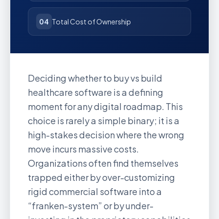
04
Total Cost of Ownership
Deciding whether to buy vs build
healthcare software is a defining
moment for any digital roadmap. This
choice is rarely a simple binary; it is a
high-stakes decision where the wrong
move incurs massive costs.
Organizations often find themselves
trapped either by over-customizing
rigid commercial software into a
“franken-system” or by under-