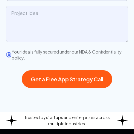
Your idea is fully secured under our NDA & Confidentiality
policy.
Get a Free App Strategy Call
Trusted by startups and enterprises across
multiple industries.