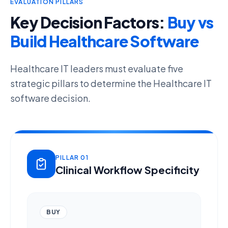
EVALUATION PILLARS
Key Decision Factors:
Buy vs
Build Healthcare Software
Healthcare IT leaders must evaluate five
strategic pillars to determine the
Healthcare IT
software decision
.
PILLAR 01
Clinical Workflow Specificity
BUY