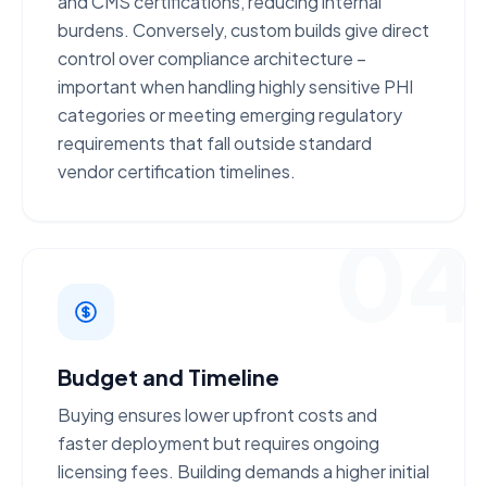
and CMS certifications
, reducing internal
burdens. Conversely, custom builds give direct
control over compliance architecture –
important when handling highly sensitive PHI
categories or meeting emerging regulatory
requirements that fall outside standard
vendor certification timelines.
04
Budget and Timeline
Buying ensures
lower upfront costs
and
faster deployment but requires ongoing
licensing fees. Building demands a
higher initial