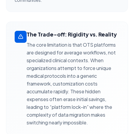
communities.
The Trade-off: Rigidity vs. Reality
The core limitation is that OTS platforms
are designed for
average workflows
, not
specialized clinical contexts. When
organizations attempt to force unique
medical protocols into a generic
framework,
customization costs
accumulate rapidly
. These hidden
expenses often erase initial savings,
leading to “platform lock-in” where the
complexity of data migration makes
switching nearly impossible.