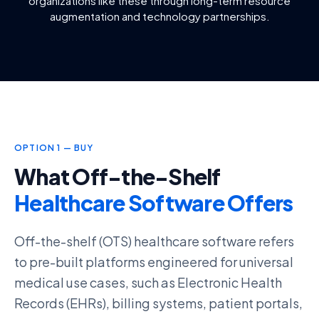
organizations like these through long-term resource
augmentation and technology partnerships.
OPTION 1 — BUY
What Off-the-Shelf
Healthcare Software Offers
Off-the-shelf (OTS) healthcare software refers
to pre-built platforms engineered for universal
medical use cases, such as
Electronic Health
Records (EHRs)
, billing systems, patient portals,