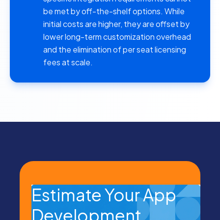
be met by off-the-shelf options. While
initial costs are higher, they are offset by
lower long-term customization overhead
and the elimination of
per seat licensing
fees
at scale.
Estimate Your App
Development