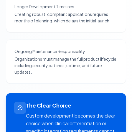
Longer Development Timelines:
Creating robust, compliant applications requires
months of planning, which delays the initial launch.
Ongoing Maintenance Responsibility:
Organizations must manage the full product lifecycle,
including security patches, uptime, and future
updates.
The Clear Choice
Custom development becomes the clear
choice when clinical differentiation or
specific integration requirements cannot