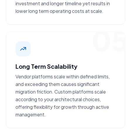
investment
and longer timeline yet results in
lower long term operating costs at scale.
05
Long Term Scalability
Vendor platforms scale within
defined limits
,
and exceeding them causes significant
migration friction. Custom platforms scale
according to your
architectural choices
,
offering flexibility for growth through active
management.