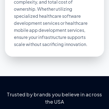
complexity, and total cost of
ownership. Whether utilizing
specialized
healthcare software
development services
or
healthcare
mobile app development services
,
ensure your infrastructure supports
scale without sacrificing innovation.
Trusted by brands you believe in across
the USA