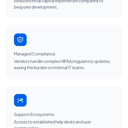
Reduced initial capital expenditure compared to
bespoke development.
Managed Compliance:
Vendors handle complex HIPAA/regulatory updates,
easing the burden on internal IT teams.
Support Ecosystems:
Access to established help desks and user