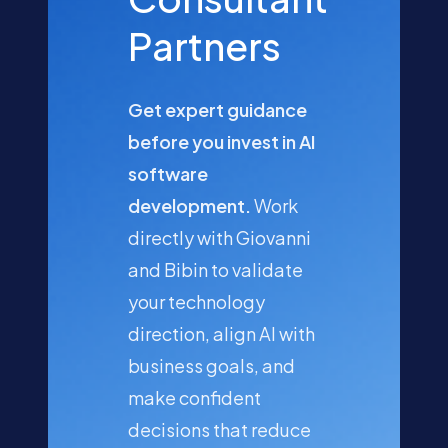
Partners
Get expert guidance
before you invest in AI
software
development.
Work
directly with Giovanni
and Bibin to validate
your technology
direction, align AI with
business goals, and
make confident
decisions that reduce