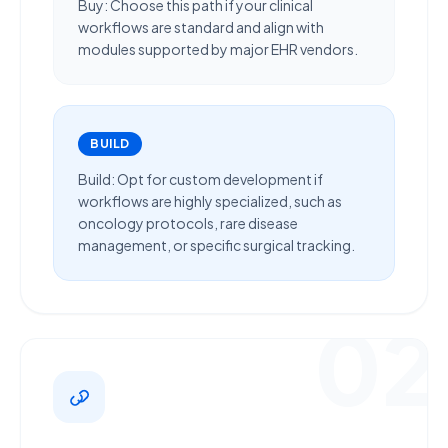
Buy:
Choose this path if your clinical
workflows are
standard
and align with
modules supported by major EHR vendors.
BUILD
Build:
Opt for custom development if
workflows are
highly specialized
, such as
oncology protocols, rare disease
management, or specific surgical tracking.
02