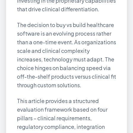
investing in the proprietary capabilities
that drive clinical differentiation.
The decision to buy vs build healthcare
software is an evolving process rather
than a one-time event. As organizations
scale and clinical complexity
increases, technology must adapt. The
choice hinges on balancing speed via
off-the-shelf products versus clinical fit
through custom solutions.
This article provides a structured
evaluation framework based on four
pillars – clinical requirements,
regulatory compliance, integration