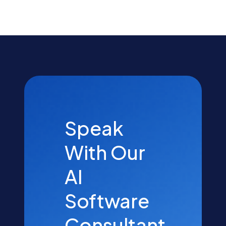
Speak
With Our
AI
Software
Consultant