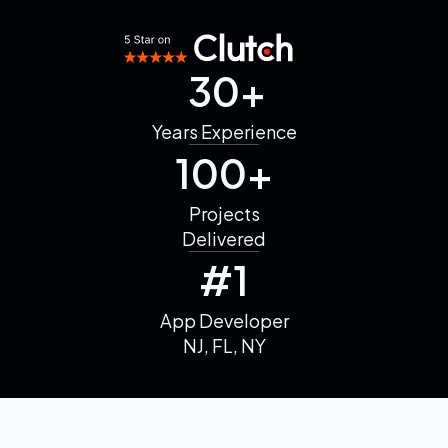
30+
Years
Experience
100+
Projects
Delivered
#1
App Developer
NJ, FL, NY