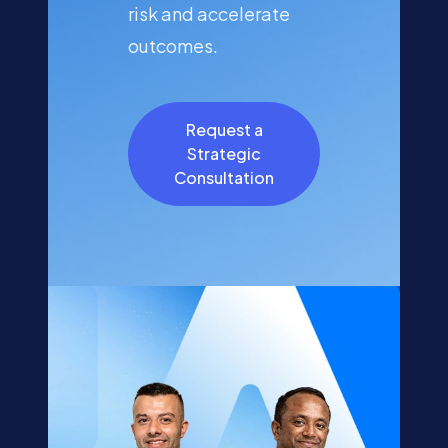
risk and accelerate
outcomes.
Request a
Strategic
Consultation