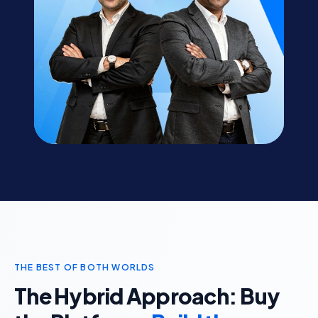
THE BEST OF BOTH WORLDS
The Hybrid Approach: Buy