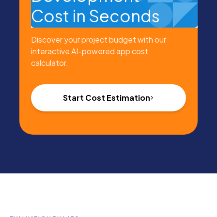
Cost in Seconds
Discover your project budget with our
interactive AI-powered app cost
calculator.
Start Cost Estimation