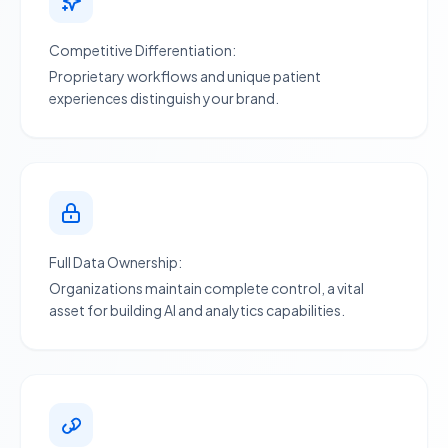
Competitive Differentiation:
Proprietary workflows and unique patient
experiences distinguish your brand.
Full Data Ownership:
Organizations maintain complete control, a vital
asset for building
AI and analytics
capabilities.