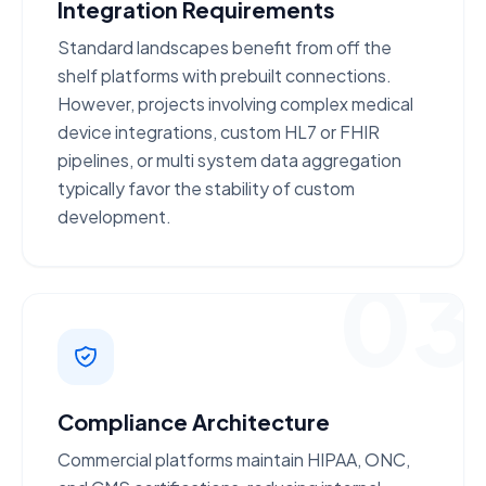
Integration Requirements
Standard landscapes benefit from
off the
shelf
platforms with prebuilt connections.
However, projects involving
complex medical
device integrations
, custom HL7 or FHIR
pipelines, or multi system data aggregation
typically favor the stability of custom
development.
03
Compliance Architecture
Commercial platforms maintain
HIPAA, ONC,