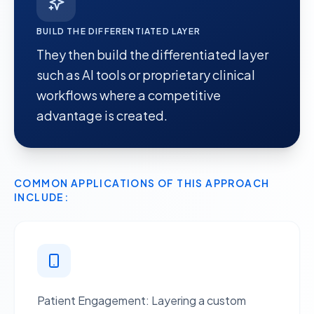
BUILD THE DIFFERENTIATED LAYER
They then
build the differentiated layer
such as AI tools or proprietary clinical
workflows where a competitive
advantage is created.
COMMON APPLICATIONS OF THIS APPROACH
INCLUDE:
Patient Engagement
: Layering a custom