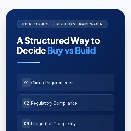
HEALTHCARE IT DECISION FRAMEWORK
A Structured Way to
Decide
Buy vs Build
01
Clinical Requirements
02
Regulatory Compliance
03
Integration Complexity