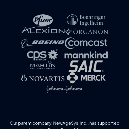
Our parent company, NewAgeSys, Inc., has supported