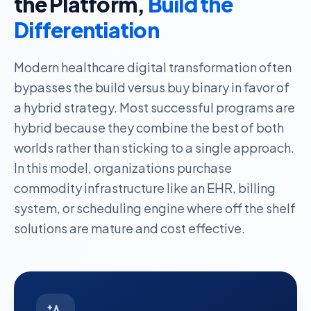
the Platform,
Build the
Differentiation
Modern healthcare digital transformation often
bypasses the build versus buy binary in favor of
a hybrid strategy.
Most successful programs are
hybrid
because they combine the best of both
worlds rather than sticking to a single approach.
In this model, organizations
purchase
commodity infrastructure
like an EHR, billing
system, or scheduling engine where off the shelf
solutions are mature and cost effective.