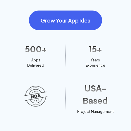
Grow Your App Idea
500+
15+
Apps
Years
Delivered
Experience
USA-
Based
Project Management