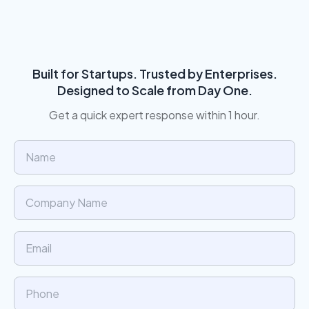
Built for Startups. Trusted by Enterprises.
Designed to Scale from Day One.
Get a quick expert response within 1 hour.