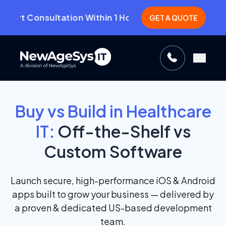
t Consultation Within 1 Hour.
CLICK HERE!
GET A QUOTE
Buy vs Build in Healthcare
IT:
Off-the-Shelf vs
Custom Software
Launch secure, high-performance iOS & Android
apps built to grow your business — delivered by
a proven & dedicated US-based development
team.