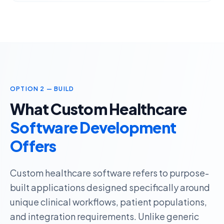
OPTION 2 — BUILD
What Custom Healthcare
Software Development
Offers
Custom healthcare software refers to
purpose-
built applications
designed specifically around
unique clinical workflows, patient populations,
and integration requirements. Unlike generic