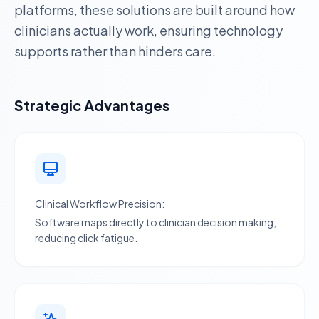
platforms, these solutions are built around how
clinicians actually work, ensuring technology
supports rather than hinders care.
Strategic Advantages
Clinical Workflow Precision:
Software maps directly to clinician decision making,
reducing click fatigue.