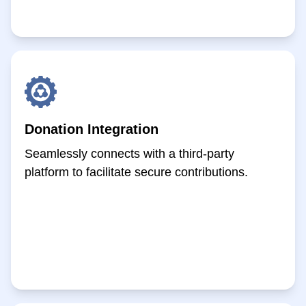
Donation Integration
Seamlessly connects with a third-party
platform to facilitate secure contributions.