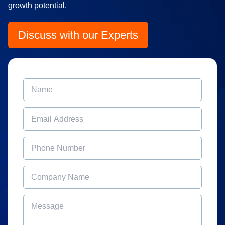
growth potential.
Discuss with our Experts