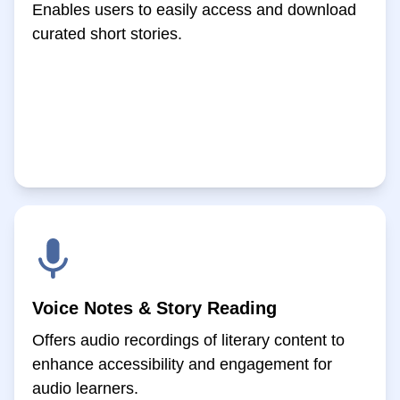
Enables users to easily access and download
curated short stories.
Voice Notes & Story Reading
Offers audio recordings of literary content to
enhance accessibility and engagement for
audio learners.