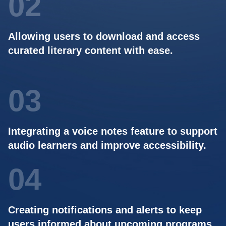
02
Allowing users to download and access
curated literary content with ease.
03
Integrating a voice notes feature to support
audio learners and improve accessibility.
04
Creating notifications and alerts to keep
users informed about upcoming programs.