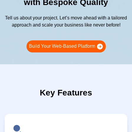
with Bespoke Quality
Tell us about your project. Let’s move ahead with a tailored
approach and scale your business like never before!
Build Your Web-Based Platform
Key Features