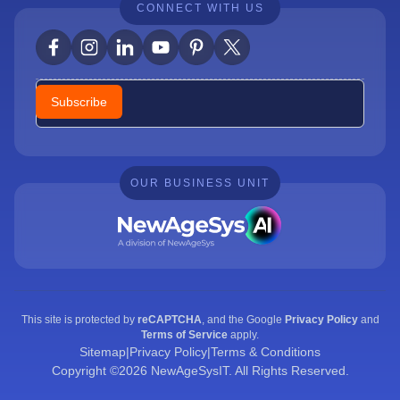
CONNECT WITH US
Newsletter
Subscribe
OUR BUSINESS UNIT
This site is protected by
reCAPTCHA
, and the Google
Privacy Policy
and
Terms of Service
apply.
Sitemap
|
Privacy Policy
|
Terms & Conditions
Copyright ©2026 NewAgeSysIT. All Rights Reserved.