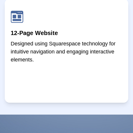
12-Page Website
Designed using Squarespace technology for
intuitive navigation and engaging interactive
elements.