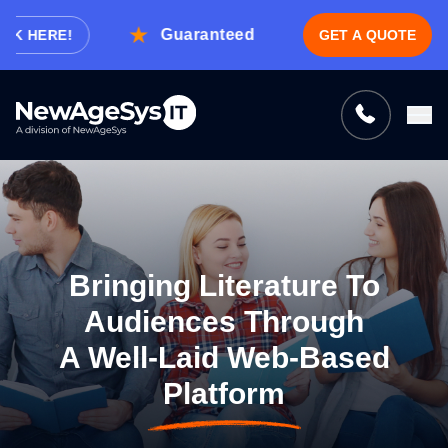
Guaranteed Expert Consultation Within
 HERE!
GET A QUOTE
Tell us what you need, and we’ll be
right back with a cost & time estimate
Guaranteed response from our experts within an
hour.
Bringing Literature To
Audiences Through
A Well-Laid Web-Based
Platform