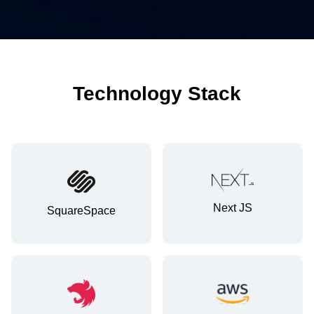
Technology Stack
Next JS
SquareSpace