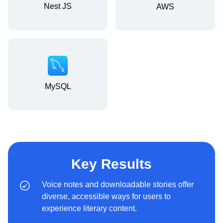
Nest JS
AWS
MySQL
Key Results
Voice notes and downloadable stories offer
diverse, accessible ways for users to
experience literary content.