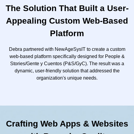
The Solution That Built a User-
Appealing Custom Web-Based
Platform
Debra partnered with NewAgeSysIT to create a custom
web-based platform specifically designed for People &
Stories/Gente y Cuentos (P&S/GyC). The result was a
dynamic, user-friendly solution that addressed the
organization's unique needs.
Crafting Web Apps & Websites