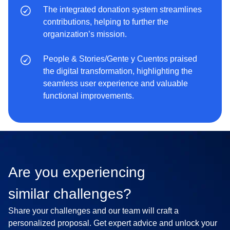
The integrated donation system streamlines
contributions, helping to further the
organization’s mission.
People & Stories/Gente y Cuentos praised
the digital transformation, highlighting the
seamless user experience and valuable
functional improvements.
Are you experiencing
similar challenges?
Share your challenges and our team will craft a
personalized proposal. Get expert advice and unlock your