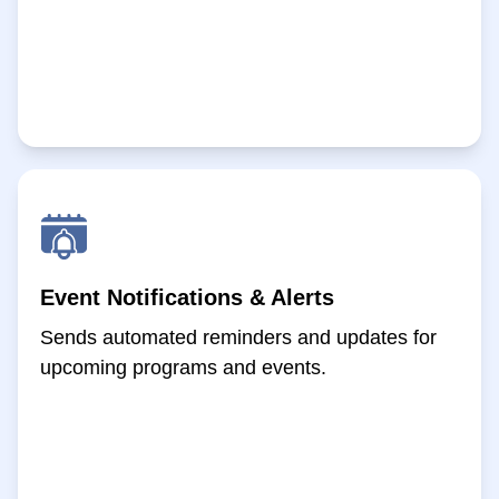
Event Notifications & Alerts
Sends automated reminders and updates for
upcoming programs and events.