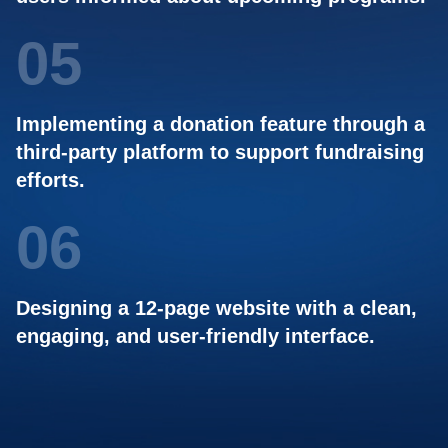
05
Implementing a donation feature through a
third-party platform to support fundraising
efforts.
06
Designing a 12-page website with a clean,
engaging, and user-friendly interface.