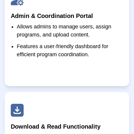
Admin & Coordination Portal
Allows admins to manage users, assign
programs, and upload content.
Features a user-friendly dashboard for
efficient program coordination.
Download & Read Functionality