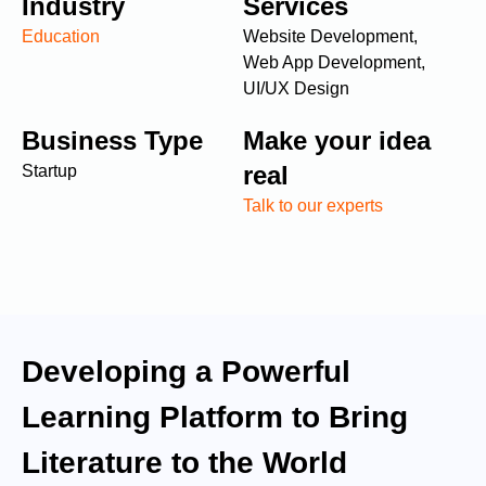
Industry
Services
Education
Website Development,
Web App Development,
UI/UX Design
Business Type
Make your idea
real
Startup
Talk to our experts
Developing a Powerful
Learning Platform to Bring
Literature to the World