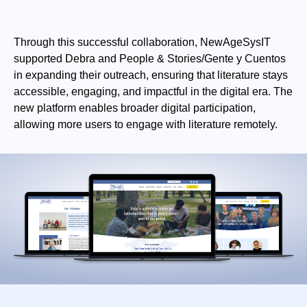
Through this successful collaboration, NewAgeSysIT
supported Debra and People & Stories/Gente y Cuentos
in expanding their outreach, ensuring that literature stays
accessible, engaging, and impactful in the digital era. The
new platform enables broader digital participation,
allowing more users to engage with literature remotely.