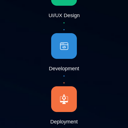
UI/UX Design
Development
Deployment