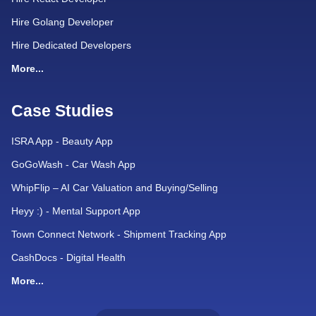
Hire Golang Developer
Hire Dedicated Developers
More...
Case Studies
ISRA App - Beauty App
GoGoWash - Car Wash App
WhipFlip – AI Car Valuation and Buying/Selling
Heyy :) - Mental Support App
Town Connect Network - Shipment Tracking App
CashDocs - Digital Health
More...