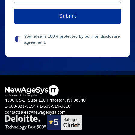
Your idea is 100% protected by our non disclosure
agreement.
4390 US-1, Suite 110 Princeton, NJ 08540
1-609-331-9194 / 1-609-919-9816
contactsales@newagesysit.com