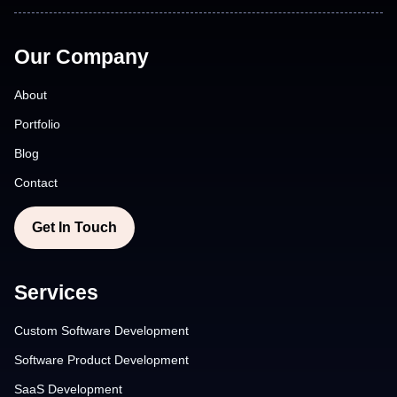
Our Company
About
Portfolio
Blog
Contact
Get In Touch
Services
Custom Software Development
Software Product Development
SaaS Development