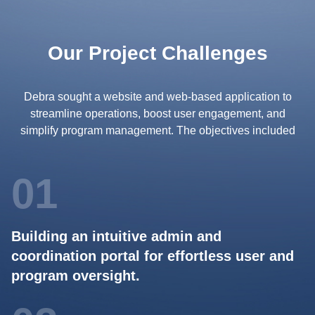
Our Project Challenges
Debra sought a website and web-based application to
streamline operations, boost user engagement, and
simplify program management. The objectives included
01
Building an intuitive admin and
coordination portal for effortless user and
program oversight.