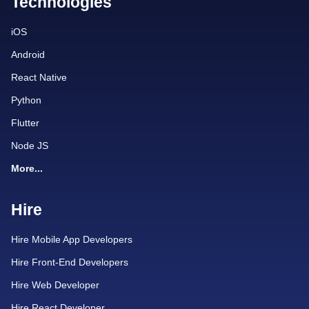
Technologies
iOS
Android
React Native
Python
Flutter
Node JS
More...
Hire
Hire Mobile App Developers
Hire Front-End Developers
Hire Web Developer
Hire React Developer