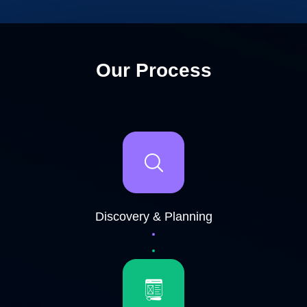
Our Process
Discovery & Planning