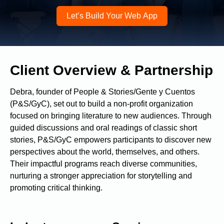
Let’s Build Your Web App
Contact me via:
Client Overview & Partnership
Phone
Email
SMS
Debra, founder of People & Stories/Gente y Cuentos
(P&S/GyC), set out to build a non-profit organization
focused on bringing literature to new audiences. Through
guided discussions and oral readings of classic short
Recognized for building the best solutions for
stories, P&S/GyC empowers participants to discover new
startups, businesses, and enterprises
perspectives about the world, themselves, and others.
Their impactful programs reach diverse communities,
nurturing a stronger appreciation for storytelling and
promoting critical thinking.