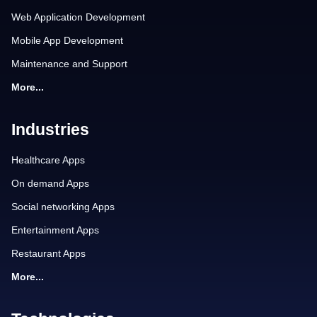
Web Application Development
Mobile App Development
Maintenance and Support
More...
Industries
Healthcare Apps
On demand Apps
Social networking Apps
Entertainment Apps
Restaurant Apps
More...