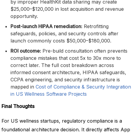
by improper HealthKit data sharing may create
$25,000–$120,000 in lost acquisition and revenue
opportunity.
Post-launch HIPAA remediation:
Retrofitting
safeguards, policies, and security controls after
launch commonly costs $50,000–$180,000.
ROI outcome:
Pre-build consultation often prevents
compliance mistakes that cost 5x to 30x more to
correct later. The full cost breakdown across
informed consent architecture, HIPAA safeguards,
CCPA engineering, and security infrastructure is
mapped in
Cost of Compliance & Security Integration
in US Wellness Software Projects
Final Thoughts
For US wellness startups, regulatory compliance is a
foundational architecture decision. It directly affects App