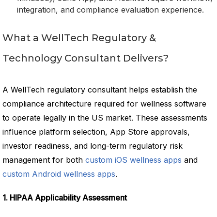
integration, and compliance evaluation experience.
What a WellTech Regulatory &
Technology Consultant Delivers?
A WellTech regulatory consultant helps establish the
compliance architecture required for wellness software
to operate legally in the US market. These assessments
influence platform selection, App Store approvals,
investor readiness, and long-term regulatory risk
management for both
custom iOS wellness apps
and
custom Android wellness apps
.
1. HIPAA Applicability Assessment