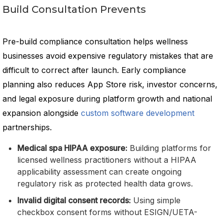
Build Consultation Prevents
Pre-build compliance consultation helps wellness
businesses avoid expensive regulatory mistakes that are
difficult to correct after launch. Early compliance
planning also reduces App Store risk, investor concerns,
and legal exposure during platform growth and national
expansion alongside
custom software development
partnerships.
Medical spa HIPAA exposure:
Building platforms for
licensed wellness practitioners without a HIPAA
applicability assessment can create ongoing
regulatory risk as protected health data grows.
Invalid digital consent records:
Using simple
checkbox consent forms without ESIGN/UETA-