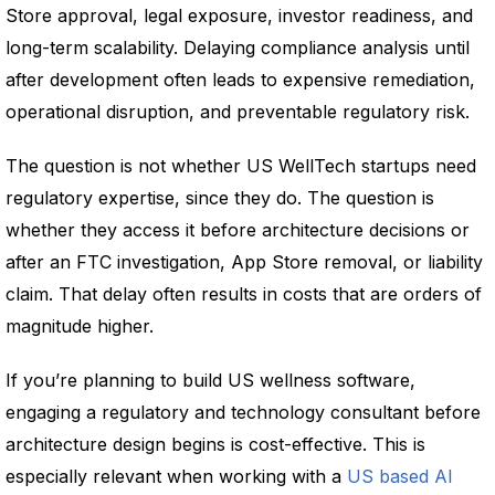
Store approval, legal exposure, investor readiness, and
long-term scalability. Delaying compliance analysis until
after development often leads to expensive remediation,
operational disruption, and preventable regulatory risk.
The question is not whether US WellTech startups need
regulatory expertise, since they do. The question is
whether they access it before architecture decisions or
after an FTC investigation, App Store removal, or liability
claim. That delay often results in costs that are orders of
magnitude higher.
If you’re planning to build US wellness software,
engaging a regulatory and technology consultant before
architecture design begins is cost-effective. This is
especially relevant when working with a
US based AI