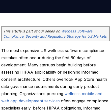
This article is part of our series on
Wellness Software
Compliance, Security and Regulatory Strategy for US Markets
The most expensive US wellness software compliance
mistakes often occur during the first 60 days of
development. Many startups begin building before
assessing HIPAA applicability or designing informed
consent architecture. Others overlook App Store health
data governance requirements during early product
planning. Organizations pursuing
wellness mobile and
web app development services
often engage compliance
specialists early, before HIPAA obligations, informed