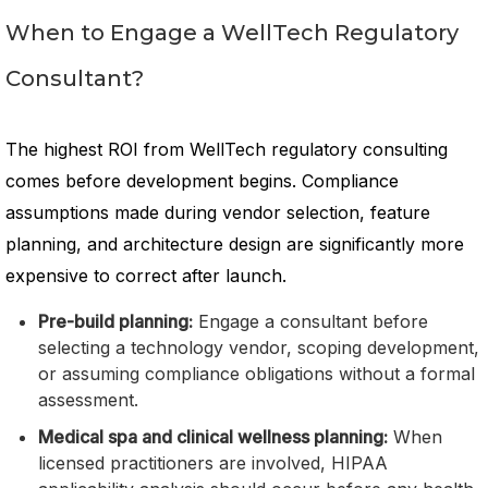
When to Engage a WellTech Regulatory
Consultant?
The highest ROI from WellTech regulatory consulting
comes before development begins. Compliance
assumptions made during vendor selection, feature
planning, and architecture design are significantly more
expensive to correct after launch.
Pre-build planning:
Engage a consultant before
selecting a technology vendor, scoping development,
or assuming compliance obligations without a formal
assessment.
Medical spa and clinical wellness planning:
When
licensed practitioners are involved, HIPAA