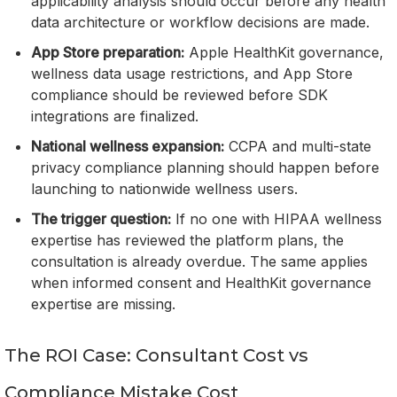
applicability analysis should occur before any health
data architecture or workflow decisions are made.
App Store preparation:
Apple HealthKit governance,
wellness data usage restrictions, and App Store
compliance should be reviewed before SDK
integrations are finalized.
National wellness expansion:
CCPA and multi-state
privacy compliance planning should happen before
launching to nationwide wellness users.
The trigger question:
If no one with HIPAA wellness
expertise has reviewed the platform plans, the
consultation is already overdue. The same applies
when informed consent and HealthKit governance
expertise are missing.
The ROI Case: Consultant Cost vs
Compliance Mistake Cost