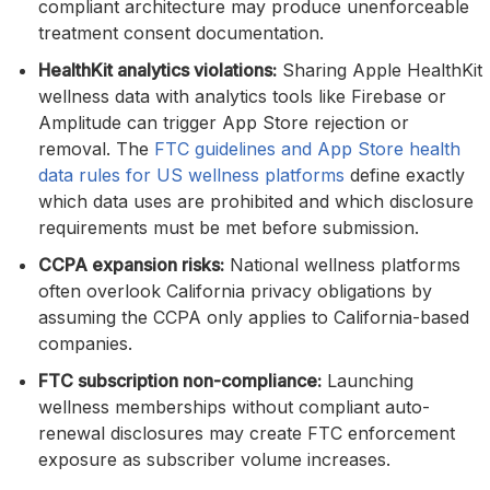
compliant architecture may produce unenforceable
treatment consent documentation.
HealthKit analytics violations:
Sharing Apple HealthKit
wellness data with analytics tools like Firebase or
Amplitude can trigger App Store rejection or
removal. The
FTC guidelines and App Store health
data rules for US wellness platforms
define exactly
which data uses are prohibited and which disclosure
requirements must be met before submission.
CCPA expansion risks:
National wellness platforms
often overlook California privacy obligations by
assuming the CCPA only applies to California-based
companies.
FTC subscription non-compliance:
Launching
wellness memberships without compliant auto-
renewal disclosures may create FTC enforcement
exposure as subscriber volume increases.