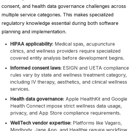
consent, and health data governance challenges across
multiple service categories. This makes specialized
regulatory knowledge essential during both software
planning and implementation.
HIPAA applicability:
Medical spas, acupuncture
clinics, and wellness providers require specialized
covered entity analysis before development begins.
Informed consent laws:
ESIGN and UETA compliance
rules vary by state and wellness treatment category,
including IV therapy, aesthetics, and clinical wellness
services.
Health data governance:
Apple HealthKit and Google
Health Connect impose strict wellness data usage,
privacy, and App Store compliance requirements.
WellTech vendor expertise:
Platforms like Vagaro,
Mindbody, Jane App, and Healthie require workflow,