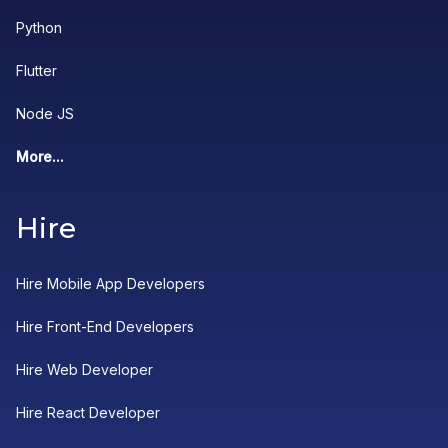
Python
Flutter
Node JS
More...
Hire
Hire Mobile App Developers
Hire Front-End Developers
Hire Web Developer
Hire React Developer