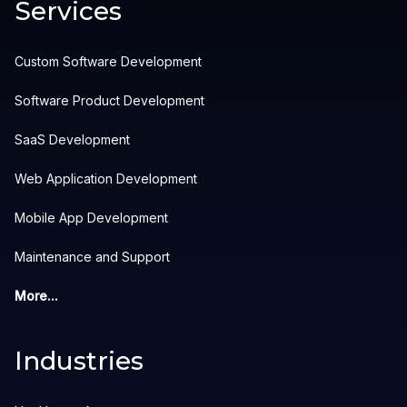
Services
Custom Software Development
Software Product Development
SaaS Development
Web Application Development
Mobile App Development
Maintenance and Support
More...
Industries