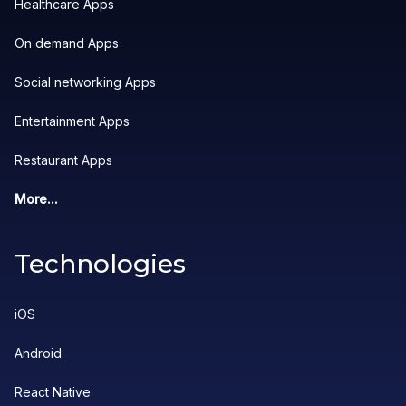
Healthcare Apps
On demand Apps
Social networking Apps
Entertainment Apps
Restaurant Apps
More...
Technologies
iOS
Android
React Native