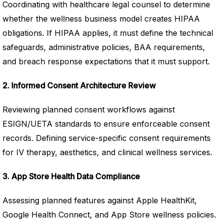
Coordinating with healthcare legal counsel to determine
whether the wellness business model creates HIPAA
obligations. If HIPAA applies, it must define the technical
safeguards, administrative policies, BAA requirements,
and breach response expectations that it must support.
2. Informed Consent Architecture Review
Reviewing planned consent workflows against
ESIGN/UETA standards to ensure enforceable consent
records. Defining service-specific consent requirements
for IV therapy, aesthetics, and clinical wellness services.
3. App Store Health Data Compliance
Assessing planned features against Apple HealthKit,
Google Health Connect, and App Store wellness policies.