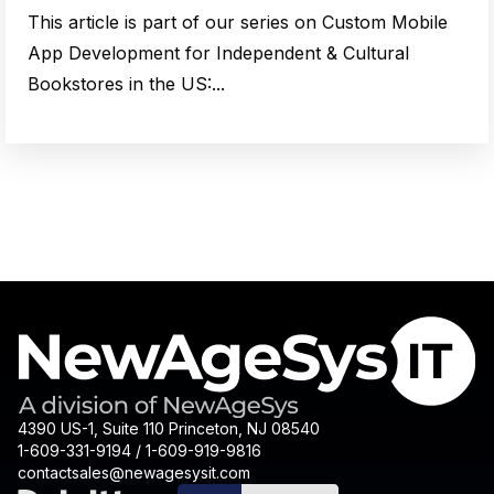
This article is part of our series on Custom Mobile
App Development for Independent & Cultural
Bookstores in the US:...
4390 US-1, Suite 110 Princeton, NJ 08540
1-609-331-9194 / 1-609-919-9816
contactsales@newagesysit.com