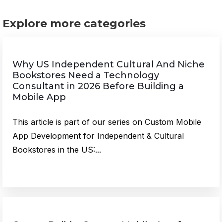
Explore more categories
Why US Independent Cultural And Niche
Bookstores Need a Technology
Consultant in 2026 Before Building a
Mobile App
This article is part of our series on Custom Mobile
App Development for Independent & Cultural
Bookstores in the US:...