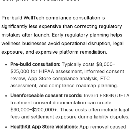
Pre-build WellTech compliance consultation is
significantly less expensive than correcting regulatory
mistakes after launch. Early regulatory planning helps
wellness businesses avoid operational disruption, legal
exposure, and expensive platform remediation.
Pre-build consultation:
Typically costs $8,000–
$25,000 for HIPAA assessment, informed consent
review, App Store compliance analysis, FTC
assessment, and compliance roadmap planning.
Unenforceable consent records:
Invalid ESIGN/UETA
treatment consent documentation can create
$30,000–$200,000+. These costs often include legal
fees and settlement exposure during liability disputes.
HealthKit App Store violations:
App removal caused