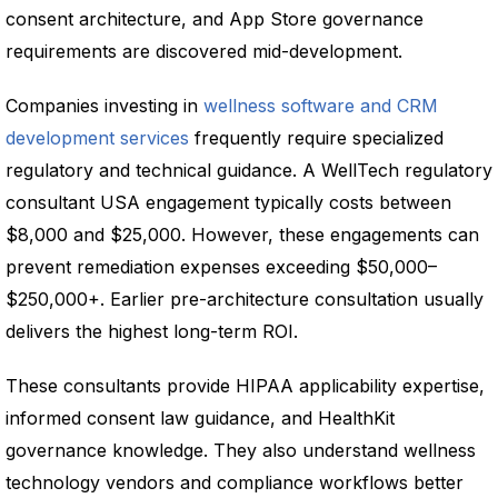
consent architecture, and App Store governance
requirements are discovered mid-development.
Companies investing in
wellness software and CRM
development services
frequently require specialized
regulatory and technical guidance. A WellTech regulatory
consultant USA engagement typically costs between
$8,000 and $25,000. However, these engagements can
prevent remediation expenses exceeding $50,000–
$250,000+. Earlier pre-architecture consultation usually
delivers the highest long-term ROI.
These consultants provide HIPAA applicability expertise,
informed consent law guidance, and HealthKit
governance knowledge. They also understand wellness
technology vendors and compliance workflows better