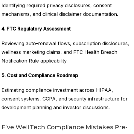
Identifying required privacy disclosures, consent
mechanisms, and clinical disclaimer documentation.
4. FTC Regulatory Assessment
Reviewing auto-renewal flows, subscription disclosures,
wellness marketing claims, and FTC Health Breach
Notification Rule applicability.
5. Cost and Compliance Roadmap
Estimating compliance investment across HIPAA,
consent systems, CCPA, and security infrastructure for
development planning and investor discussions.
Five WellTech Compliance Mistakes Pre-