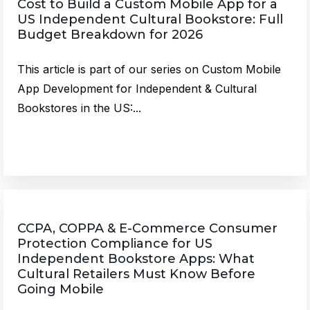
Cost to Build a Custom Mobile App for a
US Independent Cultural Bookstore: Full
Budget Breakdown for 2026
This article is part of our series on Custom Mobile
App Development for Independent & Cultural
Bookstores in the US:...
CCPA, COPPA & E-Commerce Consumer
Protection Compliance for US
Independent Bookstore Apps: What
Cultural Retailers Must Know Before
Going Mobile