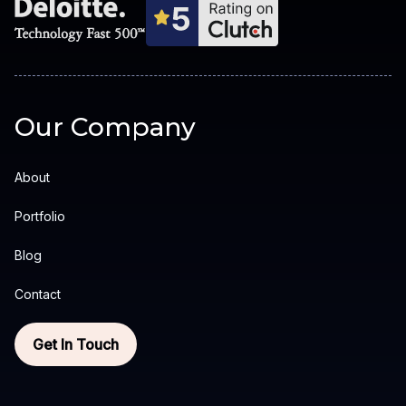
Our Company
About
Portfolio
Blog
Contact
Get In Touch