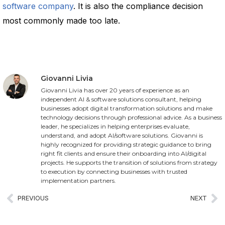
software company
. It is also the compliance decision
most commonly made too late.
Giovanni Livia
Giovanni Livia has over 20 years of experience as an
independent AI & software solutions consultant, helping
businesses adopt digital transformation solutions and make
technology decisions through professional advice. As a business
leader, he specializes in helping enterprises evaluate,
understand, and adopt AI/software solutions. Giovanni is
highly recognized for providing strategic guidance to bring
right fit clients and ensure their onboarding into AI/digital
projects. He supports the transition of solutions from strategy
to execution by connecting businesses with trusted
implementation partners.
PREVIOUS
NEXT