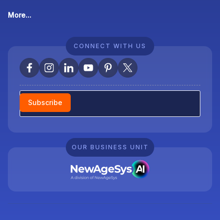
More...
CONNECT WITH US
Newsletter
Subscribe
OUR BUSINESS UNIT