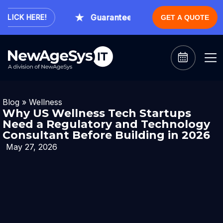
Guaranteed Expert Consultation With
ICK HERE!
GET A QUOTE
Blog
»
Wellness
Why US Wellness Tech Startups
Need a Regulatory and Technology
Consultant Before Building in 2026
May 27, 2026