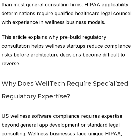
than most general consulting firms. HIPAA applicability
determinations require qualified healthcare legal counsel
with experience in wellness business models.
This article explains why pre-build regulatory
consultation helps wellness startups reduce compliance
risks before architecture decisions become difficult to
reverse.
Why Does WellTech Require Specialized
Regulatory Expertise?
US wellness software compliance requires expertise
beyond general app development or standard legal
consulting. Wellness businesses face unique HIPAA,