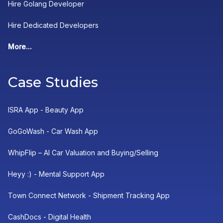
Hire Golang Developer
Hire Dedicated Developers
More...
Case Studies
ISRA App - Beauty App
GoGoWash - Car Wash App
WhipFlip – AI Car Valuation and Buying/Selling
Heyy :) - Mental Support App
Town Connect Network - Shipment Tracking App
CashDocs - Digital Health