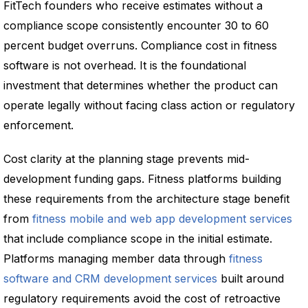
FitTech founders who receive estimates without a
compliance scope consistently encounter 30 to 60
percent budget overruns. Compliance cost in fitness
software is not overhead. It is the foundational
investment that determines whether the product can
operate legally without facing class action or regulatory
enforcement.
Cost clarity at the planning stage prevents mid-
development funding gaps. Fitness platforms building
these requirements from the architecture stage benefit
from
fitness mobile and web app development services
that include compliance scope in the initial estimate.
Platforms managing member data through
fitness
software and CRM development services
built around
regulatory requirements avoid the cost of retroactive