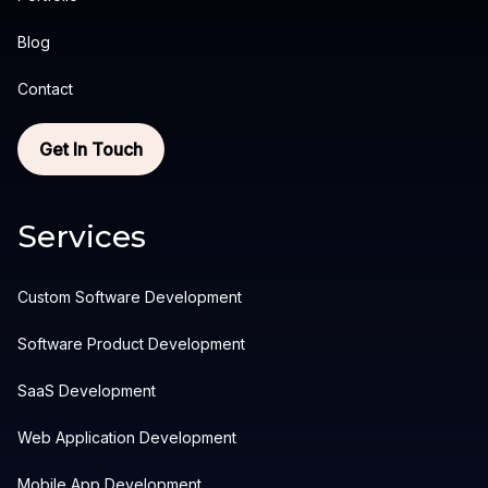
Blog
Contact
Get In Touch
Services
Custom Software Development
Software Product Development
SaaS Development
Web Application Development
Mobile App Development