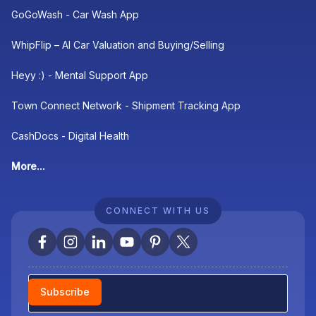
GoGoWash - Car Wash App
WhipFlip – AI Car Valuation and Buying/Selling
Heyy :) - Mental Support App
Town Connect Network - Shipment Tracking App
CashDocs - Digital Health
More...
CONNECT WITH US
Newsletter
Subscribe