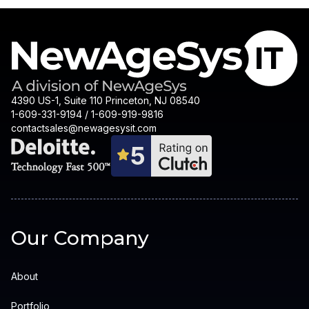
4390 US-1, Suite 110 Princeton, NJ 08540
1-609-331-9194 / 1-609-919-9816
contactsales@newagesysit.com
Our Company
About
Portfolio