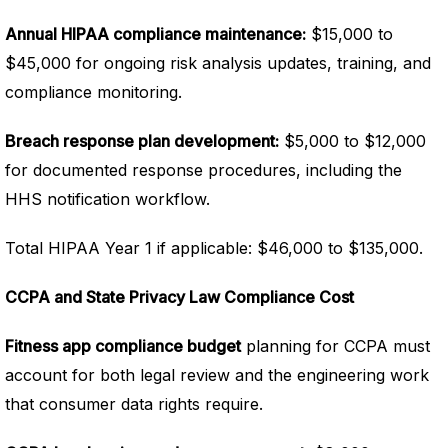
Annual HIPAA compliance maintenance:
$15,000 to
$45,000 for ongoing risk analysis updates, training, and
compliance monitoring.
Breach response plan development:
$5,000 to $12,000
for documented response procedures, including the
HHS notification workflow.
Total HIPAA Year 1 if applicable: $46,000 to $135,000.
CCPA and State Privacy Law Compliance Cost
Fitness app compliance budget
planning for CCPA must
account for both legal review and the engineering work
that consumer data rights require.