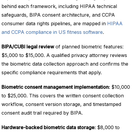
behind each framework, including HIPAA technical
safeguards, BIPA consent architecture, and CCPA
consumer data rights pipelines, are mapped in
HIPAA
and CCPA compliance in US fitness software
.
BIPA/CUBI legal review
of planned biometric features:
$5,000 to $15,000. A qualified privacy attorney reviews
the biometric data collection approach and confirms the
specific compliance requirements that apply.
Biometric consent management implementation:
$10,000
to $25,000. This covers the written consent collection
workflow, consent version storage, and timestamped
consent audit trail required by BIPA.
Hardware-backed biometric data storage:
$8,000 to