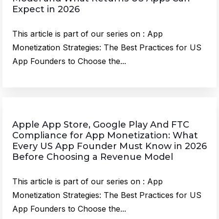
Expect in 2026
This article is part of our series on : App
Monetization Strategies: The Best Practices for US
App Founders to Choose the...
Apple App Store, Google Play And FTC
Compliance for App Monetization: What
Every US App Founder Must Know in 2026
Before Choosing a Revenue Model
This article is part of our series on : App
Monetization Strategies: The Best Practices for US
App Founders to Choose the...