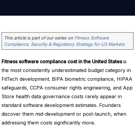
This article is part of our series on
Fitness Software
Compliance, Security & Regulatory Strategy for US Markets
Fitness software compliance cost in the United States
is
the most consistently underestimated budget category in
FitTech development. BIPA biometric compliance, HIPAA
safeguards, CCPA consumer rights engineering, and App
Store health data governance costs rarely appear in
standard software development estimates. Founders
discover them mid-development or post-launch, when
addressing them costs significantly more.