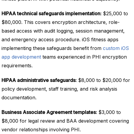
HIPAA technical safeguards implementation:
$25,000 to
$80,000. This covers encryption architecture, role-
based access with audit logging, session management,
and emergency access procedure. iOS fitness apps
implementing these safeguards benefit from
custom iOS
app development
teams experienced in PHI encryption
requirements.
HIPAA administrative safeguards:
$8,000 to $20,000 for
policy development, staff training, and risk analysis
documentation.
Business Associate Agreement templates:
$3,000 to
$8,000 for legal review and BAA development covering
vendor relationships involving PHI.