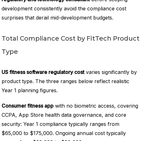
development consistently avoid the compliance cost
surprises that derail mid-development budgets.
Total Compliance Cost by FitTech Product
Type
US fitness software regulatory cost
varies significantly by
product type. The three ranges below reflect realistic
Year 1 planning figures.
Consumer fitness app
with no biometric access, covering
CCPA, App Store health data governance, and core
security: Year 1 compliance typically ranges from
$65,000 to $175,000. Ongoing annual cost typically