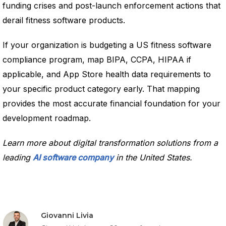
funding crises and post-launch enforcement actions that
derail fitness software products.
If your organization is budgeting a US fitness software
compliance program, map BIPA, CCPA, HIPAA if
applicable, and App Store health data requirements to
your specific product category early. That mapping
provides the most accurate financial foundation for your
development roadmap.
Learn more about digital transformation solutions from a
leading
AI software company
in the United States.
Giovanni Livia