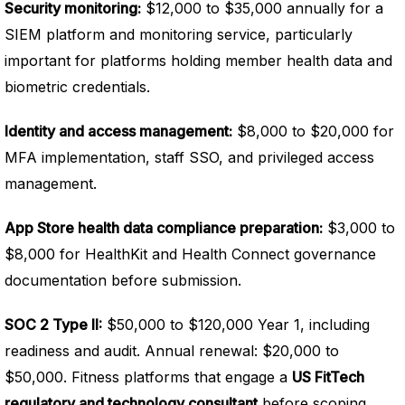
Security monitoring:
$12,000 to $35,000 annually for a
SIEM platform and monitoring service, particularly
important for platforms holding member health data and
biometric credentials.
Identity and access management:
$8,000 to $20,000 for
MFA implementation, staff SSO, and privileged access
management.
App Store health data compliance preparation:
$3,000 to
$8,000 for HealthKit and Health Connect governance
documentation before submission.
SOC 2 Type II:
$50,000 to $120,000 Year 1, including
readiness and audit. Annual renewal: $20,000 to
$50,000. Fitness platforms that engage a
US FitTech
regulatory and technology consultant
before scoping