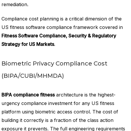
remediation.
Compliance cost planning is a critical dimension of the
US fitness software compliance framework covered in
Fitness Software Compliance, Security & Regulatory
Strategy for US Markets
.
Biometric Privacy Compliance Cost
(BIPA/CUBI/MHMDA)
BIPA compliance fitness
architecture is the highest-
urgency compliance investment for any US fitness
platform using biometric access control. The cost of
building it correctly is a fraction of the class action
exposure it prevents. The full engineering requirements