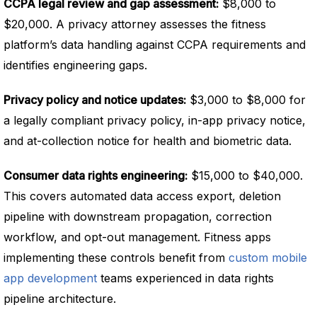
CCPA legal review and gap assessment:
$8,000 to
$20,000. A privacy attorney assesses the fitness
platform’s data handling against CCPA requirements and
identifies engineering gaps.
Privacy policy and notice updates:
$3,000 to $8,000 for
a legally compliant privacy policy, in-app privacy notice,
and at-collection notice for health and biometric data.
Consumer data rights engineering:
$15,000 to $40,000.
This covers automated data access export, deletion
pipeline with downstream propagation, correction
workflow, and opt-out management. Fitness apps
implementing these controls benefit from
custom mobile
app development
teams experienced in data rights
pipeline architecture.