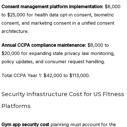
Consent management platform implementation:
$8,000
to $25,000 for health data opt-in consent, biometric
consent, and marketing consent in a unified consent
architecture.
Annual CCPA compliance maintenance:
$8,000 to
$20,000 for expanding state privacy law monitoring,
policy updates, and consumer request handling.
Total CCPA Year 1: $42,000 to $113,000.
Security Infrastructure Cost for US Fitness
Platforms
Gym app security cost
planning must account for the