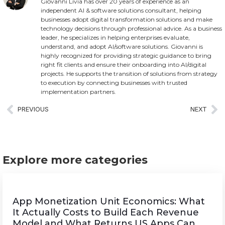
Giovanni Livia has over 20 years of experience as an
independent AI & software solutions consultant, helping
businesses adopt digital transformation solutions and make
technology decisions through professional advice. As a business
leader, he specializes in helping enterprises evaluate,
understand, and adopt AI/software solutions. Giovanni is
highly recognized for providing strategic guidance to bring
right fit clients and ensure their onboarding into AI/digital
projects. He supports the transition of solutions from strategy
to execution by connecting businesses with trusted
implementation partners.
PREVIOUS
NEXT
Explore more categories
App Monetization Unit Economics: What
It Actually Costs to Build Each Revenue
Model and What Returns US Apps Can