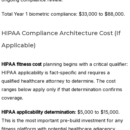
Total Year 1 biometric compliance: $33,000 to $88,000.
HIPAA Compliance Architecture Cost (If
Applicable)
HIPAA fitness cost
planning begins with a critical qualifier:
HIPAA applicability is fact-specific and requires a
qualified healthcare attorney to determine. The cost
ranges below apply only if that determination confirms
coverage.
HIPAA applicability determination:
$5,000 to $15,000.
This is the most important pre-build investment for any
fitness platform with potential healthcare adjacency.