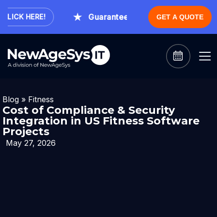
Guaranteed Expert Consultation With
ICK HERE!
GET A QUOTE
Blog
»
Fitness
Cost of Compliance & Security
Integration in US Fitness Software
Projects
May 27, 2026