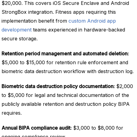
$20,000. This covers iOS Secure Enclave and Android
StrongBox integration. Fitness apps requiring this
implementation benefit from
custom Android app
development
teams experienced in hardware-backed
secure storage.
Retention period management and automated deletion:
$5,000 to $15,000 for retention rule enforcement and
biometric data destruction workflow with destruction log.
Biometric data destruction policy documentation:
$2,000
to $5,000 for legal and technical documentation of the
publicly available retention and destruction policy BIPA
requires.
Annual BIPA compliance audit:
$3,000 to $8,000 for
ongoing compliance review.