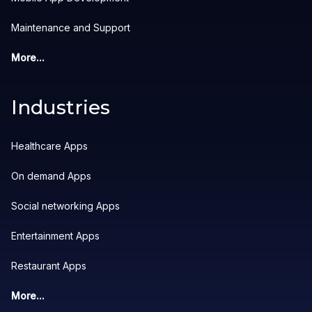
Maintenance and Support
More...
Industries
Healthcare Apps
On demand Apps
Social networking Apps
Entertainment Apps
Restaurant Apps
More...