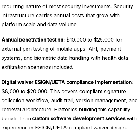
recurring nature of most security investments. Security
infrastructure carries annual costs that grow with
platform scale and data volume.
Annual penetration testing:
$10,000 to $25,000 for
external pen testing of mobile apps, API, payment
systems, and biometric data handling with health data
exfiltration scenarios included.
Digital waiver ESIGN/UETA compliance implementation:
$8,000 to $20,000. This covers compliant signature
collection workflow, audit trail, version management, and
retrieval architecture. Platforms building this capability
benefit from
custom software development services
with
experience in ESIGN/UETA-compliant waiver design.