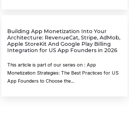
Building App Monetization Into Your
Architecture: RevenueCat, Stripe, AdMob,
Apple StoreKit And Google Play Billing
Integration for US App Founders in 2026
This article is part of our series on : App
Monetization Strategies: The Best Practices for US
App Founders to Choose the...