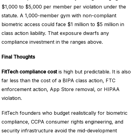
$1,000 to $5,000 per member per violation under the
statute. A 1,000-member gym with non-compliant
biometric access could face $1 million to $5 million in
class action liability. That exposure dwarfs any
compliance investment in the ranges above.
Final Thoughts
FitTech compliance cost
is high but predictable. It is also
far less than the cost of a BIPA class action, FTC
enforcement action, App Store removal, or HIPAA
violation.
FitTech founders who budget realistically for biometric
compliance, CCPA consumer rights engineering, and
security infrastructure avoid the mid-development