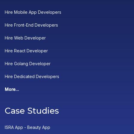
Hire Mobile App Developers
Hire Front-End Developers
Hire Web Developer
Hire React Developer
Hire Golang Developer
Hire Dedicated Developers
More...
Case Studies
ISRA App - Beauty App