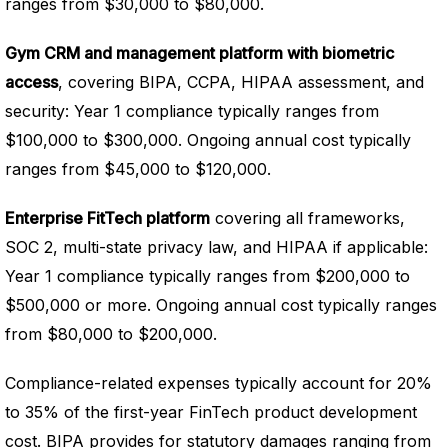
ranges from $30,000 to $80,000.
Gym CRM and management platform with biometric
access
, covering BIPA, CCPA, HIPAA assessment, and
security: Year 1 compliance typically ranges from
$100,000 to $300,000. Ongoing annual cost typically
ranges from $45,000 to $120,000.
Enterprise FitTech platform
covering all frameworks,
SOC 2, multi-state privacy law, and HIPAA if applicable:
Year 1 compliance typically ranges from $200,000 to
$500,000 or more. Ongoing annual cost typically ranges
from $80,000 to $200,000.
Compliance-related expenses typically account for 20%
to 35% of the first-year FinTech product development
cost. BIPA provides for statutory damages ranging from