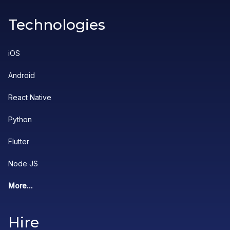
Technologies
iOS
Android
React Native
Python
Flutter
Node JS
More...
Hire