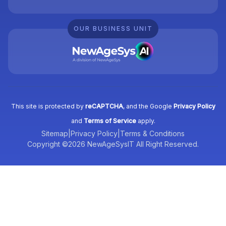
OUR BUSINESS UNIT
This site is protected by
reCAPTCHA
, and the Google
Privacy Policy
and
Terms of Service
apply.
Sitemap
|
Privacy Policy
|
Terms & Conditions
Copyright ©2026 NewAgeSysIT All Right Reserved.
Tell us what you need, and we’ll be
right back with a cost & time estimate