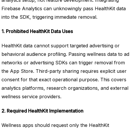
analytics setup, not feature development. Integrating
Firebase Analytics can unknowingly pass HealthKit data
into the SDK, triggering immediate removal.
1. Prohibited HealthKit Data Uses
HealthKit data cannot support targeted advertising or
behavioral audience profiling. Passing wellness data to ad
networks or advertising SDKs can trigger removal from
the App Store. Third-party sharing requires explicit user
consent for that exact operational purpose. This covers
analytics platforms, research organizations, and external
wellness service providers.
2. Required HealthKit Implementation
Wellness apps should request only the HealthKit