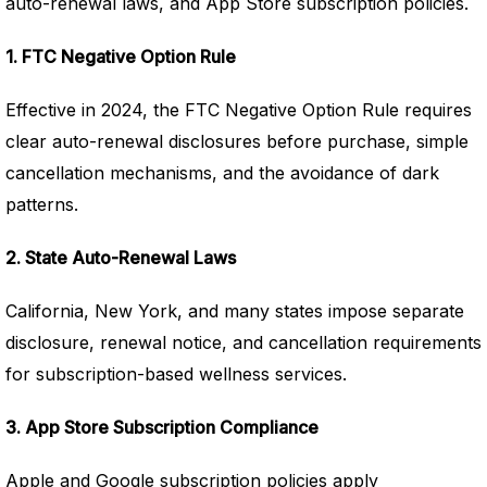
auto-renewal laws, and App Store subscription policies.
1. FTC Negative Option Rule
Effective in 2024, the FTC Negative Option Rule requires
clear auto-renewal disclosures before purchase, simple
cancellation mechanisms, and the avoidance of dark
patterns.
2. State Auto-Renewal Laws
California, New York, and many states impose separate
disclosure, renewal notice, and cancellation requirements
for subscription-based wellness services.
3. App Store Subscription Compliance
Apple and Google subscription policies apply