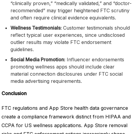
“clinically proven,” “medically validated,” and “doctor-
recommended” may trigger heightened FTC scrutiny
and often require clinical evidence equivalents.
Wellness Testimonials:
Customer testimonials should
reflect typical user experiences, since undisclosed
outlier results may violate FTC endorsement
guidelines.
Social Media Promotion:
Influencer endorsements
promoting wellness apps should include clear
material connection disclosures under FTC social
media advertising requirements.
Conclusion
FTC regulations and App Store health data governance
create a compliance framework distinct from HIPAA and
CCPA for US wellness applications. App Store removal