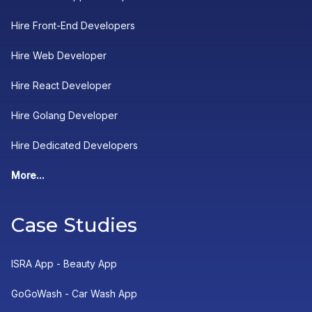
Hire Front-End Developers
Hire Web Developer
Hire React Developer
Hire Golang Developer
Hire Dedicated Developers
More...
Case Studies
ISRA App - Beauty App
GoGoWash - Car Wash App