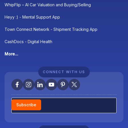
WhipFlip – AI Car Valuation and Buying/Selling
Heyy :) - Mental Support App
Town Connect Network - Shipment Tracking App
CashDocs - Digital Health
More...
CONNECT WITH US
Newsletter
Subscribe