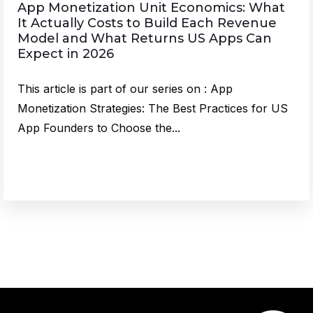
App Monetization Unit Economics: What
It Actually Costs to Build Each Revenue
Model and What Returns US Apps Can
Expect in 2026
This article is part of our series on : App
Monetization Strategies: The Best Practices for US
App Founders to Choose the...