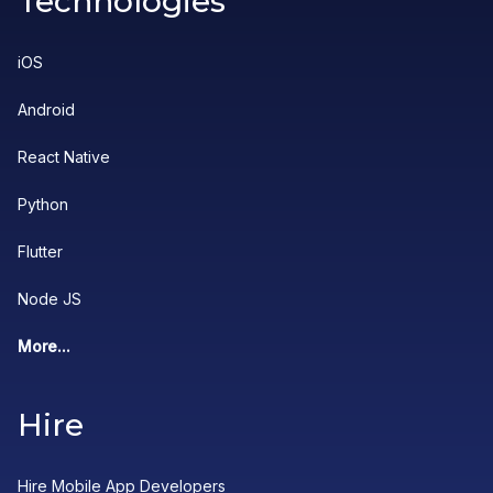
Technologies
iOS
Android
React Native
Python
Flutter
Node JS
More...
Hire
Hire Mobile App Developers