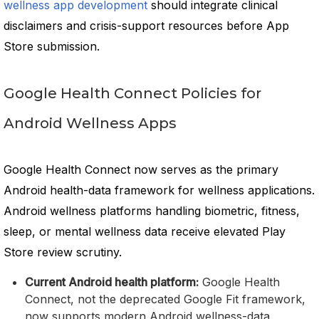
wellness app development
should integrate clinical
disclaimers and crisis-support resources before App
Store submission.
Google Health Connect Policies for
Android Wellness Apps
Google Health Connect now serves as the primary
Android health-data framework for wellness applications.
Android wellness platforms handling biometric, fitness,
sleep, or mental wellness data receive elevated Play
Store review scrutiny.
Current Android health platform:
Google Health
Connect, not the deprecated Google Fit framework,
now supports modern Android wellness-data