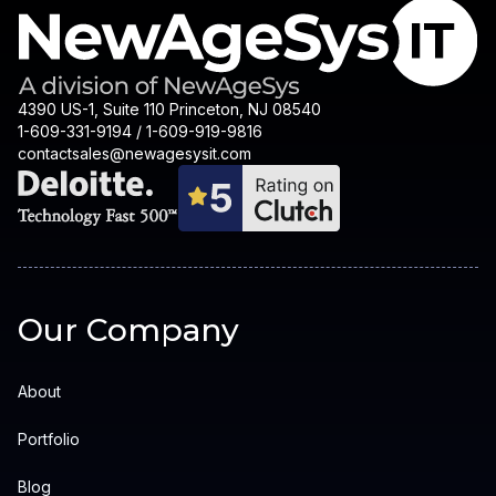
4390 US-1, Suite 110 Princeton, NJ 08540
1-609-331-9194 / 1-609-919-9816
contactsales@newagesysit.com
Our Company
About
Portfolio
Blog