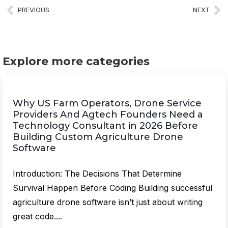
PREVIOUS
NEXT
Explore more categories
Why US Farm Operators, Drone Service
Providers And Agtech Founders Need a
Technology Consultant in 2026 Before
Building Custom Agriculture Drone
Software
Introduction: The Decisions That Determine
Survival Happen Before Coding Building successful
agriculture drone software isn’t just about writing
great code....