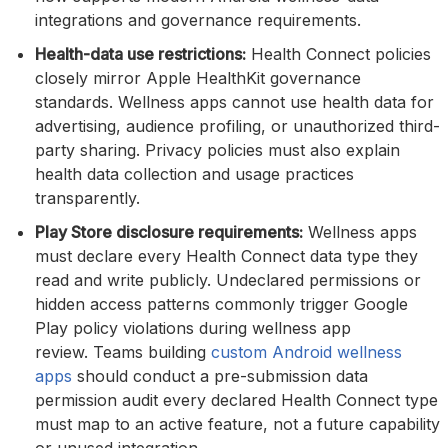
integrations and governance requirements.
Health-data use restrictions:
Health Connect policies
closely mirror Apple HealthKit governance
standards. Wellness apps cannot use health data for
advertising, audience profiling, or unauthorized third-
party sharing. Privacy policies must also explain
health data collection and usage practices
transparently.
Play Store disclosure requirements:
Wellness apps
must declare every Health Connect data type they
read and write publicly. Undeclared permissions or
hidden access patterns commonly trigger Google
Play policy violations during wellness app
review. Teams building
custom Android wellness
apps
should conduct a pre-submission data
permission audit every declared Health Connect type
must map to an active feature, not a future capability