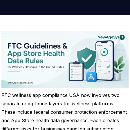
FTC wellness app compliance USA now involves two
separate compliance layers for wellness platforms.
These include federal consumer protection enforcement
and App Store health data governance. Each creates
different risks for businesses handling subscription