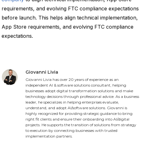
requirements, and evolving FTC compliance expectations
before launch. This helps align technical implementation,
App Store requirements, and evolving FTC compliance
expectations.
Giovanni Livia
Giovanni Livia has over 20 years of experience as an
independent AI & software solutions consultant, helping
businesses adopt digital transformation solutions and make
technology decisions through professional advice. As a business
leader, he specializes in helping enterprises evaluate,
understand, and adopt AI/software solutions. Giovanni is
highly recognized for providing strategic guidance to bring
right fit clients and ensure their onboarding into AI/digital
projects. He supports the transition of solutions from strategy
to execution by connecting businesses with trusted
implementation partners.