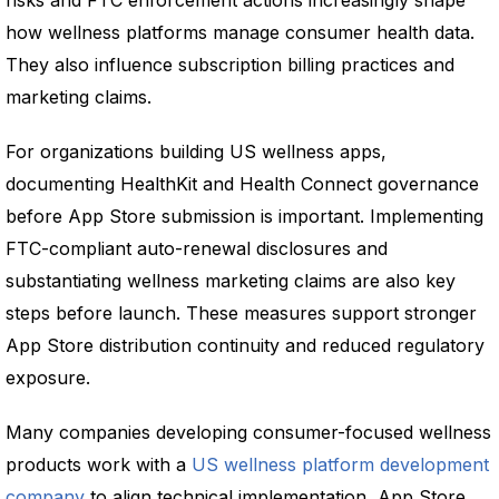
risks and FTC enforcement actions increasingly shape
how wellness platforms manage consumer health data.
They also influence subscription billing practices and
marketing claims.
For organizations building US wellness apps,
documenting HealthKit and Health Connect governance
before App Store submission is important. Implementing
FTC-compliant auto-renewal disclosures and
substantiating wellness marketing claims are also key
steps before launch. These measures support stronger
App Store distribution continuity and reduced regulatory
exposure.
Many companies developing consumer-focused wellness
products work with a
US wellness platform development
company
to align technical implementation, App Store