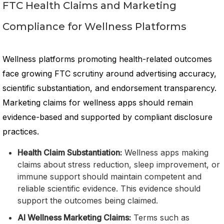
FTC Health Claims and Marketing
Compliance for Wellness Platforms
Wellness platforms promoting health-related outcomes
face growing FTC scrutiny around advertising accuracy,
scientific substantiation, and endorsement transparency.
Marketing claims for wellness apps should remain
evidence-based and supported by compliant disclosure
practices.
Health Claim Substantiation:
Wellness apps making
claims about stress reduction, sleep improvement, or
immune support should maintain competent and
reliable scientific evidence. This evidence should
support the outcomes being claimed.
AI Wellness Marketing Claims:
Terms such as