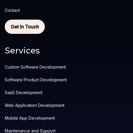
Contact
Get In Touch
Services
Custom Software Development
Software Product Development
SaaS Development
Web Application Development
Mobile App Development
Maintenance and Support