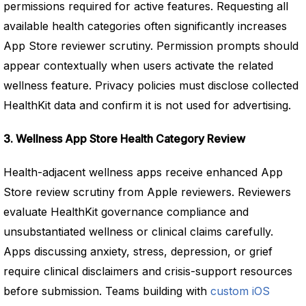
permissions required for active features. Requesting all
available health categories often significantly increases
App Store reviewer scrutiny. Permission prompts should
appear contextually when users activate the related
wellness feature. Privacy policies must disclose collected
HealthKit data and confirm it is not used for advertising.
3. Wellness App Store Health Category Review
Health-adjacent wellness apps receive enhanced App
Store review scrutiny from Apple reviewers. Reviewers
evaluate HealthKit governance compliance and
unsubstantiated wellness or clinical claims carefully.
Apps discussing anxiety, stress, depression, or grief
require clinical disclaimers and crisis-support resources
before submission. Teams building with
custom iOS