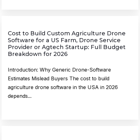
Cost to Build Custom Agriculture Drone
Software for a US Farm, Drone Service
Provider or Agtech Startup: Full Budget
Breakdown for 2026
Introduction: Why Generic Drone-Software
Estimates Mislead Buyers The cost to build
agriculture drone software in the USA in 2026
depends...