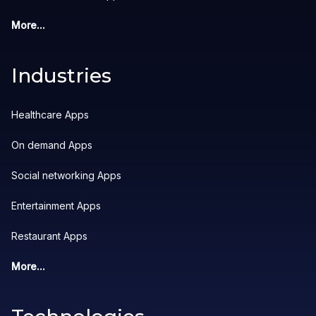
More...
Industries
Healthcare Apps
On demand Apps
Social networking Apps
Entertainment Apps
Restaurant Apps
More...