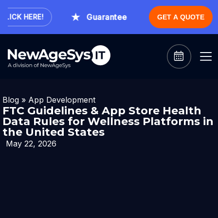
Guaranteed Expert Consultation With
ICK HERE!
GET A QUOTE
Blog
»
App Development
FTC Guidelines & App Store Health
Data Rules for Wellness Platforms in
the United States
May 22, 2026