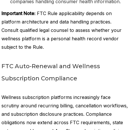
companies handling consumer health information.
Important Note:
FTC Rule applicability depends on
platform architecture and data handling practices.
Consult qualified legal counsel to assess whether your
wellness platform is a personal health record vendor
subject to the Rule.
FTC Auto-Renewal and Wellness
Subscription Compliance
Wellness subscription platforms increasingly face
scrutiny around recurring billing, cancellation workflows,
and subscription disclosure practices. Compliance
obligations now extend across FTC requirements, state