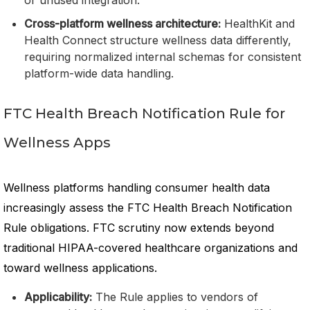
or unused integration.
Cross-platform wellness architecture:
HealthKit and
Health Connect structure wellness data differently,
requiring normalized internal schemas for consistent
platform-wide data handling.
FTC Health Breach Notification Rule for
Wellness Apps
Wellness platforms handling consumer health data
increasingly assess the FTC Health Breach Notification
Rule obligations. FTC scrutiny now extends beyond
traditional HIPAA-covered healthcare organizations and
toward wellness applications.
Applicability:
The Rule applies to vendors of