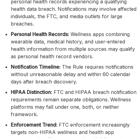
personal health records experiencing a qualifying
health data breach. Notifications may involve affected
individuals, the FTC, and media outlets for large
breaches.
Personal Health Records:
Wellness apps combining
wearable data, medical history, and user-entered
health information from multiple sources may qualify
as personal health record vendors.
Notification Timeline:
The Rule requires notifications
without unreasonable delay and within 60 calendar
days after breach discovery.
HIPAA Distinction:
FTC and HIPAA breach notification
requirements remain separate obligations. Wellness
platforms may fall under one, both, or neither
framework.
Enforcement Trend:
FTC enforcement increasingly
targets non-HIPAA wellness and health app