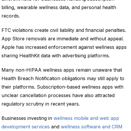
billing, wearable wellness data, and personal health
records.
FTC violations create civil liability and financial penalties.
App Store removals are immediate and without appeal.
Apple has increased enforcement against wellness apps
sharing HealthKit data with advertising platforms.
Many non-HIPAA wellness apps remain unaware that
Health Breach Notification obligations may still apply to
their platforms. Subscription-based wellness apps with
unclear cancellation processes have also attracted
regulatory scrutiny in recent years.
Businesses investing in
wellness mobile and web app
development services
and
wellness software and CRM