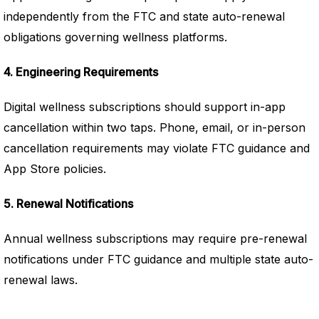
independently from the FTC and state auto-renewal
obligations governing wellness platforms.
4. Engineering Requirements
Digital wellness subscriptions should support in-app
cancellation within two taps. Phone, email, or in-person
cancellation requirements may violate FTC guidance and
App Store policies.
5. Renewal Notifications
Annual wellness subscriptions may require pre-renewal
notifications under FTC guidance and multiple state auto-
renewal laws.