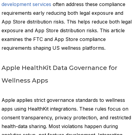
development services
often address these compliance
requirements early reducing both legal exposure and
App Store distribution risks. This helps reduce both legal
exposure and App Store distribution risks. This article
examines the FTC and App Store compliance
requirements shaping US wellness platforms.
Apple HealthKit Data Governance for
Wellness Apps
Apple applies strict governance standards to wellness
apps using HealthKit integrations. These rules focus on
consent transparency, privacy protection, and restricted
health-data sharing. Most violations happen during