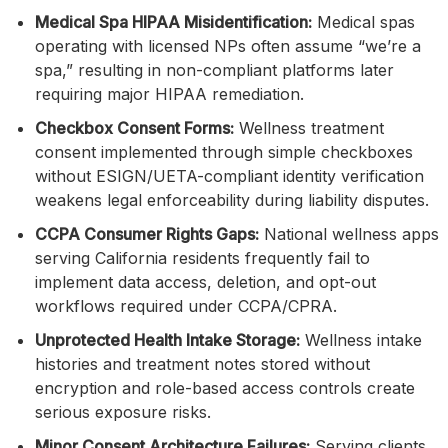
Medical Spa HIPAA Misidentification:
Medical spas
operating with licensed NPs often assume “we’re a
spa,” resulting in non-compliant platforms later
requiring major HIPAA remediation.
Checkbox Consent Forms:
Wellness treatment
consent implemented through simple checkboxes
without ESIGN/UETA-compliant identity verification
weakens legal enforceability during liability disputes.
CCPA Consumer Rights Gaps:
National wellness apps
serving California residents frequently fail to
implement data access, deletion, and opt-out
workflows required under CCPA/CPRA.
Unprotected Health Intake Storage:
Wellness intake
histories and treatment notes stored without
encryption and role-based access controls create
serious exposure risks.
Minor Consent Architecture Failures:
Serving clients