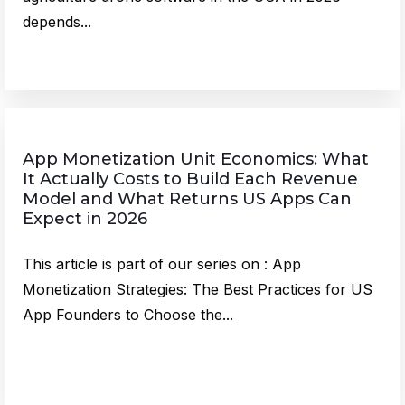
depends...
App Monetization Unit Economics: What
It Actually Costs to Build Each Revenue
Model and What Returns US Apps Can
Expect in 2026
This article is part of our series on : App
Monetization Strategies: The Best Practices for US
App Founders to Choose the...