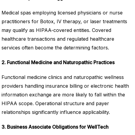
Medical spas employing licensed physicians or nurse
practitioners for Botox, IV therapy, or laser treatments
may qualify as HIPAA-covered entities. Covered
healthcare transactions and regulated healthcare
services often become the determining factors.
2. Functional Medicine and Naturopathic Practices
Functional medicine clinics and naturopathic wellness
providers handling insurance billing or electronic health
information exchange are more likely to fall within the
HIPAA scope. Operational structure and payer
relationships significantly influence applicability.
3. Business Associate Obligations for WellTech