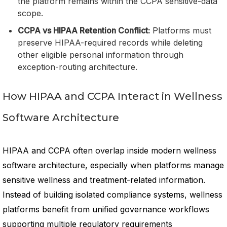
the platform remains within the CCPA sensitive-data
scope.
CCPA vs HIPAA Retention Conflict:
Platforms must
preserve HIPAA-required records while deleting
other eligible personal information through
exception-routing architecture.
How HIPAA and CCPA Interact in Wellness
Software Architecture
HIPAA and CCPA often overlap inside modern wellness
software architecture, especially when platforms manage
sensitive wellness and treatment-related information.
Instead of building isolated compliance systems, wellness
platforms benefit from unified governance workflows
supporting multiple regulatory requirements