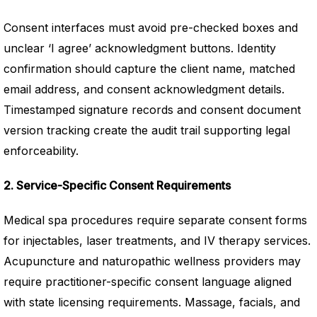
Consent interfaces must avoid pre-checked boxes and
unclear ‘I agree’ acknowledgment buttons. Identity
confirmation should capture the client name, matched
email address, and consent acknowledgment details.
Timestamped signature records and consent document
version tracking create the audit trail supporting legal
enforceability.
2. Service-Specific Consent Requirements
Medical spa procedures require separate consent forms
for injectables, laser treatments, and IV therapy services.
Acupuncture and naturopathic wellness providers may
require practitioner-specific consent language aligned
with state licensing requirements. Massage, facials, and