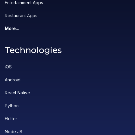
Entertainment Apps
Restaurant Apps
More...
Technologies
iOS
Android
React Native
Python
Flutter
Node JS