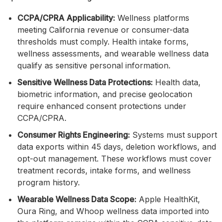
CCPA/CPRA Applicability:
Wellness platforms
meeting California revenue or consumer-data
thresholds must comply. Health intake forms,
wellness assessments, and wearable wellness data
qualify as sensitive personal information.
Sensitive Wellness Data Protections:
Health data,
biometric information, and precise geolocation
require enhanced consent protections under
CCPA/CPRA.
Consumer Rights Engineering:
Systems must support
data exports within 45 days, deletion workflows, and
opt-out management. These workflows must cover
treatment records, intake forms, and wellness
program history.
Wearable Wellness Data Scope:
Apple HealthKit,
Oura Ring, and Whoop wellness data imported into