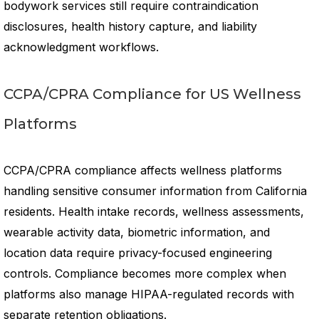
bodywork services still require contraindication
disclosures, health history capture, and liability
acknowledgment workflows.
CCPA/CPRA Compliance for US Wellness
Platforms
CCPA/CPRA compliance affects wellness platforms
handling sensitive consumer information from California
residents. Health intake records, wellness assessments,
wearable activity data, biometric information, and
location data require privacy-focused engineering
controls. Compliance becomes more complex when
platforms also manage HIPAA-regulated records with
separate retention obligations.