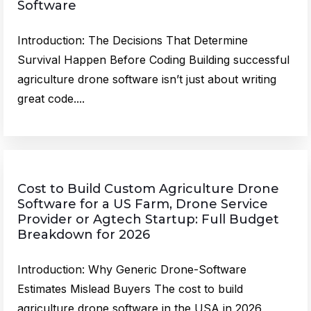
Software
Introduction: The Decisions That Determine
Survival Happen Before Coding Building successful
agriculture drone software isn’t just about writing
great code....
Cost to Build Custom Agriculture Drone
Software for a US Farm, Drone Service
Provider or Agtech Startup: Full Budget
Breakdown for 2026
Introduction: Why Generic Drone-Software
Estimates Mislead Buyers The cost to build
agriculture drone software in the USA in 2026