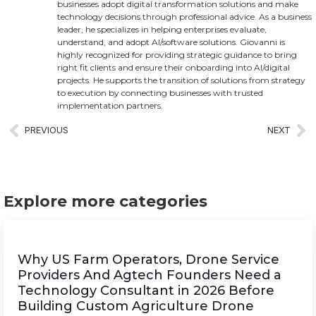
businesses adopt digital transformation solutions and make
technology decisions through professional advice. As a business
leader, he specializes in helping enterprises evaluate,
understand, and adopt AI/software solutions. Giovanni is
highly recognized for providing strategic guidance to bring
right fit clients and ensure their onboarding into AI/digital
projects. He supports the transition of solutions from strategy
to execution by connecting businesses with trusted
implementation partners.
PREVIOUS
NEXT
Explore more categories
Why US Farm Operators, Drone Service
Providers And Agtech Founders Need a
Technology Consultant in 2026 Before
Building Custom Agriculture Drone