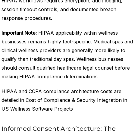
HIPAA workflows requires encryption, audit logging,
session timeout controls, and documented breach
response procedures.
Important Note:
HIPAA applicability within wellness
businesses remains highly fact-specific. Medical spas and
clinical wellness providers are generally more likely to
qualify than traditional day spas. Wellness businesses
should consult qualified healthcare legal counsel before
making HIPAA compliance determinations.
HIPAA and CCPA compliance architecture costs are
detailed in Cost of Compliance & Security Integration in
US Wellness Software Projects
Informed Consent Architecture: The