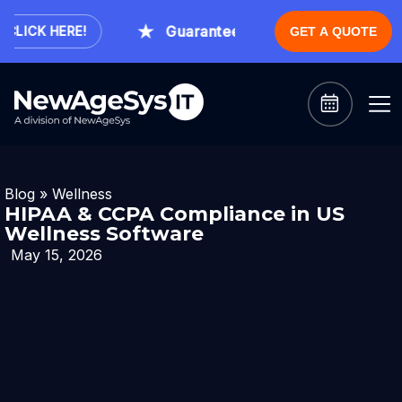
Guaranteed Expert Consultation With
ICK HERE!
GET A QUOTE
Blog
»
Wellness
HIPAA & CCPA Compliance in US
Wellness Software
May 15, 2026