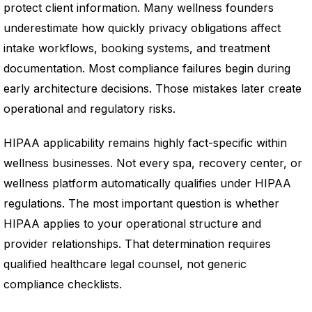
protect client information. Many wellness founders
underestimate how quickly privacy obligations affect
intake workflows, booking systems, and treatment
documentation. Most compliance failures begin during
early architecture decisions. Those mistakes later create
operational and regulatory risks.
HIPAA applicability remains highly fact-specific within
wellness businesses. Not every spa, recovery center, or
wellness platform automatically qualifies under HIPAA
regulations. The most important question is whether
HIPAA applies to your operational structure and
provider relationships. That determination requires
qualified healthcare legal counsel, not generic
compliance checklists.