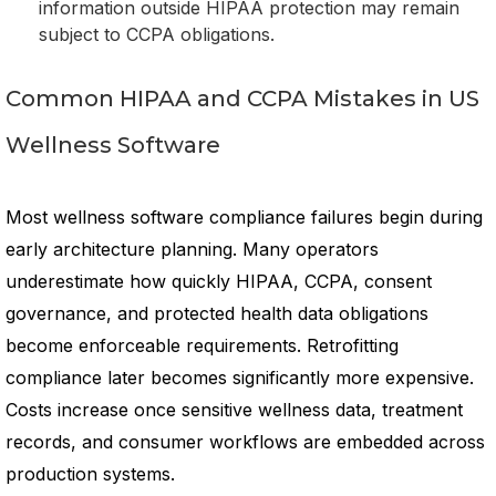
information outside HIPAA protection may remain
subject to CCPA obligations.
Common HIPAA and CCPA Mistakes in US
Wellness Software
Most wellness software compliance failures begin during
early architecture planning. Many operators
underestimate how quickly HIPAA, CCPA, consent
governance, and protected health data obligations
become enforceable requirements. Retrofitting
compliance later becomes significantly more expensive.
Costs increase once sensitive wellness data, treatment
records, and consumer workflows are embedded across
production systems.