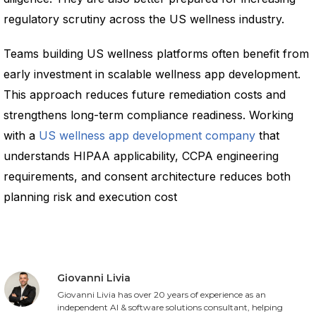
regulatory scrutiny across the US wellness industry.
Teams building US wellness platforms often benefit from
early investment in scalable wellness app development.
This approach reduces future remediation costs and
strengthens long-term compliance readiness. Working
with a
US wellness app development company
that
understands HIPAA applicability, CCPA engineering
requirements, and consent architecture reduces both
planning risk and execution cost
Giovanni Livia
Giovanni Livia has over 20 years of experience as an
independent AI & software solutions consultant, helping