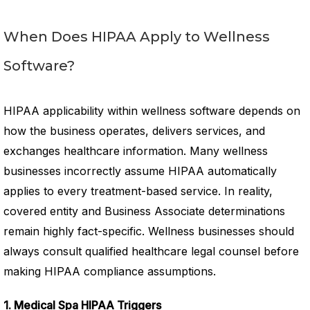
When Does HIPAA Apply to Wellness
Software?
HIPAA applicability within wellness software depends on
how the business operates, delivers services, and
exchanges healthcare information. Many wellness
businesses incorrectly assume HIPAA automatically
applies to every treatment-based service. In reality,
covered entity and Business Associate determinations
remain highly fact-specific. Wellness businesses should
always consult qualified healthcare legal counsel before
making HIPAA compliance assumptions.
1. Medical Spa HIPAA Triggers