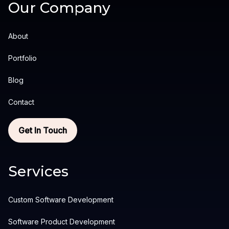
Our Company
About
Portfolio
Blog
Contact
Get In Touch
Services
Custom Software Development
Software Product Development