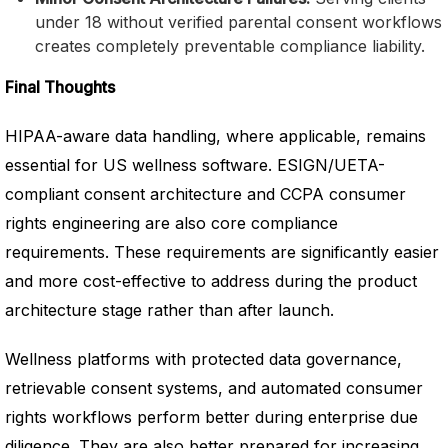
under 18 without verified parental consent workflows
creates completely preventable compliance liability.
Final Thoughts
HIPAA-aware data handling, where applicable, remains
essential for US wellness software. ESIGN/UETA-
compliant consent architecture and CCPA consumer
rights engineering are also core compliance
requirements. These requirements are significantly easier
and more cost-effective to address during the product
architecture stage rather than after launch.
Wellness platforms with protected data governance,
retrievable consent systems, and automated consumer
rights workflows perform better during enterprise due
diligence. They are also better prepared for increasing