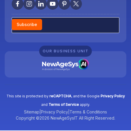
Newsletter
Subscribe
OUR BUSINESS UNIT
This site is protected by
reCAPTCHA
, and the Google
Privacy Policy
and
Terms of Service
apply.
Sitemap
|
Privacy Policy
|
Terms & Conditions
Copyright ©2026 NewAgeSysIT All Right Reserved.