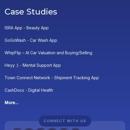
Case Studies
ISRA App - Beauty App
GoGoWash - Car Wash App
WhipFlip – AI Car Valuation and Buying/Selling
Heyy :) - Mental Support App
Town Connect Network - Shipment Tracking App
CashDocs - Digital Health
More...
CONNECT WITH US