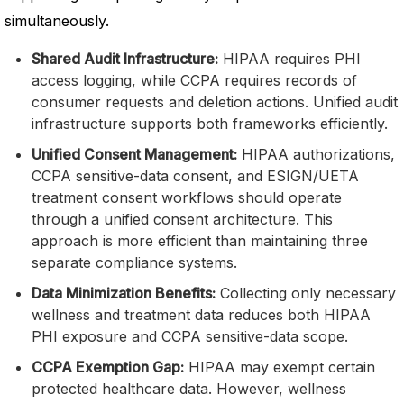
simultaneously.
Shared Audit Infrastructure:
HIPAA requires PHI
access logging, while CCPA requires records of
consumer requests and deletion actions. Unified audit
infrastructure supports both frameworks efficiently.
Unified Consent Management:
HIPAA authorizations,
CCPA sensitive-data consent, and ESIGN/UETA
treatment consent workflows should operate
through a unified consent architecture. This
approach is more efficient than maintaining three
separate compliance systems.
Data Minimization Benefits:
Collecting only necessary
wellness and treatment data reduces both HIPAA
PHI exposure and CCPA sensitive-data scope.
CCPA Exemption Gap:
HIPAA may exempt certain
protected healthcare data. However, wellness