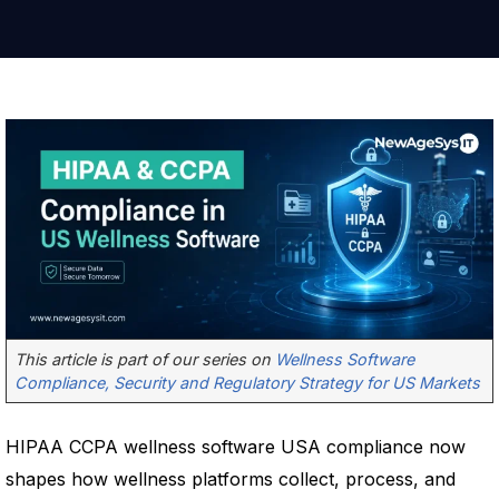
This article is part of our series on
Wellness Software
Compliance, Security and Regulatory Strategy for US Markets
HIPAA CCPA wellness software USA compliance now
shapes how wellness platforms collect, process, and