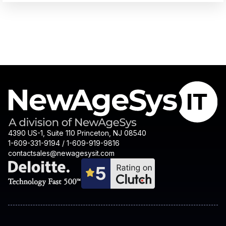
4390 US-1, Suite 110 Princeton, NJ 08540
1-609-331-9194 / 1-609-919-9816
contactsales@newagesysit.com