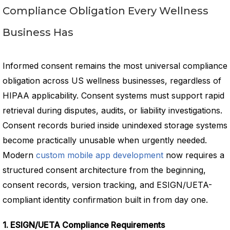
Compliance Obligation Every Wellness
Business Has
Informed consent remains the most universal compliance
obligation across US wellness businesses, regardless of
HIPAA applicability. Consent systems must support rapid
retrieval during disputes, audits, or liability investigations.
Consent records buried inside unindexed storage systems
become practically unusable when urgently needed.
Modern
custom mobile app development
now requires a
structured consent architecture from the beginning,
consent records, version tracking, and ESIGN/UETA-
compliant identity confirmation built in from day one.
1. ESIGN/UETA Compliance Requirements