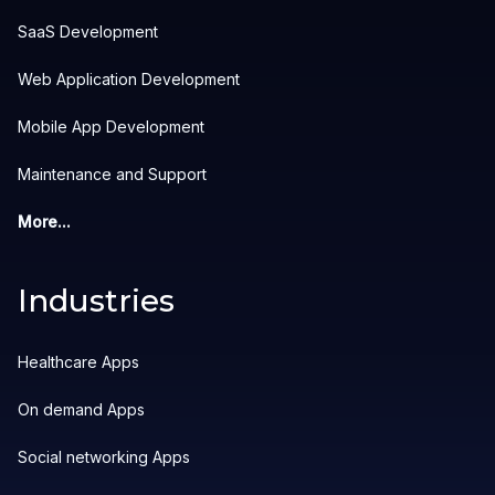
SaaS Development
Web Application Development
Mobile App Development
Maintenance and Support
More...
Industries
Healthcare Apps
On demand Apps
Social networking Apps