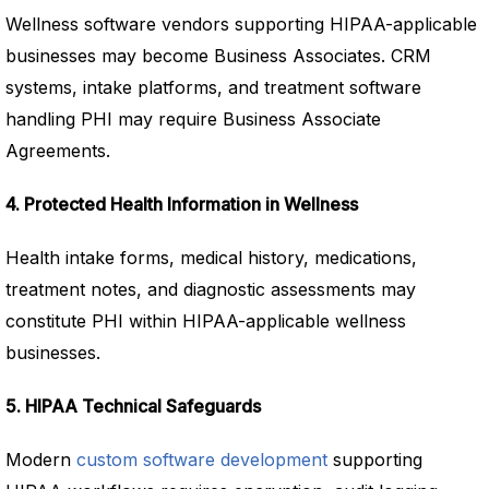
Wellness software vendors supporting HIPAA-applicable
businesses may become Business Associates. CRM
systems, intake platforms, and treatment software
handling PHI may require Business Associate
Agreements.
4. Protected Health Information in Wellness
Health intake forms, medical history, medications,
treatment notes, and diagnostic assessments may
constitute PHI within HIPAA-applicable wellness
businesses.
5. HIPAA Technical Safeguards
Modern
custom software development
supporting