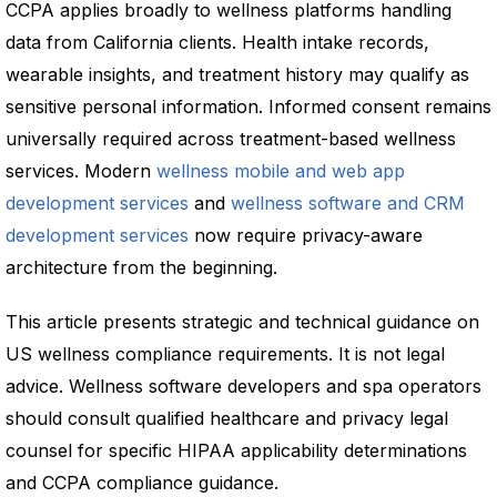
CCPA applies broadly to wellness platforms handling
data from California clients. Health intake records,
wearable insights, and treatment history may qualify as
sensitive personal information. Informed consent remains
universally required across treatment-based wellness
services. Modern
wellness mobile and web app
development services
and
wellness software and CRM
development services
now require privacy-aware
architecture from the beginning.
This article presents strategic and technical guidance on
US wellness compliance requirements. It is not legal
advice. Wellness software developers and spa operators
should consult qualified healthcare and privacy legal
counsel for specific HIPAA applicability determinations
and CCPA compliance guidance.