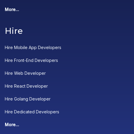
More...
Hire
Hire Mobile App Developers
Hire Front-End Developers
Hire Web Developer
Hire React Developer
Hire Golang Developer
Hire Dedicated Developers
More...