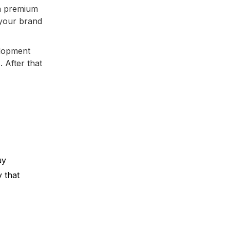
a premium
 your brand
elopment
. After that
uy
y that