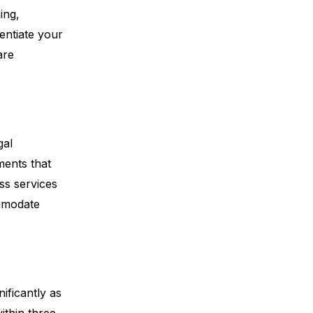
ing,
entiate your
are
gal
ments that
ss services
mmodate
ificantly as