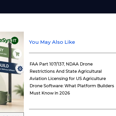
You May Also Like
FAA Part 107/137, NDAA Drone
Restrictions And State Agricultural
Aviation Licensing for US Agriculture
Drone Software: What Platform Builders
Must Know in 2026