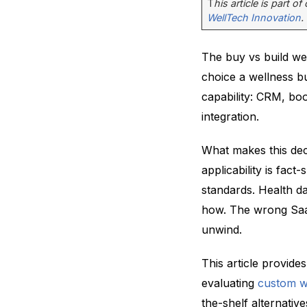
T
his article is part o
WellTech Innovation
.
The buy vs build we
choice a wellness bu
capability: CRM, bo
integration.
What makes this dec
applicability is fa
standards. Health da
how. The wrong SaaS
unwind.
This article provid
evaluating
custom w
the-shelf alternative