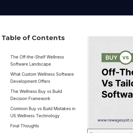
Table of Contents
The Off-the-Shelf Wellness
Software Landscape
What Custom Wellness Software
Development Offers
The Wellness Buy vs Build
Decision Framework
Common Buy vs Build Mistakes in
US Wellness Technology
Final Thoughts