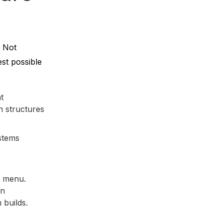
. Not
st possible
t
n structures
stems
e menu.
on
 builds.