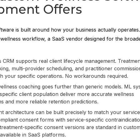
pment Offers
tware is built around how your business actually operates
wellness workflow, a SaaS vendor designed for the broade
 CRM supports real client lifecycle management. Treatmen
ing, multi-provider scheduling, and practitioner commissio
ch your specific operations. No workarounds required.
wellness coaching goes further than generic models. ML sy
specific client population deliver more accurate wellness
 and more reliable retention predictions.
t architecture can be built precisely to match your servic
liant consent forms with service-specific contraindicati
treatment-specific consent versions are standard in custom
available in SaaS platforms.