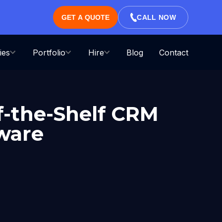
GET A QUOTE
CALL NOW
ies
Portfolio
Hire
Blog
Contact
f-the-Shelf CRM
tware