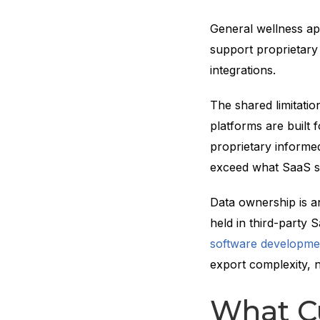
General wellness ap
support proprietary
integrations.
The shared limitatio
platforms are built 
proprietary informed
exceed what SaaS s
Data ownership is an
held in third-party
software developme
export complexity, n
What C