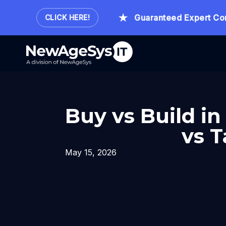
Hour.
Guaranteed Expert Consult
CLICK HERE!
Buy vs Build i
vs T
May 15, 2026