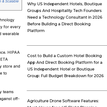
n & Scalable
Why US Independent Hotels, Boutique
Groups And Hospitality Tech Founders
Need a Technology Consultant in 2026
chnology
Before Building a Direct Booking
ly for every
Platform
nd wearable
ance. HIPAA
Cost to Build a Custom Hotel Booking
/UETA
App And Direct Booking Platform for a
y store and
US Independent Hotel or Boutique
e to
Group: Full Budget Breakdown for 2026
gy teams
gainst off-
Agriculture Drone Software Features: