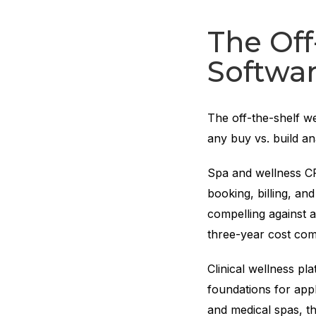
The Off
Softwa
The off-the-shelf we
any buy vs. build an
Spa and wellness C
booking, billing, an
compelling against 
three-year cost com
Clinical wellness p
foundations for appl
and medical spas, t