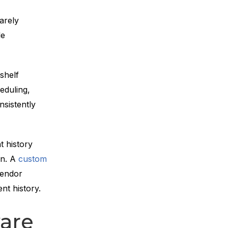
arely
le
shelf
eduling,
nsistently
t history
in. A
custom
vendor
nt history.
are