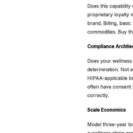
Does this capabilit
proprietary loyalty
brand. Billing, bas
commodities. Buy t
Compliance Archite
Does your wellness b
determination. Not 
HIPAA-applicable bus
often have consent
correctly.
Scale Economics
Model three-year tot