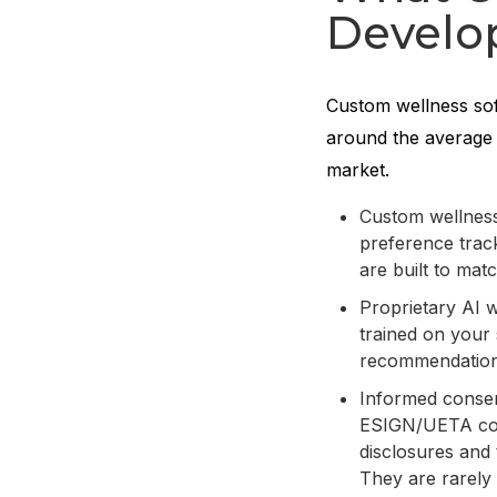
Develo
Custom wellness sof
around the average 
market.
Custom wellness
preference track
are built to mat
Proprietary AI 
trained on your 
recommendations
Informed consen
ESIGN/UETA comp
disclosures and 
They are rarely 