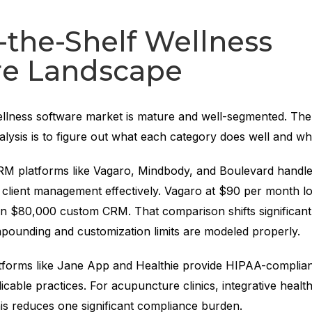
-the-Shelf Wellness
re Landscape
llness software market is mature and well-segmented. The f
alysis is to figure out what each category does well and whe
RM platforms like Vagaro, Mindbody, and Boulevard handle
d client management effectively. Vagaro at $90 per month l
an $80,000 custom CRM. That comparison shifts significan
pounding and customization limits are modeled properly.
latforms like Jane App and Healthie provide HIPAA-complian
icable practices. For acupuncture clinics, integrative healt
his reduces one significant compliance burden.