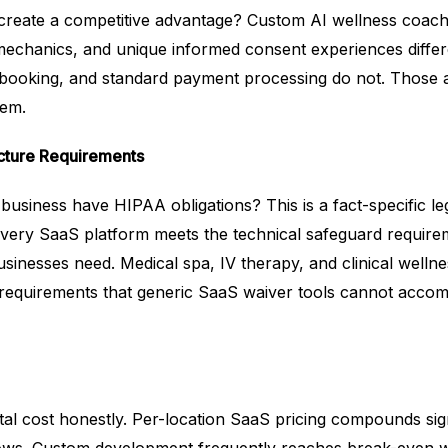
y create a competitive advantage? Custom AI wellness coach
 mechanics, and unique informed consent experiences differ
ic booking, and standard payment processing do not. Those 
hem.
cture Requirements
usiness have HIPAA obligations? This is a fact-specific le
every SaaS platform meets the technical safeguard require
inesses need. Medical spa, IV therapy, and clinical wellne
 requirements that generic SaaS waiver tools cannot acco
al cost honestly. Per-location SaaS pricing compounds sign