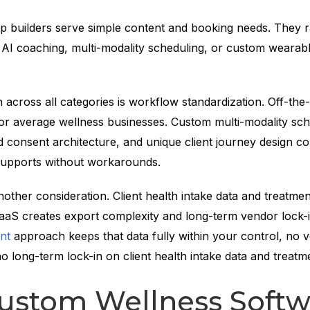
p builders serve simple content and booking needs. They r
 AI coaching, multi-modality scheduling, or custom wearab
n across all categories is workflow standardization. Off-the-
for average wellness businesses. Custom multi-modality sch
 consent architecture, and unique client journey design co
upports without workarounds.
other consideration. Client health intake data and treatmen
 SaaS creates export complexity and long-term vendor lock-
nt
approach keeps that data fully within your control, no 
o long-term lock-in on client health intake data and treatme
ustom Wellness Softw