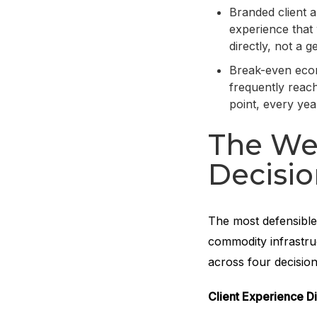
Branded client 
experience that 
directly, not a g
Break-even econ
frequently reach
point, every yea
The Wel
Decisi
The most defensible
commodity infrastruc
across four decisio
Client Experience Di