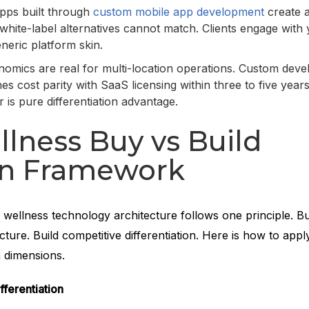
apps built through
custom mobile app development
create 
white-label alternatives cannot match. Clients engage with
eneric platform skin.
omics are real for multi-location operations. Custom dev
es cost parity with SaaS licensing within three to five years
r is pure differentiation advantage.
lness Buy vs Build
on Framework
 wellness technology architecture follows one principle. B
ture. Build competitive differentiation. Here is how to appl
n dimensions.
fferentiation