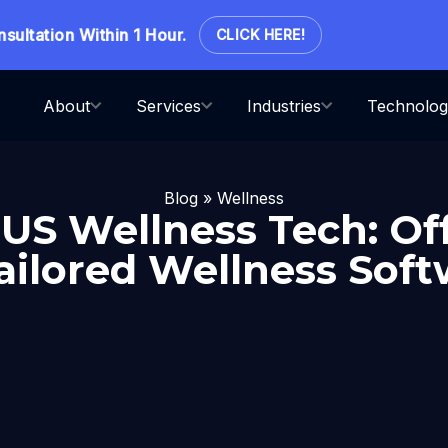
ation Within 1 Hour.
CLICK HERE!
About
Services
Industries
Technolog
Blog
»
Wellness
n US Wellness Tech: Of
ailored Wellness Sof