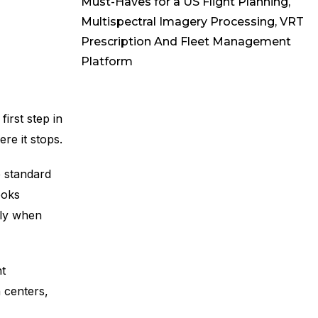
Must-Haves for a US Flight Planning,
Multispectral Imagery Processing, VRT
Prescription And Fleet Management
Platform
irst step in
re it stops.
 standard
ooks
tly when
t
h centers,