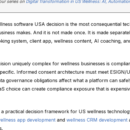
f our series on
Digital Transformation in US Wellness: AI, Automatio
llness software USA decision is the most consequential te
siness makes. And it is not made once. It is made separate
oking system, client app, wellness content, AI coaching, a
ision uniquely complex for wellness businesses is compli
ct-specific. Informed consent architecture must meet ESIGN
ta governance obligations affect what a platform can safel
 choice can create compliance exposure that is expensiv
es a practical decision framework for US wellness technolo
ellness app development
and
wellness CRM development
a
s.