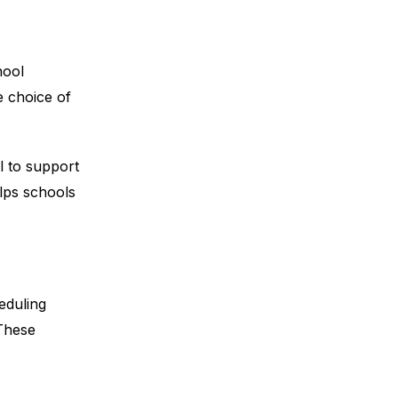
hool
e choice of
l to support
lps schools
eduling
 These