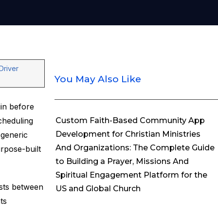
Driver
You May Also Like
gin before
cheduling
Custom Faith-Based Community App
Development for Christian Ministries
generic
And Organizations: The Complete Guide
rpose-built
to Building a Prayer, Missions And
Spiritual Engagement Platform for the
osts between
US and Global Church
ts