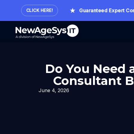
Hour.
Guaranteed Expert Consult
CLICK HERE!
Do You Need a
Consultant B
June 4, 2026