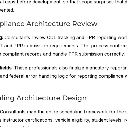
nal gaps before development, so that scope surprises that d
vented.
iance Architecture Review
g:
Consultants review CDL tracking and TPR reporting wor
 and TPR submission requirements. This process confirms
 compliant records and handle TPR submission correctly.
ields:
These professionals also finalize mandatory reporting
 and federal error handling logic for reporting compliance 
ing Architecture Design
Consultants map the entire scheduling framework for the s
instructor certifications, vehicle eligibility, student levels, 