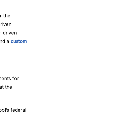
r the
driven
r-driven
nd a
custom
ments for
at the
ol’s federal