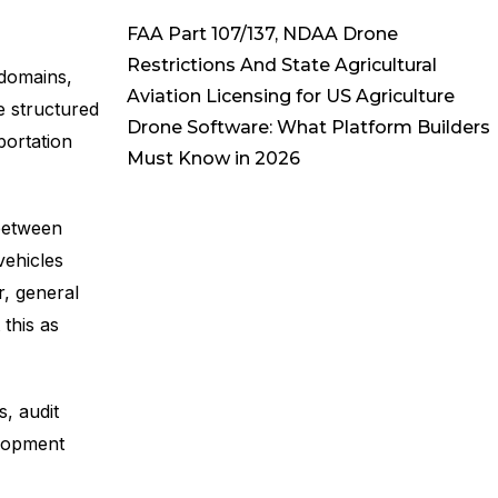
FAA Part 107/137, NDAA Drone
Restrictions And State Agricultural
domains,
Aviation Licensing for US Agriculture
e structured
Drone Software: What Platform Builders
portation
Must Know in 2026
between
vehicles
r, general
 this as
, audit
elopment