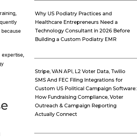
raining,
Why US Podiatry Practices and
equently
Healthcare Entrepreneurs Need a
e because
Technology Consultant in 2026 Before
Building a Custom Podiatry EMR
 expertise,
gy
Stripe, VAN API, L2 Voter Data, Twilio
SMS And FEC Filing Integrations for
Custom US Political Campaign Software:
How Fundraising Compliance, Voter
se
Outreach & Campaign Reporting
Actually Connect
l