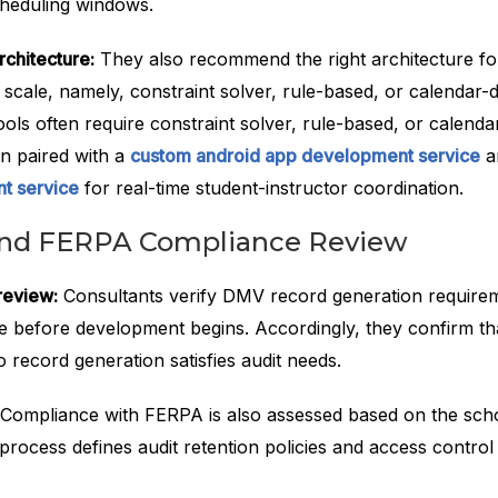
cheduling windows.
chitecture:
They also recommend the right architecture fo
 scale, namely, constraint solver, rule-based, or calendar-
ols often require constraint solver, rule-based, or calenda
en paired with a
custom android app development service
a
t service
for real-time student-instructor coordination.
and FERPA Compliance Review
review:
Consultants verify DMV record generation require
te before development begins. Accordingly, they confirm th
 record generation satisfies audit needs.
Compliance with FERPA is also assessed based on the scho
 process defines audit retention policies and access control