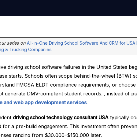
 our series on
All-in-One Driving School Software And CRM for USA 
ing & Trucking Companies
e driving school software failures in the United States be
se starts. Schools often scope behind-the-wheel (BTW) s
derstand FMCSA ELDT compliance requirements, or choose 
ot generate DMV-compliant student records. , instead of pu
le and web app development services
.
ndent
driving school technology consultant USA
typically c
for a pre-build engagement. This investment often preven
nses ranging from $30,000–$150,000 later.