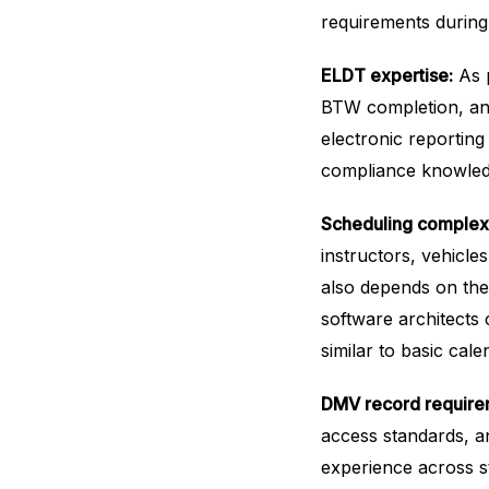
requirements during
ELDT expertise:
As p
BTW completion, and
electronic reportin
compliance knowled
Scheduling complexi
instructors, vehicle
also depends on the
software architects 
similar to basic cal
DMV record require
access standards, a
experience across st