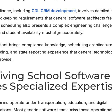
ance, including
CDL CRM development
, involves detailed t
rdkeeping requirements that general software architects fr
scheduling also presents a complex engineering challeng
and student availability must align accurately.
ltant brings compliance knowledge, scheduling architecture
ing, and state reporting experience that general technolo
provide.
iving School Software
s Specialized Experti
orms operate under transportation, education, and digital
ations. Most generic software teams miss these operationa