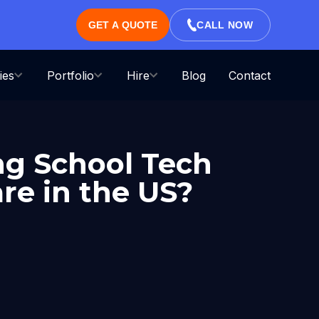
GET A QUOTE
CALL NOW
ies
Portfolio
Hire
Blog
Contact
ng School Tech
re in the US?