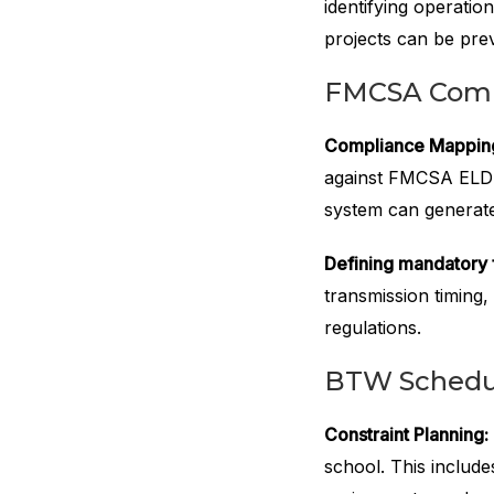
identifying operatio
projects can be pre
FMCSA Compl
Compliance Mappin
against FMCSA ELDT
system can generate
Defining mandatory f
transmission timing,
regulations.
BTW Schedul
Constraint Planning:
school. This includes 