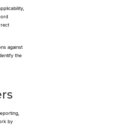
licability,
cord
rrect
ons against
entify the
ers
eporting,
ork by