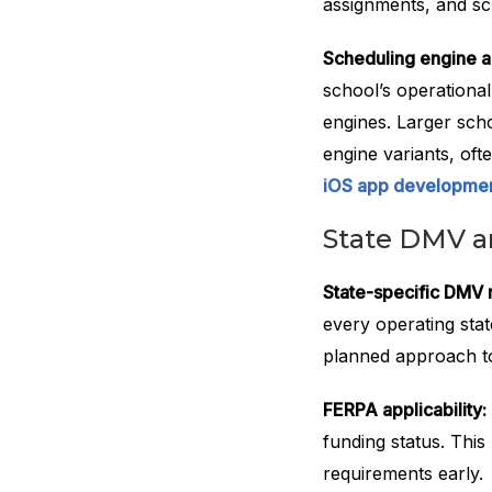
assignments, and s
Scheduling engine ar
school’s operational
engines. Larger scho
engine variants, oft
iOS app developmen
State DMV 
State-specific DMV 
every operating sta
planned approach to
FERPA applicability:
funding status. This
requirements early.