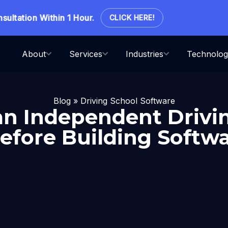
ation Within 1 Hour.
CLICK HERE!
About
Services
Industries
Technolog
Blog
»
Driving School Software
n Independent Drivi
efore Building Softwa