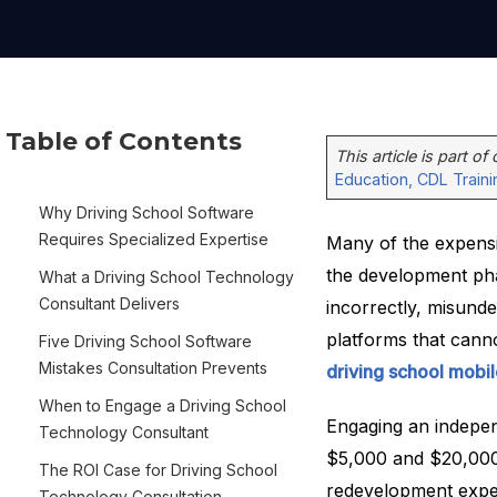
Table of Contents
This article is part of
Education, CDL Train
Why Driving School Software
Requires Specialized Expertise
Many of the expensiv
the development pha
What a Driving School Technology
Consultant Delivers
incorrectly, misun
platforms that cann
Five Driving School Software
Mistakes Consultation Prevents
driving school mobi
When to Engage a Driving School
Engaging an indepe
Technology Consultant
$5,000 and $20,000 
The ROI Case for Driving School
redevelopment expe
Technology Consultation