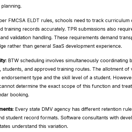
 planning.
er FMCSA ELDT rules, schools need to track curriculum 
 training records accurately. TPR submissions also requir
g and validation handling. These requirements demand trans
ge rather than general SaaS development experience.
ty:
BTW scheduling involves simultaneously coordinating 
s, students, and approved training routes. The allotment of 
 endorsement type and the skill level of a student. Howeve
cannot determine the exact scope of this function and treat
endar booking.
ments:
Every state DMV agency has different retention rules
nd student record formats. Software consultants with dev
ates understand this variation.