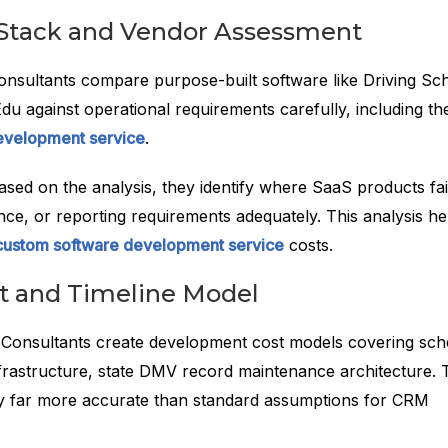
Stack and Vendor Assessment
nsultants compare purpose-built software like Driving Sc
u against operational requirements carefully, including th
evelopment service
.
ased on the analysis, they identify where SaaS products fai
nce, or reporting requirements adequately. This analysis he
custom software development service
costs.
st and Timeline Model
Consultants create development cost models covering sch
nfrastructure, state DMV record maintenance architecture.
ly far more accurate than standard assumptions for CRM