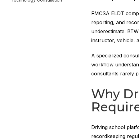
FMCSA ELDT compli
reporting, and reco
underestimate. BTW 
instructor, vehicle, 
A specialized consu
workflow understand
consultants rarely 
Why Dr
Require
Driving school platf
recordkeeping regul