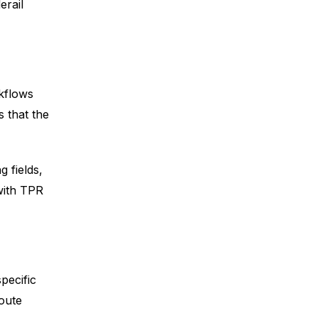
erail
kflows
 that the
 fields,
with TPR
pecific
route