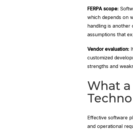
FERPA scope:
Softwa
which depends on wh
handling is another 
assumptions that ex
Vendor evaluation:
I
customized developme
strengths and weakne
What a 
Technol
Effective software p
and operational req