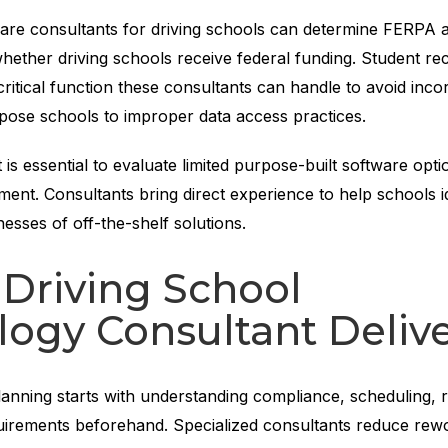
re consultants for driving schools can determine FERPA app
ether driving schools receive federal funding. Student re
critical function these consultants can handle to avoid inco
pose schools to improper data access practices.
t is essential to evaluate limited purpose-built software opti
nt. Consultants bring direct experience to help schools id
sses of off-the-shelf solutions.
Driving School
ogy Consultant Deliv
lanning starts with understanding compliance, scheduling, r
uirements beforehand. Specialized consultants reduce rew