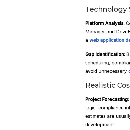
Technology 
Platform Analysis:
Co
Manager and DriveEd
a
web application d
Gap Identification:
B
scheduling, complia
avoid unnecessary
Realistic Co
Project Forecasting:
logic, compliance i
estimates are usual
development.