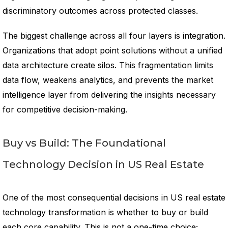
discriminatory outcomes across protected classes.
The biggest challenge across all four layers is integration.
Organizations that adopt point solutions without a unified
data architecture create silos. This fragmentation limits
data flow, weakens analytics, and prevents the market
intelligence layer from delivering the insights necessary
for competitive decision-making.
Buy vs Build: The Foundational
Technology Decision in US Real Estate
One of the most consequential decisions in US real estate
technology transformation is whether to buy or build
each core capability. This is not a one-time choice;