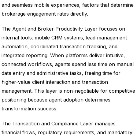
and seamless mobile experiences, factors that determine
brokerage engagement rates directly.
The Agent and Broker Productivity Layer focuses on
internal tools: mobile CRM systems, lead management
automation, coordinated transaction tracking, and
integrated reporting. When platforms deliver intuitive,
connected workflows, agents spend less time on manual
data entry and administrative tasks, freeing time for
higher-value client interaction and transaction
management. This layer is non-negotiable for competitive
positioning because agent adoption determines
transformation success.
The Transaction and Compliance Layer manages
financial flows, regulatory requirements, and mandatory