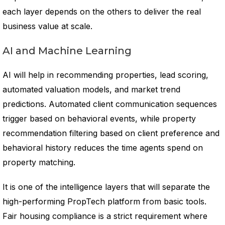
each layer depends on the others to deliver the real
business value at scale.
AI and Machine Learning
AI will help in recommending properties, lead scoring,
automated valuation models, and market trend
predictions. Automated client communication sequences
trigger based on behavioral events, while property
recommendation filtering based on client preference and
behavioral history reduces the time agents spend on
property matching.
It is one of the intelligence layers that will separate the
high-performing PropTech platform from basic tools.
Fair housing compliance is a strict requirement where