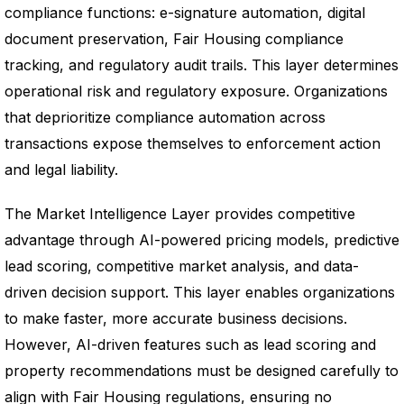
compliance functions: e-signature automation, digital
document preservation, Fair Housing compliance
tracking, and regulatory audit trails. This layer determines
operational risk and regulatory exposure. Organizations
that deprioritize compliance automation across
transactions expose themselves to enforcement action
and legal liability.
The Market Intelligence Layer provides competitive
advantage through AI-powered pricing models, predictive
lead scoring, competitive market analysis, and data-
driven decision support. This layer enables organizations
to make faster, more accurate business decisions.
However, AI-driven features such as lead scoring and
property recommendations must be designed carefully to
align with Fair Housing regulations, ensuring no