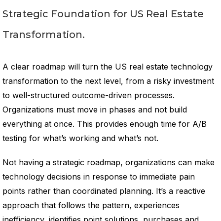
Strategic Foundation for US Real Estate
Transformation.
A clear roadmap will turn the US real estate technology
transformation to the next level, from a risky investment
to well-structured outcome-driven processes.
Organizations must move in phases and not build
everything at once. This provides enough time for A/B
testing for what’s working and what’s not.
Not having a strategic roadmap, organizations can make
technology decisions in response to immediate pain
points rather than coordinated planning. It’s a reactive
approach that follows the pattern, experiences
inefficiency, identifies point solutions, purchases and