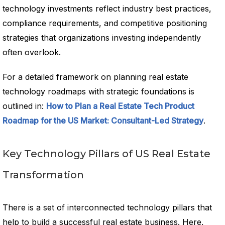
technology investments reflect industry best practices,
compliance requirements, and competitive positioning
strategies that organizations investing independently
often overlook.
For a detailed framework on planning real estate
technology roadmaps with strategic foundations is
outlined in:
How to Plan a Real Estate Tech Product
Roadmap for the US Market: Consultant-Led Strategy
.
Key Technology Pillars of US Real Estate
Transformation
There is a set of interconnected technology pillars that
help to build a successful real estate business. Here,