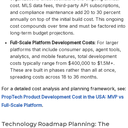
cost. MLS data fees, third-party API subscriptions,
and compliance maintenance add 20 to 30 percent
annually on top of the initial build cost. This ongoing
cost compounds over time and must be factored into
long-term budget projections.
Full-Scale Platform Development Costs:
For larger
platforms that include consumer apps, agent tools,
analytics, and mobile features, total development
costs typically range from $400,000 to $1.5M+.
These are built in phases rather than all at once,
spreading costs across 18 to 36 months.
For a detailed cost analysis and planning framework, see:
PropTech Product Development Cost in the USA: MVP vs
Full-Scale Platform
.
Technology Roadmap Planning: The