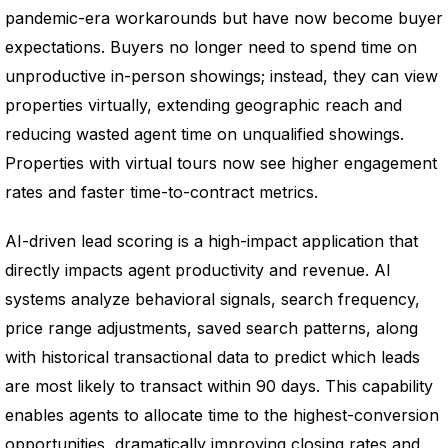
pandemic-era workarounds but have now become buyer
expectations. Buyers no longer need to spend time on
unproductive in-person showings; instead, they can view
properties virtually, extending geographic reach and
reducing wasted agent time on unqualified showings.
Properties with virtual tours now see higher engagement
rates and faster time-to-contract metrics.
AI-driven lead scoring is a high-impact application that
directly impacts agent productivity and revenue. AI
systems analyze behavioral signals, search frequency,
price range adjustments, saved search patterns, along
with historical transactional data to predict which leads
are most likely to transact within 90 days. This capability
enables agents to allocate time to the highest-conversion
opportunities, dramatically improving closing rates and