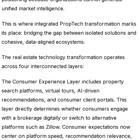
unified market intelligence.
This is where integrated PropTech transformation marks
its place: bridging the gap between isolated solutions and
cohesive, data-aligned ecosystems.
The real estate technology transformation operates
across four interconnected layers:
The Consumer Experience Layer includes property
search platforms, virtual tours, AI-driven
recommendations, and consumer client portals. This
layer directly determines whether consumers engage
with a brokerage digitally or switch to alternative
platforms such as Zillow. Consumer expectations now
center on platform speed, recommendation relevance,