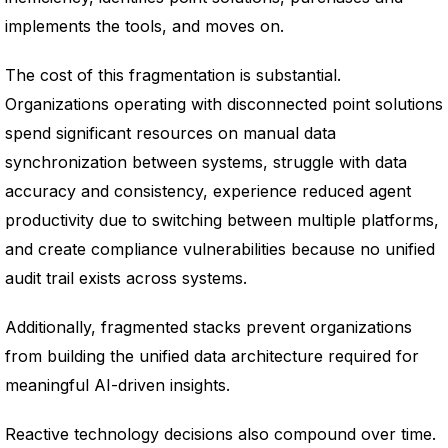
implements the tools, and moves on.
The cost of this fragmentation is substantial.
Organizations operating with disconnected point solutions
spend significant resources on manual data
synchronization between systems, struggle with data
accuracy and consistency, experience reduced agent
productivity due to switching between multiple platforms,
and create compliance vulnerabilities because no unified
audit trail exists across systems.
Additionally, fragmented stacks prevent organizations
from building the unified data architecture required for
meaningful AI-driven insights.
Reactive technology decisions also compound over time.