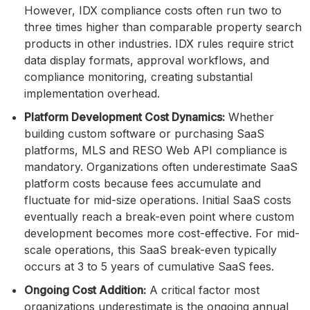
However, IDX compliance costs often run two to
three times higher than comparable property search
products in other industries. IDX rules require strict
data display formats, approval workflows, and
compliance monitoring, creating substantial
implementation overhead.
Platform Development Cost Dynamics:
Whether
building custom software or purchasing SaaS
platforms, MLS and RESO Web API compliance is
mandatory. Organizations often underestimate SaaS
platform costs because fees accumulate and
fluctuate for mid-size operations. Initial SaaS costs
eventually reach a break-even point where custom
development becomes more cost-effective. For mid-
scale operations, this SaaS break-even typically
occurs at 3 to 5 years of cumulative SaaS fees.
Ongoing Cost Addition:
A critical factor most
organizations underestimate is the ongoing annual