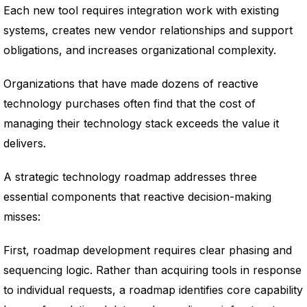
Each new tool requires integration work with existing
systems, creates new vendor relationships and support
obligations, and increases organizational complexity.
Organizations that have made dozens of reactive
technology purchases often find that the cost of
managing their technology stack exceeds the value it
delivers.
A strategic technology roadmap addresses three
essential components that reactive decision-making
misses:
First, roadmap development requires clear phasing and
sequencing logic. Rather than acquiring tools in response
to individual requests, a roadmap identifies core capability