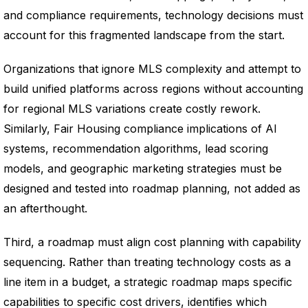
and compliance requirements, technology decisions must
account for this fragmented landscape from the start.
Organizations that ignore MLS complexity and attempt to
build unified platforms across regions without accounting
for regional MLS variations create costly rework.
Similarly, Fair Housing compliance implications of AI
systems, recommendation algorithms, lead scoring
models, and geographic marketing strategies must be
designed and tested into roadmap planning, not added as
an afterthought.
Third, a roadmap must align cost planning with capability
sequencing. Rather than treating technology costs as a
line item in a budget, a strategic roadmap maps specific
capabilities to specific cost drivers, identifies which