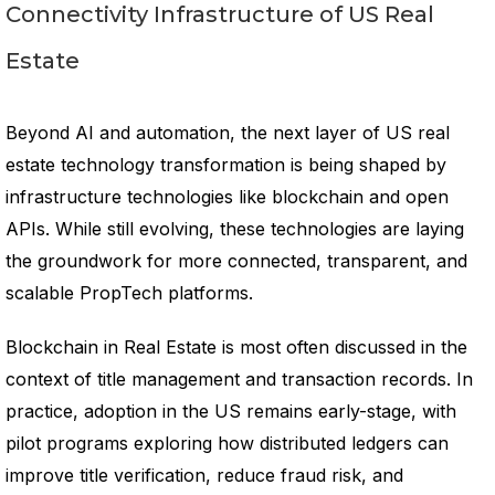
Connectivity Infrastructure of US Real
Estate
Beyond AI and automation, the next layer of US real
estate technology transformation is being shaped by
infrastructure technologies like blockchain and open
APIs. While still evolving, these technologies are laying
the groundwork for more connected, transparent, and
scalable PropTech platforms.
Blockchain in Real Estate is most often discussed in the
context of title management and transaction records. In
practice, adoption in the US remains early-stage, with
pilot programs exploring how distributed ledgers can
improve title verification, reduce fraud risk, and