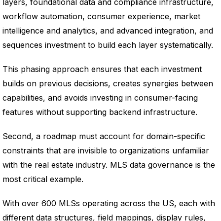
layers, foundational data and compliance infrastructure,
workflow automation, consumer experience, market
intelligence and analytics, and advanced integration, and
sequences investment to build each layer systematically.
This phasing approach ensures that each investment
builds on previous decisions, creates synergies between
capabilities, and avoids investing in consumer-facing
features without supporting backend infrastructure.
Second, a roadmap must account for domain-specific
constraints that are invisible to organizations unfamiliar
with the real estate industry. MLS data governance is the
most critical example.
With over 600 MLSs operating across the US, each with
different data structures, field mappings, display rules,