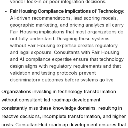
vendor lock-in or poor integration decisions.
Fair Housing Compliance Implications of Technology:
AI-driven recommendations, lead scoring models,
geographic marketing, and pricing analytics all carry
Fair Housing implications that most organizations do
not fully understand. Designing these systems
without Fair Housing expertise creates regulatory
and legal exposure. Consultants with Fair Housing
and AI compliance expertise ensure that technology
design aligns with regulatory requirements and that
validation and testing protocols prevent
discriminatory outcomes before systems go live.
Organizations investing in technology transformation
without consultant-led roadmap development
consistently miss these knowledge domains, resulting in
reactive decisions, incomplete transformation, and higher
costs. Consultant-led roadmap development ensures that