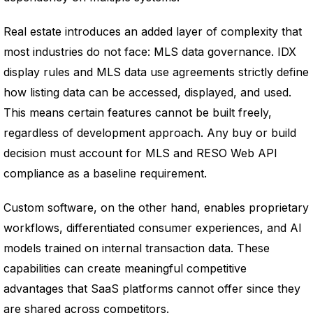
Real estate introduces an added layer of complexity that
most industries do not face: MLS data governance. IDX
display rules and MLS data use agreements strictly define
how listing data can be accessed, displayed, and used.
This means certain features cannot be built freely,
regardless of development approach. Any buy or build
decision must account for MLS and RESO Web API
compliance as a baseline requirement.
Custom software, on the other hand, enables proprietary
workflows, differentiated consumer experiences, and AI
models trained on internal transaction data. These
capabilities can create meaningful competitive
advantages that SaaS platforms cannot offer since they
are shared across competitors.