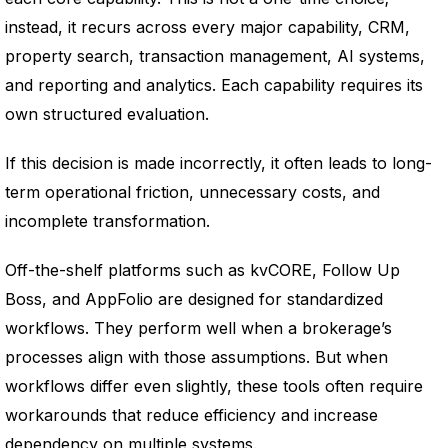
instead, it recurs across every major capability, CRM,
property search, transaction management, AI systems,
and reporting and analytics. Each capability requires its
own structured evaluation.
If this decision is made incorrectly, it often leads to long-
term operational friction, unnecessary costs, and
incomplete transformation.
Off-the-shelf platforms such as kvCORE, Follow Up
Boss, and AppFolio are designed for standardized
workflows. They perform well when a brokerage’s
processes align with those assumptions. But when
workflows differ even slightly, these tools often require
workarounds that reduce efficiency and increase
dependency on multiple systems.