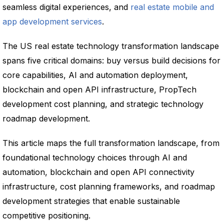
seamless digital experiences, and
real estate mobile and
app development services
.
The US real estate technology transformation landscape
spans five critical domains: buy versus build decisions for
core capabilities, AI and automation deployment,
blockchain and open API infrastructure, PropTech
development cost planning, and strategic technology
roadmap development.
This article maps the full transformation landscape, from
foundational technology choices through AI and
automation, blockchain and open API connectivity
infrastructure, cost planning frameworks, and roadmap
development strategies that enable sustainable
competitive positioning.