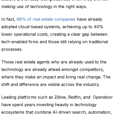
making use of technology in the right ways.
In fact,
68% of real estate companies
have already
adopted cloud-based systems, achieving up to 40%
lower operational costs, creating a clear gap between
tech-enabled firms and those still relying on traditional
processes.
Those real estate agents who are already used to the
technology are already ahead amongst competitors,
where they make an impact and bring real change. The
shift and difference are visible across the industry.
Leading platforms such as Zillow, Redfin, and Opendoor
have spent years investing heavily in technology
ecosystems that combine AI-driven search, automation,