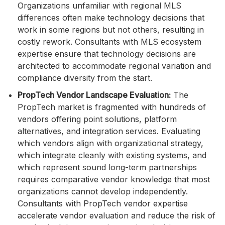
Organizations unfamiliar with regional MLS
differences often make technology decisions that
work in some regions but not others, resulting in
costly rework. Consultants with MLS ecosystem
expertise ensure that technology decisions are
architected to accommodate regional variation and
compliance diversity from the start.
PropTech Vendor Landscape Evaluation:
The
PropTech market is fragmented with hundreds of
vendors offering point solutions, platform
alternatives, and integration services. Evaluating
which vendors align with organizational strategy,
which integrate cleanly with existing systems, and
which represent sound long-term partnerships
requires comparative vendor knowledge that most
organizations cannot develop independently.
Consultants with PropTech vendor expertise
accelerate vendor evaluation and reduce the risk of