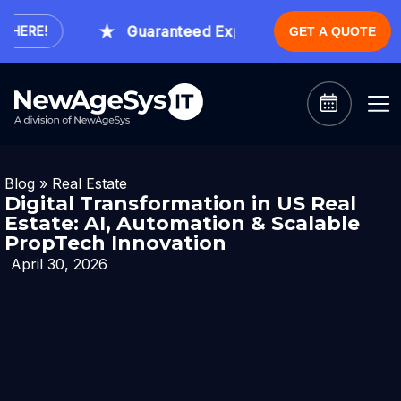
Guaranteed Expert Consultation Within 1 
RE!
GET A QUOTE
Blog
»
Real Estate
Digital Transformation in US Real
Estate: AI, Automation & Scalable
PropTech Innovation
April 30, 2026