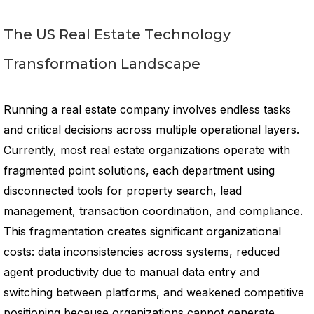
The US Real Estate Technology
Transformation Landscape
Running a real estate company involves endless tasks
and critical decisions across multiple operational layers.
Currently, most real estate organizations operate with
fragmented point solutions, each department using
disconnected tools for property search, lead
management, transaction coordination, and compliance.
This fragmentation creates significant organizational
costs: data inconsistencies across systems, reduced
agent productivity due to manual data entry and
switching between platforms, and weakened competitive
positioning because organizations cannot generate