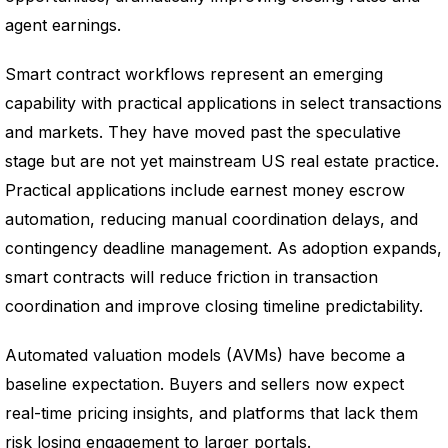
agent earnings.
Smart contract workflows represent an emerging
capability with practical applications in select transactions
and markets. They have moved past the speculative
stage but are not yet mainstream US real estate practice.
Practical applications include earnest money escrow
automation, reducing manual coordination delays, and
contingency deadline management. As adoption expands,
smart contracts will reduce friction in transaction
coordination and improve closing timeline predictability.
Automated valuation models (AVMs) have become a
baseline expectation. Buyers and sellers now expect
real-time pricing insights, and platforms that lack them
risk losing engagement to larger portals.