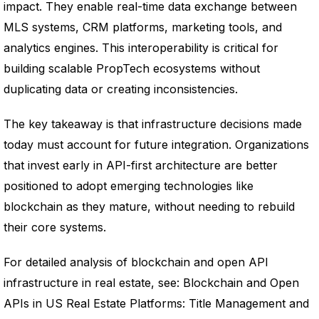
impact. They enable real-time data exchange between
MLS systems, CRM platforms, marketing tools, and
analytics engines. This interoperability is critical for
building scalable PropTech ecosystems without
duplicating data or creating inconsistencies.
The key takeaway is that infrastructure decisions made
today must account for future integration. Organizations
that invest early in API-first architecture are better
positioned to adopt emerging technologies like
blockchain as they mature, without needing to rebuild
their core systems.
For detailed analysis of blockchain and open API
infrastructure in real estate, see: Blockchain and Open
APIs in US Real Estate Platforms: Title Management and