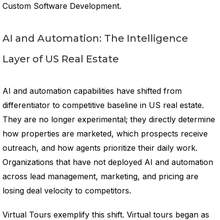
Custom Software Development.
AI and Automation: The Intelligence
Layer of US Real Estate
AI and automation capabilities have shifted from
differentiator to competitive baseline in US real estate.
They are no longer experimental; they directly determine
how properties are marketed, which prospects receive
outreach, and how agents prioritize their daily work.
Organizations that have not deployed AI and automation
across lead management, marketing, and pricing are
losing deal velocity to competitors.
Virtual Tours exemplify this shift. Virtual tours began as