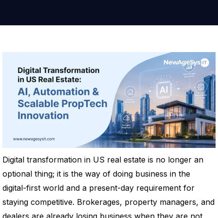
Digital transformation in US real estate is no longer an
optional thing; it is the way of doing business in the
digital-first world and a present-day requirement for
staying competitive. Brokerages, property managers, and
dealers are already losing business when they are not