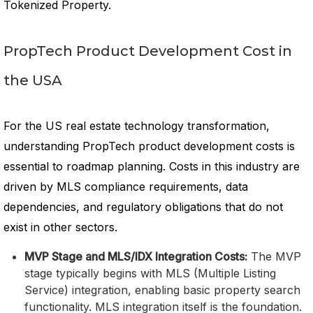
Tokenized Property.
PropTech Product Development Cost in
the USA
For the US real estate technology transformation,
understanding PropTech product development costs is
essential to roadmap planning. Costs in this industry are
driven by MLS compliance requirements, data
dependencies, and regulatory obligations that do not
exist in other sectors.
MVP Stage and MLS/IDX Integration Costs:
The MVP
stage typically begins with MLS (Multiple Listing
Service) integration, enabling basic property search
functionality. MLS integration itself is the foundation.