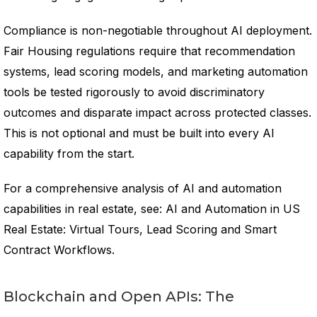
Compliance is non-negotiable throughout AI deployment.
Fair Housing regulations require that recommendation
systems, lead scoring models, and marketing automation
tools be tested rigorously to avoid discriminatory
outcomes and disparate impact across protected classes.
This is not optional and must be built into every AI
capability from the start.
For a comprehensive analysis of AI and automation
capabilities in real estate, see: AI and Automation in US
Real Estate: Virtual Tours, Lead Scoring and Smart
Contract Workflows.
Blockchain and Open APIs: The