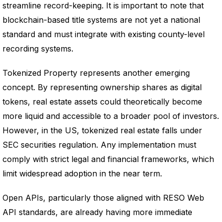
streamline record-keeping. It is important to note that
blockchain-based title systems are not yet a national
standard and must integrate with existing county-level
recording systems.
Tokenized Property represents another emerging
concept. By representing ownership shares as digital
tokens, real estate assets could theoretically become
more liquid and accessible to a broader pool of investors.
However, in the US, tokenized real estate falls under
SEC securities regulation. Any implementation must
comply with strict legal and financial frameworks, which
limit widespread adoption in the near term.
Open APIs, particularly those aligned with RESO Web
API standards, are already having more immediate