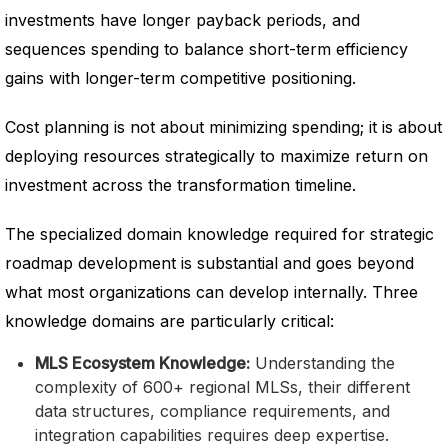
investments have longer payback periods, and
sequences spending to balance short-term efficiency
gains with longer-term competitive positioning.
Cost planning is not about minimizing spending; it is about
deploying resources strategically to maximize return on
investment across the transformation timeline.
The specialized domain knowledge required for strategic
roadmap development is substantial and goes beyond
what most organizations can develop internally. Three
knowledge domains are particularly critical:
MLS Ecosystem Knowledge:
Understanding the
complexity of 600+ regional MLSs, their different
data structures, compliance requirements, and
integration capabilities requires deep expertise.