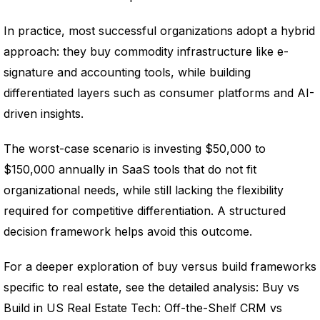
In practice, most successful organizations adopt a hybrid
approach: they buy commodity infrastructure like e-
signature and accounting tools, while building
differentiated layers such as consumer platforms and AI-
driven insights.
The worst-case scenario is investing $50,000 to
$150,000 annually in SaaS tools that do not fit
organizational needs, while still lacking the flexibility
required for competitive differentiation. A structured
decision framework helps avoid this outcome.
For a deeper exploration of buy versus build frameworks
specific to real estate, see the detailed analysis: Buy vs
Build in US Real Estate Tech: Off-the-Shelf CRM vs