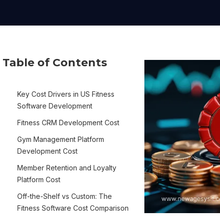
Table of Contents
Key Cost Drivers in US Fitness
Software Development
Fitness CRM Development Cost
Gym Management Platform
Development Cost
Member Retention and Loyalty
Platform Cost
Off-the-Shelf vs Custom: The
Fitness Software Cost Comparison