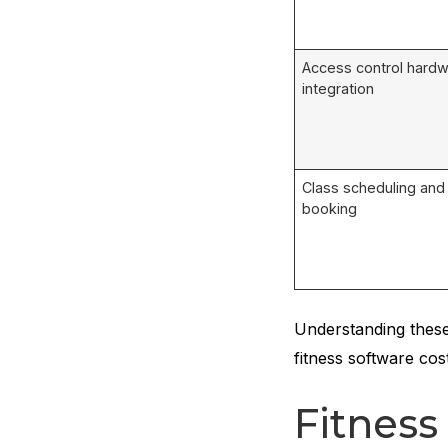
Access control hard
integration
Class scheduling and
booking
Understanding these
fitness software cos
Fitnes