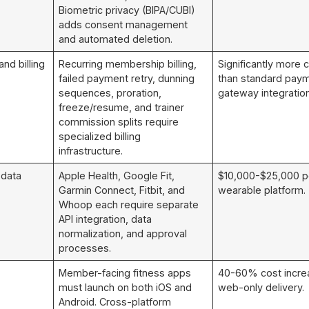
Biometric privacy (BIPA/CUBI)
adds consent management
and automated deletion.
nd billing
Recurring membership billing,
Significantly more
failed payment retry, dunning
than standard pay
sequences, proration,
gateway integration
freeze/resume, and trainer
commission splits require
specialized billing
infrastructure.
 data
Apple Health, Google Fit,
$10,000-$25,000 p
Garmin Connect, Fitbit, and
wearable platform.
Whoop each require separate
API integration, data
normalization, and approval
processes.
Member-facing fitness apps
40-60% cost incre
must launch on both iOS and
web-only delivery.
Android. Cross-platform