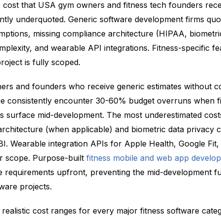
 cost that USA gym owners and fitness tech founders receive
tently underquoted. Generic software development firms qu
ptions, missing compliance architecture (HIPAA, biometric
complexity, and wearable API integrations. Fitness-specific f
roject is fully scoped.
ers and founders who receive generic estimates without 
pe consistently encounter 30-60% budget overruns when fi
ts surface mid-development. The most underestimated cost
chitecture (when applicable) and biometric data privacy c
. Wearable integration APIs for Apple Health, Google Fit,
er scope. Purpose-built
fitness mobile and web app develo
 requirements upfront, preventing the mid-development f
tware projects.
 realistic cost ranges for every major fitness software categ