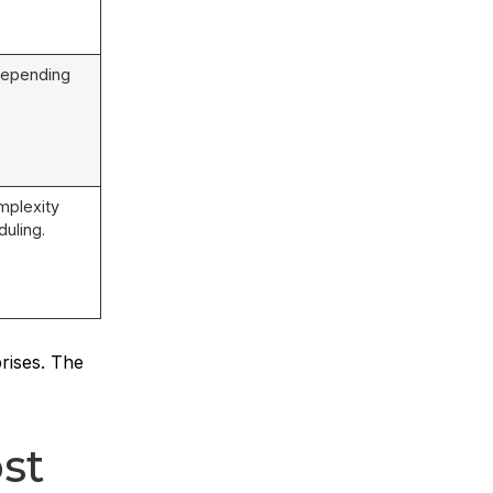
depending
mplexity
uling.
rises. The
st