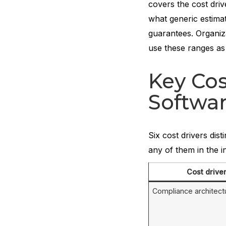
covers the cost dri
what generic estimat
guarantees. Organiz
use these ranges as
Key Cos
Softwa
Six cost drivers dis
any of them in the i
Cost drive
Compliance architect