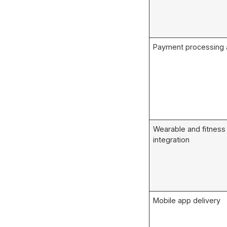
Payment processing a
Wearable and fitness
integration
Mobile app delivery