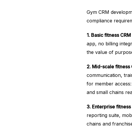
Gym CRM development
compliance requireme
1. Basic fitness CRM
app, no billing integ
the value of purpose
2. Mid-scale fitnes
communication, trai
for member access
and small chains re
3. Enterprise fitnes
reporting suite, mob
chains and franchise