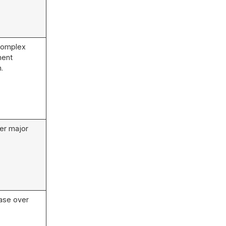
 complex
ment
.
er major
ase over