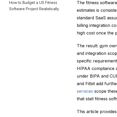
The fitness software
How to Budget a US Fitness
Software Project Realistically
estimates is consis
standard SaaS assum
billing integration 
high cost once the p
The result: gym own
and integration sco
specific requiremen
HIPAA compliance ar
under BIPA and CUBI
and Fitbit add furth
services
scope these
that stall fitness sof
This article provides