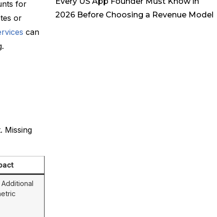
Every US App Founder Must Know in
nts for
2026 Before Choosing a Revenue Model
tes or
rvices
can
g.
. Missing
pact
Additional
etric