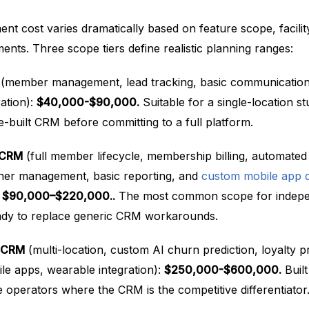
 cost varies dramatically based on feature scope, facilit
nts. Three scope tiers define realistic planning ranges:
(member management, lead tracking, basic communication
ration):
$40,000-$90,000.
Suitable for a single-location st
-built CRM before committing to a full platform.
s CRM
(full member lifecycle, membership billing, automated
ner management, basic reporting, and
custom mobile app 
:
$90,000–$220,000..
The most common scope for indep
ady to replace generic CRM workarounds.
s CRM
(multi-location, custom AI churn prediction, loyalty p
ile apps, wearable integration):
$250,000-$600,000.
Built
 operators where the CRM is the competitive differentiator