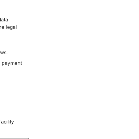
data
re legal
ows.
ng payment
cility