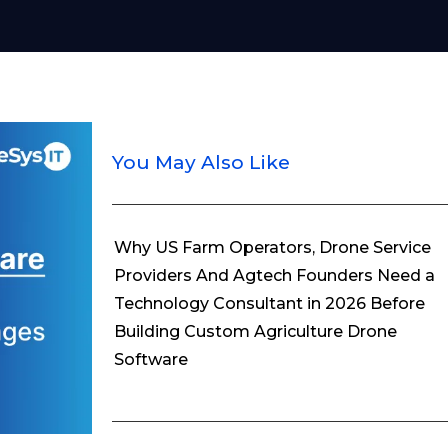
You May Also Like
Why US Farm Operators, Drone Service
Providers And Agtech Founders Need a
Technology Consultant in 2026 Before
Building Custom Agriculture Drone
Software