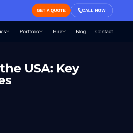
GET A QUOTE
CALL NOW
ies
Portfolio
Hire
Blog
Contact
 the USA: Key
es