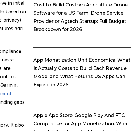
 in initial
Cost to Build Custom Agriculture Drone
ote based on
Software for a US Farm, Drone Service
 privacy),
Provider or Agtech Startup: Full Budget
eatures add
Breakdown for 2026
compliance
tness-
App Monetization Unit Economics: What
s are
It Actually Costs to Build Each Revenue
Model and What Returns US Apps Can
ontrols
Expect in 2026
 Garmin,
pment
unding gaps
Apple App Store, Google Play And FTC
Compliance for App Monetization: What
ory. It also