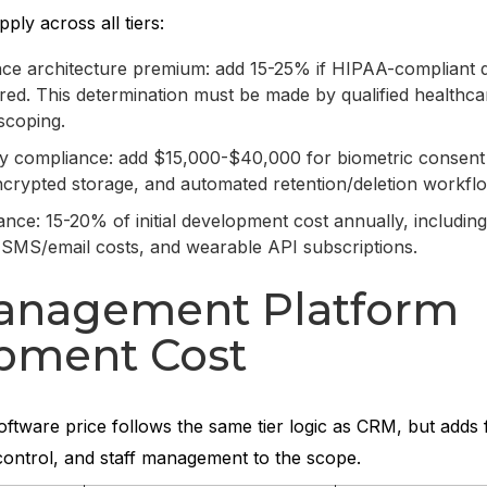
pply across all tiers:
e architecture premium: add 15-25% if HIPAA-compliant 
ired. This determination must be made by qualified healthca
scoping.
cy compliance: add $15,000-$40,000 for biometric consent
rypted storage, and automated retention/deletion workfl
nce: 15-20% of initial development cost annually, includi
 SMS/email costs, and wearable API subscriptions.
nagement Platform
pment Cost
ware price follows the same tier logic as CRM, but adds fa
control, and staff management to the scope.