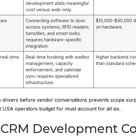
development adds meaningful
cost versus web-only.
ware
Connecting software to door
$15,000-$40,000 
access systems, RFID readers,
on hardware.
turnstiles, and smart locks
requires hardware-specific
integration.
 real-time
Real-time booking with waitlist
Higher backend co
management, capacity
than standard sched
enforcement, and calendar
sync requires specialized
infrastructure.
 drivers before vendor conversations prevents scope surp
t USA operators budget for must account for all six.
s CRM Development Co