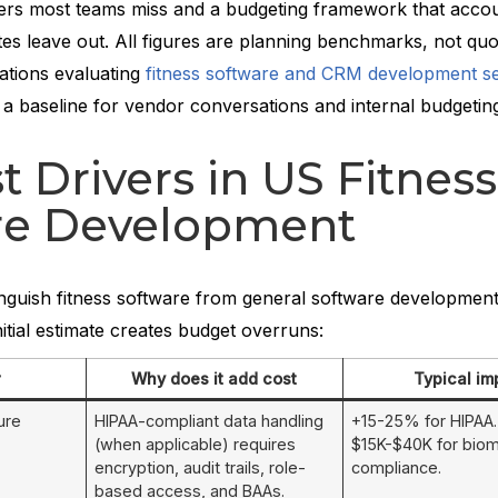
vers most teams miss and a budgeting framework that accou
es leave out. All figures are planning benchmarks, not quo
ations evaluating
fitness software and CRM development se
 a baseline for vendor conversations and internal budgetin
t Drivers in US Fitness
re Development
tinguish fitness software from general software development
nitial estimate creates budget overruns:
r
Why does it add cost
Typical im
ure
HIPAA-compliant data handling
+15-25% for HIPAA. 
(when applicable) requires
$15K-$40K for biom
encryption, audit trails, role-
compliance.
based access, and BAAs.