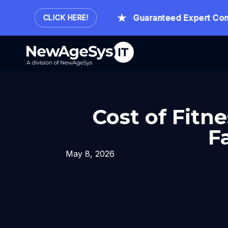
our.
Guaranteed Expert Consult
CLICK HERE!
Cost of Fitn
F
May 8, 2026