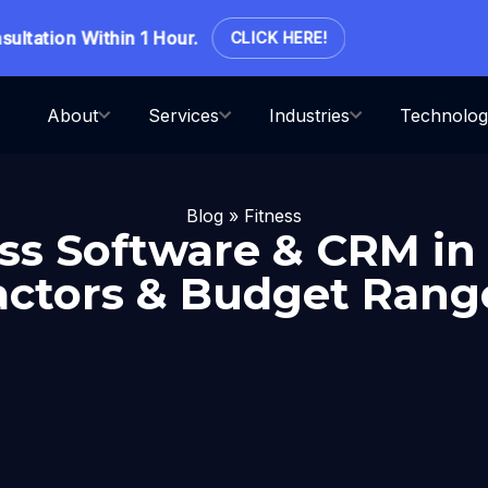
ation Within 1 Hour.
CLICK HERE!
About
Services
Industries
Technolog
Blog
»
Fitness
ess Software & CRM in
actors & Budget Rang