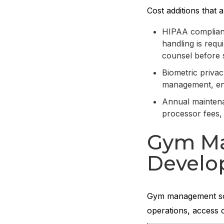
Cost additions that a
HIPAA complianc
handling is requ
counsel before 
Biometric priva
management, enc
Annual maintena
processor fees,
Gym Ma
Develo
Gym management soft
operations, access 