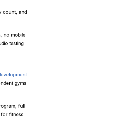
y count, and
, no mobile
udio testing
development
endent gyms
rogram, full
 for fitness
.