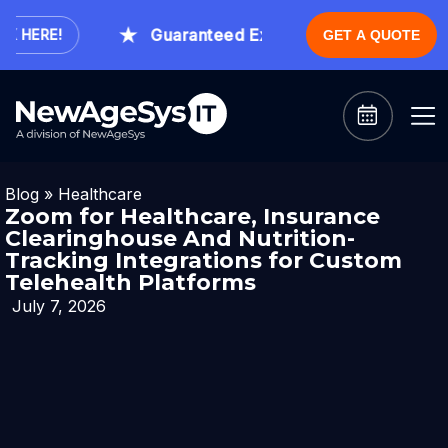
Guaranteed Expert Consultation Within 1
HERE!
GET A QUOTE
Blog
»
Healthcare
Zoom for Healthcare, Insurance
Clearinghouse And Nutrition-
Tracking Integrations for Custom
Telehealth Platforms
July 7, 2026