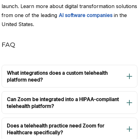
launch. Learn more about digital transformation solutions
from one of the leading
AI software companies
in the
United States.
FAQ
What integrations does a custom telehealth
platform need?
Can Zoom be integrated into a HIPAA-compliant
telehealth platform?
Does a telehealth practice need Zoom for
Healthcare specifically?