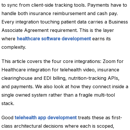
to sync from client-side tracking tools. Payments have to
handle both insurance reimbursement and cash pay.
Every integration touching patient data carries a Business
Associate Agreement requirement. This is the layer
where
healthcare software development
earns its
complexity.
This article covers the four core integrations: Zoom for
Healthcare integration for telehealth video, insurance
clearinghouse and EDI billing, nutrition-tracking APIs,
and payments. We also look at how they connect inside a
single owned system rather than a fragile multi-tool
stack.
Good
telehealth app development
treats these as first-
class architectural decisions where each is scoped,