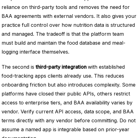
reliance on third-party tools and removes the need for
BAA agreements with external vendors. It also gives your
practice full control over how nutrition data is structured
and managed. The tradeoff is that the platform team
must build and maintain the food database and meal-
logging interface themselves.
The second is
third-party integration
with established
food-tracking apps clients already use. This reduces
onboarding friction but also introduces complexity. Some
platforms have closed their public APIs, others restrict
access to enterprise tiers, and BAA availability varies by
vendor. Verify current API access, data scope, and BAA
terms directly with any vendor before committing. Do not
assume a named app is integrable based on prior-year