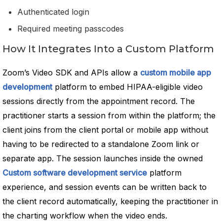
Authenticated login
Required meeting passcodes
How It Integrates Into a Custom Platform
Zoom’s Video SDK and APIs allow a
custom mobile app
development
platform to embed HIPAA-eligible video
sessions directly from the appointment record. The
practitioner starts a session from within the platform; the
client joins from the client portal or mobile app without
having to be redirected to a standalone Zoom link or
separate app. The session launches inside the owned
Custom software development service
platform
experience, and session events can be written back to
the client record automatically, keeping the practitioner in
the charting workflow when the video ends.