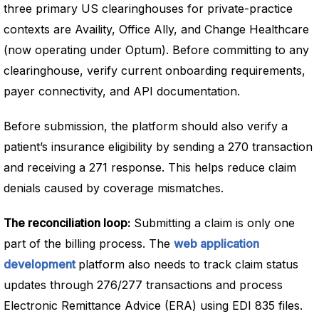
three primary US clearinghouses for private-practice
contexts are Availity, Office Ally, and Change Healthcare
(now operating under Optum). Before committing to any
clearinghouse, verify current onboarding requirements,
payer connectivity, and API documentation.
Before submission, the platform should also verify a
patient’s insurance eligibility by sending a 270 transaction
and receiving a 271 response. This helps reduce claim
denials caused by coverage mismatches.
The reconciliation loop:
Submitting a claim is only one
part of the billing process. The
web application
development
platform also needs to track claim status
updates through 276/277 transactions and process
Electronic Remittance Advice (ERA) using EDI 835 files.