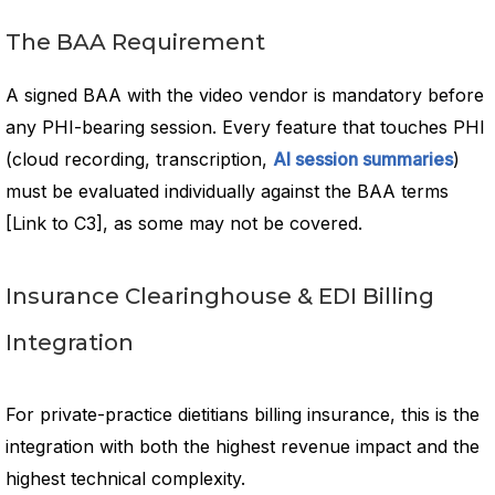
The BAA Requirement
A signed BAA with the video vendor is mandatory before
any PHI-bearing session. Every feature that touches PHI
(cloud recording, transcription,
AI session summaries
)
must be evaluated individually against the BAA terms
[Link to C3], as some may not be covered.
Insurance Clearinghouse & EDI Billing
Integration
For private-practice dietitians billing insurance, this is the
integration with both the highest revenue impact and the
highest technical complexity.