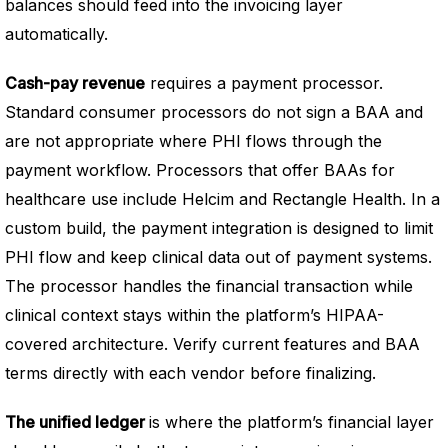
balances should feed into the invoicing layer
automatically.
Cash-pay revenue
requires a payment processor.
Standard consumer processors do not sign a BAA and
are not appropriate where PHI flows through the
payment workflow. Processors that offer BAAs for
healthcare use include Helcim and Rectangle Health. In a
custom build, the payment integration is designed to limit
PHI flow and keep clinical data out of payment systems.
The processor handles the financial transaction while
clinical context stays within the platform’s HIPAA-
covered architecture. Verify current features and BAA
terms directly with each vendor before finalizing.
The unified ledger
is where the platform’s financial layer