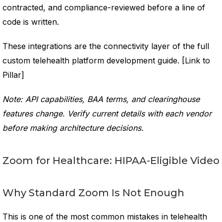
contracted, and compliance-reviewed before a line of
code is written.
These integrations are the connectivity layer of the full
custom telehealth platform development guide. [Link to
Pillar]
Note: API capabilities, BAA terms, and clearinghouse
features change. Verify current details with each vendor
before making architecture decisions.
Zoom for Healthcare: HIPAA-Eligible Video
Why Standard Zoom Is Not Enough
This is one of the most common mistakes in telehealth