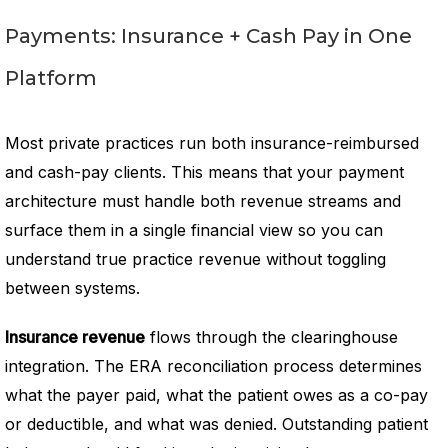
Payments: Insurance + Cash Pay in One
Platform
Most private practices run both insurance-reimbursed
and cash-pay clients. This means that your payment
architecture must handle both revenue streams and
surface them in a single financial view so you can
understand true practice revenue without toggling
between systems.
Insurance revenue
flows through the clearinghouse
integration. The ERA reconciliation process determines
what the payer paid, what the patient owes as a co-pay
or deductible, and what was denied. Outstanding patient