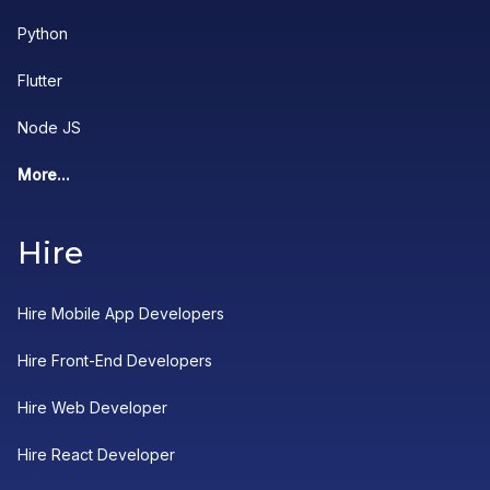
Python
Flutter
Node JS
More...
Hire
Hire Mobile App Developers
Hire Front-End Developers
Hire Web Developer
Hire React Developer