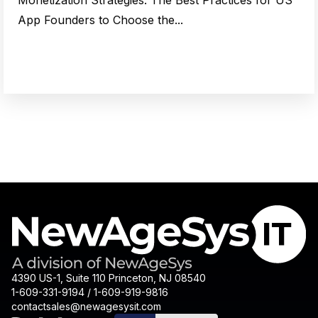
Monetization Strategies: The Best Practices for US
App Founders to Choose the...
4390 US-1, Suite 110 Princeton, NJ 08540
1-609-331-9194 / 1-609-919-9816
contactsales@newagesysit.com