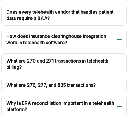
Does every telehealth vendor that handles patient
data require a BAA?
How does insurance clearinghouse integration
work in telehealth software?
What are 270 and 271 transactions in telehealth
billing?
What are 276, 277, and 835 transactions?
Why is ERA reconciliation important in a telehealth
platform?