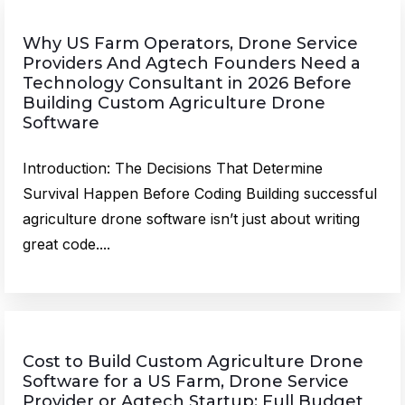
Why US Farm Operators, Drone Service
Providers And Agtech Founders Need a
Technology Consultant in 2026 Before
Building Custom Agriculture Drone
Software
Introduction: The Decisions That Determine
Survival Happen Before Coding Building successful
agriculture drone software isn’t just about writing
great code....
Cost to Build Custom Agriculture Drone
Software for a US Farm, Drone Service
Provider or Agtech Startup: Full Budget