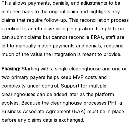
This allows payments, denials, and adjustments to be
matched back to the original claim and highlights any
claims that require follow-up. This reconciliation process
is critical to an effective billing integration. If a platform
can submit claims but cannot reconcile ERAs, staff are
left to manually match payments and denials, reducing
much of the value the integration is meant to provide.
Phasing:
Starting with a single clearinghouse and one or
two primary payers helps keep MVP costs and
complexity under control. Support for multiple
clearinghouses can be added later as the platform
evolves. Because the clearinghouse processes PHI, a
Business Associate Agreement (BAA) must be in place
before any claims data is exchanged.