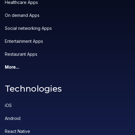
Healthcare Apps
On demand Apps
Social networking Apps
Entertainment Apps
Restaurant Apps
More...
Technologies
iOS
Android
React Native