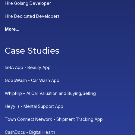
Hire Golang Developer
Hire Dedicated Developers
More...
Case Studies
ISRA App - Beauty App
GoGoWash - Car Wash App
WhipFlip – AI Car Valuation and Buying/Selling
Heyy :) - Mental Support App
Town Connect Network - Shipment Tracking App
CashDocs - Digital Health