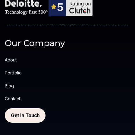
Our Company
About
Portfolio
Blog
Contact
Get In Touch