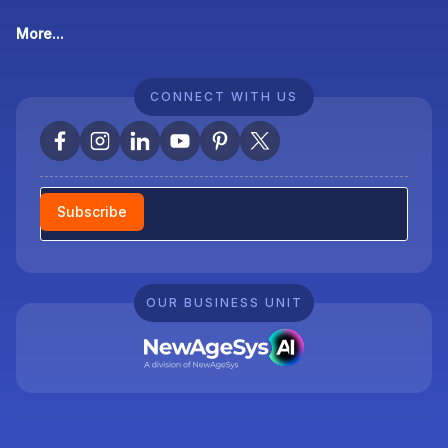
More...
CONNECT WITH US
Newsletter
Subscribe
OUR BUSINESS UNIT