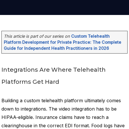
This article is part of our series on
Custom Telehealth
Platform Development for Private Practice: The Complete
Guide for Independent Health Practitioners in 2026
Integrations Are Where Telehealth
Platforms Get Hard
Building a custom telehealth platform ultimately comes
down to integrations. The video integration has to be
HIPAA-eligible. Insurance claims have to reach a
clearinghouse in the correct EDI format. Food logs have