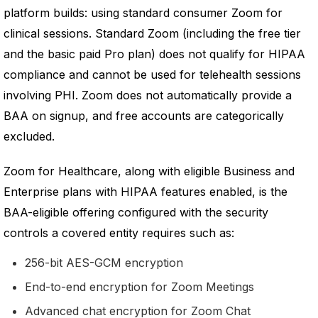
platform builds: using standard consumer Zoom for
clinical sessions. Standard Zoom (including the free tier
and the basic paid Pro plan) does not qualify for HIPAA
compliance and cannot be used for telehealth sessions
involving PHI. Zoom does not automatically provide a
BAA on signup, and free accounts are categorically
excluded.
Zoom for Healthcare, along with eligible Business and
Enterprise plans with HIPAA features enabled, is the
BAA-eligible offering configured with the security
controls a covered entity requires such as:
256-bit AES-GCM encryption
End-to-end encryption for Zoom Meetings
Advanced chat encryption for Zoom Chat