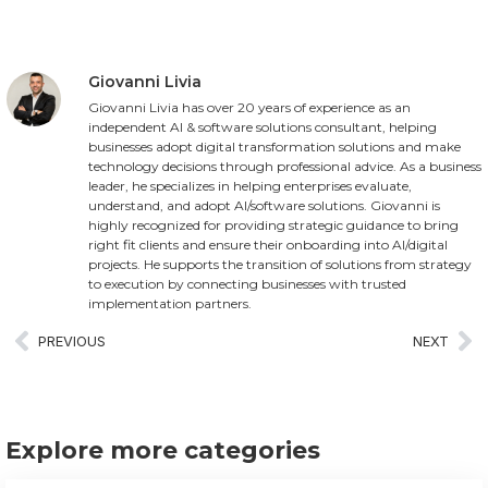
Giovanni Livia
Giovanni Livia has over 20 years of experience as an
independent AI & software solutions consultant, helping
businesses adopt digital transformation solutions and make
technology decisions through professional advice. As a business
leader, he specializes in helping enterprises evaluate,
understand, and adopt AI/software solutions. Giovanni is
highly recognized for providing strategic guidance to bring
right fit clients and ensure their onboarding into AI/digital
projects. He supports the transition of solutions from strategy
to execution by connecting businesses with trusted
implementation partners.
PREVIOUS
NEXT
Explore more categories