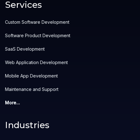
Services
Custom Software Development
Software Product Development
SaaS Development
Web Application Development
Mobile App Development
Maintenance and Support
More...
Industries