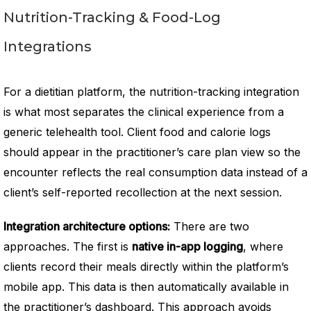
Nutrition-Tracking & Food-Log
Integrations
For a dietitian platform, the nutrition-tracking integration
is what most separates the clinical experience from a
generic telehealth tool. Client food and calorie logs
should appear in the practitioner’s care plan view so the
encounter reflects the real consumption data instead of a
client’s self-reported recollection at the next session.
Integration architecture options:
There are two
approaches. The first is
native in-app logging
, where
clients record their meals directly within the platform’s
mobile app. This data is then automatically available in
the practitioner’s dashboard. This approach avoids