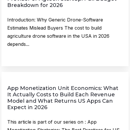
Breakdown for 2026
Introduction: Why Generic Drone-Software
Estimates Mislead Buyers The cost to build
agriculture drone software in the USA in 2026
depends...
App Monetization Unit Economics: What
It Actually Costs to Build Each Revenue
Model and What Returns US Apps Can
Expect in 2026
This article is part of our series on : App