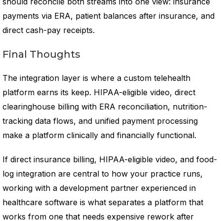
should reconcile both streams into one view: insurance
payments via ERA, patient balances after insurance, and
direct cash-pay receipts.
Final Thoughts
The integration layer is where a custom telehealth
platform earns its keep. HIPAA-eligible video, direct
clearinghouse billing with ERA reconciliation, nutrition-
tracking data flows, and unified payment processing
make a platform clinically and financially functional.
If direct insurance billing, HIPAA-eligible video, and food-
log integration are central to how your practice runs,
working with a development partner experienced in
healthcare software is what separates a platform that
works from one that needs expensive rework after