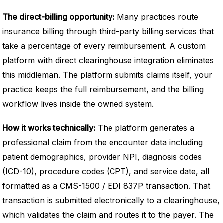
The direct-billing opportunity:
Many practices route
insurance billing through third-party billing services that
take a percentage of every reimbursement. A custom
platform with direct clearinghouse integration eliminates
this middleman. The platform submits claims itself, your
practice keeps the full reimbursement, and the billing
workflow lives inside the owned system.
How it works technically:
The platform generates a
professional claim from the encounter data including
patient demographics, provider NPI, diagnosis codes
(ICD-10), procedure codes (CPT), and service date, all
formatted as a CMS-1500 / EDI 837P transaction. That
transaction is submitted electronically to a clearinghouse,
which validates the claim and routes it to the payer. The