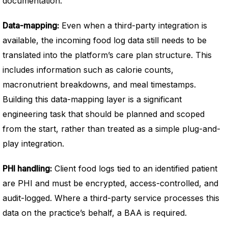
documentation.
Data-mapping:
Even when a third-party integration is
available, the incoming food log data still needs to be
translated into the platform’s care plan structure. This
includes information such as calorie counts,
macronutrient breakdowns, and meal timestamps.
Building this data-mapping layer is a significant
engineering task that should be planned and scoped
from the start, rather than treated as a simple plug-and-
play integration.
PHI handling:
Client food logs tied to an identified patient
are PHI and must be encrypted, access-controlled, and
audit-logged. Where a third-party service processes this
data on the practice’s behalf, a BAA is required.