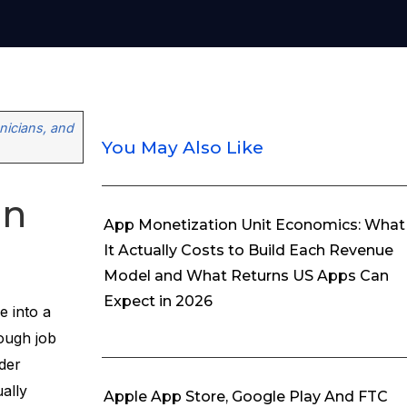
icians, and
You May Also Like
on
App Monetization Unit Economics: What
It Actually Costs to Build Each Revenue
Model and What Returns US Apps Can
Expect in 2026
e into a
ough job
der
ally
Apple App Store, Google Play And FTC