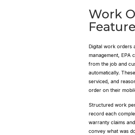
Work O
Featur
Digital work orders 
management, EPA co
from the job and cu
automatically. Thes
serviced, and reason
order on their mobil
Structured work per
record each complet
warranty claims and l
convey what was d