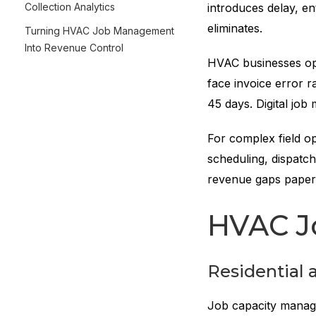
Collection Analytics
introduces delay, e
eliminates.
Turning HVAC Job Management
Into Revenue Control
HVAC businesses ope
face invoice error r
45 days. Digital job
For complex field o
scheduling, dispatch
revenue gaps paper
HVAC J
Residential
Job capacity managem