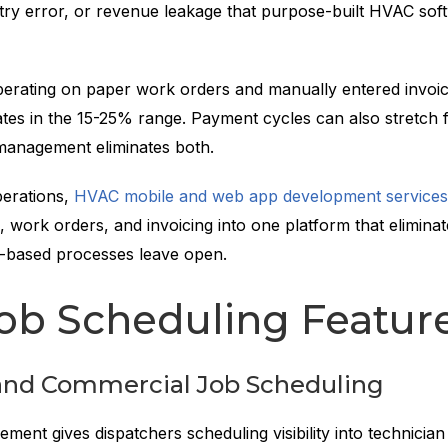
ntry error, or revenue leakage that purpose-built HVAC sof
rating on paper work orders and manually entered invoic
ates in the 15-25% range. Payment cycles can also stretch 
 management eliminates both.
perations,
HVAC mobile and web app development services
, work orders, and invoicing into one platform that eliminat
-based processes leave open.
ob Scheduling Featur
 and Commercial Job Scheduling
ent gives dispatchers scheduling visibility into technician a