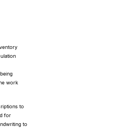
nventory
ulation
 being
the work
iptions to
d for
andwriting to