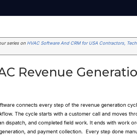
 our series on
HVAC Software And CRM for USA Contractors, Techn
AC Revenue Generati
tware connects every step of the revenue generation cycl
flow. The cycle starts with a customer call and moves thr
an dispatch, and completed field work. It ends with work or
 generation, and payment collection. Every step done manu