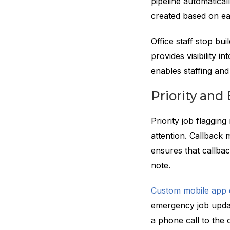
pipeline automatical
created based on ea
Office staff stop b
provides visibility i
enables staffing an
Priority an
Priority job flaggin
attention. Callback m
ensures that callba
note.
Custom mobile app
emergency job updat
a phone call to the o