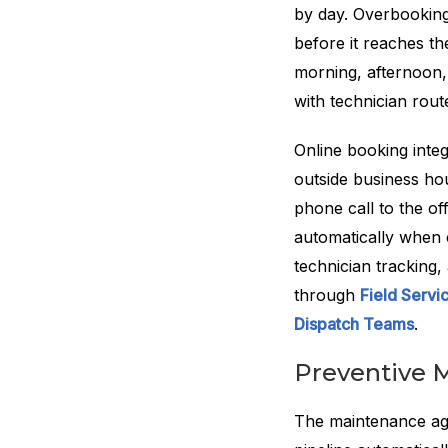
by day. Overbooking 
before it reaches t
morning, afternoon,
with technician route
Online booking inte
outside business ho
phone call to the of
automatically when 
technician tracking,
through
Field Serv
Dispatch Teams
.
Preventive 
The maintenance agr