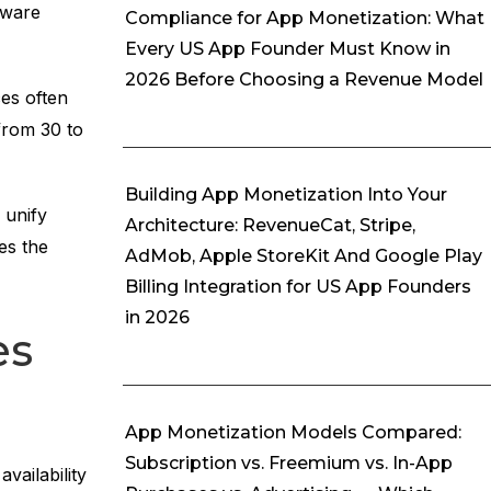
tware
Compliance for App Monetization: What
Every US App Founder Must Know in
2026 Before Choosing a Revenue Model
es often
from 30 to
Building App Monetization Into Your
unify
Architecture: RevenueCat, Stripe,
es the
AdMob, Apple StoreKit And Google Play
Billing Integration for US App Founders
in 2026
es
App Monetization Models Compared:
Subscription vs. Freemium vs. In-App
vailability