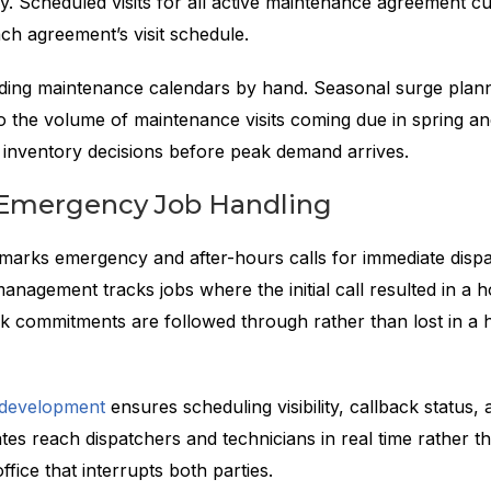
ly. Scheduled visits for all active maintenance agreement 
ch agreement’s visit schedule.
uilding maintenance calendars by hand. Seasonal surge plan
nto the volume of maintenance visits coming due in spring and
d inventory decisions before peak demand arrives.
d Emergency Job Handling
g marks emergency and after-hours calls for immediate disp
anagement tracks jobs where the initial call resulted in a ho
ck commitments are followed through rather than lost in a 
 development
ensures scheduling visibility, callback status, 
es reach dispatchers and technicians in real time rather t
ffice that interrupts both parties.