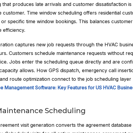
that produces late arrivals and customer dissatisfaction i
he customer. Time window scheduling offers residential cus
 or specific time window bookings. This balances custome
 efficiency.
gration captures new job requests through the HVAC busin
urs. Customers schedule maintenance requests without req
fice. Jobs enter the scheduling queue directly and are conf
capacity allows. How GPS dispatch, emergency call insertio
 and route optimization connect to the job scheduling layer
ice Management Software: Key Features for US HVAC Busine
Maintenance Scheduling
eement visit generation converts the agreement database i