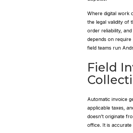
Where digital work 
the legal validity o
order reliability, a
depends on require
field teams run Andr
Field I
Collect
Automatic invoice g
applicable taxes, an
doesn’t originate fr
office. It is accurat