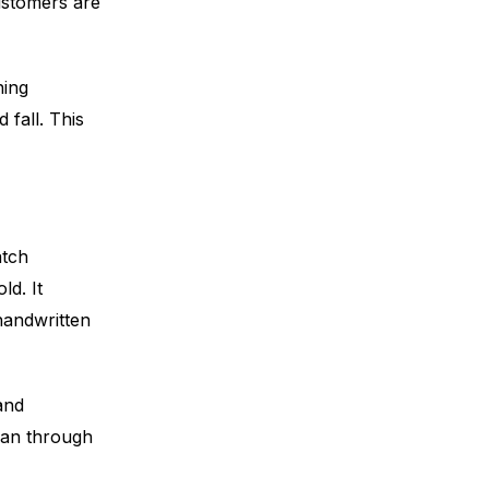
customers are
ning
 fall. This
atch
ld. It
handwritten
and
han through