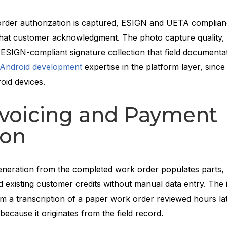
order authorization is captured, ESIGN and UETA complia
f that customer acknowledgment. The photo capture quality, 
nd ESIGN-compliant signature collection that field documenta
Android development
expertise in the platform layer, sin
oid devices.
nvoicing and Payment
ion
eneration from the completed work order populates parts, 
d existing customer credits without manual data entry. The 
om a transcription of a paper work order reviewed hours lat
e because it originates from the field record.