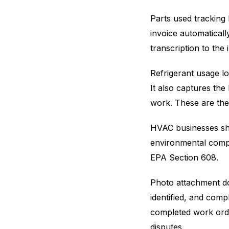
Parts used tracking
invoice automatical
transcription to the
Refrigerant usage l
It also captures the
work. These are the
HVAC businesses sho
environmental compl
EPA Section 608.
Photo attachment do
identified, and comp
completed work orde
disputes.