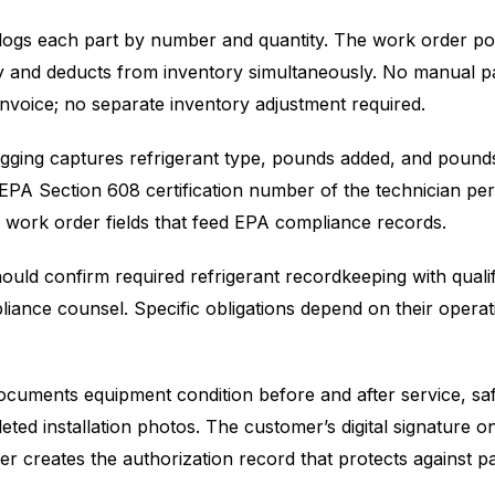
 logs each part by number and quantity. The work order po
ly and deducts from inventory simultaneously. No manual p
 invoice; no separate inventory adjustment required.
ogging captures refrigerant type, pounds added, and pound
 EPA Section 608 certification number of the technician pe
 work order fields that feed EPA compliance records.
uld confirm required refrigerant recordkeeping with qualif
iance counsel. Specific obligations depend on their opera
cuments equipment condition before and after service, sa
leted installation photos. The customer’s digital signature o
r creates the authorization record that protects against 