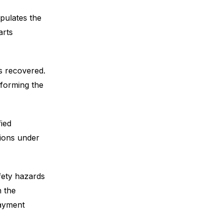
pulates the
arts
s recovered.
rforming the
ied
tions under
fety hazards
n the
payment