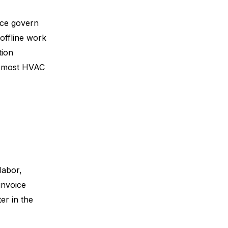
nce govern
offline work
tion
ce most HVAC
labor,
invoice
er in the