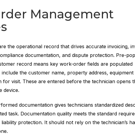
rder Management
es
are the operational record that drives accurate invoicing, i
mpliance documentation, and dispute protection. Pre-pop
stomer record means key work-order fields are populated
e include the customer name, property address, equipment
 for visit. These are entered before the technician opens 
e device.
formed documentation gives technicians standardized descr
ed task. Documentation quality meets the standard require
iability protection. It should not rely on the technician’s h
one.