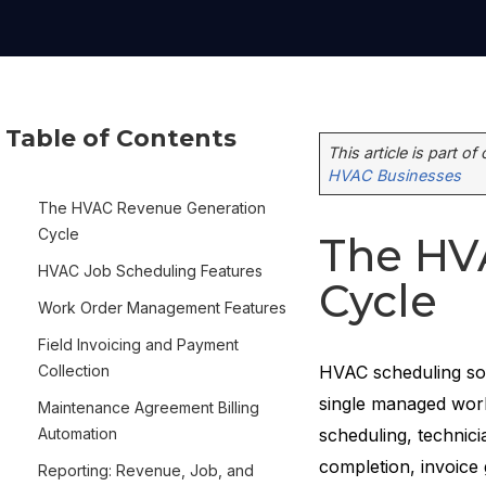
Table of Contents
This article is part of
HVAC Businesses
The HVAC Revenue Generation
Cycle
The HV
HVAC Job Scheduling Features
Cycle
Work Order Management Features
Field Invoicing and Payment
Collection
HVAC scheduling sof
single managed work
Maintenance Agreement Billing
Automation
scheduling, technici
completion, invoice
Reporting: Revenue, Job, and