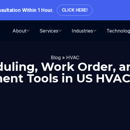
ation Within 1 Hour.
CLICK HERE!
About
Services
Industries
Technolog
Blog
»
HVAC
uling, Work Order, a
nt Tools in US HVAC