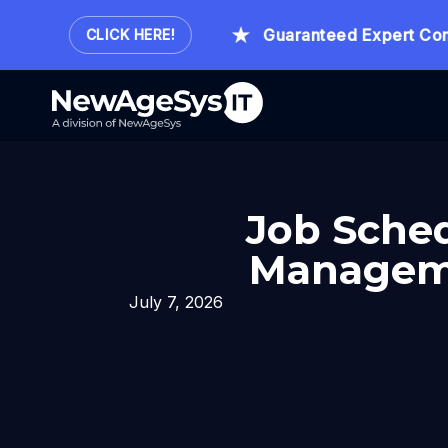
Hour.
Guaranteed Expert Consult
CLICK HERE!
Job Sched
Manageme
July 7, 2026