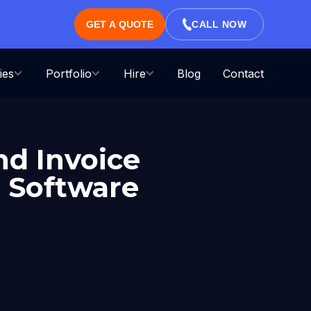
GET A QUOTE
CALL NOW
ies
Portfolio
Hire
Blog
Contact
nd Invoice
 Software