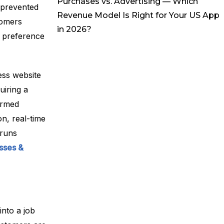
Purchases vs. Advertising — Which
s prevented
Revenue Model Is Right for Your US App
tomers
in 2026?
r preference
ess website
uiring a
irmed
n, real-time
 runs
sses &
nto a job