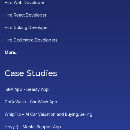
Hire Web Developer
Hire React Developer
Hire Golang Developer
Hire Dedicated Developers
More...
Case Studies
ISRA App - Beauty App
GoGoWash - Car Wash App
WhipFlip – AI Car Valuation and Buying/Selling
Heyy :) - Mental Support App