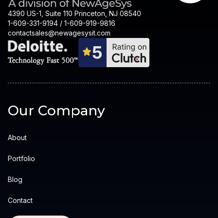
4390 US-1, Suite 110 Princeton, NJ 08540
1-609-331-9194 / 1-609-919-9816
contactsales@newagesysit.com
Our Company
About
Portfolio
Blog
Contact