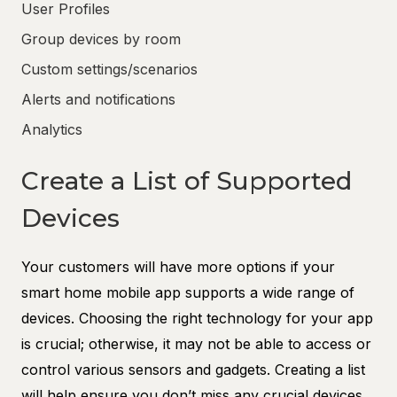
User Profiles
Group devices by room
Custom settings/scenarios
Alerts and notifications
Analytics
Create a List of Supported
Devices
Your customers will have more options if your
smart home mobile app supports a wide range of
devices. Choosing the right technology for your app
is crucial; otherwise, it may not be able to access or
control various sensors and gadgets. Creating a list
will help ensure you don’t miss any crucial devices.