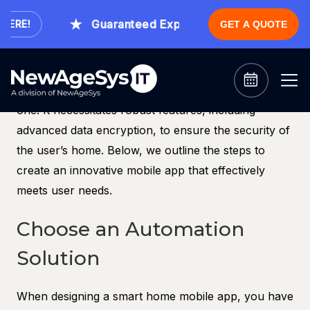
The number of smart homes and devices is on the
Guaranteed Expert Consultation Within 1 
ERE!
GET A QUOTE
rise, leading to a growing demand for smart home
mobile apps. Now is an ideal time to launch a new
smart home app. However, developing a smart
home mobile app is more complex than simply using
one. It necessitates robust features, including
advanced data encryption, to ensure the security of
the user’s home. Below, we outline the steps to
create an innovative mobile app that effectively
meets user needs.
Choose an Automation
Solution
When designing a smart home mobile app, you have