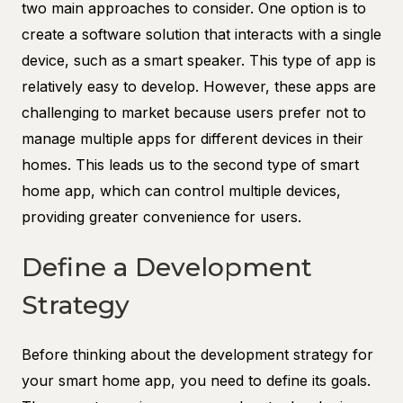
two main approaches to consider. One option is to
create a software solution that interacts with a single
device, such as a smart speaker. This type of app is
relatively easy to develop. However, these apps are
challenging to market because users prefer not to
manage multiple apps for different devices in their
homes. This leads us to the second type of smart
home app, which can control multiple devices,
providing greater convenience for users.
Define a Development
Strategy
Before thinking about the development strategy for
your smart home app, you need to define its goals.