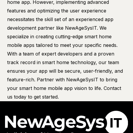
home app. However, implementing advanced
features and optimizing the user experience
necessitates the skill set of an experienced app
development partner like NewAgeSysIT. We
specialize in creating cutting-edge smart home
mobile apps tailored to meet your specific needs.
With a team of expert developers and a proven
track record in smart home technology, our team
ensures your app will be secure, user-friendly, and
feature-rich. Partner with NewAgeSysIT to bring
your smart home mobile app vision to life.
Contact
us today to get started.