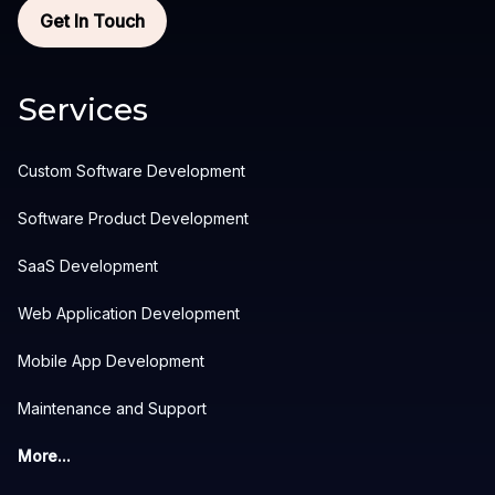
Get In Touch
Services
Custom Software Development
Software Product Development
SaaS Development
Web Application Development
Mobile App Development
Maintenance and Support
More...