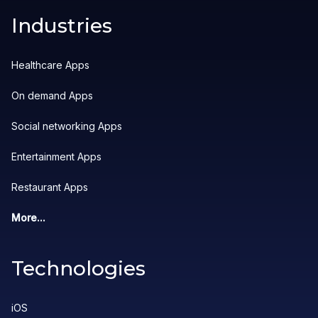
Industries
Healthcare Apps
On demand Apps
Social networking Apps
Entertainment Apps
Restaurant Apps
More...
Technologies
iOS