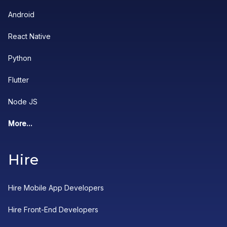
Android
React Native
Python
Flutter
Node JS
More...
Hire
Hire Mobile App Developers
Hire Front-End Developers