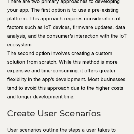
There are two primary approaches to developing
your app. The first option is to use a pre-existing
platform. This approach requires consideration of
factors such as IoT devices, firmware updates, data
analysis, and the consumer’s interaction with the IoT
ecosystem.
The second option involves creating a custom
solution from scratch. While this method is more
expensive and time-consuming, it offers greater
flexibility in the app’s development. Most businesses
tend to avoid this approach due to the higher costs
and longer development time.
Create User Scenarios
User scenarios outline the steps a user takes to