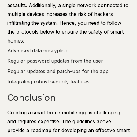
assaults. Additionally, a single network connected to
multiple devices increases the risk of hackers
infiltrating the system. Hence, you need to follow
the protocols below to ensure the safety of smart
homes:
Advanced data encryption
Regular password updates from the user
Regular updates and patch-ups for the app
Integrating robust security features
Conclusion
Creating a smart home mobile app is challenging
and requires expertise. The guidelines above
provide a roadmap for developing an effective smart