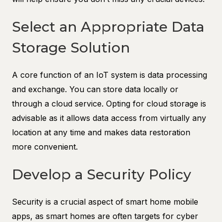
Select an Appropriate Data
Storage Solution
A core function of an IoT system is data processing
and exchange. You can store data locally or
through a cloud service. Opting for cloud storage is
advisable as it allows data access from virtually any
location at any time and makes data restoration
more convenient.
Develop a Security Policy
Security is a crucial aspect of smart home mobile
apps, as smart homes are often targets for cyber