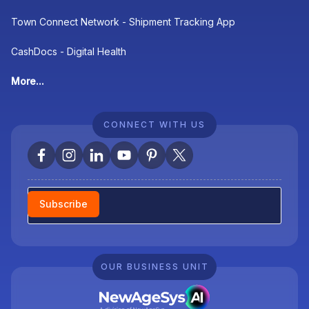
Town Connect Network - Shipment Tracking App
CashDocs - Digital Health
More...
CONNECT WITH US
Newsletter
Subscribe
OUR BUSINESS UNIT