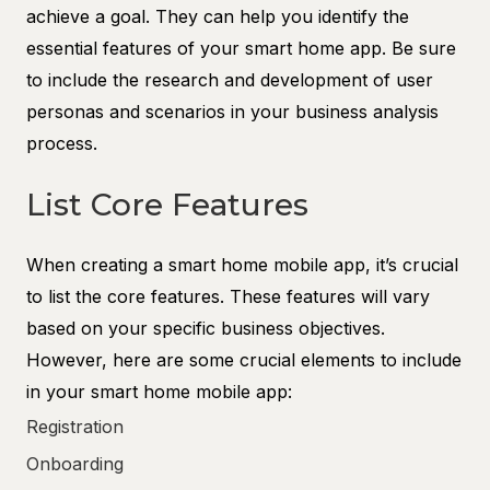
achieve a goal. They can help you identify the
essential features of your smart home app. Be sure
to include the research and development of user
personas and scenarios in your business analysis
process.
List Core Features
When creating a smart home mobile app, it’s crucial
to list the core features. These features will vary
based on your specific business objectives.
However, here are some crucial elements to include
in your smart home mobile app:
Registration
Onboarding